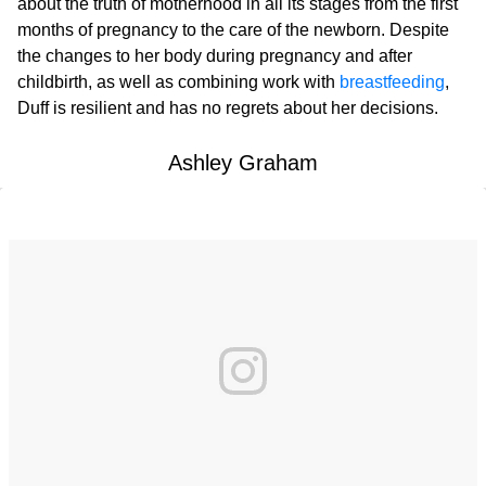
about the truth of motherhood in all its stages from the first
months of pregnancy to the care of the newborn. Despite
the changes to her body during pregnancy and after
childbirth, as well as combining work with
breastfeeding
,
Duff is resilient and has no regrets about her decisions.
Ashley Graham