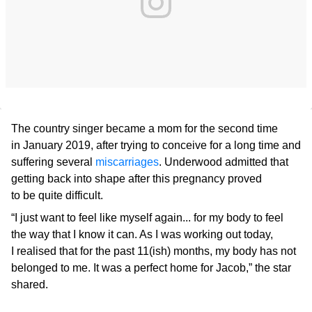
The country singer became a mom for the second time
in January 2019, after trying to conceive for a long time and
suffering several
miscarriages
. Underwood admitted that
getting back into shape after this pregnancy proved
to be quite difficult.
“I just want to feel like myself again... for my body to feel
the way that I know it can. As I was working out today,
I realised that for the past 11(ish) months, my body has not
belonged to me. It was a perfect home for Jacob,” the star
shared.