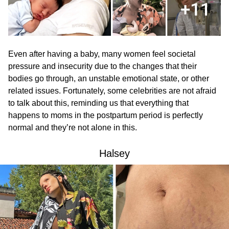
Even after having a baby, many women feel societal
pressure and insecurity due to the changes that their
bodies go through, an unstable emotional state, or other
related issues. Fortunately, some celebrities are not afraid
to talk about this, reminding us that everything that
happens to moms in the postpartum period is perfectly
normal and they’re not alone in this.
Halsey