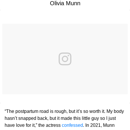
Olivia Munn
“The postpartum road is rough, but it’s so worth it. My body
hasn’t snapped back, but it made this little guy so I just
have love for it,” the actress
confessed
. In 2021, Munn