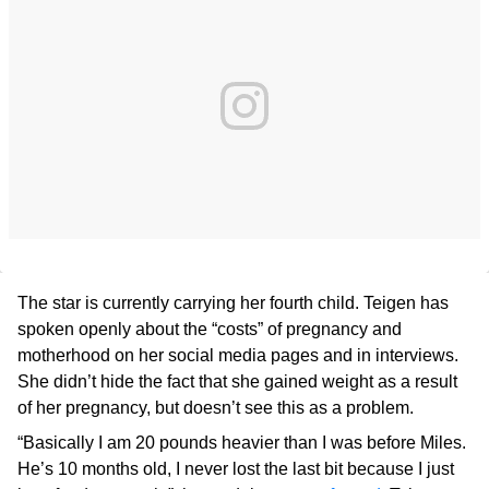
The star is currently carrying her fourth child. Teigen has
spoken openly about the “costs” of pregnancy and
motherhood on her social media pages and in interviews.
She didn’t hide the fact that she gained weight as a result
of her pregnancy, but doesn’t see this as a problem.
“Basically I am 20 pounds heavier than I was before Miles.
He’s 10 months old, I never lost the last bit because I just