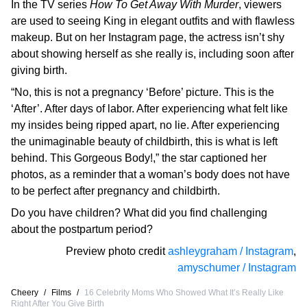
In the TV series
How To Get Away With Murder
, viewers
are used to seeing King in elegant outfits and with flawless
makeup. But on her Instagram page, the actress isn’t shy
about showing herself as she really is, including soon after
giving birth.
“No, this is not a pregnancy ‘Before’ picture. This is the
‘After’. After days of labor. After experiencing what felt like
my insides being ripped apart, no lie. After experiencing
the unimaginable beauty of childbirth, this is what is left
behind. This Gorgeous Body!,” the star captioned her
photos, as a reminder that a woman’s body does not have
to be perfect after pregnancy and childbirth.
Do you have children? What did you find challenging
about the postpartum period?
Preview photo credit
ashleygraham / Instagram
,
amyschumer / Instagram
Cheery
/
Films
/
16 Celebrity Moms Who Showed What It’s Really Like
Right After You Give Birth