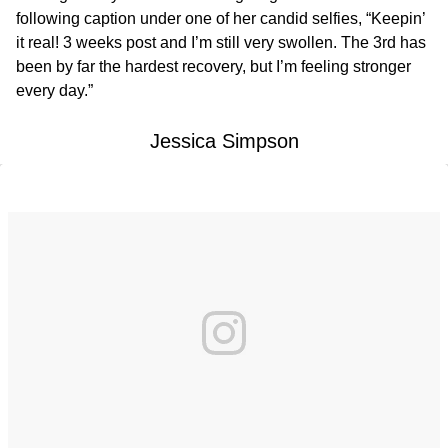
following caption under one of her candid selfies, “Keepin’
it real! 3 weeks post and I’m still very swollen. The 3rd has
been by far the hardest recovery, but I’m feeling stronger
every day.”
Jessica Simpson