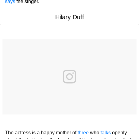
says
the singer.
Hilary Duff
The actress is a happy mother of
three
who
talks
openly