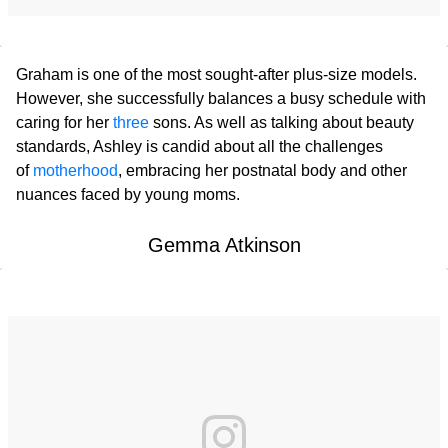
Graham is one of the most sought-after plus-size models.
However, she successfully balances a busy schedule with
caring for her
three
sons. As well as talking about beauty
standards, Ashley is candid about all the challenges
of
motherhood
, embracing her postnatal body and other
nuances faced by young moms.
Gemma Atkinson