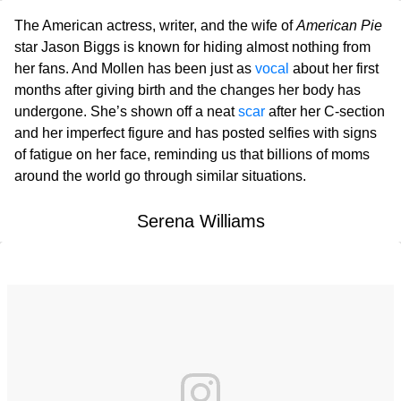
The American actress, writer, and the wife of
American Pie
star Jason Biggs is known for hiding almost nothing from
her fans. And Mollen has been just as
vocal
about her first
months after giving birth and the changes her body has
undergone. She’s shown off a neat
scar
after her C-section
and her imperfect figure and has posted selfies with signs
of fatigue on her face, reminding us that billions of moms
around the world go through similar situations.
Serena Williams