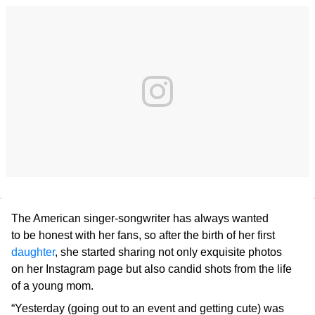
The American singer-songwriter has always wanted
to be honest with her fans, so after the birth of her first
daughter
, she started sharing not only exquisite photos
on her Instagram page but also candid shots from the life
of a young mom.
“Yesterday (going out to an event and getting cute) was