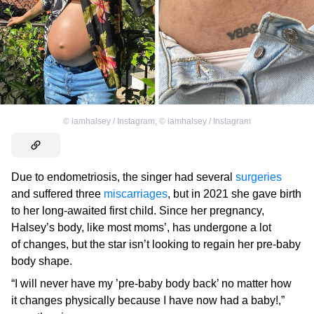
©
iamhalsey / Instagram
,
©
iamhalsey / Instagram
Due to endometriosis, the singer had several
surgeries
and suffered three
miscarriages
, but in 2021 she gave birth
to her long-awaited first child. Since her pregnancy,
Halsey’s body, like most moms’, has undergone a lot
of changes, but the star isn’t looking to regain her pre-baby
body shape.
“I will never have my ’pre-baby body back’ no matter how
it changes physically because I have now had a baby!,”