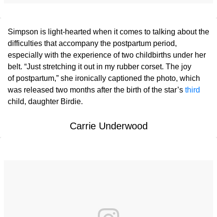
Simpson is light-hearted when it comes to talking about the
difficulties that accompany the postpartum period,
especially with the experience of two childbirths under her
belt. “Just stretching it out in my rubber corset. The joy
of postpartum,” she ironically captioned the photo, which
was released two months after the birth of the star’s
third
child, daughter Birdie.
Carrie Underwood