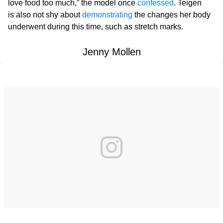
love food too much,” the model once
confessed
. Teigen
is also not shy about
demonstrating
the changes her body
underwent during this time, such as stretch marks.
Jenny Mollen