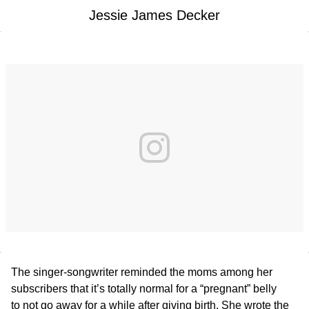
Jessie James Decker
The singer-songwriter reminded the moms among her
subscribers that it’s totally normal for a “pregnant” belly
to not go away for a while after giving birth. She wrote the