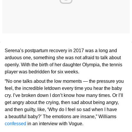
Serena’s postpartum recovery in 2017 was a long and
arduous one, something she was not afraid to talk about
openly. With the birth of her daughter Olympia, the tennis
player was bedridden for six weeks.
“No one talks about the low moments — the pressure you
feel, the incredible letdown every time you hear the baby
cry. I’ve broken down I don’t know how many times. Or I’ll
get angry about the crying, then sad about being angry,
and then guilty, like, ‘Why do I feel so sad when I have
a beautiful baby?’ The emotions are insane,” Williams
confessed
in an interview with Vogue.