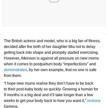
The British actress and model, who is a big fan of fitness,
decided after the birth of her daughter Mia not to delay
getting back into shape and promptly started exercising.
However, Atkinson is against all pressure on new moms
when it comes to postpartum body “imperfections” and
demonstrates
, by her own example, that no one is safe
from them.
“I hope new mums realise they don’t have to be back
to their post-baby body so quickly. Growing a human for
9 months is a big deal and it’ll take longer than a few
weeks to get your body back to how you want it,”
reckons
Gemma.