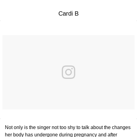
Cardi B
Not only is the singer not too shy to talk about the changes
her body has undergone during pregnancy and after