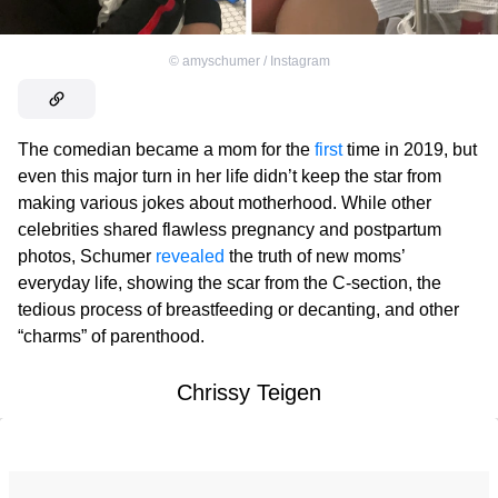
©
amyschumer / Instagram
The comedian became a mom for the
first
time in 2019, but
even this major turn in her life didn’t keep the star from
making various jokes about motherhood. While other
celebrities shared flawless pregnancy and postpartum
photos, Schumer
revealed
the truth of new moms’
everyday life, showing the scar from the C-section, the
tedious process of breastfeeding or decanting, and other
“charms” of parenthood.
Chrissy Teigen