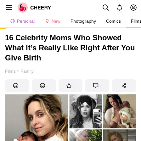
Personal
New
Photography
Comics
Film
16 Celebrity Moms Who Showed
What It’s Really Like Right After You
Give Birth
·
Films
Family
-
-
-
-