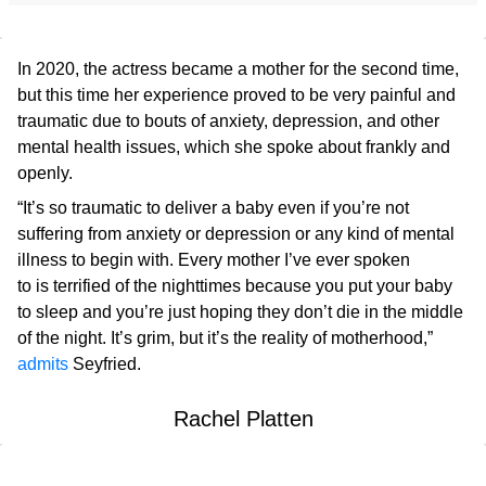
In 2020, the actress became a mother for the second time,
but this time her experience proved to be very painful and
traumatic due to bouts of anxiety, depression, and other
mental health issues, which she spoke about frankly and
openly.
“It’s so traumatic to deliver a baby even if you’re not
suffering from anxiety or depression or any kind of mental
illness to begin with. Every mother I’ve ever spoken
to is terrified of the nighttimes because you put your baby
to sleep and you’re just hoping they don’t die in the middle
of the night. It’s grim, but it’s the reality of motherhood,”
admits
Seyfried.
Rachel Platten