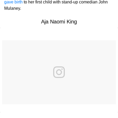
gave birth
to her first child with stand-up comedian John
Mulaney.
Aja Naomi King