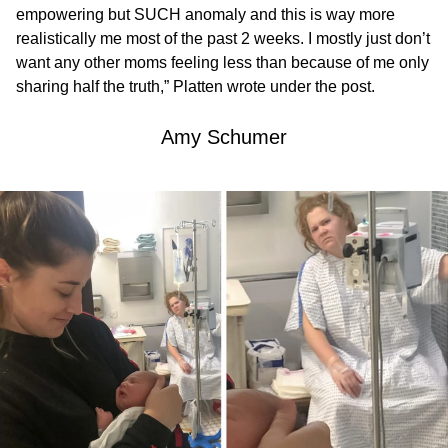
empowering but SUCH anomaly and this is way more
realistically me most of the past 2 weeks. I mostly just don’t
want any other moms feeling less than because of me only
sharing half the truth,” Platten wrote under the post.
Amy Schumer