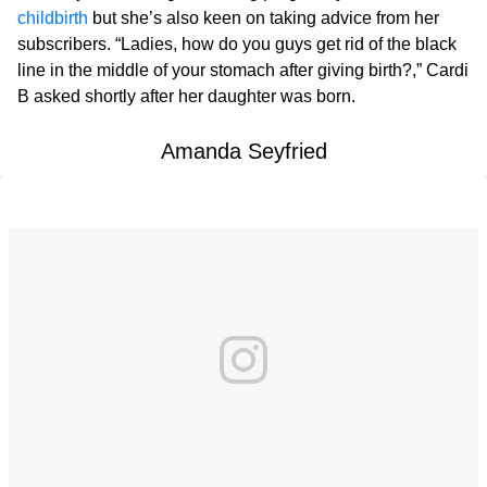
childbirth
but she’s also keen on taking advice from her
subscribers. “Ladies, how do you guys get rid of the black
line in the middle of your stomach after giving birth?,” Cardi
B asked shortly after her daughter was born.
Amanda Seyfried