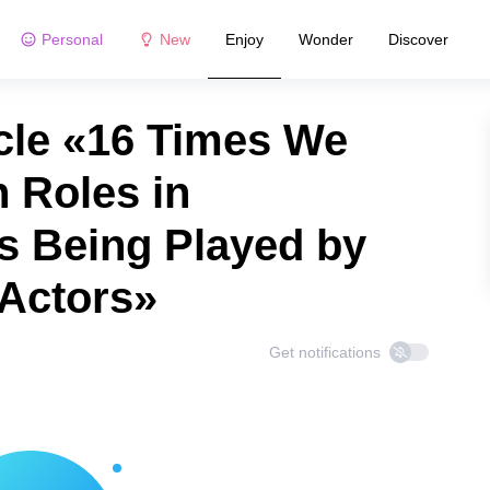
Personal
New
Enjoy
Wonder
Discover
cle «16 Times We
 Roles in
s Being Played by
 Actors»
Get notifications