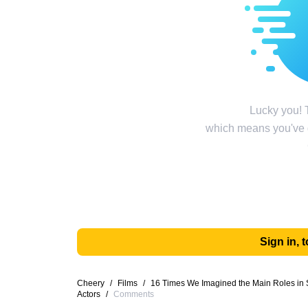
Lucky you! T
which means you've g
Sign in,
Cheery
/
Films
/
16 Times We Imagined the Main Roles in S
Actors
/
Comments