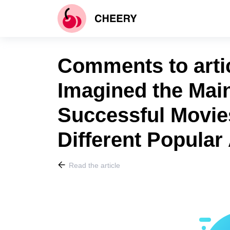
Comments to arti
Imagined the Main
Successful Movie
Different Popular
Read the article