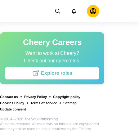
Cheery Careers
Want to work at Cheery?
Check out our open roles.
Explore roles
Contact us
Privacy Policy
Copyright policy
Cookies Policy
Terms of service
Sitemap
Update consent
© 2014–2026
TheSoul Publishing
.
All rights reserved. All materials on this site are copyrighted
and may not be used unless authorized by the Cheery.