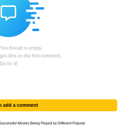
his thread is empty,
ot dibs on the first comment.
Go for it!
 to add a comment
uccessful Movies Being Played by Different Popular