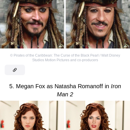
©
Pirates of the Caribbean: The Curse of the Black Pearl / Walt Disney
Studios Motion Pictures and co-producers
5. Megan Fox as Natasha Romanoff in
Iron
Man 2