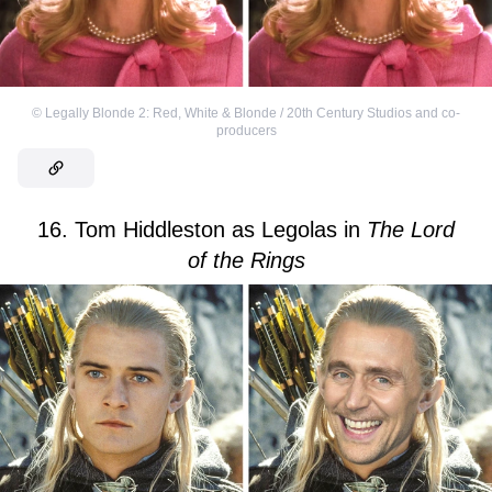
©
Legally Blonde 2: Red, White & Blonde / 20th Century Studios and co-
producers
16. Tom Hiddleston as Legolas in
The
Lord
of the Rings