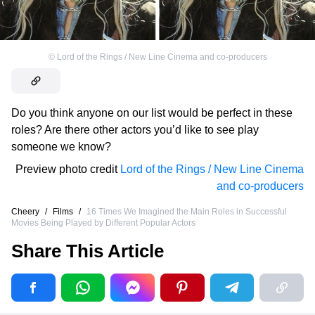
©
Lord of the Rings / New Line Cinema and co-producers
Do you think anyone on our list would be perfect in these
roles? Are there other actors you’d like to see play
someone we know?
Preview photo credit
Lord of the Rings / New Line Cinema
and co-producers
Cheery
/
Films
/
16 Times We Imagined the Main Roles in Successful
Movies Being Played by Different Popular Actors
Share This Article