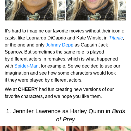
It’s hard to imagine our favorite movies without their iconic
casts, like Leonardo DiCaprio and Kate Winslet in
Titanic
,
or the one and only
Johnny Depp
as Captain Jack
Sparrow. But sometimes the same role is played
by different actors in remakes, which is what happened
with
Spider-Man
, for example. So we decided to use our
imagination and see how some characters would look
if they were played by different actors.
We at
CHEERY
had fun creating new versions of our
favorite characters, and we hope you like them.
1. Jennifer Lawrence as Harley Quinn in
Birds
of Prey