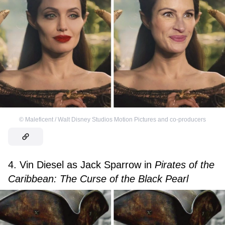
©
Maleficent / Walt Disney Studios Motion Pictures and co-producers
4. Vin Diesel as Jack Sparrow in
Pirates of the
Caribbean: The Curse of the Black Pearl