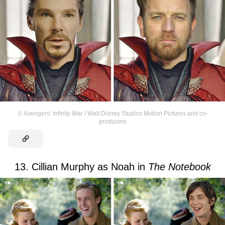
©
Avengers: Infinity War / Walt Disney Studios Motion Pictures and co-
producers
13. Cillian Murphy as Noah in
The Notebook