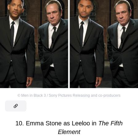
©
Men in Black 3 / Sony Pictures Releasing and co-producers
10. Emma Stone as Leeloo in
The Fifth
Element