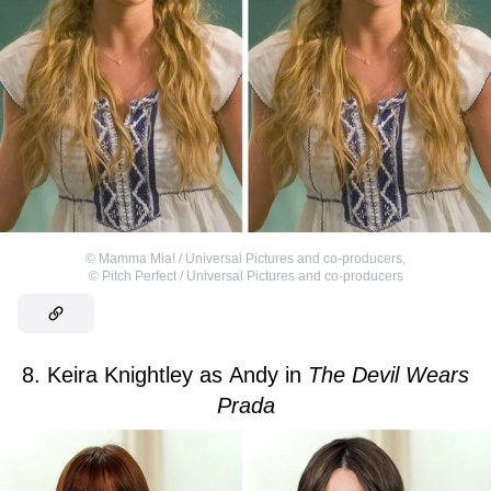
©
Mamma Mia! / Universal Pictures and co-producers
,
©
Pitch Perfect / Universal Pictures and co-producers
8. Keira Knightley as Andy in
The Devil Wears
Prada