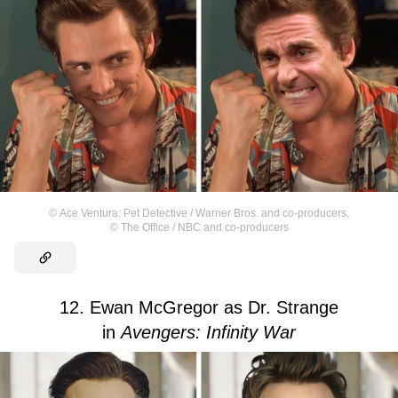
©
Ace Ventura: Pet Detective / Warner Bros. and co-producers
,
©
The Office / NBC and co-producers
12. Ewan McGregor as Dr. Strange
in
Avengers: Infinity War