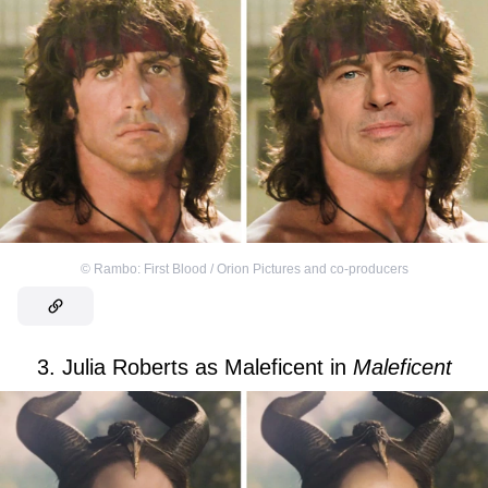
©
Rambo: First Blood / Orion Pictures and co-producers
3. Julia Roberts as Maleficent in
Maleficent