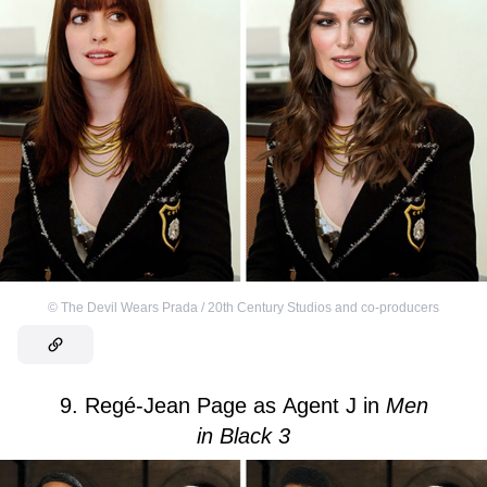
©
The Devil Wears Prada / 20th Century Studios and co-producers
9. Regé-Jean Page as Agent J in
Men
in Black 3