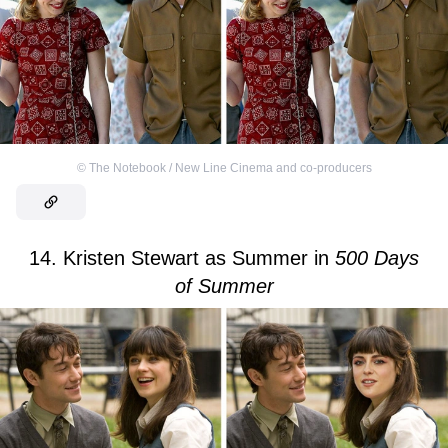
©
The Notebook / New Line Cinema and co-producers
14. Kristen Stewart as Summer in
500 Days
of Summer