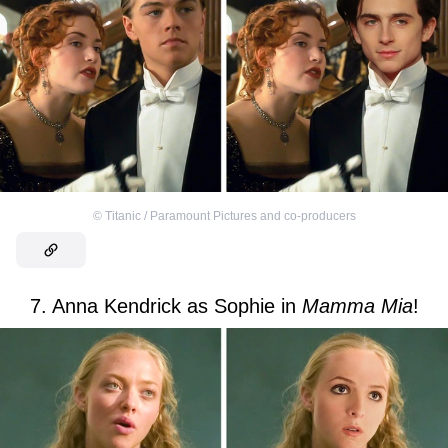
©
Titanic / Paramount Pictures and co-producers
7. Anna Kendrick as Sophie in
Mamma Mia
!