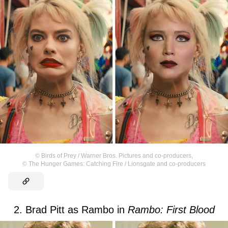
©
Birds of Prey / Warner Bros. Pictures and co-producers
,
©
The Hunger Games: Catching Fire / Lionsgate and co-producers
2. Brad Pitt as Rambo in
Rambo: First Blood