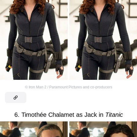
©
Iron Man 2 / Paramount Pictures and co-producers
6. Timothée Chalamet as Jack in
Titanic