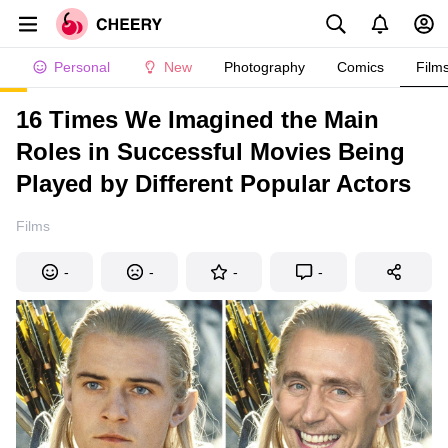
Personal
New
Photography
Comics
Film
16 Times We Imagined the Main
Roles in Successful Movies Being
Played by Different Popular Actors
Films
-
-
-
-