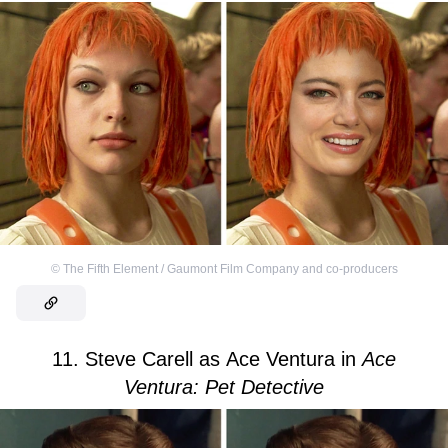
©
The Fifth Element / Gaumont Film Company and co-producers
11. Steve Carell as Ace Ventura in
Ace
Ventura: Pet Detective