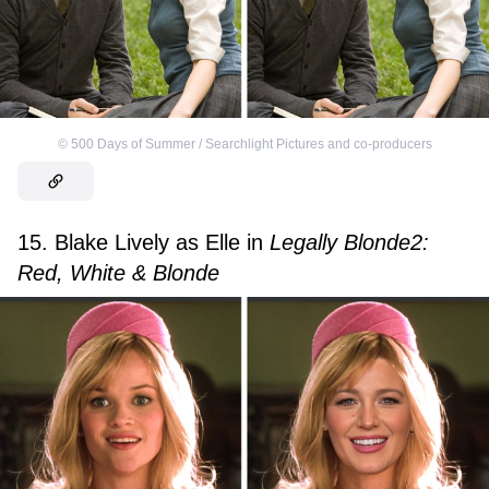
©
500 Days of Summer / Searchlight Pictures and co-producers
15. Blake Lively as Elle in
Legally Blonde2:
Red, White & Blonde