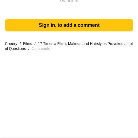
Go for it!
Sign in, to add a comment
Cheery
/
Films
/
17 Times a Film’s Makeup and Hairstyles Provoked a Lot
of Questions
/
Comments