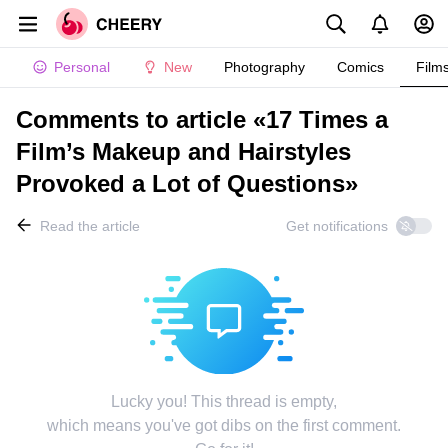
Personal
New
Photography
Comics
Film
Comments to article «17 Times a
Film’s Makeup and Hairstyles
Provoked a Lot of Questions»
Read the article
Get notifications
Lucky you! This thread is empty,
which means you've got dibs on the first comment.