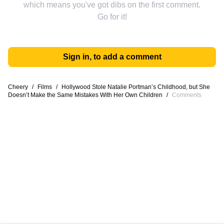
which means you've got dibs on the first comment.
Go for it!
Sign in, to add a comment
Cheery
/
Films
/
Hollywood Stole Natalie Portman’s Childhood, but She
Doesn’t Make the Same Mistakes With Her Own Children
/
Comments