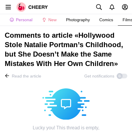
Personal
New
Photography
Comics
Film
Comments to article «Hollywood
Stole Natalie Portman’s Childhood,
but She Doesn’t Make the Same
Mistakes With Her Own Children»
Read the article
Get notifications
Lucky you! This thread is empty,