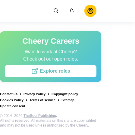
Cheery Careers
Want to work at Cheery?
Check out our open roles.
Explore roles
Contact us
Privacy Policy
Copyright policy
Cookies Policy
Terms of service
Sitemap
Update consent
© 2014–2026
TheSoul Publishing
.
All rights reserved. All materials on this site are copyrighted
and may not be used unless authorized by the Cheery.