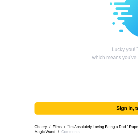
Lucky you! T
which means you've g
Sign in,
Cheery
/
Films
/
“I’m Absolutely Loving Being a Dad.” Ru
Magic Wand
/
Comments