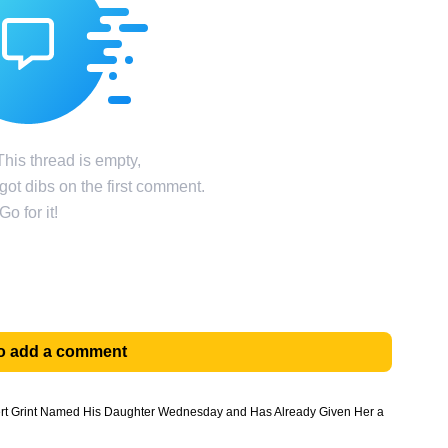
his thread is empty,
ot dibs on the first comment.
Go for it!
 to add a comment
pert Grint Named His Daughter Wednesday and Has Already Given Her a