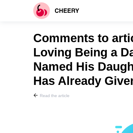
Comments to artic
Loving Being a Da
Named His Daugh
Has Already Give
Read the article