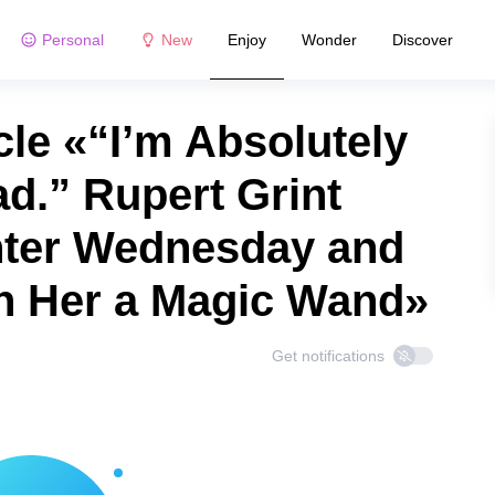
Personal
New
Enjoy
Wonder
Discover
le «“I’m Absolutely
d.” Rupert Grint
ter Wednesday and
n Her a Magic Wand»
Get notifications