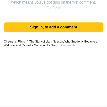
which means you've got dibs on the first comment.
Go for it!
Sign in, to add a comment
Cheery
/
Films
/
The Story of Liam Neeson, Who Suddenly Became a
Widower and Raised 2 Sons on His Own
/
Comments