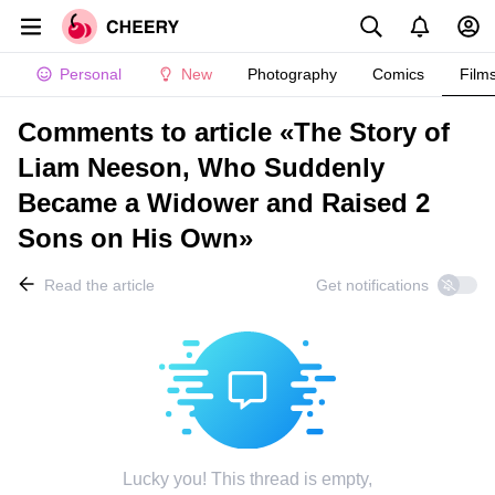
Personal
New
Photography
Comics
Film
Comments to article «The Story of
Liam Neeson, Who Suddenly
Became a Widower and Raised 2
Sons on His Own»
Read the article
Get notifications
Lucky you! This thread is empty,