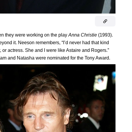
n they were working on the play
Anna Christie
(1993).
eyond it. Neeson remembers, “I’d never had that kind
, or actress. She and I were like Astaire and Rogers.”
Liam and Natasha were nominated for the Tony Award.