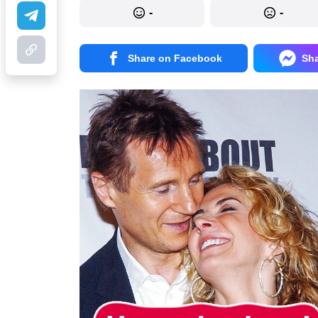
-
-
Share on Facebook
Sh