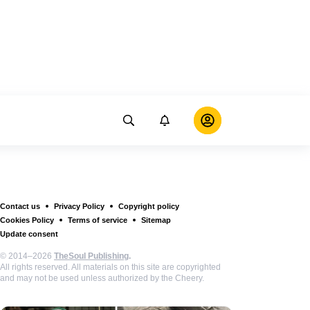
Contact us
Privacy Policy
Copyright policy
Cookies Policy
Terms of service
Sitemap
Update consent
© 2014–2026
TheSoul Publishing
.
All rights reserved. All materials on this site are copyrighted
and may not be used unless authorized by the Cheery.