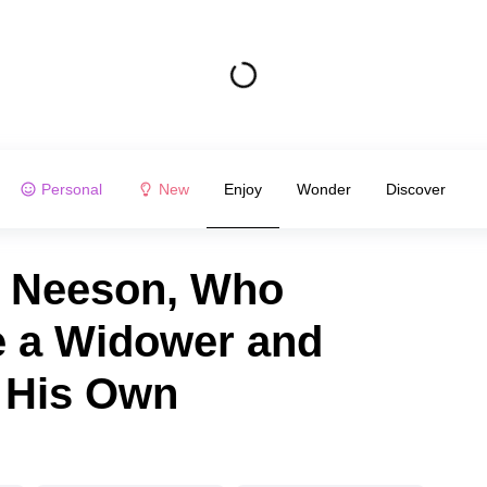
Personal
New
Enjoy
Wonder
Discover
m Neeson, Who
 a Widower and
 His Own