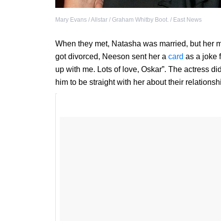
Mary Evans / Allstar / Graham Whitby Boot. / East News
When they met, Natasha was married, but her m
got divorced, Neeson sent her a
card
as a joke 
up with me. Lots of love, Oskar”. The actress did
him to be straight with her about their relations