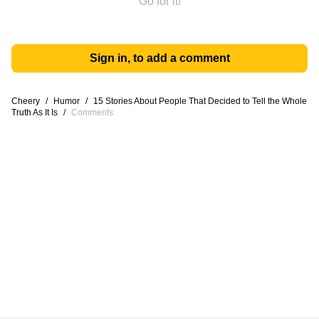
Go for it!
Sign in, to add a comment
Cheery
/
Humor
/
15 Stories About People That Decided to Tell the Whole
Truth As It Is
/
Comments