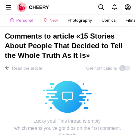
Personal
New
Photography
Comics
Film
Comments to article «15 Stories
About People That Decided to Tell
the Whole Truth As It Is»
Read the article
Get notifications
Lucky you! This thread is empty,
which means you've got dibs on the first comment.