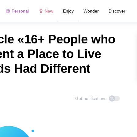
Personal
New
Enjoy
Wonder
Discover
cle «16+ People who
nt a Place to Live
ds Had Different
Get notifications