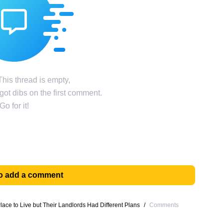
his thread is empty,
ot dibs on the first comment.
Go for it!
 to add a comment
ace to Live but Their Landlords Had Different Plans
/
Comments