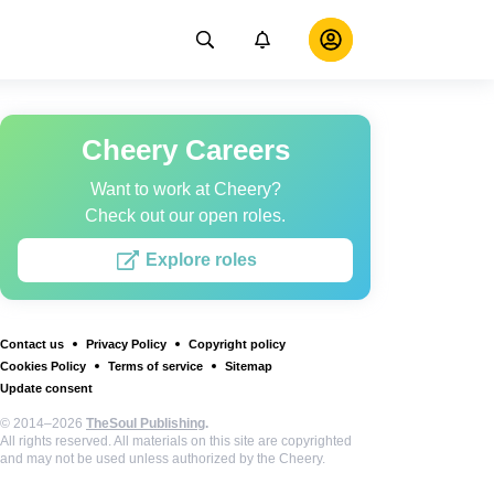
Cheery Careers
Want to work at Cheery?
Check out our open roles.
Explore roles
Contact us
Privacy Policy
Copyright policy
Cookies Policy
Terms of service
Sitemap
Update consent
© 2014–2026
TheSoul Publishing
.
All rights reserved. All materials on this site are copyrighted
and may not be used unless authorized by the Cheery.