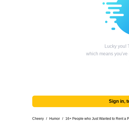
Lucky you! T
which means you've g
Sign in,
Cheery
/
Humor
/
16+ People who Just Wanted to Rent a Pl