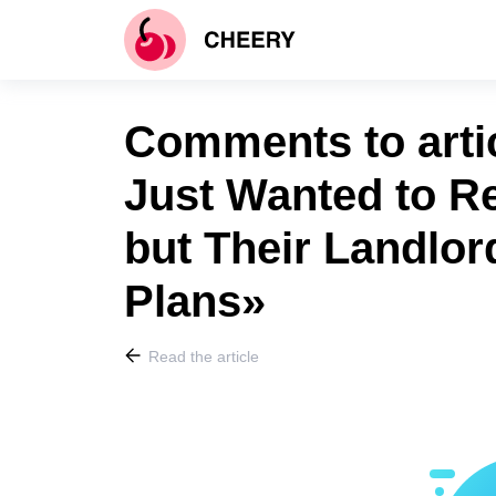
Comments to arti
Just Wanted to Re
but Their Landlor
Plans»
Read the article