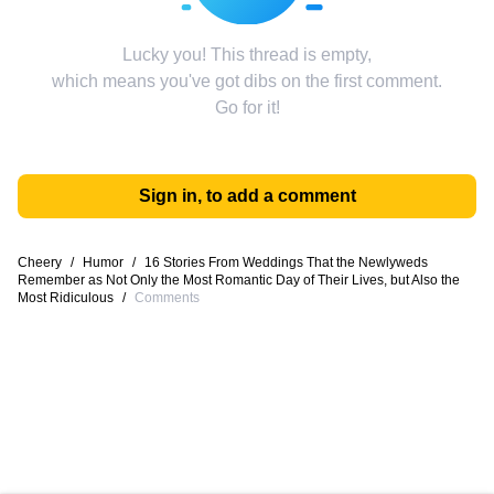
Lucky you! This thread is empty,
which means you've got dibs on the first comment.
Go for it!
Sign in, to add a comment
Cheery
/
Humor
/
16 Stories From Weddings That the Newlyweds
Remember as Not Only the Most Romantic Day of Their Lives, but Also the
Most Ridiculous
/
Comments