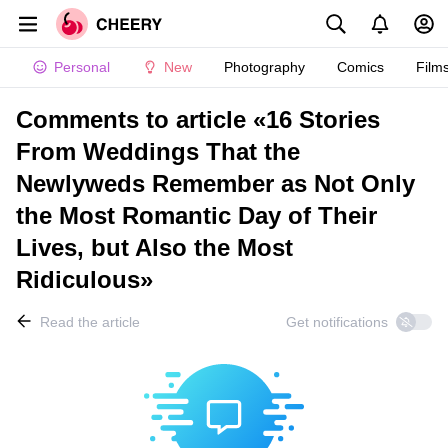
Personal
New
Photography
Comics
Film
Comments to article «16 Stories
From Weddings That the
Newlyweds Remember as Not Only
the Most Romantic Day of Their
Lives, but Also the Most
Ridiculous»
Read the article
Get notifications