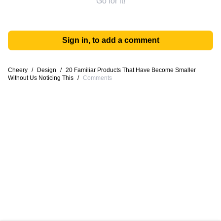
Go for it!
Sign in, to add a comment
Cheery
/
Design
/
20 Familiar Products That Have Become Smaller
Without Us Noticing This
/
Comments