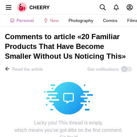
Personal
New
Photography
Comics
Film
Comments to article «20 Familiar
Products That Have Become
Smaller Without Us Noticing This»
Read the article
Get notifications
Lucky you! This thread is empty,
which means you've got dibs on the first comment.