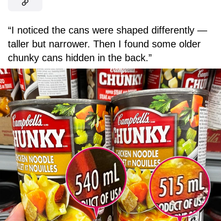
“I noticed the cans were shaped differently —
taller but narrower. Then I found some older
chunky cans hidden in the back.”