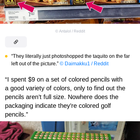
©
Antalol / Reddit
“They literally just photoshopped the taquito on the far
left out of the picture.”
© Daimakku1 / Reddit
“I spent $9 on a set of colored pencils with
a good variety of colors, only to find out the
pencils aren’t full size. Nowhere does the
packaging indicate they’re colored golf
pencils.”