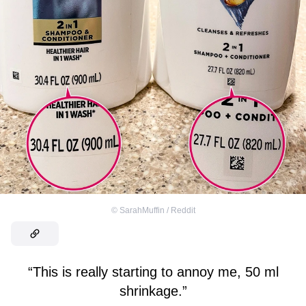
©
SarahMuffin / Reddit
“This is really starting to annoy me, 50 ml
shrinkage.”