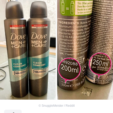
©
SnuggleMeister / Reddit