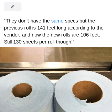
“They don’t have the
same
specs but the
previous roll is 141 feet long according to the
vendor, and now the new rolls are 106 feet.
Still 130 sheets per roll though!”