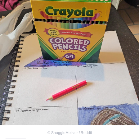
©
SnuggleMeister / Reddit