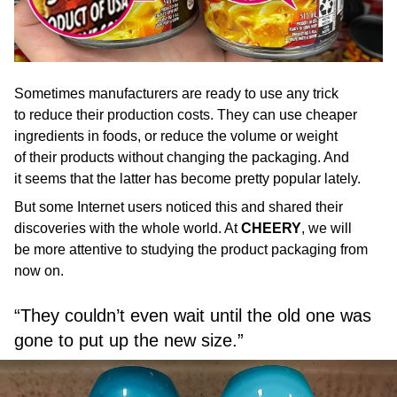
Sometimes manufacturers are ready to use any trick
to reduce their production costs. They can use cheaper
ingredients in foods, or reduce the volume or weight
of their products without changing the packaging. And
it seems that the latter has become pretty popular lately.
But some Internet users noticed this and shared their
discoveries with the whole world. At
CHEERY
, we will
be more attentive to studying the product packaging from
now on.
“They couldn’t even wait until the old one was
gone to put up the new size.”