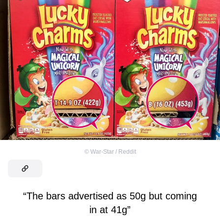
©
War-Star / Reddit
“The bars advertised as 50g but coming
in at 41g”