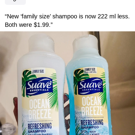
“New ‘family size’ shampoo is now 222 ml less.
Both were $1.99.”