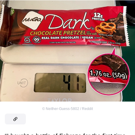
©
Neither-Guess-5802 / Reddit