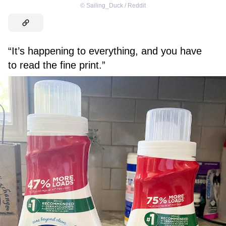
©
Sailing_Duck / Reddit
“It’s happening to everything, and you have
to read the fine print.”