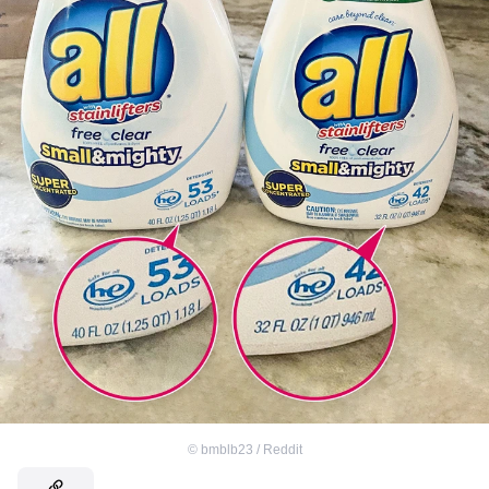
©
bmblb23 / Reddit