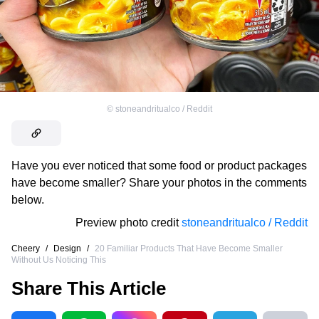
©
stoneandritualco / Reddit
Have you ever noticed that some food or product packages
have become smaller? Share your photos in the comments
below.
Preview photo credit
stoneandritualco / Reddit
Cheery
/
Design
/
20 Familiar Products That Have Become Smaller
Without Us Noticing This
Share This Article