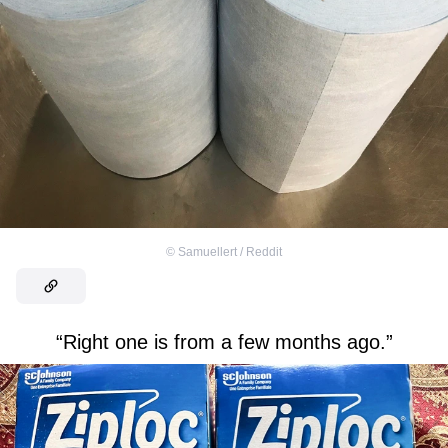
©
Samuellert / Reddit
“Right one is from a few months ago.”