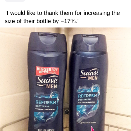
“I would like to thank them for increasing the
size of their bottle by −17%.”