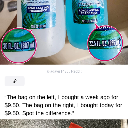
©
adavis1436 / Reddit
“The bag on the left, I bought a week ago for
$9.50. The bag on the right, I bought today for
$9.50. Spot the difference.”