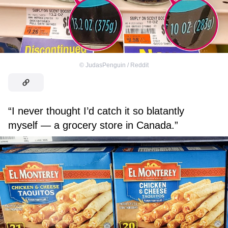
©
JudasPenguin / Reddit
“I never thought I’d catch it so blatantly
myself — a grocery store in Canada.”