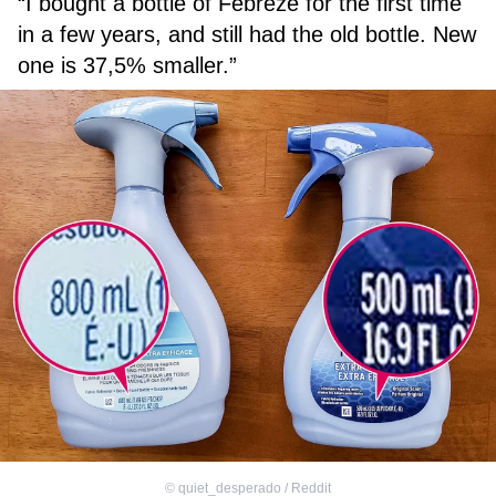
“I bought a bottle of Febreze for the first time
in a few years, and still had the old bottle. New
one is 37,5% smaller.”
©
quiet_desperado / Reddit