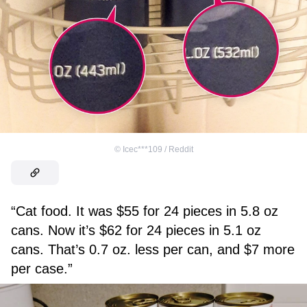
©
Icec***109 / Reddit
“Cat food. It was $55 for 24 pieces in 5.8 oz
cans. Now it’s $62 for 24 pieces in 5.1 oz
cans. That’s 0.7 oz. less per can, and $7 more
per case.”