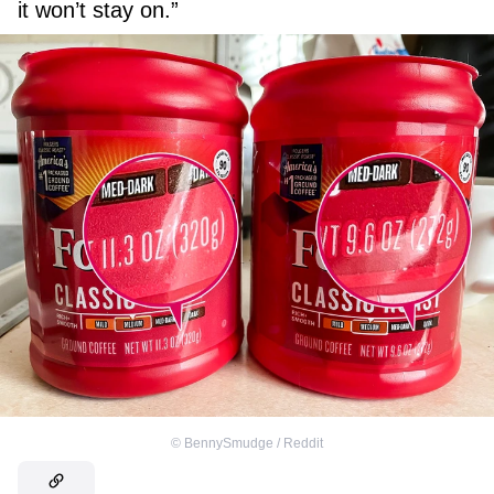
it won’t stay on.”
©
BennySmudge / Reddit