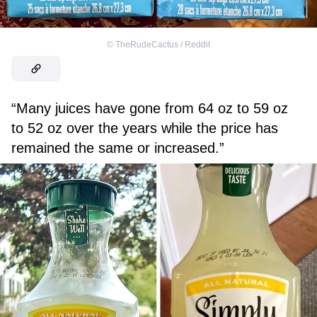
©
TheRudeCactus / Reddit
“Many juices have gone
from 64 oz to 59 oz
to 52 oz over the years while the price has
remained the same or increased.”