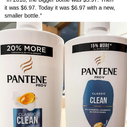
it was $6.97. Today it was $6.97 with a new,
smaller bottle.”