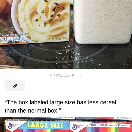
©
SSTralala / Reddit
“The box labeled large size has less cereal
than the normal box.”