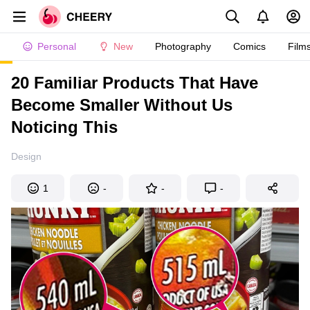
Personal
New
Photography
Comics
Film
20 Familiar Products That Have
Become Smaller Without Us
Noticing This
Design
1
-
-
-