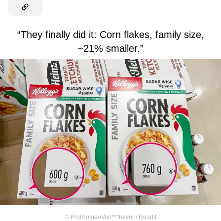
“They finally did it: Corn flakes, family size,
~21% smaller.”
©
ProfRomeoVon***haver / Reddit