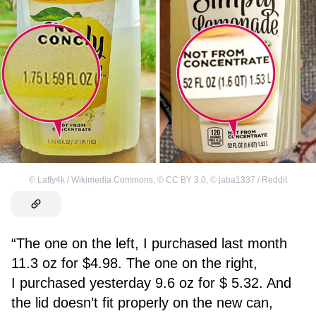
©
Laffy4k / Wikimedia Commons
,
©
CC BY 3.0
,
©
jaba1337 / Reddit
“The one on the left, I purchased last month
11.3 oz for $4.98. The one on the right,
I purchased yesterday 9.6 oz for $ 5.32. And
the lid doesn’t fit properly on the new can,