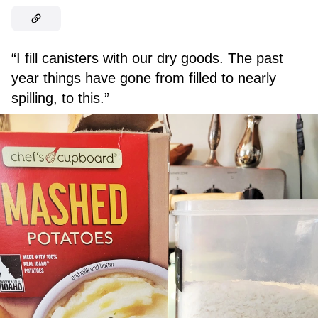
“I fill canisters with our dry goods. The past
year things have gone from filled to nearly
spilling, to this.”