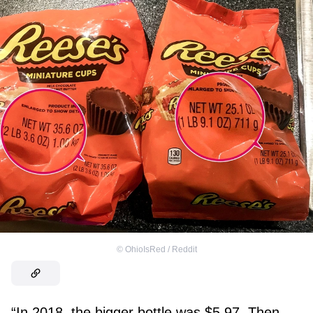
©
OhioIsRed / Reddit
“In 2018, the bigger bottle was $5.97. Then