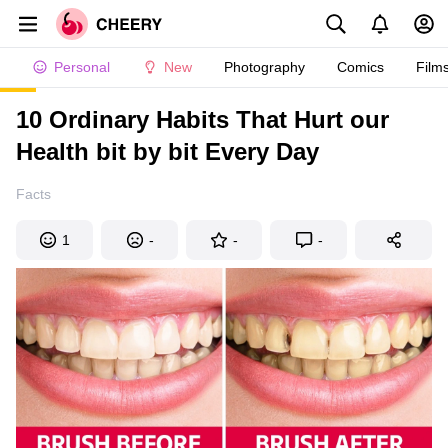
Personal
New
Photography
Comics
Film
10 Ordinary Habits That Hurt our
Health bit by bit Every Day
Facts
1
-
-
-