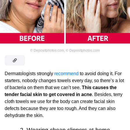
©
Depositphotos.com
,
©
Depositphotos.com
Dermatologists strongly
recommend
to avoid doing it. For
starters, nobody changes towels every day, so there’s a lot
of bacteria on them that we can’t see.
This causes the
tender facial skin to get covered in acne
. Besides, terry
cloth towels we use for the body can create facial skin
defects because they are too rough. And they can also
dehydrate the skin.