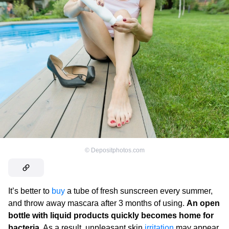
©
Depositphotos.com
It’s better to
buy
a tube of fresh sunscreen every summer,
and throw away mascara after 3 months of using.
An open
bottle with liquid products quickly becomes home for
bacteria
. As a result, unpleasant skin
irritation
may appear.