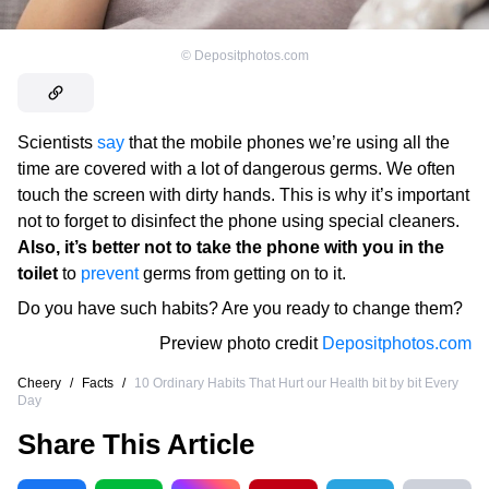
©
Depositphotos.com
Scientists
say
that the mobile phones we’re using all the
time are covered with a lot of dangerous germs. We often
touch the screen with dirty hands. This is why it’s important
not to forget to disinfect the phone using special cleaners.
Also, it’s better not to take the phone with you in the
toilet
to
prevent
germs from getting on to it.
Do you have such habits? Are you ready to change them?
Preview photo credit
Depositphotos.com
Cheery
/
Facts
/
10 Ordinary Habits That Hurt our Health bit by bit Every
Day
Share This Article