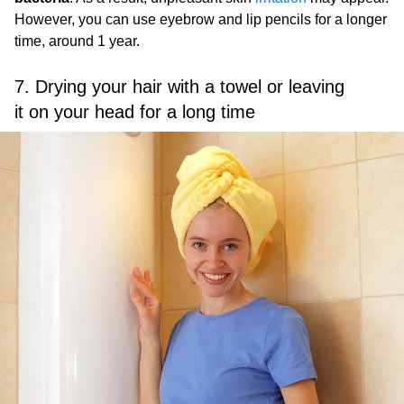
However, you can use eyebrow and lip pencils for a longer
time, around 1 year.
7. Drying your hair with a towel or leaving
it on your head for a long time