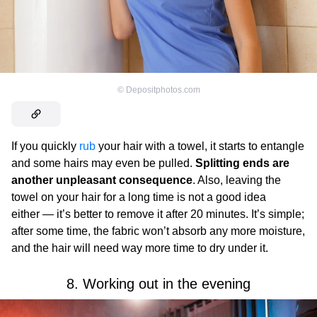
©
Depositphotos.com
If you quickly
rub
your hair with a towel, it starts to entangle
and some hairs may even be pulled.
Splitting ends are
another unpleasant consequence
. Also, leaving the
towel on your hair for a long time is not a good idea
either — it’s better to remove it after 20 minutes. It’s simple;
after some time, the fabric won’t absorb any more moisture,
and the hair will need way more time to dry under it.
8. Working out in the evening