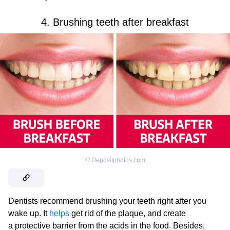
4. Brushing teeth after breakfast
©
Depositphotos.com
Dentists recommend brushing your teeth right after you
wake up. It
helps
get rid of the plaque, and create
a protective barrier from the acids in the food. Besides,