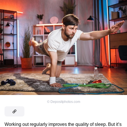
©
Depositphotos.com
Working out regularly improves the quality of sleep. But it’s