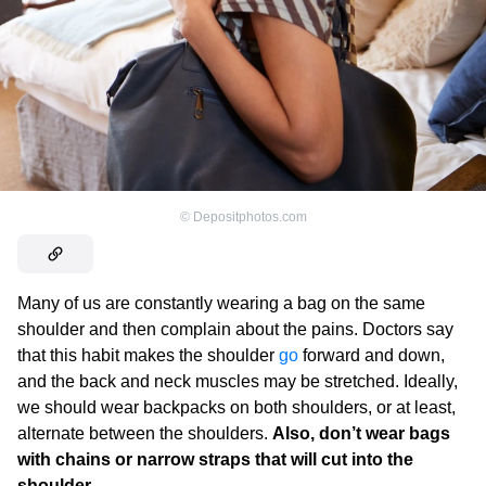
©
Depositphotos.com
Many of us are constantly wearing a bag on the same
shoulder and then complain about the pains. Doctors say
that this habit makes the shoulder
go
forward and down,
and the back and neck muscles may be stretched. Ideally,
we should wear backpacks on both shoulders, or at least,
alternate between the shoulders.
Also, don’t wear bags
with chains or narrow straps that will cut into the
shoulder
.