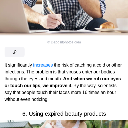
©
Depositphotos.com
It significantly
increases
the risk of catching a cold or other
infections. The problem is that viruses enter our bodies
through the eyes and mouth.
And when we rub our eyes
or touch our lips, we improve it
. By the way, scientists
say that people touch their faces more 16 times an hour
without even noticing.
6. Using expired beauty products