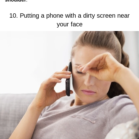
10. Putting a phone with a dirty screen near
your face