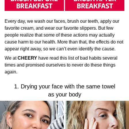
Every day, we wash our faces, brush our teeth, apply our
favorite cream, and wear our favorite slippers. But few
people realize that some of these actions may actually
cause harm to our health. More than that, the effects do not
appear right away, so we can’t even identify the cause.
We at
CHEERY
have read this list of bad habits several
times and promised ourselves to never do these things
again.
1. Drying your face with the same towel
as your body