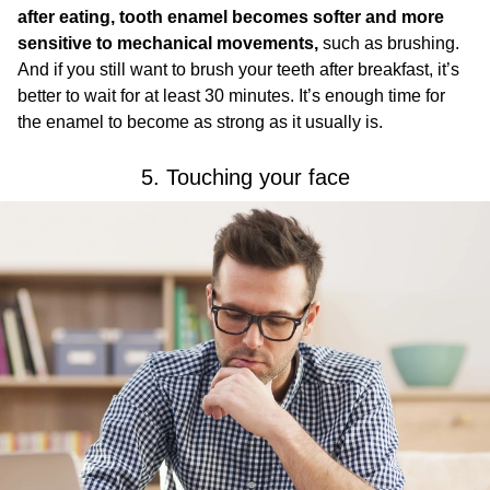
after eating, tooth enamel becomes softer and more
sensitive to mechanical movements,
such as brushing.
And if you still want to brush your teeth after breakfast, it’s
better to wait for at least 30 minutes. It’s enough time for
the enamel to become as strong as it usually is.
5. Touching your face