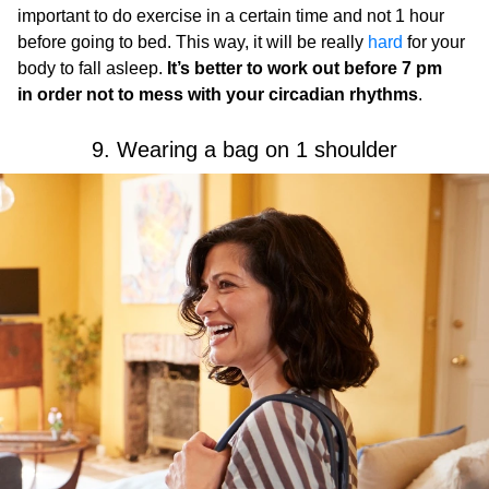
important to do exercise in a certain time and not 1 hour
before going to bed. This way, it will be really
hard
for your
body to fall asleep.
It’s better to work out before 7 pm
in order not to mess with your circadian rhythms
.
9. Wearing a bag on 1 shoulder