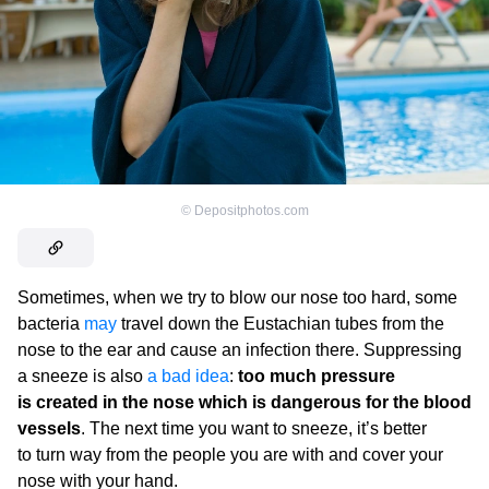
©
Depositphotos.com
Sometimes, when we try to blow our nose too hard, some
bacteria
may
travel down the Eustachian tubes from the
nose to the ear and cause an infection there. Suppressing
a sneeze is also
a bad idea
:
too much pressure
is created in the nose which is dangerous for the blood
vessels
. The next time you want to sneeze, it’s better
to turn way from the people you are with and cover your
nose with your hand.