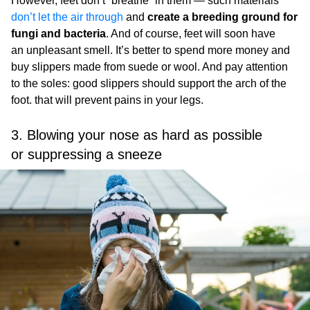
However, feet don’t “breathe” in them — such materials
don’t let the air through
and
create a breeding ground for
fungi and bacteria
. And of course, feet will soon have
an unpleasant smell. It’s better to spend more money and
buy slippers made from suede or wool. And pay attention
to the soles: good slippers should support the arch of the
foot. that will prevent pains in your legs.
3. Blowing your nose as hard as possible
or suppressing a sneeze