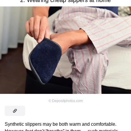
2. Wearing cheap slippers at home
©
Depositphotos.com
Synthetic slippers may be both warm and comfortable.