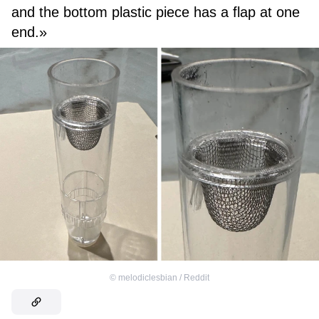
and the bottom plastic piece has a flap at one
end.»
©
melodiclesbian / Reddit