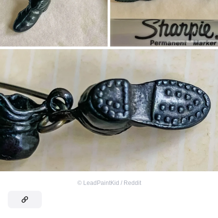
©
LeadPaintKid / Reddit