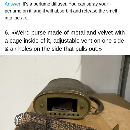
Answer
: It’s a perfume diffuser. You can spray your
perfume on it, and it will absorb it and release the smell
into the air.
6. «Weird purse made of metal and velvet with
a cage inside of it, adjustable vent on one side
& air holes on the side that pulls out.»