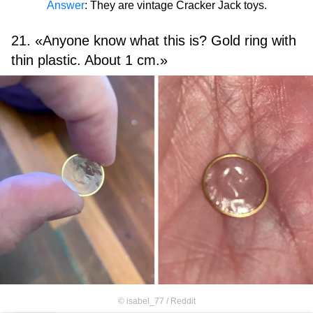
Answer
: They are vintage Cracker Jack toys.
21. «Anyone know what this is? Gold ring with
thin plastic. About 1 cm.»
©
isabel_77 / Reddit