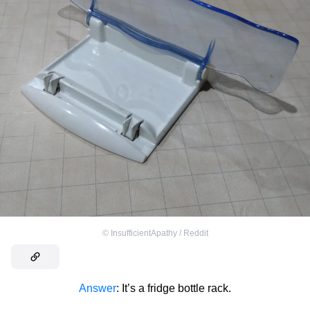
©
InsufficientApathy / Reddit
Answer
: It’s a fridge bottle rack.