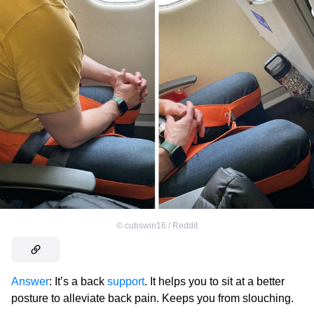
©
cubswin16 / Reddit
Answer
: It’s a back
support
. It helps you to sit at a better
posture to alleviate back pain. Keeps you from slouching.