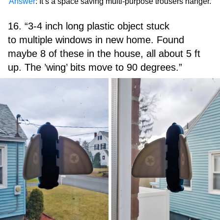
Answer
: It’s a space saving multi-purpose trousers hanger.
16. “3-4 inch long plastic object stuck
to multiple windows in new home. Found
maybe 8 of these in the house, all about 5 ft
up. The ’wing’ bits move to 90 degrees.”