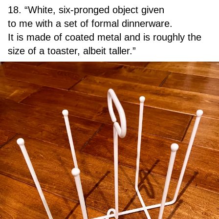
18. “White, six-pronged object given
to me with a set of formal dinnerware.
It is made of coated metal and is roughly the
size of a toaster, albeit taller.”