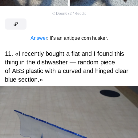
©
Doon672 / Reddit
Answer
: It’s an antique corn husker.
11. «I recently bought a flat and I found this
thing in the dishwasher — random piece
of ABS plastic with a curved and hinged clear
blue section.»