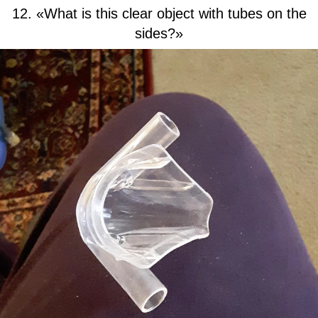
12. «What is this clear object with tubes on the
sides?»