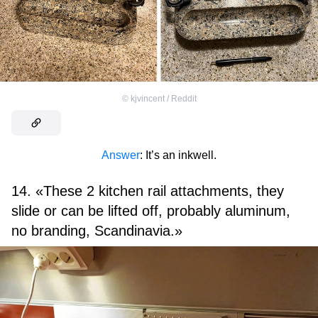
©
kjvincent / Reddit
Answer
: It’s an inkwell.
14. «These 2 kitchen rail attachments, they
slide or can be lifted off, probably aluminum,
no branding, Scandinavia.»