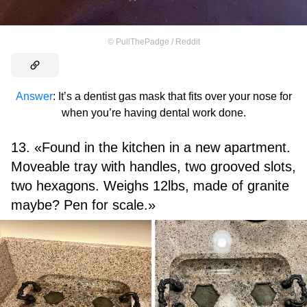
©
PullThePadge / Reddit
Answer
: It’s a dentist gas mask that fits over your nose for
when you’re having dental work done.
13. «Found in the kitchen in a new apartment.
Moveable tray with handles, two grooved slots,
two hexagons. Weighs 12lbs, made of granite
maybe? Pen for scale.»