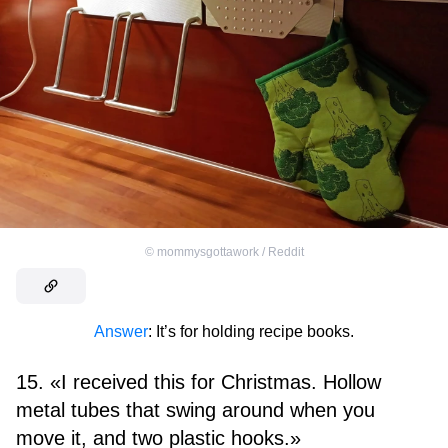
©
mommysgottawork / Reddit
Answer
: It’s for holding recipe books.
15. «I received this for Christmas. Hollow
metal tubes that swing around when you
move it, and two plastic hooks.»