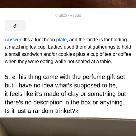
©
aft25 / Reddit
Answer
: It’s a luncheon
plate
, and the circle is for holding
a matching tea cup. Ladies used them at gatherings to hold
a small sandwich and/or cookies plus a cup of tea or coffee
when they were eating while not seated at a table.
5. «This thing came with the perfume gift set
but I have no idea what’s supposed to be,
it feels like it’s made of clay or something but
there’s no description in the box or anything.
Is it just a random trinket?»