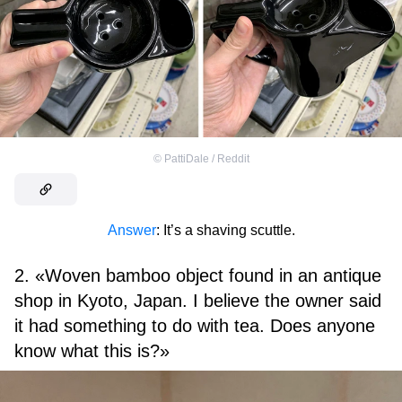
©
PattiDale / Reddit
Answer
: It’s a shaving scuttle.
2. «Woven bamboo object found in an antique
shop in Kyoto, Japan. I believe the owner said
it had something to do with tea. Does anyone
know what this is?»