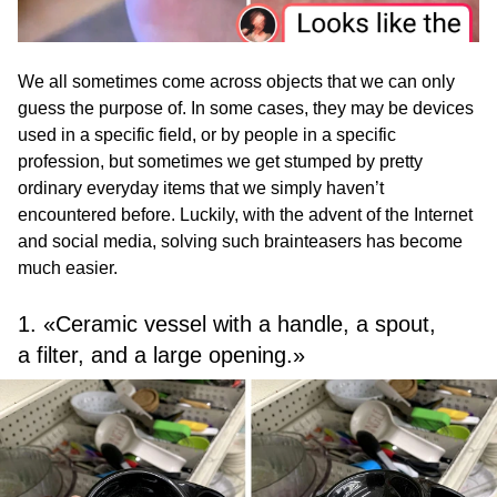
We all sometimes come across objects that we can only
guess the purpose of. In some cases, they may be devices
used in a specific field, or by people in a specific
profession, but sometimes we get stumped by pretty
ordinary everyday items that we simply haven’t
encountered before. Luckily, with the advent of the Internet
and social media, solving such brainteasers has become
much easier.
1. «Ceramic vessel with a handle, a spout,
a filter, and a large opening.»