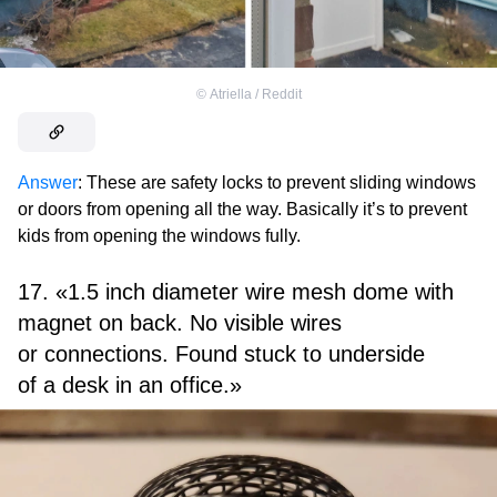
©
Atriella / Reddit
Answer
: These are safety locks to prevent sliding windows
or doors from opening all the way. Basically it’s to prevent
kids from opening the windows fully.
17. «1.5 inch diameter wire mesh dome with
magnet on back. No visible wires
or connections. Found stuck to underside
of a desk in an office.»