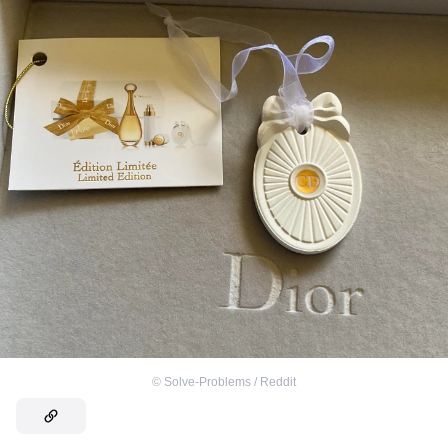
©
Solve-Problems / Reddit