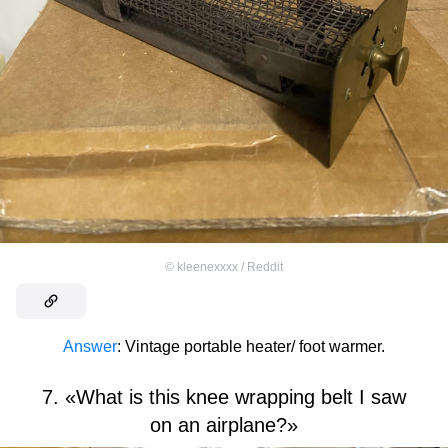
©
kleenexxxx / Reddit
Answer
: Vintage portable heater/ foot warmer.
7. «What is this knee wrapping belt I saw
on an airplane?»