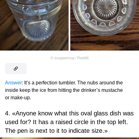
©
scuppernog / Reddit
Answer
: It’s a perfection tumbler. The nubs around the
inside keep the ice from hitting the drinker’s mustache
or make-up.
4. «Anyone know what this oval glass dish was
used for? It has a raised circle in the top left.
The pen is next to it to indicate size.»