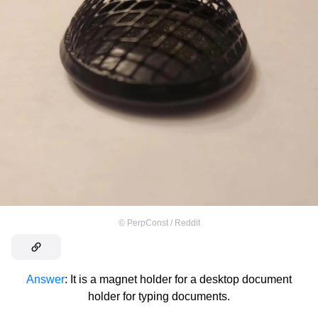
©
PerpConst / Reddit
Answer
: It is a magnet holder for a desktop document
holder for typing documents.