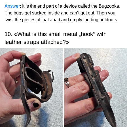
Answer
: It is the end part of a device called the Bugzooka.
The bugs get sucked inside and can’t get out. Then you
twist the pieces of that apart and empty the bug outdoors.
10. «What is this small metal „hook“ with
leather straps attached?»