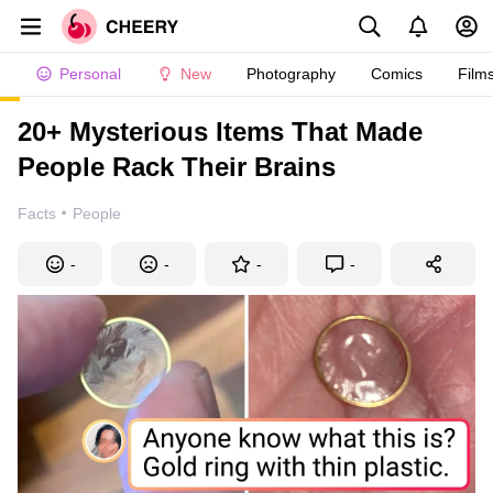
Personal
New
Photography
Comics
Film
20+ Mysterious Items That Made
People Rack Their Brains
·
Facts
People
-
-
-
-