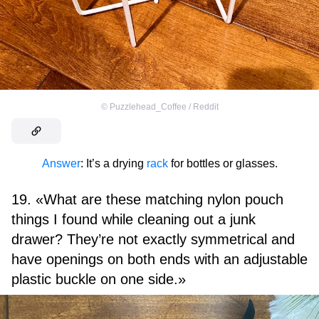
©
Puzzlehead_Coffee / Reddit
Answer
: It’s a drying
rack
for bottles or glasses.
19. «What are these matching nylon pouch
things I found while cleaning out a junk
drawer? They’re not exactly symmetrical and
have openings on both ends with an adjustable
plastic buckle on one side.»