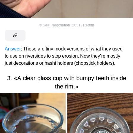
©
Sea_Negotiation_2651 / Reddit
Answer
: These are tiny mock versions of what they used
to use on riversides to stop erosion. Now they’re mostly
just decorations or hashi holders (chopstick holders).
3. «A clear glass cup with bumpy teeth inside
the rim.»