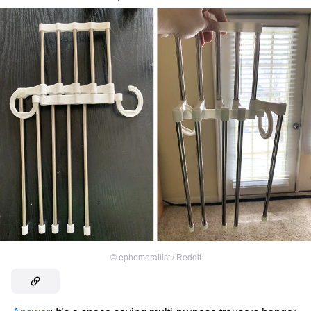
©
ephemeraliist / Reddit