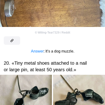
©
Willing-Tear7329 / Reddit
Answer
: It’s a dog muzzle.
20. «Tiny metal shoes attached to a nail
or large pin, at least 50 years old.»