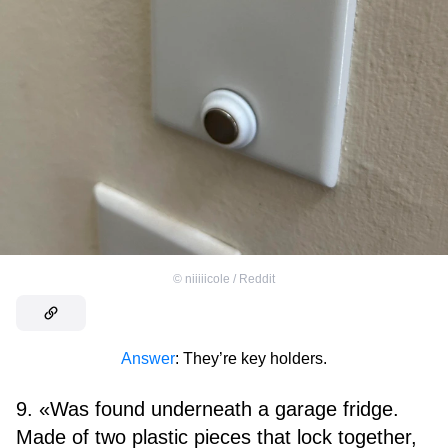
©
niiiiicole / Reddit
Answer
: They’re key holders.
9. «Was found underneath a garage fridge.
Made of two plastic pieces that lock together,