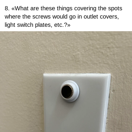
8. «What are these things covering the spots
where the screws would go in outlet covers,
light switch plates, etc.?»