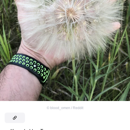
©
blood_omen / Reddit