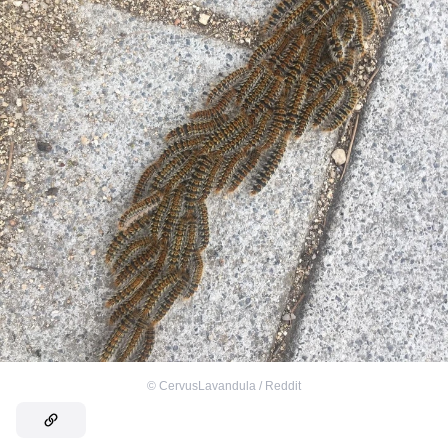
©
CervusLavandula / Reddit