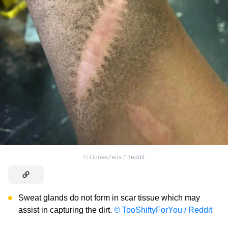
©
GooseZeus / Reddit
Sweat glands do not form in scar tissue which may
assist in capturing the dirt.
© TooShiftyForYou / Reddit