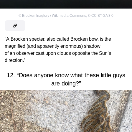
©
Brocken Inaglory / Wikimedia Commons
,
©
CC BY-SA 3.0
“A Brocken specter, also called Brocken bow, is the
magnified (and apparently enormous) shadow
of an observer cast upon clouds opposite the Sun’s
direction.”
12. “Does anyone know what these little guys
are doing?”