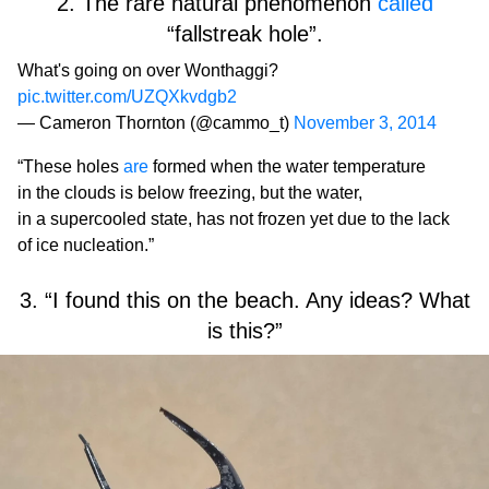
2. The rare natural phenomenon
called
“fallstreak hole”.
What's going on over Wonthaggi?
pic.twitter.com/UZQXkvdgb2
— Cameron Thornton (@cammo_t)
November 3, 2014
“These holes
are
formed when the water temperature
in the clouds is below freezing, but the water,
in a supercooled state, has not frozen yet due to the lack
of ice nucleation.”
3. “I found this on the beach. Any ideas? What
is this?”