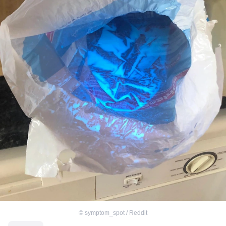
©
symptom_spot / Reddit