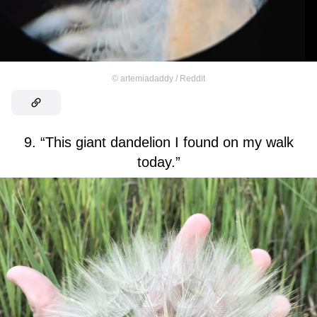
©
artemiadaddy / Reddit
9. “This giant dandelion I found on my walk
today.”