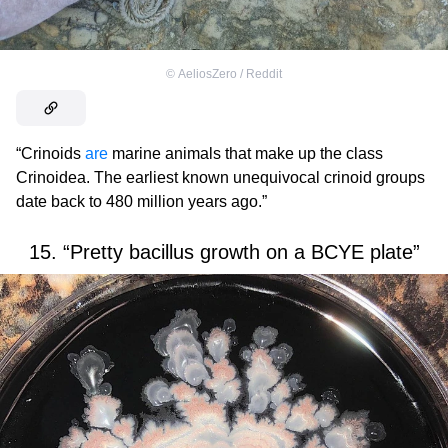
©
AeliosZero / Reddit
“Crinoids
are
marine animals that make up the class
Crinoidea. The earliest known unequivocal crinoid groups
date back to 480 million years ago.”
15. “Pretty bacillus growth on a BCYE plate”