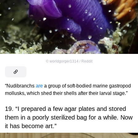
©
worldgorger1314 / Reddit
“Nudibranchs
are
a group of soft-bodied marine gastropod
mollusks, which shed their shells after their larval stage.”
19. “I prepared a few agar plates and stored
them in a poorly sterilized bag for a while. Now
it has become art.”