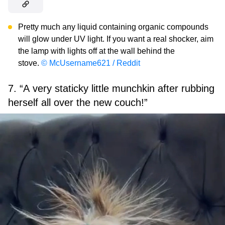
Pretty much any liquid containing organic compounds
will glow under UV light. If you want a real shocker, aim
the lamp with lights off at the wall behind the
stove.
© McUsername621 / Reddit
7. “A very staticky little munchkin after rubbing
herself all over the new couch!”