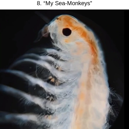
8. “My Sea-Monkeys”