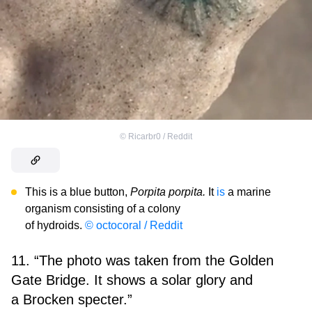
©
Ricarbr0 / Reddit
This is a blue button,
Porpita porpita.
It
is
a marine
organism consisting of a colony
of hydroids.
© octocoral / Reddit
11. “The photo was taken from the Golden
Gate Bridge. It shows a solar glory and
a Brocken specter.”