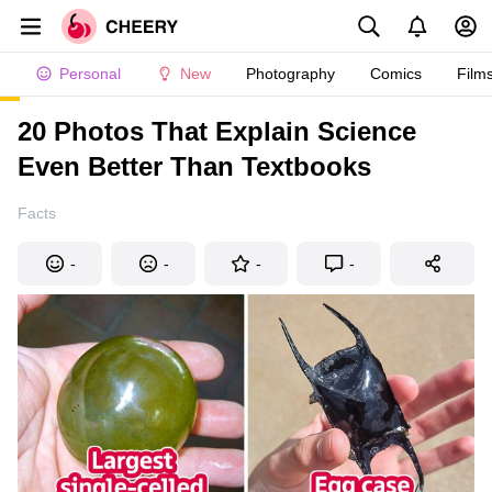
Personal
New
Photography
Comics
Film
20 Photos That Explain Science
Even Better Than Textbooks
Facts
-
-
-
-