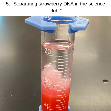
5. “Separating strawberry DNA in the science
club.”