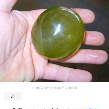
©
TheGuyWhoTalksS**** / Reddit