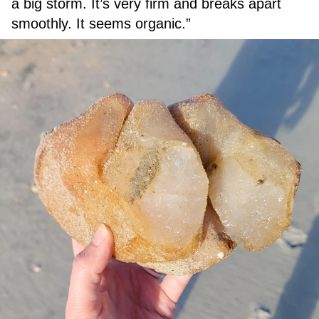
a big storm. It’s very firm and breaks apart
smoothly. It seems organic.”