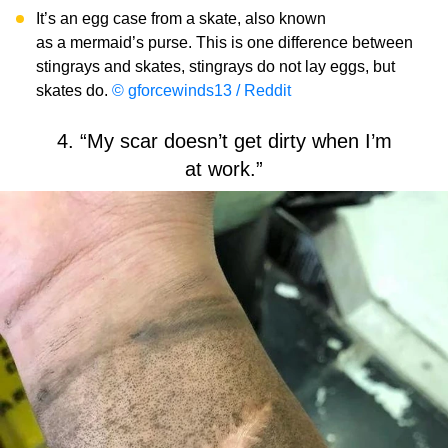
It’s an egg case from a skate, also known
as a mermaid’s purse. This is one difference between
stingrays and skates, stingrays do not lay eggs, but
skates do.
© gforcewinds13 / Reddit
4. “My scar doesn’t get dirty when I’m
at work.”