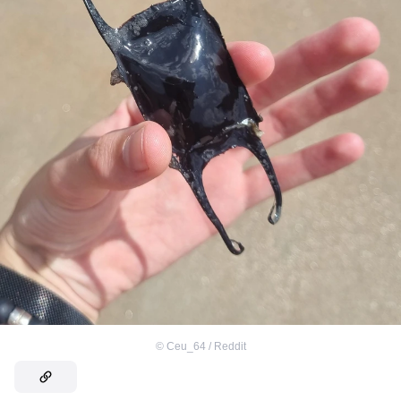
©
Ceu_64 / Reddit