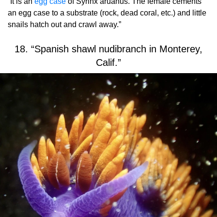
“It is an
egg case
of Syrinx aruanus. The female cements
an egg case to a substrate (rock, dead coral, etc.) and little
snails hatch out and crawl away.”
18. “Spanish shawl nudibranch in Monterey,
Calif.”