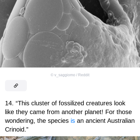
©
v_saggiomo / Reddit
14. “This cluster of fossilized creatures look
like they came from another planet! For those
wondering, the species
is
an ancient Australian
Crinoid.”