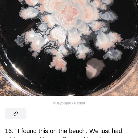
©
lilyoppai / Reddit
16. “I found this on the beach. We just had