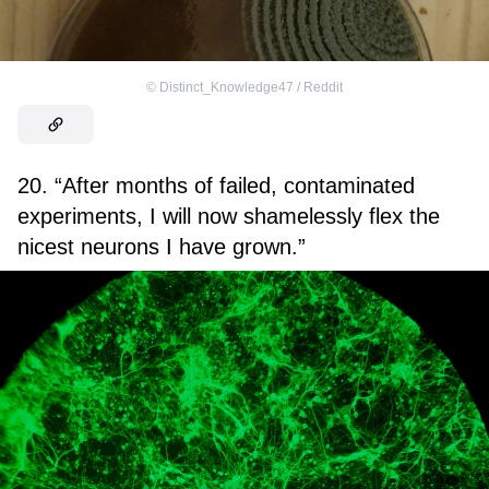
©
Distinct_Knowledge47 / Reddit
20. “After months of failed, contaminated
experiments, I will now shamelessly flex the
nicest neurons I have grown.”