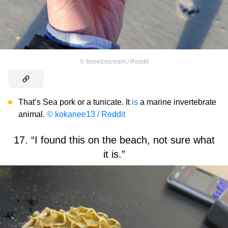
©
freeeicecream / Reddit
That’s Sea pork or a tunicate. It
is
a marine invertebrate
animal.
© kokanee13 / Reddit
17. “I found this on the beach, not sure what
it is.”