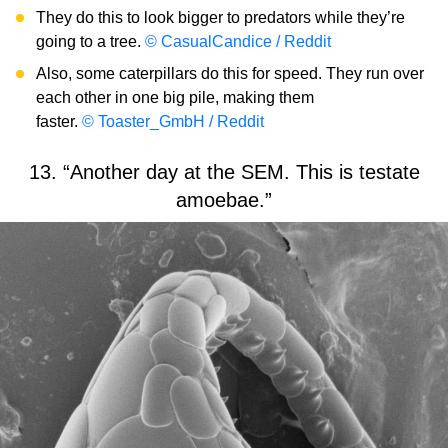
They do this to look bigger to predators while they’re
going to a tree.
© CasualCandice / Reddit
Also, some caterpillars do this for speed. They run over
each other in one big pile, making them
faster.
© Toaster_GmbH / Reddit
13. “Another day at the SEM. This is testate
amoebae.”