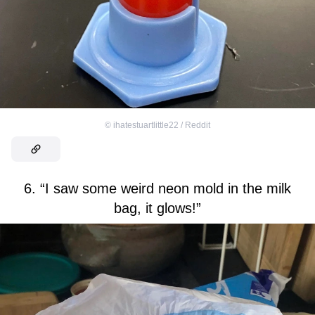
©
ihatestuartlittle22 / Reddit
6. “I saw some weird neon mold in the milk
bag, it glows!”