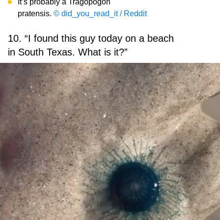
It’s probably a Tragopogon
pratensis.
© did_you_read_it / Reddit
10. “I found this guy today on a beach
in South Texas. What is it?”