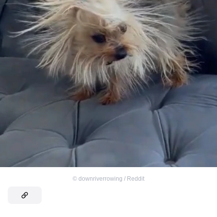
©
downriverrowing / Reddit