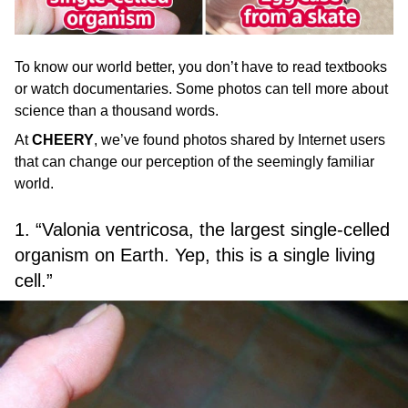
To know our world better, you don’t have to read textbooks
or watch documentaries. Some photos can tell more about
science than a thousand words.
At
CHEERY
, we’ve found photos shared by Internet users
that can change our perception of the seemingly familiar
world.
1. “Valonia ventricosa, the largest single-celled
organism on Earth. Yep, this is a single living
cell.”