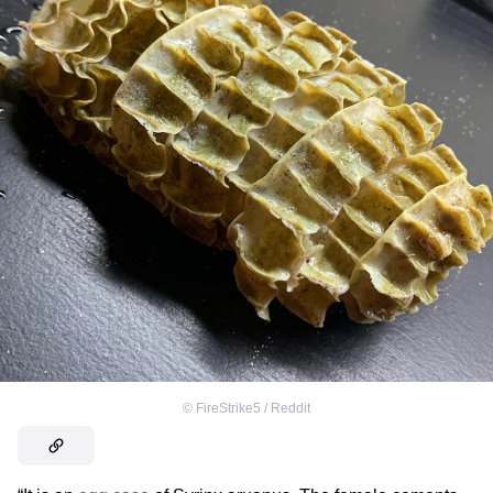
©
FireStrike5 / Reddit