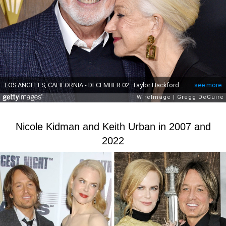
Nicole Kidman and Keith Urban in 2007 and
2022