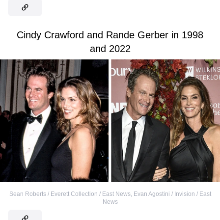
Cindy Crawford and Rande Gerber in 1998
and 2022
Sean Roberts / Everett Collection / East News
,
Evan Agostini / Invision / East
News