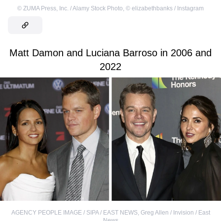
©
ZUMA Press, Inc. / Alamy Stock Photo
,
©
elizabethbanks / Instagram
Matt Damon and Luciana Barroso in 2006 and
2022
AGENCY PEOPLE IMAGE / SIPA / EAST NEWS
,
Greg Allen / Invision / East
News