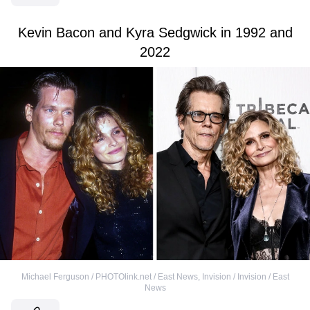
Kevin Bacon and Kyra Sedgwick in 1992 and
2022
Michael Ferguson / PHOTOlink.net / East News
,
Invision / Invision / East
News