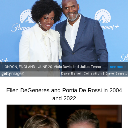
Ellen DeGeneres and Portia De Rossi in 2004
and 2022