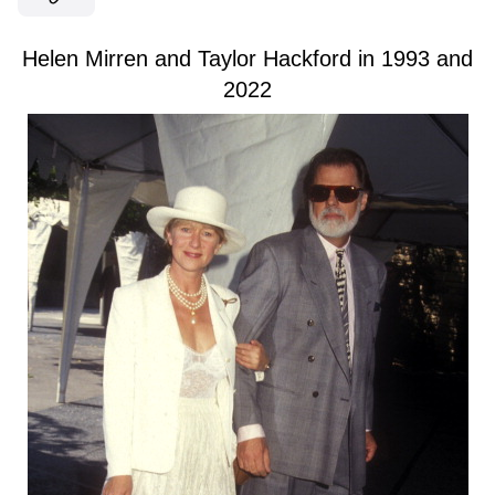
Helen Mirren and Taylor Hackford in 1993 and
2022