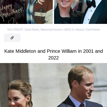
NO CREDIT / East News
,
Marechal Aurore / ABACA / Abaca / East News
Kate Middleton and Prince William in 2001 and
2022