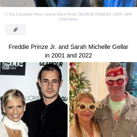
©
The Canadian Press / Alamy Stock Photo
,
GEORGE ROGERS / SIPA / SIPA
/ East News
Freddie Prinze Jr. and Sarah Michelle Gellar
in 2001 and 2022