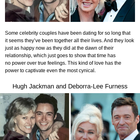
Some celebrity couples have been dating for so long that
it seems they’ve been together all their lives. And they look
just as happy now as they did at the dawn of their
relationship, which just goes to show that time has
no power over true feelings. This kind of love has the
power to captivate even the most cynical.
Hugh Jackman and Deborra-Lee Furness