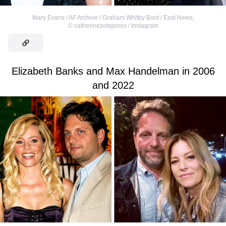
Mary Evans / AF Archive / Graham Whitby Boot / East News
,
©
catherinezetajones / Instagram
Elizabeth Banks and Max Handelman in 2006
and 2022