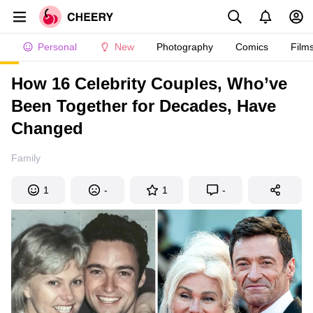
Personal
New
Photography
Comics
Film
How 16 Celebrity Couples, Who’ve
Been Together for Decades, Have
Changed
Family
1
-
1
-