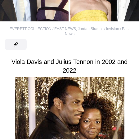
EVERETT COLLECTION / EAST NEWS
,
Jordan Strauss / Invision / East
News
Viola Davis and Julius Tennon in 2002 and
2022