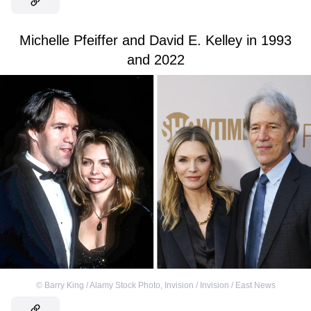
Michelle Pfeiffer and David E. Kelley in 1993
and 2022
©
Barry King / Alamy Stock Photo
,
Invision / Invision / East News