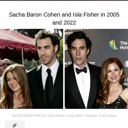
Sacha Baron Cohen and Isla Fisher in 2005
and 2022
ASSOCIATED PRESS / East News
,
Greg Allen / Invision / East News