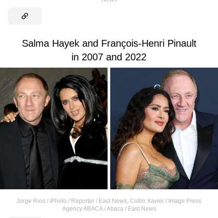
Salma Hayek and François-Henri Pinault
in 2007 and 2022
Jorge Rios / iPhoto / Reporter / East News
,
Collin Xavier / Image Press
Agency ABACA / Abaca / East News