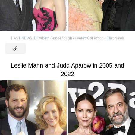
EAST NEWS
,
Elizabeth Goodenough / Everett Collection / East News
Leslie Mann and Judd Apatow in 2005 and
2022