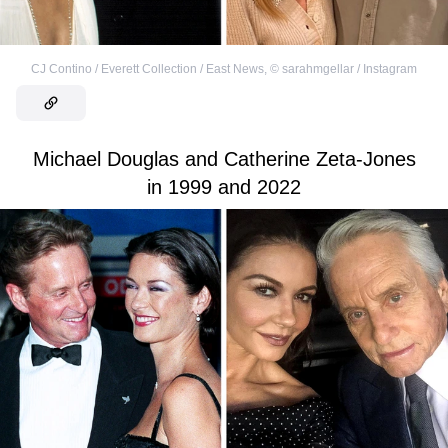
CJ Contino / Everett Collection / East News
,
©
sarahmgellar / Instagram
Michael Douglas and Catherine Zeta-Jones
in 1999 and 2022