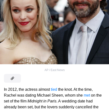
AP / East News
In 2012, the actress almost
tied
the knot. At the time,
Rachel was dating Michael Sheen, whom she
met
on the
set of the film
Midnight in Paris
. A wedding date had
already been set, but the lovers suddenly cancelled the