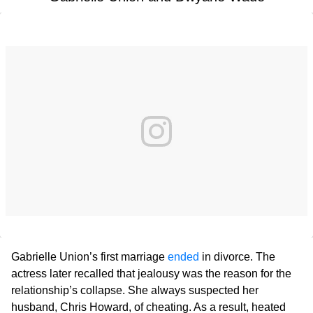
Gabrielle Union’s first marriage
ended
in divorce. The
actress later recalled that jealousy was the reason for the
relationship’s collapse. She always suspected her
husband, Chris Howard, of cheating. As a result, heated