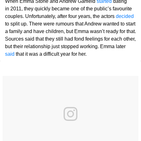
When Emma Stone and Andrew Garfield
started
dating
in 2011, they quickly became one of the public’s favourite
couples. Unfortunately, after four years, the actors
decided
to split up. There were rumours that Andrew wanted to start
a family and have children, but Emma wasn’t ready for that.
Sources said that they still had fond feelings for each other,
but their relationship just stopped working. Emma later
said
that it was a difficult year for her.