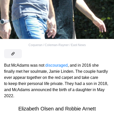
Coqueran / Coleman-Rayner / East News
But McAdams was not
discouraged
, and in 2016 she
finally met her soulmate, Jamie Linden. The couple hardly
ever appear together on the red carpet and take care
to keep their personal life private. They had a son in 2018,
and McAdams announced the birth of a daughter in May
2022.
Elizabeth Olsen and Robbie Arnett