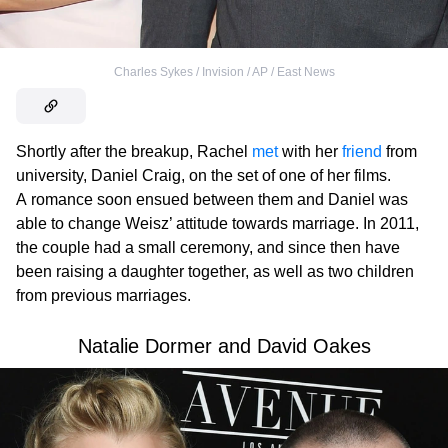
Charles Sykes / Invision / AP / East News
Shortly after the breakup, Rachel
met
with her
friend
from
university, Daniel Craig, on the set of one of her films.
A romance soon ensued between them and Daniel was
able to change Weisz’ attitude towards marriage. In 2011,
the couple had a small ceremony, and since then have
been raising a daughter together, as well as two children
from previous marriages.
Natalie Dormer and David Oakes