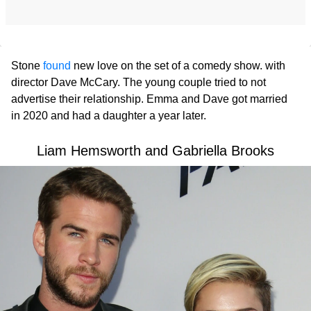
Stone
found
new love on the set of a comedy show. with
director Dave McCary. The young couple tried to not
advertise their relationship. Emma and Dave got married
in 2020 and had a daughter a year later.
Liam Hemsworth and Gabriella Brooks