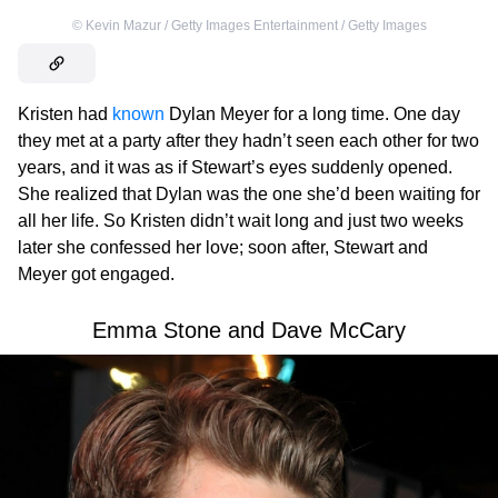
©
Kevin Mazur / Getty Images Entertainment / Getty Images
Kristen had
known
Dylan Meyer for a long time. One day
they met at a party after they hadn’t seen each other for two
years, and it was as if Stewart’s eyes suddenly opened.
She realized that Dylan was the one she’d been waiting for
all her life. So Kristen didn’t wait long and just two weeks
later she confessed her love; soon after, Stewart and
Meyer got engaged.
Emma Stone and Dave McCary