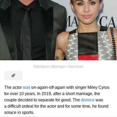
Matt Baron / BEImages / East News
The actor
was
on-again-off-again with singer Miley Cyrus
for over 10 years. In 2019, after a short marriage, the
couple decided to separate for good. The
divorce
was
a difficult ordeal for the actor and for some time, he found
solace in sports.