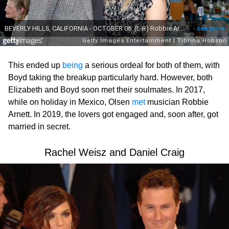
This ended up
being
a serious ordeal for both of them, with
Boyd taking the breakup particularly hard. However, both
Elizabeth and Boyd soon met their soulmates. In 2017,
while on holiday in Mexico, Olsen
met
musician Robbie
Arnett. In 2019, the lovers got engaged and, soon after, got
married in secret.
Rachel Weisz and Daniel Craig