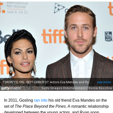
In 2011, Gosling
ran into
his old friend Eva Mandes on the
set of
The Place Beyond the Pines
. A romantic relationship
developed between the young actors, and Ryan soon