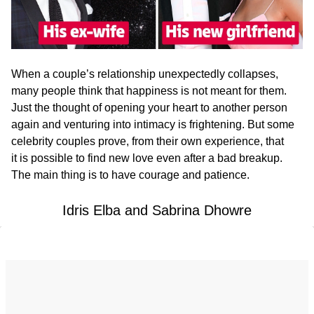
When a couple’s relationship unexpectedly collapses,
many people think that happiness is not meant for them.
Just the thought of opening your heart to another person
again and venturing into intimacy is frightening. But some
celebrity couples prove, from their own experience, that
it is possible to find new love even after a bad breakup.
The main thing is to have courage and patience.
Idris Elba and Sabrina Dhowre