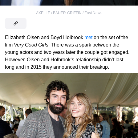
AXELLE / BAUER-GRIFFIN / East News
Elizabeth Olsen and Boyd Holbrook
met
on the set of the
film
Very Good Girls
. There was a spark between the
young actors and two years later the couple got engaged.
However, Olsen and Holbrook’s relationship didn’t last
long and in 2015 they announced their breakup.