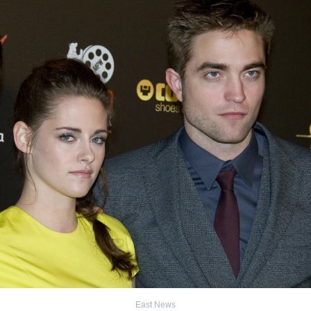
East News