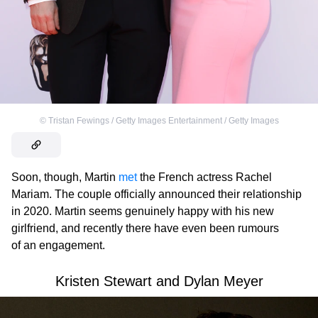
©
Tristan Fewings / Getty Images Entertainment / Getty Images
Soon, though, Martin
met
the French actress Rachel
Mariam. The couple officially announced their relationship
in 2020. Martin seems genuinely happy with his new
girlfriend, and recently there have even been rumours
of an engagement.
Kristen Stewart and Dylan Meyer