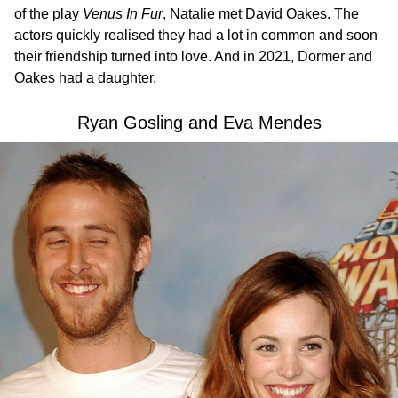
of the play
Venus In Fur
, Natalie met David Oakes. The
actors quickly realised they had a lot in common and soon
their friendship turned into love. And in 2021, Dormer and
Oakes had a daughter.
Ryan Gosling and Eva Mendes