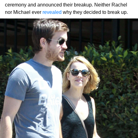
ceremony and announced their breakup. Neither Rachel
nor Michael ever
revealed
why they decided to break up.