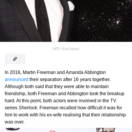
AFP / East News
In 2016, Martin Freeman and Amanda Abbington
announced
their separation after 16 years together.
Although both said that they were able to maintain
friendship, both Freeman and Abbington took the breakup
hard. At this point, both actors were involved in the TV
series
Sherlock
. Freeman recalled how difficult it was for
him to work with his ex-wife realising that their relationship
was over.