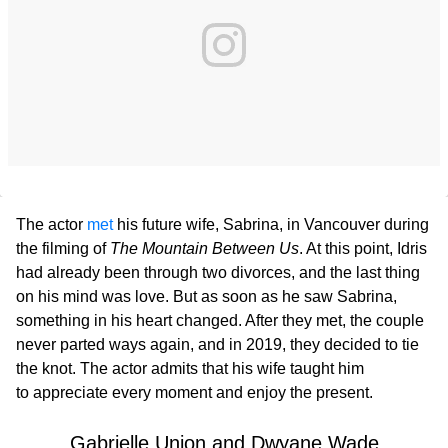
The actor
met
his future wife, Sabrina, in Vancouver during
the filming of
The Mountain Between Us
. At this point, Idris
had already been through two divorces, and the last thing
on his mind was love. But as soon as he saw Sabrina,
something in his heart changed. After they met, the couple
never parted ways again, and in 2019, they decided to tie
the knot. The actor admits that his wife taught him
to appreciate every moment and enjoy the present.
Gabrielle Union and Dwyane Wade