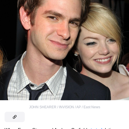
JOHN SHEARER / INVISION / AP / East News