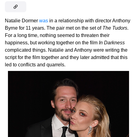
Natalie Dormer
was
in a relationship with director Anthony
Byrne for 11 years. The pair met on the set of
The Tudors
.
For a long time, nothing seemed to threaten their
happiness, but working together on the film
In Darkness
complicated things. Natalie and Anthony were writing the
script for the film together and they later admitted that this
led to conflicts and quarrels.