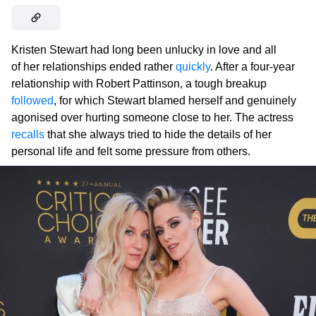
Kristen Stewart had long been unlucky in love and all
of her relationships ended rather
quickly
. After a four-year
relationship with Robert Pattinson, a tough breakup
followed
, for which Stewart blamed herself and genuinely
agonised over hurting someone close to her. The actress
recalls
that she always tried to hide the details of her
personal life and felt some pressure from others.