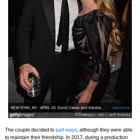
The couple decided to
part ways
, although they were able
to maintain their friendship. In 2017, during a production