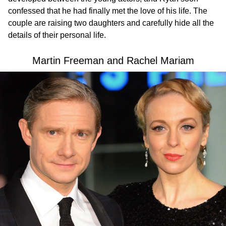
confessed that he had finally met the love of his life. The
couple are raising two daughters and carefully hide all the
details of their personal life.
Martin Freeman and Rachel Mariam