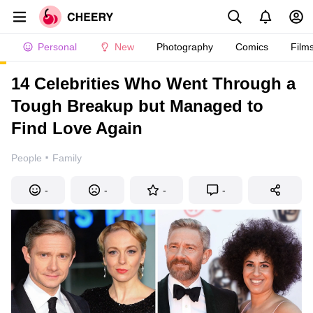
Personal
New
Photography
Comics
Film
14 Celebrities Who Went Through a
Tough Breakup but Managed to
Find Love Again
·
People
Family
-
-
-
-