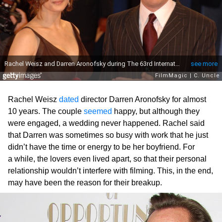
Rachel Weisz
dated
director Darren Aronofsky for almost
10 years. The couple
seemed
happy, but although they
were engaged, a wedding never happened. Rachel said
that Darren was sometimes so busy with work that he just
didn’t have the time or energy to be her boyfriend. For
a while, the lovers even lived apart, so that their personal
relationship wouldn’t interfere with filming. This, in the end,
may have been the reason for their breakup.