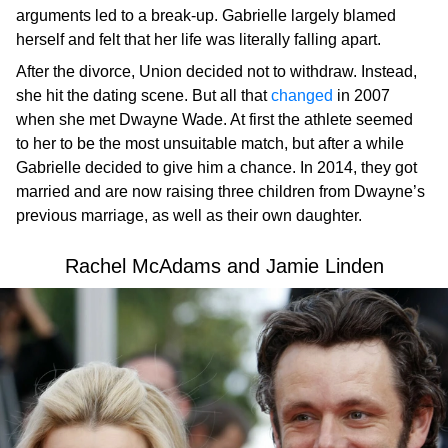
arguments led to a break-up. Gabrielle largely blamed
herself and felt that her life was literally falling apart.
After the divorce, Union decided not to withdraw. Instead,
she hit the dating scene. But all that
changed
in 2007
when she met Dwayne Wade. At first the athlete seemed
to her to be the most unsuitable match, but after a while
Gabrielle decided to give him a chance. In 2014, they got
married and are now raising three children from Dwayne’s
previous marriage, as well as their own daughter.
Rachel McAdams and Jamie Linden