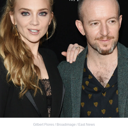
Gilbert Flores / Broadimage / East News