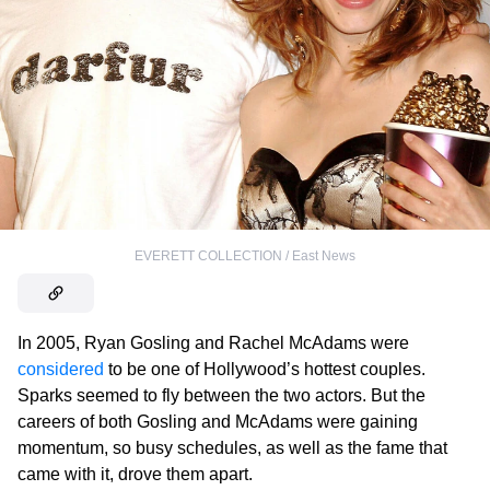
EVERETT COLLECTION / East News
In 2005, Ryan Gosling and Rachel McAdams were
considered
to be one of Hollywood’s hottest couples.
Sparks seemed to fly between the two actors. But the
careers of both Gosling and McAdams were gaining
momentum, so busy schedules, as well as the fame that
came with it, drove them apart.