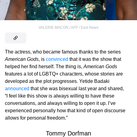
VALERIE MACON / AFP / East News
The actress, who became famous thanks to the series
American Gods
, is
convinced
that it was the show that
helped her find herself. The thing is,
American Gods
features a lot of LGBTQ+ characters, whose stories are
developed as the plot progresses. Yetide Badaki
announced
that she was bisexual last year and shared,
“I feel like this show is always willing to have these
conversations, and always willing to open it up. I’ve
experienced personally how that kind of open discourse
allows for personal freedom.”
Tommy Dorfman