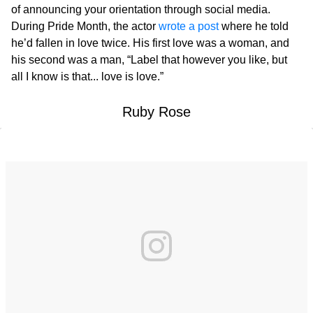
of announcing your orientation through social media.
During Pride Month, the actor
wrote a post
where he told
he’d fallen in love twice. His first love was a woman, and
his second was a man, “Label that however you like, but
all I know is that... love is love.”
Ruby Rose