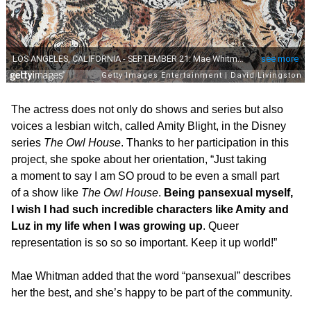
The actress does not only do shows and series but also
voices a lesbian witch, called Amity Blight, in the Disney
series
The Owl House
. Thanks to her participation in this
project, she spoke about her orientation, “Just taking
a moment to say I am SO proud to be even a small part
of a show like
The Owl House
.
Being pansexual myself,
I wish I had such incredible characters like Amity and
Luz in my life when I was growing up
. Queer
representation is so so so important. Keep it up world!”
Mae Whitman added that the word “pansexual” describes
her the best, and she’s happy to be part of the community.