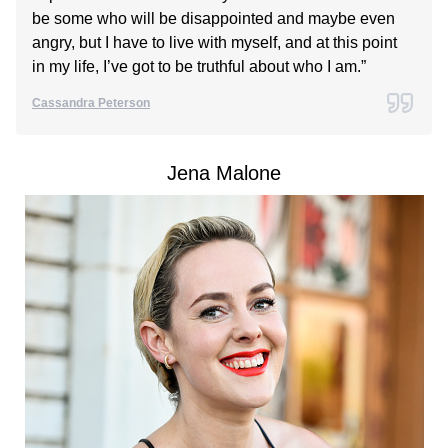
be some who will be disappointed and maybe even
angry, but I have to live with myself, and at this point
in my life, I’ve got to be truthful about who I am.”
Cassandra Peterson
Jena Malone