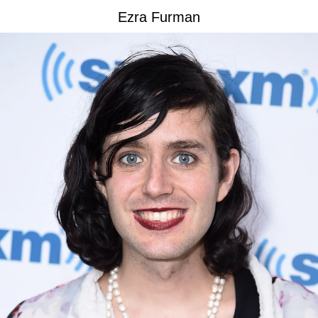
Ezra Furman