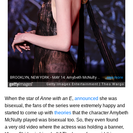
When the star of
Anne with an E
,
announced
she was
bisexual, the fans of the series were extremely happy and
started to come up with
theories
that the character Amybeth
McNulty played was bisexual too. So, they even found
a very old video where the actress was holding a banner,