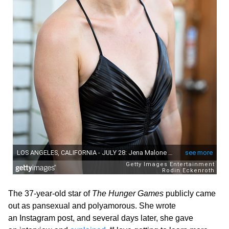
The 37-year-old star of
The Hunger Games
publicly came
out as pansexual and polyamorous. She wrote
an Instagram post, and several days later, she gave