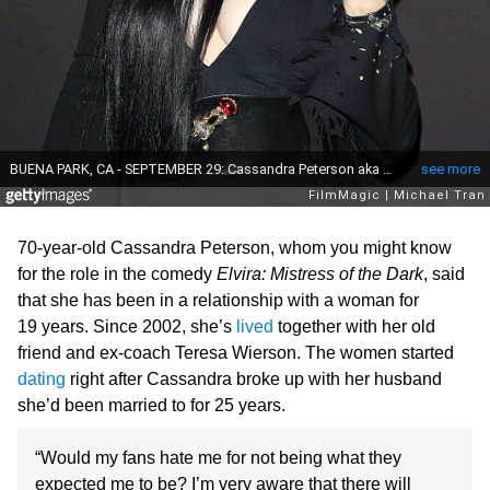
70-year-old Cassandra Peterson, whom you might know
for the role in the comedy
Elvira: Mistress of the Dark
, said
that she has been in a relationship with a woman for
19 years. Since 2002, she’s
lived
together with her old
friend and ex-coach Teresa Wierson. The women started
dating
right after Cassandra broke up with her husband
she’d been married to for 25 years.
“Would my fans hate me for not being what they
expected me to be? I’m very aware that there will