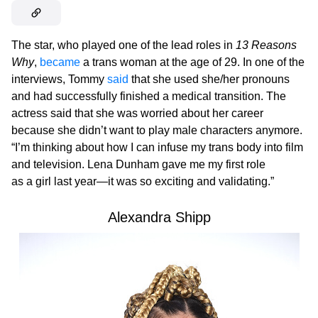
The star, who played one of the lead roles in
13 Reasons
Why
,
became
a trans woman at the age of 29. In one of the
interviews, Tommy
said
that she used she/her pronouns
and had successfully finished a medical transition. The
actress said that she was worried about her career
because she didn’t want to play male characters anymore.
“I’m thinking about how I can infuse my trans body into film
and television. Lena Dunham gave me my first role
as a girl last year—it was so exciting and validating.”
Alexandra Shipp