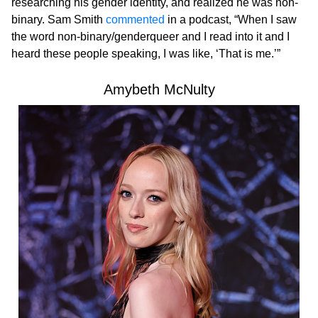
researching his gender identity, and realized he was non-
binary. Sam Smith
commented
in a podcast, “When I saw
the word non-binary/genderqueer and I read into it and I
heard these people speaking, I was like, ‘That is me.’”
Amybeth McNulty