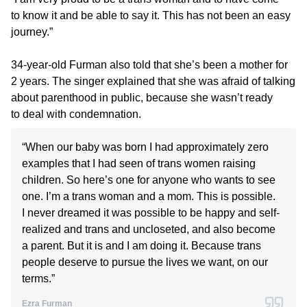
to know it and be able to say it. This has not been an easy
journey.”
34-year-old Furman also told that she’s been a mother for
2 years. The singer explained that she was afraid of talking
about parenthood in public, because she wasn’t ready
to deal with condemnation.
“When our baby was born I had approximately zero
examples that I had seen of trans women raising
children. So here’s one for anyone who wants to see
one. I’m a trans woman and a mom. This is possible.
I never dreamed it was possible to be happy and self-
realized and trans and uncloseted, and also become
a parent. But it is and I am doing it. Because trans
people deserve to pursue the lives we want, on our
terms.”
Ezra Furman