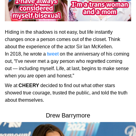
Hiding in the shadows is not easy, but life instantly
changes once a person comes out of the closet. Think
about the experience of the actor Sir Ian McKellen.
In 2018, he wrote a
tweet
on the anniversary of his coming
out, “I’ve never met a gay person who regretted coming
out — including myself. Life, at last, begins to make sense
when you are open and honest.”
We at
CHEERY
decided to find out what other stars
showed true courage, trusted the public, and told the truth
about themselves.
Drew Barrymore