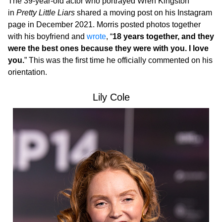
The 39-year-old actor who portrayed Wren Kingston
in
Pretty Little Liars
shared a moving post on his Instagram
page in December 2021. Morris posted photos together
with his boyfriend and
wrote
, “
18 years together, and they
were the best ones because they were with you. I love
you.
” This was the first time he officially commented on his
orientation.
Lily Cole