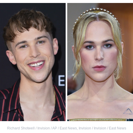
Richard Shotwell / Invision / AP / East News
,
Invision / Invision / East News