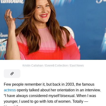
Kristin Callahan / Everett Collection / East News
Few people remember it, but back in 2003, the famous
actress
openly talked about her orientation in an interview.
“I have always considered myself bisexual. When I was
younger, I used to go with lots of women. Totally —