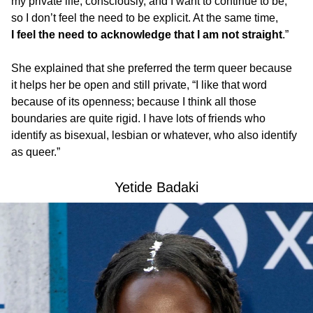
my private life, consciously, and I want to continue to be,
so I don’t feel the need to be explicit. At the same time,
I feel the need to acknowledge that I am not straight
.”
She explained that she preferred the term queer because
it helps her be open and still private, “I like that word
because of its openness; because I think all those
boundaries are quite rigid. I have lots of friends who
identify as bisexual, lesbian or whatever, who also identify
as queer.”
Yetide Badaki