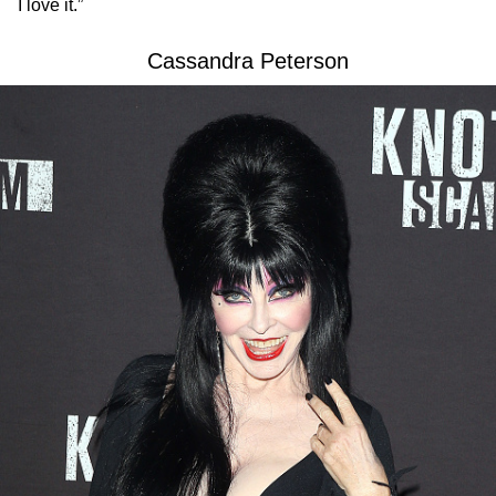
I love it.”
Cassandra Peterson