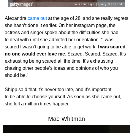
Alexandra
came out
at the age of 28, and she really regrets
she hasn’t done it earlier. On her Instagram page, the
actress and singer spoke about the difficulties she had
to deal with until she admitted her orientation. “I was
scared I wasn’t going to be able to get work.
I was scared
no one would ever love me
. Scared. Scared. Scared. It’s
exhausting being scared all the time. It’s exhausting
chasing other people’s ideas and opinions of who you
should be.”
Shipp said that it’s never too late, and it’s important
to be able to choose yourself. As soon as she came out,
she felt a million times happier.
Mae Whitman