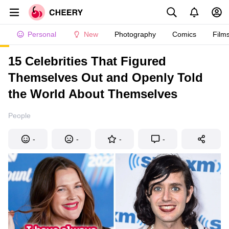
Personal
New
Photography
Comics
Film
15 Celebrities That Figured
Themselves Out and Openly Told
the World About Themselves
People
-
-
-
-