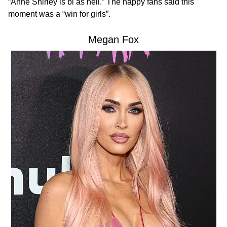
“Anne Shirley is bi as hell.” The happy fans said this
moment was a “win for girls”.
Megan Fox