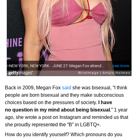
Back in 2009, Megan Fox
said
she was bisexual, “I think
people are born bisexual and they make subconscious
choices based on the pressures of society.
I have
no question in my mind about being bisexual
.” 1 year
ago, she wrote a post on Instagram and reminded us that
she proudly represented the “B” in LGBTQ+.
How do you identify yourself? Which pronouns do you