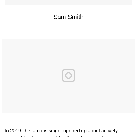
Sam Smith
In 2019, the famous singer opened up about actively