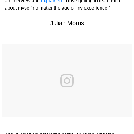
an interview and
explained
, “I love getting to learn more
about myself no matter the age or my experience.”
Julian Morris