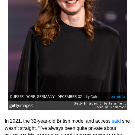
In 2021, the 32-year-old British model and actress
said
she
wasn’t straight. “I’ve always been quite private about