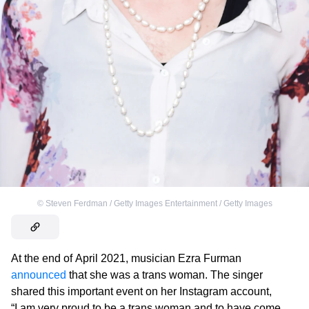
©
Steven Ferdman / Getty Images Entertainment / Getty Images
At the end of April 2021, musician Ezra Furman
announced
that she was a trans woman. The singer
shared this important event on her Instagram account,
“I am very proud to be a trans woman and to have come