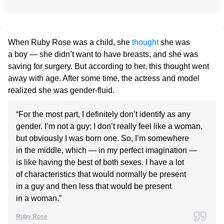
When Ruby Rose was a child, she
thought
she was
a boy — she didn’t want to have breasts, and she was
saving for surgery. But according to her, this thought went
away with age. After some time, the actress and model
realized she was gender-fluid.
“For the most part, I definitely don’t identify as any
gender. I’m not a guy; I don’t really feel like a woman,
but obviously I was born one. So, I’m somewhere
in the middle, which — in my perfect imagination —
is like having the best of both sexes. I have a lot
of characteristics that would normally be present
in a guy and then less that would be present
in a woman.”
Ruby Rose