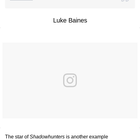
Luke Baines
The star of
Shadowhunters
is another example