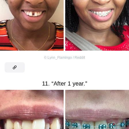
©
Lynn_Flamingo / Reddit
11. “After 1 year.”