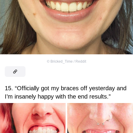
©
Bricked_Time / Reddit
15. “Officially got my braces off yesterday and
I’m insanely happy with the end results.”