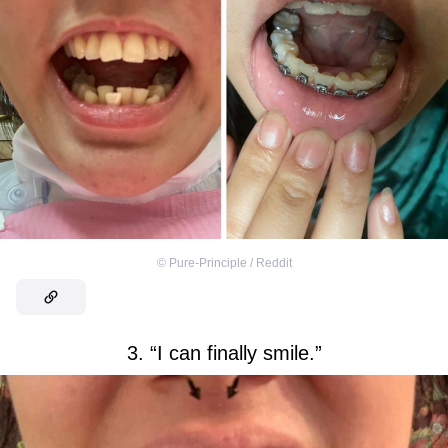
©
Pure-Principle / Reddit
3. “I can finally smile.”