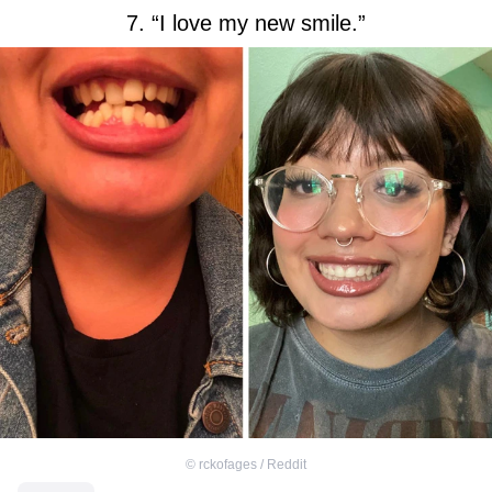
7. “I love my new smile.”
©
rckofages / Reddit