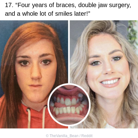
17. “Four years of braces, double jaw surgery,
and a whole lot of smiles later!”
©
TheVanilla_Bean / Reddit