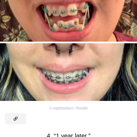
©
nightstalkerr / Reddit
4. “1 year later.”