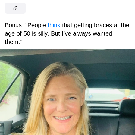
Bonus: “People
think
that getting braces at the
age of 50 is silly. But I’ve always wanted
them.”