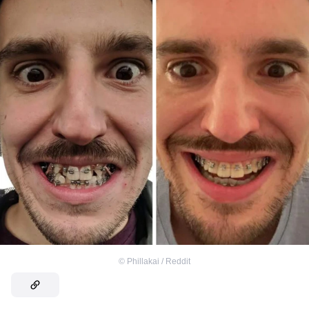
©
Phillakai / Reddit