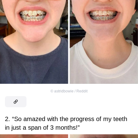
©
astridbowie / Reddit
2. “So amazed with the progress of my teeth
in just a span of 3 months!”