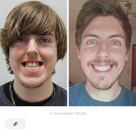
©
conceptroot / Reddit