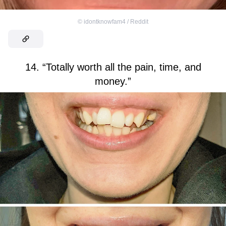
©
idontknowfam4 / Reddit
14. “Totally worth all the pain, time, and
money.”