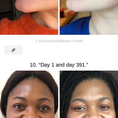
©
youvecat2beekittenme / Reddit
10. “Day 1 and day 391.”