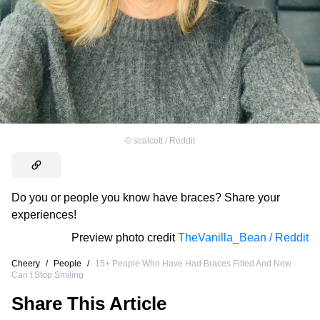
©
scalcott / Reddit
Do you or people you know have braces? Share your
experiences!
Preview photo credit
TheVanilla_Bean / Reddit
Cheery
/
People
/
15+ People Who Have Had Braces Fitted And Now
Can’t Stop Smiling
Share This Article