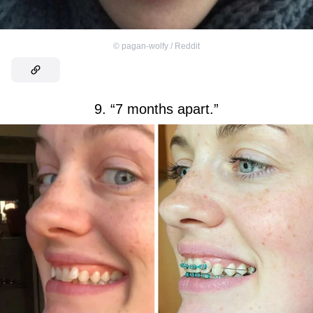
©
pagan-wolfy / Reddit
9. “7 months apart.”