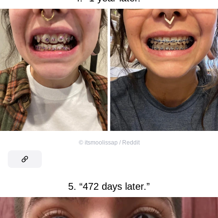
©
itsmoolissap / Reddit
5. “472 days later.”