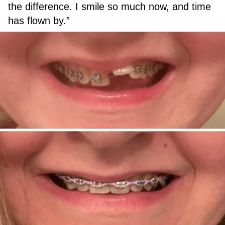
the difference. I smile so much now, and time
has flown by.”