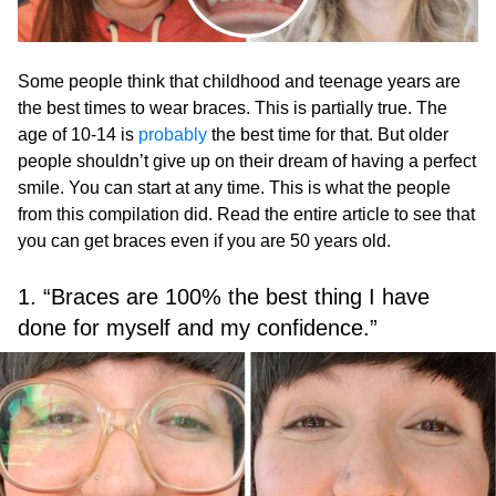
Some people think that childhood and teenage years are
the best times to wear braces. This is partially true. The
age of 10-14 is
probably
the best time for that. But older
people shouldn’t give up on their dream of having a perfect
smile. You can start at any time. This is what the people
from this compilation did. Read the entire article to see that
you can get braces even if you are 50 years old.
1. “Braces are 100% the best thing I have
done for myself and my confidence.”