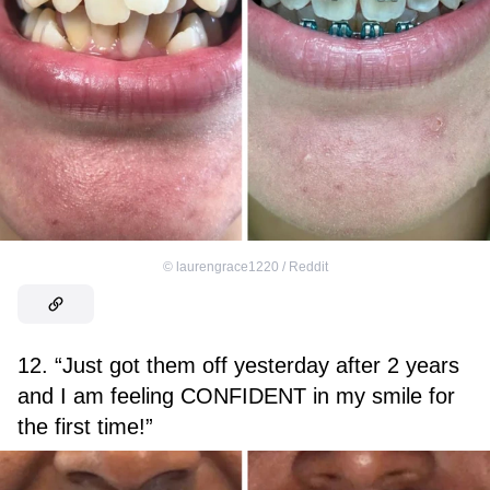
©
laurengrace1220 / Reddit
12. “Just got them off yesterday after 2 years
and I am feeling CONFIDENT in my smile for
the first time!”