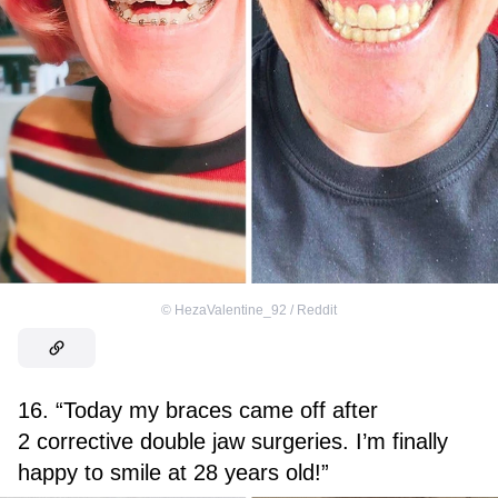
©
HezaValentine_92 / Reddit
16. “Today my braces came off after
2 corrective double jaw surgeries. I’m finally
happy to smile at 28 years old!”