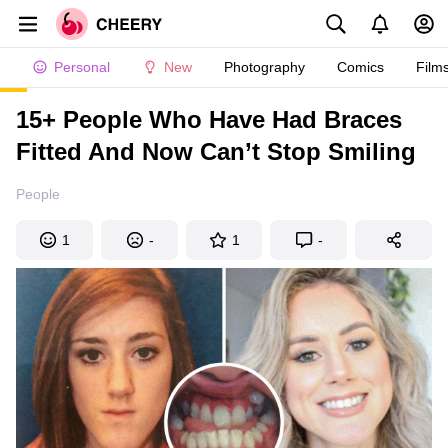
Personal
New
Photography
Comics
Film
15+ People Who Have Had Braces
Fitted And Now Can’t Stop Smiling
People
1
-
1
-