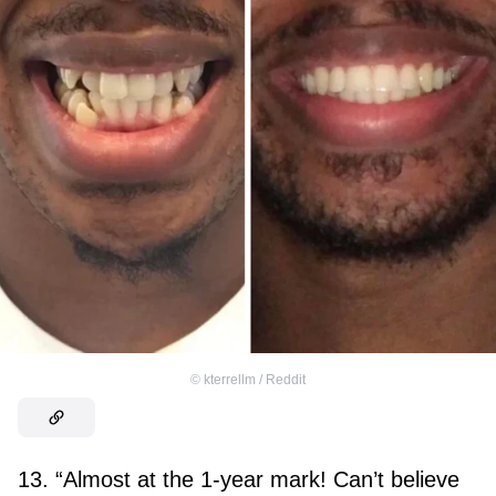
©
kterrellm / Reddit
13. “Almost at the 1-year mark! Can’t believe