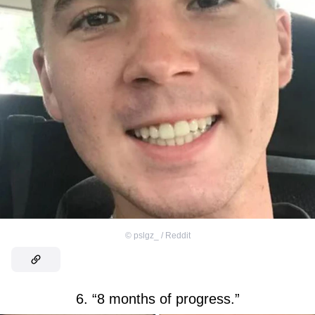
©
pslgz_ / Reddit
6. “8 months of progress.”