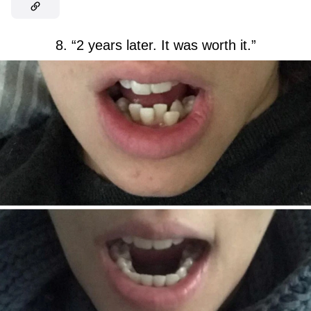
8. “2 years later. It was worth it.”