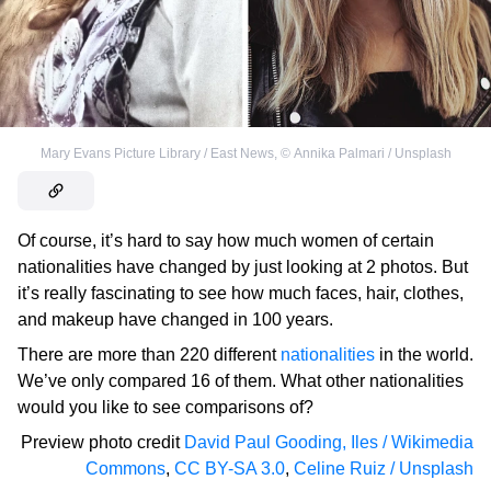
Mary Evans Picture Library / East News
,
©
Annika Palmari / Unsplash
Of course, it’s hard to say how much women of certain
nationalities have changed by just looking at 2 photos. But
it’s really fascinating to see how much faces, hair, clothes,
and makeup have changed in 100 years.
There are more than 220 different
nationalities
in the world.
We’ve only compared 16 of them. What other nationalities
would you like to see comparisons of?
Preview photo credit
David Paul Gooding, Iles / Wikimedia
Commons
,
CC BY-SA 3.0
,
Celine Ruiz / Unsplash