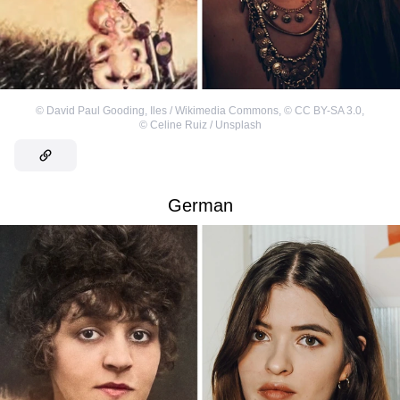
©
David Paul Gooding, Iles / Wikimedia Commons
,
©
CC BY-SA 3.0
,
©
Celine Ruiz / Unsplash
German