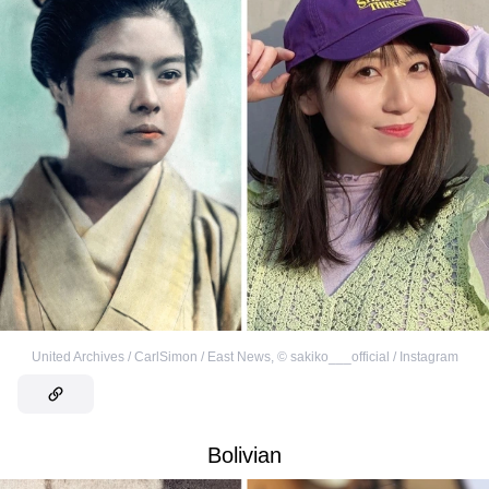
United Archives / CarlSimon / East News
,
©
sakiko___official / Instagram
Bolivian