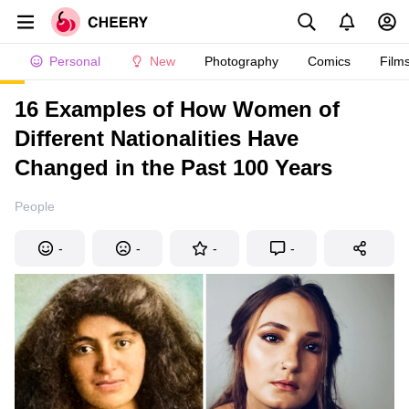
Personal
New
Photography
Comics
Film
16 Examples of How Women of
Different Nationalities Have
Changed in the Past 100 Years
People
-
-
-
-