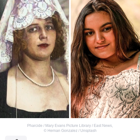
Pharcide / Mary Evans Picture Library / East News
,
©
Hernan Gonzalez / Unsplash