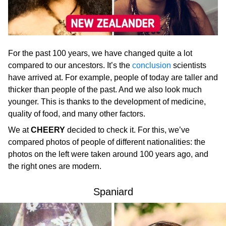
For the past 100 years, we have changed quite a lot
compared to our ancestors. It’s the
conclusion
scientists
have arrived at. For example, people of today are taller and
thicker than people of the past. And we also look much
younger. This is thanks to the development of medicine,
quality of food, and many other factors.
We at
CHEERY
decided to check it. For this, we’ve
compared photos of people of different nationalities: the
photos on the left were taken around 100 years ago, and
the right ones are modern.
Spaniard