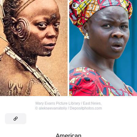
Mary Evans Picture Library / East News
,
©
alekseevanatoliy / Depositphotos.com
American