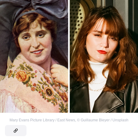
Mary Evans Picture Library / East News
,
©
Guillaume Bleyer / Unsplash