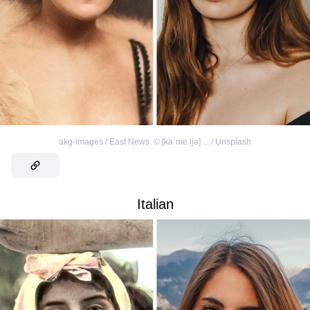
akg-images / East News
,
©
[kaˈmeːli̯ə] ... / Unsplash
Italian