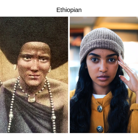
Ethiopian