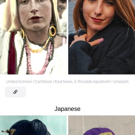
United Archives / CarlSimon / East News
,
©
Riccardo Agostinelli / Unsplash
Japanese