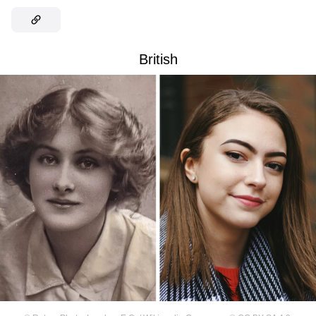
British