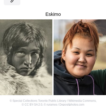
Eskimo
©
Special Collections Toronto Public Library / Wikimedia Commons
,
©
CC BY-SA 2.0
,
©
ruramos / Depositphotos.com