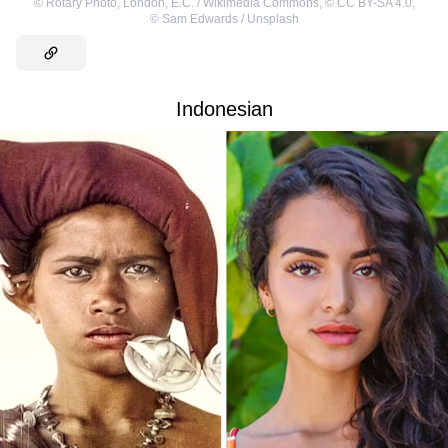
©
Rotary Photo, London, E.C. / Wikimedia Commons
,
©
CC BY-SA 4.0
,
©
Sam Edwards / Unsplash
Indonesian