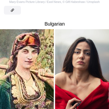
Mary Evans Picture Library / East News
,
©
Gift Habeshaw / Unsplash
Bulgarian