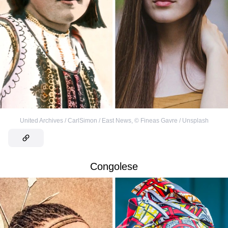
United Archives / CarlSimon / East News
,
©
Fineas Gavre / Unsplash
Congolese