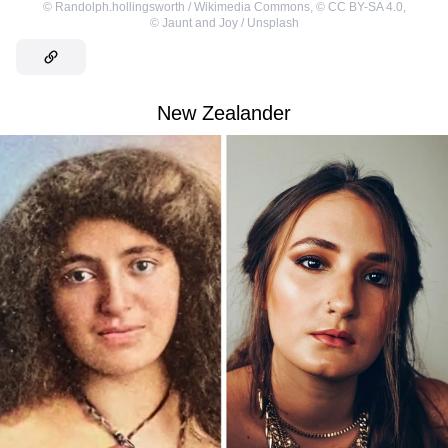
©
Randolph.hollingsworth / Wikimedia Commons
,
©
CC BY-SA 4.0
,
©
Jaunt and Joy / Unsplash
New Zealander