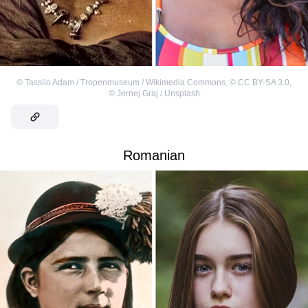
©
Tassilo Adam / Tropenmuseum / Wikimedia Commons
,
©
CC BY-SA 3.0
,
©
Jernej Graj / Unsplash
Romanian