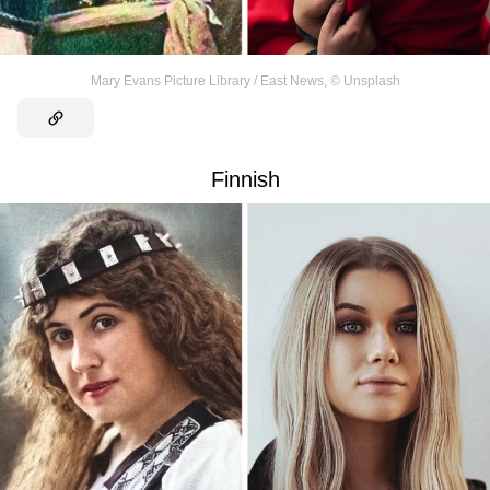
Mary Evans Picture Library / East News
,
©
Unsplash
Finnish