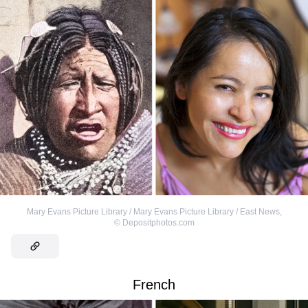
Mary Evans Picture Library / Mary Evans Picture Library / East News
,
©
Depositphotos.com
French