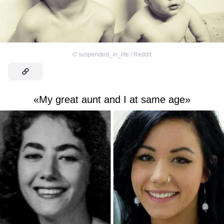
©
suspended_in_life / Reddit
«My great aunt and I at same age»