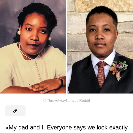
©
ThrowAwayNunya / Reddit
«My dad and I. Everyone says we look exactly