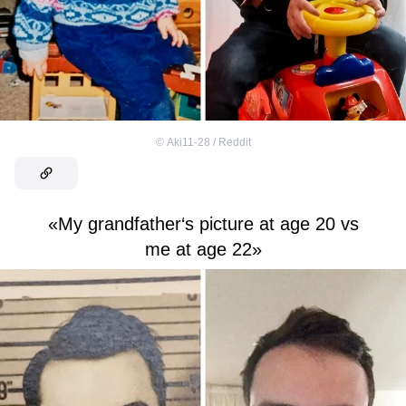
©
Aki11-28 / Reddit
«My grandfather‘s picture at age 20 vs
me at age 22»