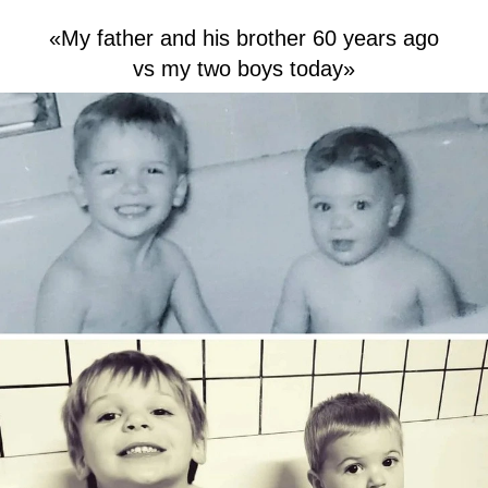
«My father and his brother 60 years ago
vs my two boys today»