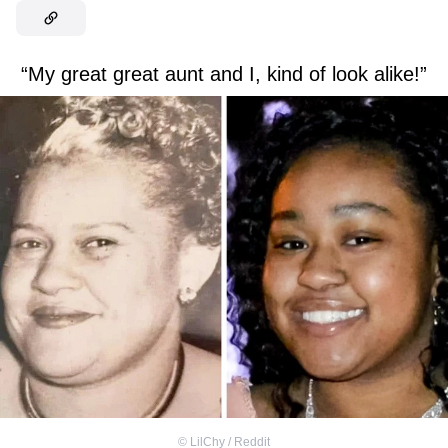
“My great great aunt and I, kind of look alike!”
©
LilChy / Reddit