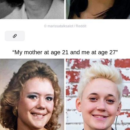
©
marissatalksalot / Reddit
“My mother at age 21 and me at age 27”