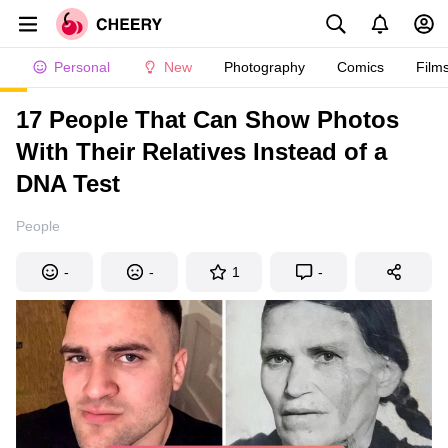
Personal
New
Photography
Comics
Film
17 People That Can Show Photos
With Their Relatives Instead of a
DNA Test
People
-
-
1
-