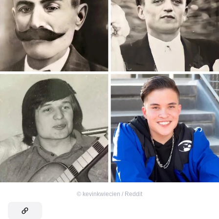
©
kevinkwiecien / Reddit