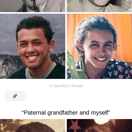
©
Gero4603 / Reddit
“Paternal grandfather and myself”