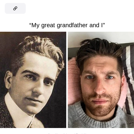
“My great grandfather and I”