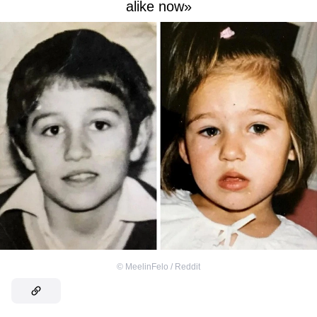
alike now»
©
MeelinFelo / Reddit