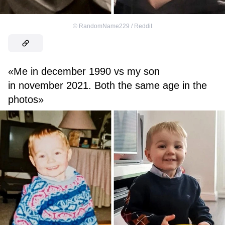
©
RandomName229 / Reddit
«Me in december 1990 vs my son
in november 2021. Both the same age in the
photos»