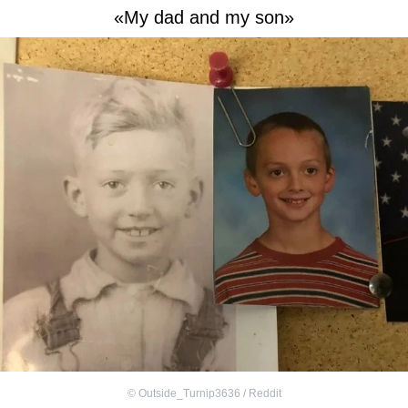
«My dad and my son»
©
Outside_Turnip3636 / Reddit