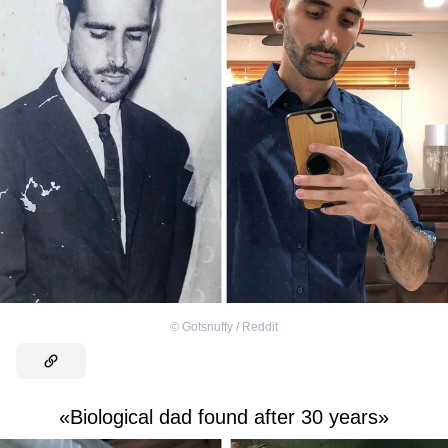
©
Gotsnuffy / Reddit
«Biological dad found after 30 years»