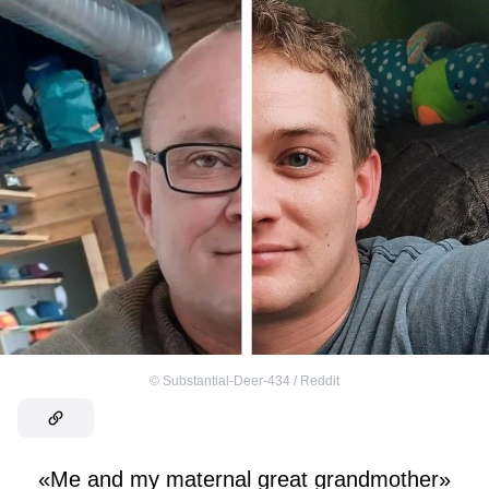
©
Substantial-Deer-434 / Reddit
«Me and my maternal great grandmother»