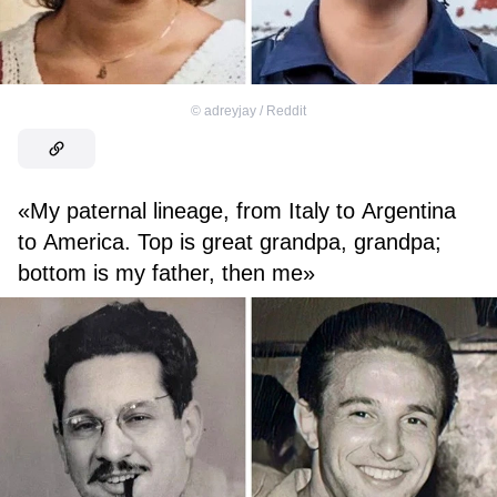
©
adreyjay / Reddit
«My paternal lineage, from Italy to Argentina
to America. Top is great grandpa, grandpa;
bottom is my father, then me»