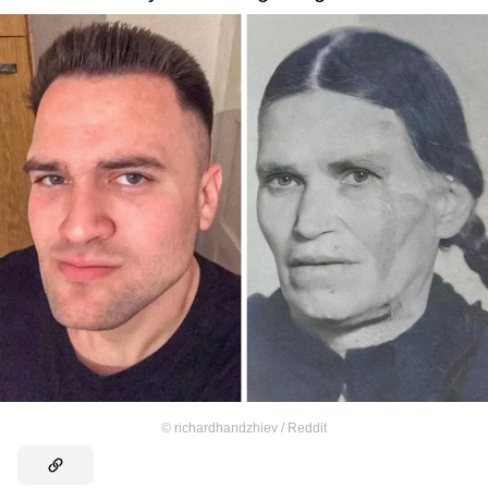
©
richardhandzhiev / Reddit