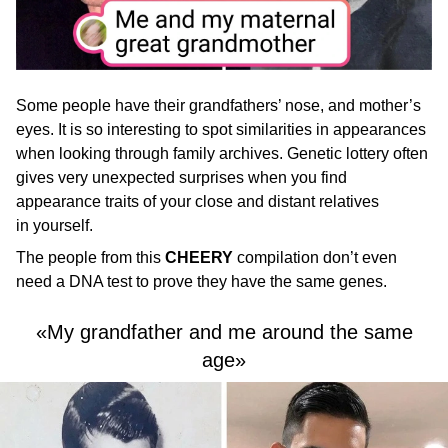
Some people have their grandfathers’ nose, and mother’s
eyes. It is so interesting to spot similarities in appearances
when looking through family archives. Genetic lottery often
gives very unexpected surprises when you find
appearance traits of your close and distant relatives
in yourself.
The people from this
CHEERY
compilation don’t even
need a DNA test to prove they have the same genes.
«My grandfather and me around the same
age»