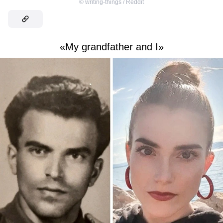
©
writing-things / Reddit
«My grandfather and I»