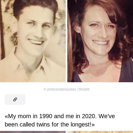
©
prideandprejudas / Reddit
«My mom in 1990 and me in 2020. We’ve
been called twins for the longest!»