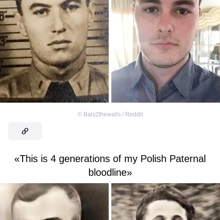
©
Bals2thewalls / Reddit
«This is 4 generations of my Polish Paternal
bloodline»