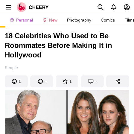
Personal
New
Photography
Comics
Film
18 Celebrities Who Used to Be
Roommates Before Making It in
Hollywood
People
1
-
1
-