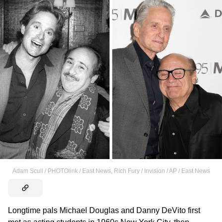
Adam Scull / PHOTOlink / East News
,
Rich Fury / Invision / AP / East News
Longtime pals Michael Douglas and Danny DeVito first