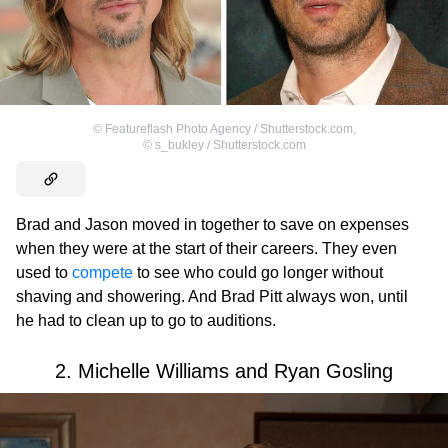
©
Featureflash Photo Agency / Shutterstock.com
,
©
s_bukley / Shutterstock.com
Brad and Jason moved in together to save on expenses
when they were at the start of their careers. They even
used to
compete
to see who could go longer without
shaving and showering. And Brad Pitt always won, until
he had to clean up to go to auditions.
2. Michelle Williams and Ryan Gosling