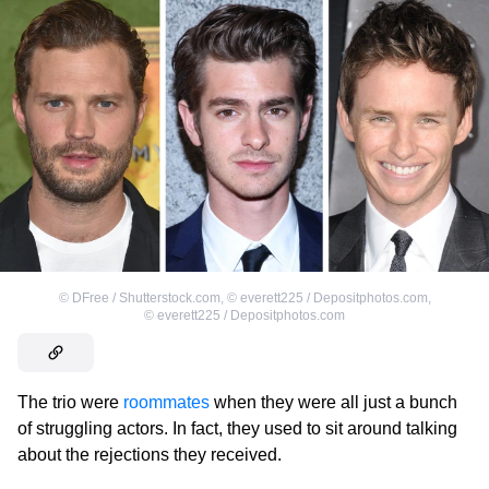
©
DFree / Shutterstock.com
,
©
everett225 / Depositphotos.com
,
©
everett225 / Depositphotos.com
The trio were
roommates
when they were all just a bunch
of struggling actors. In fact, they used to sit around talking
about the rejections they received.