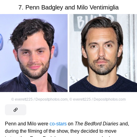
7. Penn Badgley and Milo Ventimiglia
©
everett225 / Depositphotos.com
,
©
everett225 / Depositphotos.com
Penn and Milo were
co-stars
on
The Bedford Diaries
and,
during the filming of the show, they decided to move