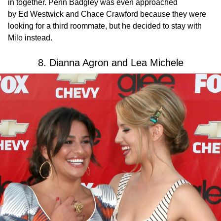
in together. Penn Badgley was even approached
by Ed Westwick and Chace Crawford because they were
looking for a third roommate, but he decided to stay with
Milo instead.
8. Dianna Agron and Lea Michele