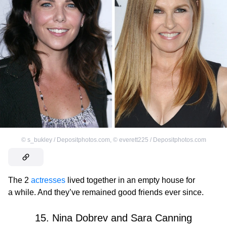
©
s_bukley / Depositphotos.com
,
©
everett225 / Depositphotos.com
The 2
actresses
lived together in an empty house for
a while. And they’ve remained good friends ever since.
15. Nina Dobrev and Sara Canning