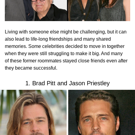
Living with someone else might be challenging, but it can
also lead to life-long friendships and many shared
memories. Some celebrities decided to move in together
when they were still struggling to make it big. And many
of these former roommates stayed close friends even after
they became successful.
1. Brad Pitt and Jason Priestley