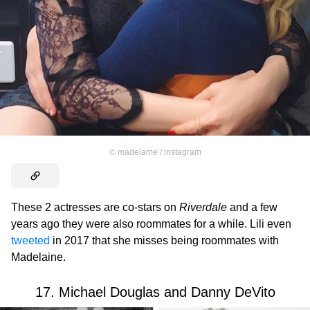
©
madelame / instagram
These 2 actresses are co-stars on
Riverdale
and a few
years ago they were also roommates for a while. Lili even
tweeted
in 2017 that she misses being roommates with
Madelaine.
17. Michael Douglas and Danny DeVito