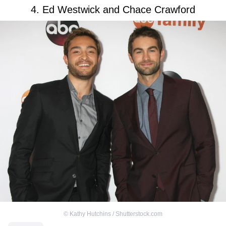
4. Ed Westwick and Chace Crawford
©
Kathy Hutchins / Shutterstock.com