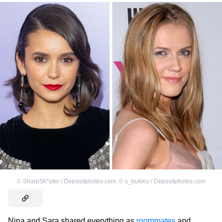
©
SharpSh*oter / Depositphotos.com
,
©
s_bukley / Depositphotos.com
Nina and Sara shared everything as
roommates
and