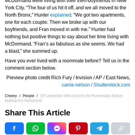
McDormand were living with their then-boyfriends in New
York City. “The four of us hit it off, and we all moved to the
North Bronx,” Hunter
explained
.
“We got two apartments,
one for each couple. Then we broke up with our
boyfriends, and Fran moved in with me.” Hunter had
nothing but positive things to say about her time living with
McDormand. “Fran’s as fabulous as she seems. We had
a blast,” she summed up.
Have you ever lived with a roommate before? Tell us in the
comment section below.
Preview photo credit
Rich Fury / Invision / AP / East News
,
carrie-nelson / Shutterstock.com
Cheery
/
People
/
18 Celebrities Who Used to Be Roommates Before
Making It in Hollywood
Share This Article