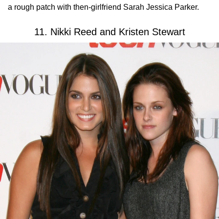
a rough patch with then-girlfriend Sarah Jessica Parker.
11. Nikki Reed and Kristen Stewart