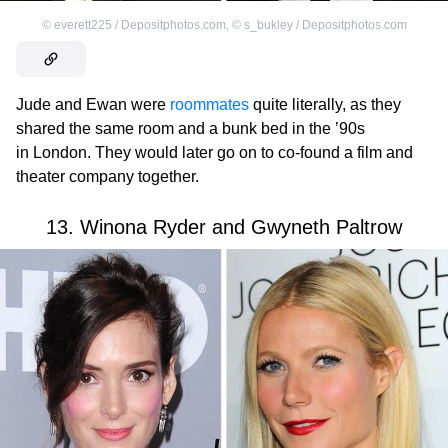
©
everett225 / Depositphotos.com
,
©
s_bukley / Depositphotos.com
Jude and Ewan were
roommates
quite literally, as they
shared the same room and a bunk bed in the ’90s
in London. They would later go on to co-found a film and
theater company together.
13. Winona Ryder and Gwyneth Paltrow