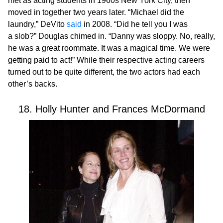
met as acting students in 1960s New York City, then
moved in together two years later. “Michael did the
laundry,” DeVito
said
in 2008. “Did he tell you I was
a slob?” Douglas chimed in. “Danny was sloppy. No, really,
he was a great roommate. It was a magical time. We were
getting paid to act!” While their respective acting careers
turned out to be quite different, the two actors had each
other’s backs.
18. Holly Hunter and Frances McDormand