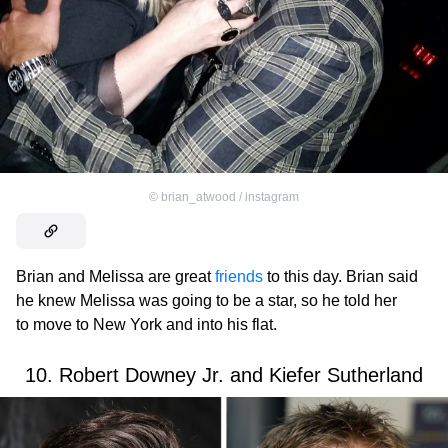
©
brian_atwood / instagram
Brian and Melissa are great
friends
to this day. Brian said
he knew Melissa was going to be a star, so he told her
to move to New York and into his flat.
10. Robert Downey Jr. and Kiefer Sutherland