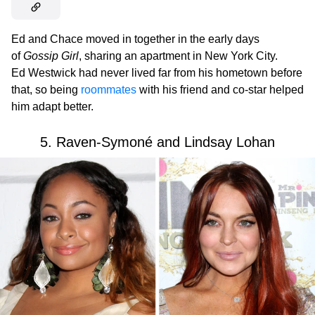
Ed and Chace moved in together in the early days
of
Gossip Girl
, sharing an apartment in New York City.
Ed Westwick had never lived far from his hometown before
that, so being
roommates
with his friend and co-star helped
him adapt better.
5. Raven-Symoné and Lindsay Lohan