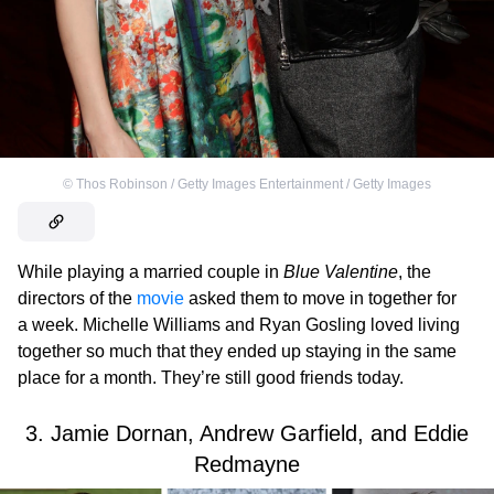
©
Thos Robinson / Getty Images Entertainment / Getty Images
While playing a married couple in
Blue Valentine
, the
directors of the
movie
asked them to move in together for
a week. Michelle Williams and Ryan Gosling loved living
together so much that they ended up staying in the same
place for a month. They’re still good friends today.
3. Jamie Dornan, Andrew Garfield, and Eddie
Redmayne