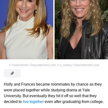
©
Featureflash / Depositphotos.com
,
©
s_bukley / Depositphotos.com
Holly and Frances became roommates by chance as they
were placed together while studying drama at Yale
University. But eventually they hit it off so well that they
decided to
live together
even after graduating from college.