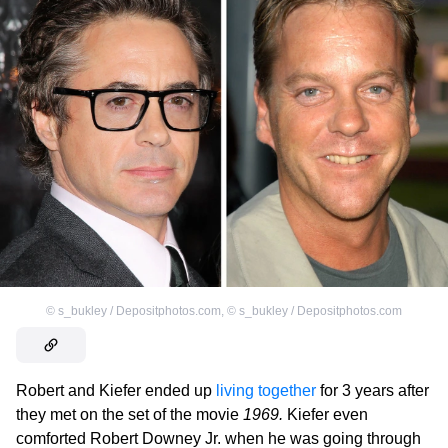
©
s_bukley / Depositphotos.com
,
©
s_bukley / Depositphotos.com
Robert and Kiefer ended up
living together
for 3 years after
they met on the set of the movie
1969.
Kiefer even
comforted Robert Downey Jr. when he was going through