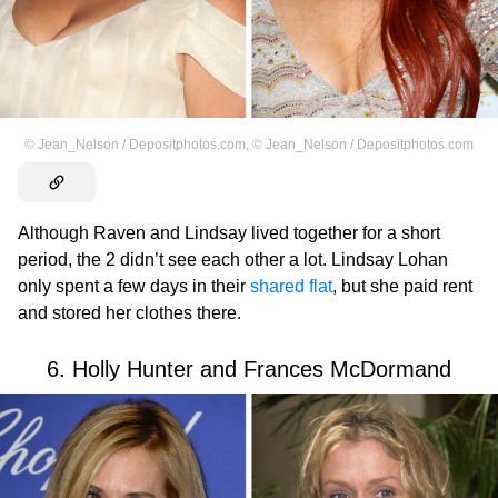
©
Jean_Nelson / Depositphotos.com
,
©
Jean_Nelson / Depositphotos.com
Although Raven and Lindsay lived together for a short
period, the 2 didn’t see each other a lot. Lindsay Lohan
only spent a few days in their
shared flat
, but she paid rent
and stored her clothes there.
6. Holly Hunter and Frances McDormand