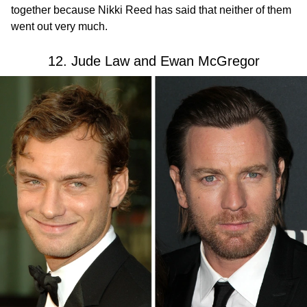
together because Nikki Reed has said that neither of them
went out very much.
12. Jude Law and Ewan McGregor