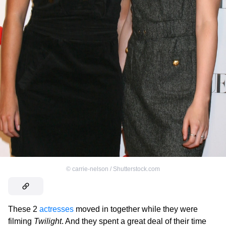
©
carrie-nelson / Shutterstock.com
These 2
actresses
moved in together while they were
filming
Twilight
. And they spent a great deal of their time