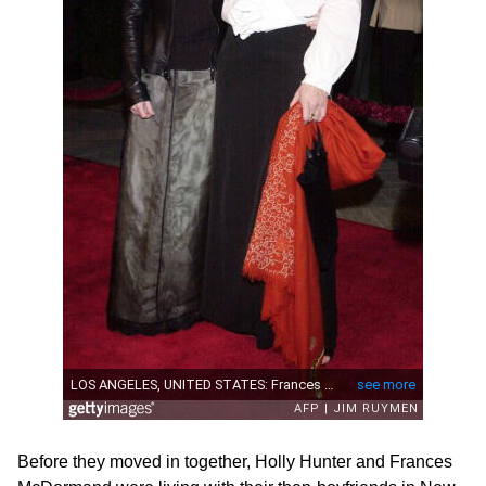
Before they moved in together, Holly Hunter and Frances