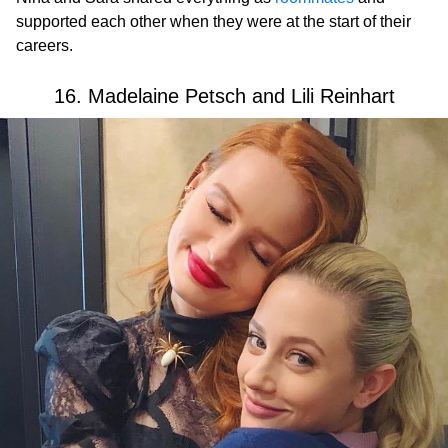
supported each other when they were at the start of their
careers.
16. Madelaine Petsch and Lili Reinhart