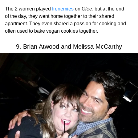
The 2 women played
frenemies
on
Glee
, but at the end
of the day, they went home together to their shared
apartment. They even shared a passion for cooking and
often used to bake vegan cookies together.
9. Brian Atwood and Melissa McCarthy