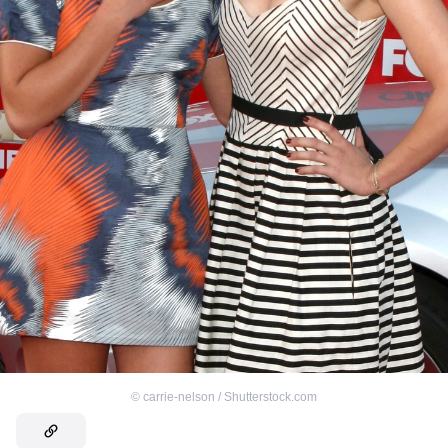
©
carrie-nelson / Shutterstock.com