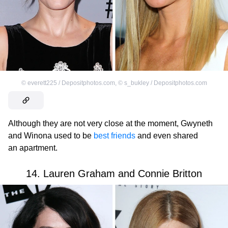
©
everett225 / Depositphotos.com
,
©
s_bukley / Depositphotos.com
Although they are not very close at the moment, Gwyneth
and Winona used to be
best friends
and even shared
an apartment.
14. Lauren Graham and Connie Britton