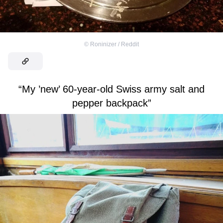
©
Roninizer / Reddit
“My ’new’ 60-year-old Swiss army salt and
pepper backpack”