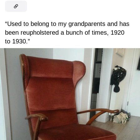
“Used to belong to my grandparents and has
been reupholstered a bunch of times, 1920
to 1930.”