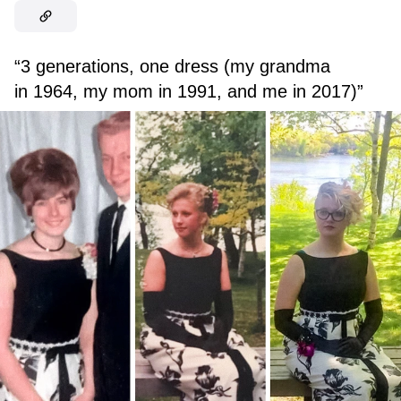
“3 generations, one dress (my grandma
in 1964, my mom in 1991, and me in 2017)”