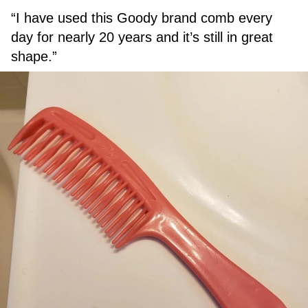
“I have used this Goody brand comb every
day for nearly 20 years and it’s still in great
shape.”