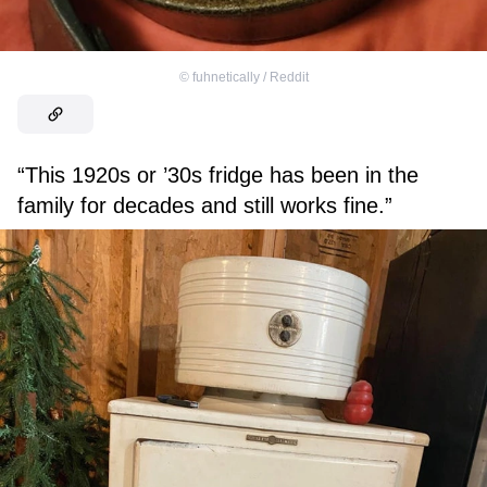
©
fuhnetically / Reddit
“This 1920s or ’30s fridge has been in the
family for decades and still works fine.”