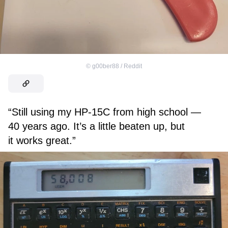
©
g00ber88 / Reddit
“Still using my HP-15C from high school —
40 years ago. It’s a little beaten up, but
it works great.”