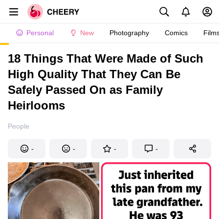
Personal
New
Photography
Comics
Film
18 Things That Were Made of Such
High Quality That They Can Be
Safely Passed On as Family
Heirlooms
People
-
-
-
-