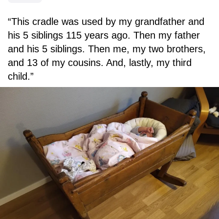
“This cradle was used by my grandfather and
his 5 siblings 115 years ago. Then my father
and his 5 siblings. Then me, my two brothers,
and 13 of my cousins. And, lastly, my third
child.”