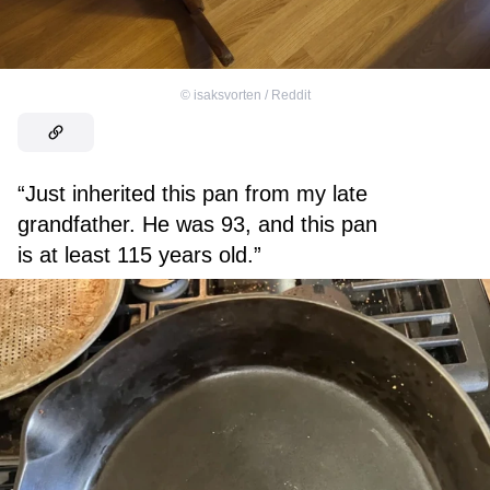
©
isaksvorten / Reddit
“Just inherited this pan from my late
grandfather. He was 93, and this pan
is at least 115 years old.”