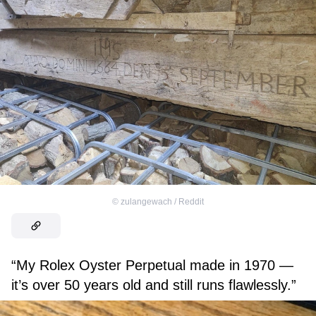
©
zulangewach / Reddit
“My Rolex Oyster Perpetual made in 1970 —
it’s over 50 years old and still runs flawlessly.”