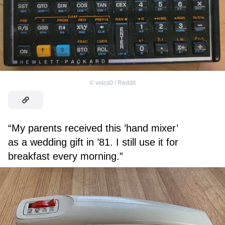
©
volcs0 / Reddit
“My parents received this ’hand mixer’
as a wedding gift in ’81. I still use it for
breakfast every morning.”