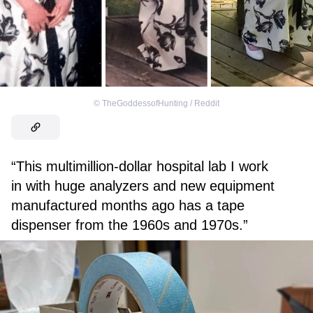
©
TheGoddessofHunting / Reddit
“This multimillion-dollar hospital lab I work
in with huge analyzers and new equipment
manufactured months ago has a tape
dispenser from the 1960s and 1970s.”