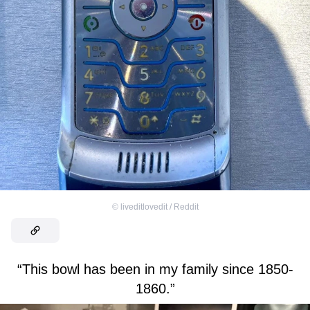
©
liveditlovedit / Reddit
“This bowl has been in my family since 1850-
1860.”