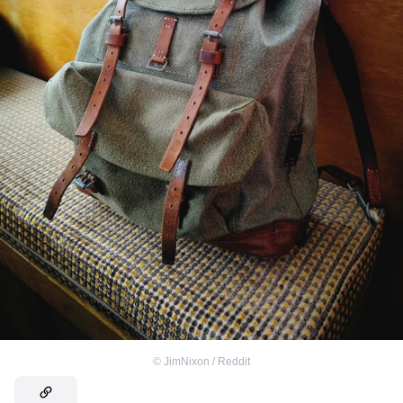
©
JimNixon / Reddit