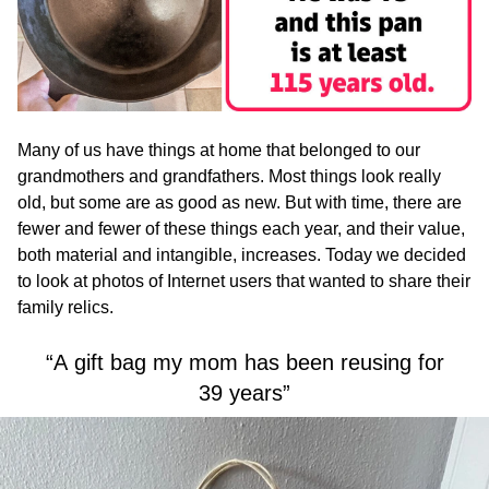
Many of us have things at home that belonged to our
grandmothers and grandfathers. Most things look really
old, but some are as good as new. But with time, there are
fewer and fewer of these things each year, and their value,
both material and intangible, increases. Today we decided
to look at photos of Internet users that wanted to share their
family relics.
“A gift bag my mom has been reusing for
39 years”