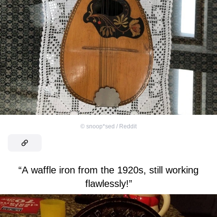
©
snoop*sed / Reddit
“A waffle iron from the 1920s, still working
flawlessly!”