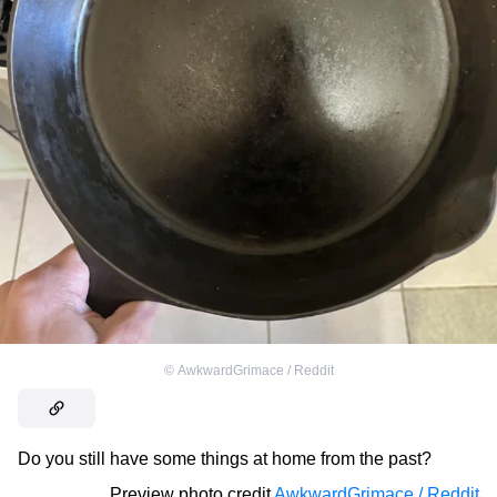
©
AwkwardGrimace / Reddit
Do you still have some things at home from the past?
Preview photo credit
AwkwardGrimace / Reddit