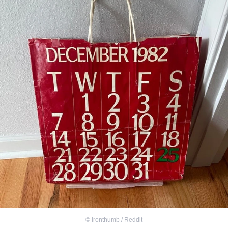
©
Ironthumb / Reddit