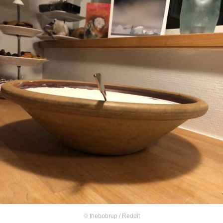
©
thebobrup / Reddit