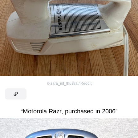
©
zara_mf_thustra / Reddit
“Motorola Razr, purchased in 2006”