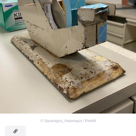
©
Squaragus_Asparagus / Reddit