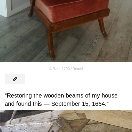
©
Rabe2703 / Reddit
“Restoring the wooden beams of my house
and found this — September 15, 1664.”