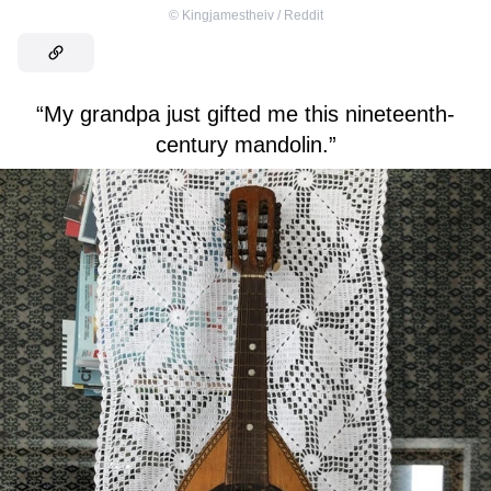
©
Kingjamestheiv / Reddit
“My grandpa just gifted me this nineteenth-
century mandolin.”