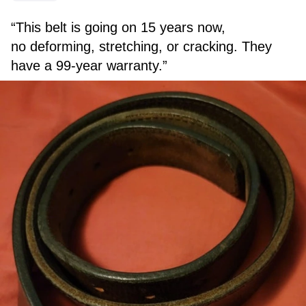
“This belt is going on 15 years now,
no deforming, stretching, or cracking. They
have a 99-year warranty.”