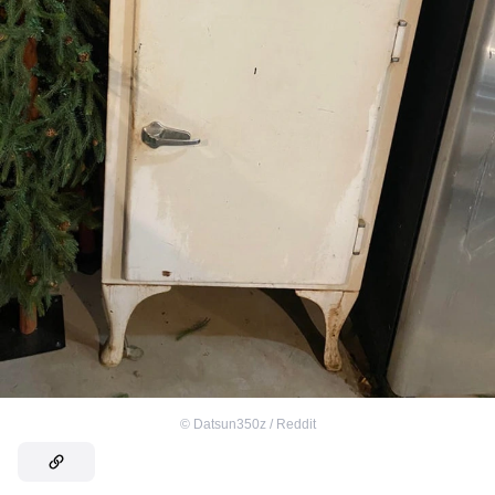
©
Datsun350z / Reddit