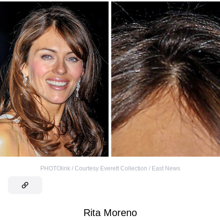
PHOTOlink / Courtesy Everett Collection / East News
Rita Moreno