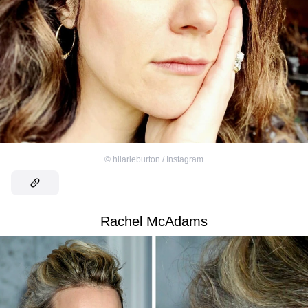
©
hilarieburton / Instagram
Rachel McAdams