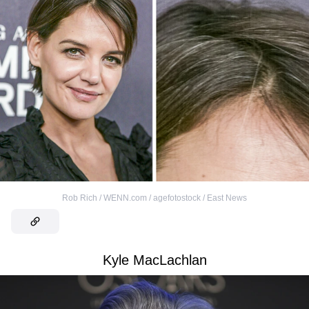
Rob Rich / WENN.com / agefotostock / East News
Kyle MacLachlan