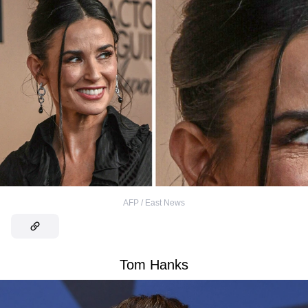
AFP / East News
Tom Hanks