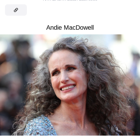
Andie MacDowell