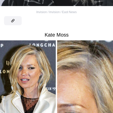
Invision / Invision / East News
Kate Moss