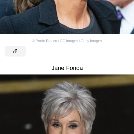
©
Paolo Blocco / GC Images / Getty Images
Jane Fonda