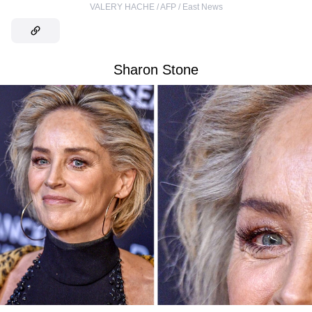
VALERY HACHE / AFP / East News
Sharon Stone