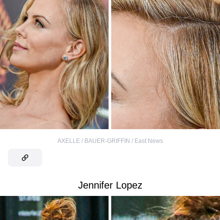
AXELLE / BAUER-GRIFFIN / East News
Jennifer Lopez