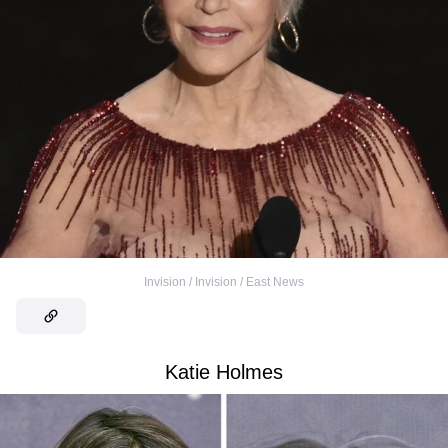
Invision / Invision / East News
Katie Holmes