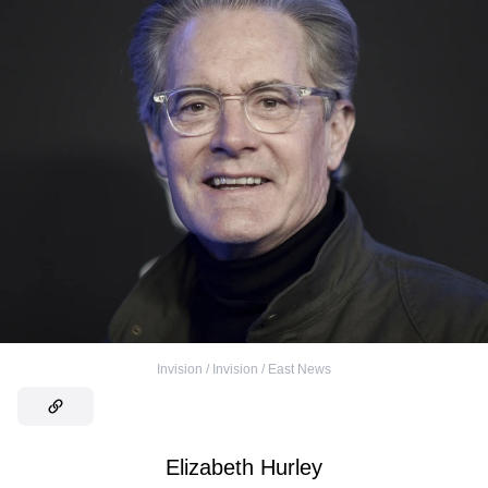
Invision / Invision / East News
Elizabeth Hurley