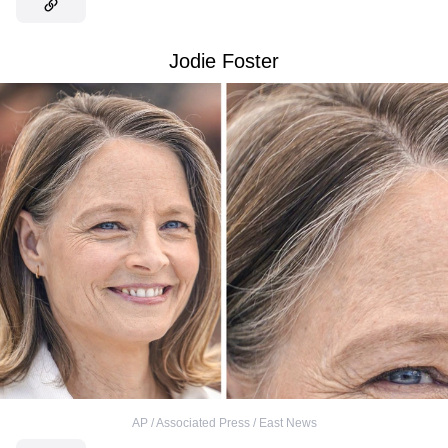
Jodie Foster
AP / Associated Press / East News