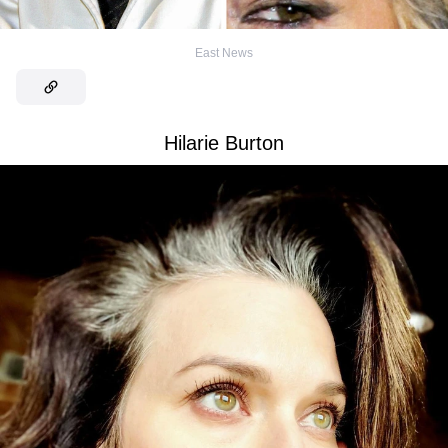
East News
Hilarie Burton