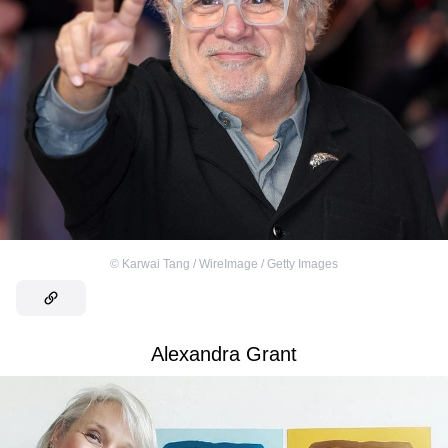
©
Karwai Tang / WireImage / Getty Images
Alexandra Grant