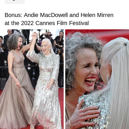
Bonus: Andie MacDowell and Helen Mirren
at the 2022 Cannes Film Festival