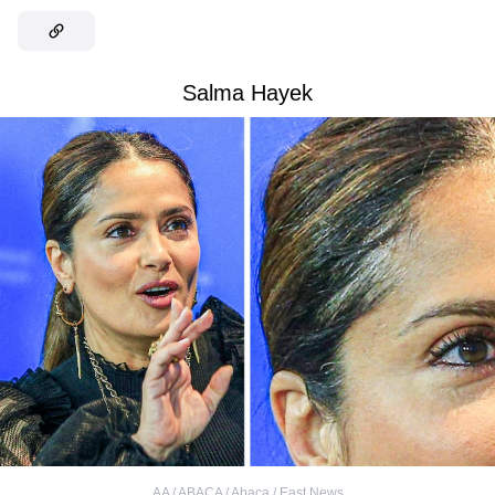
Salma Hayek
AA / ABACA / Abaca / East News