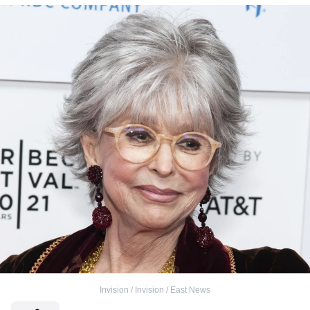
Invision / Invision / East News