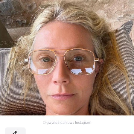
©
gwynethpaltrow / Instagram