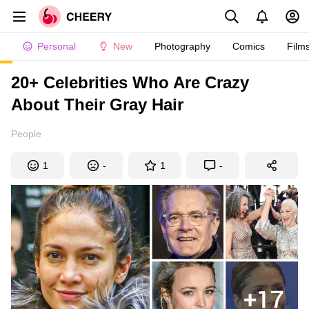
Personal
New
Photography
Comics
Film
20+ Celebrities Who Are Crazy
About Their Gray Hair
People
1
-
1
-