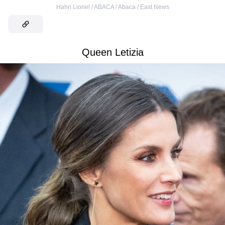
Hahn Lionel / ABACA / Abaca / East News
Queen Letizia