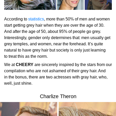
According to
statistics
, more than 50% of men and women
start getting grey hair when they are over the age of 30.
And after the age of 50, about 95% of people go grey.
Interestingly, gender only determines that: men usually get
grey temples, and women, near the forehead. It’s quite
natural to have grey hair but society is only just learning
to treat this as the norm.
We at
CHEERY
are sincerely inspired by the stars from our
compilation who are not ashamed of their grey hair. And
in the bonus, there are two actresses with gray hair, who,
well, just shine.
Charlize Theron