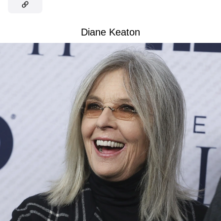
Diane Keaton