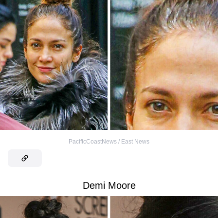
PacificCoastNews / East News
Demi Moore