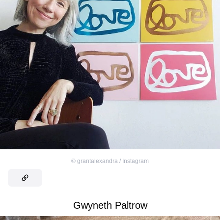
©
grantalexandra / Instagram
Gwyneth Paltrow