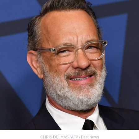
CHRIS DELMAS / AFP / East News