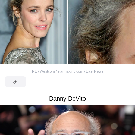
RE / Westcom / starmaxinc.com / East News
Danny DeVito