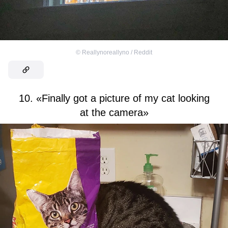
©
Reallynoreallyno / Reddit
10. «Finally got a picture of my cat looking
at the camera»