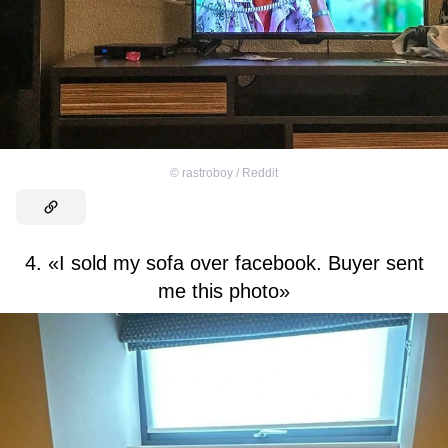
©
rastroboy / Reddit
4. «I sold my sofa over facebook. Buyer sent
me this photo»