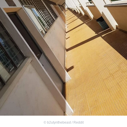
©
b2utynthebeast / Reddit