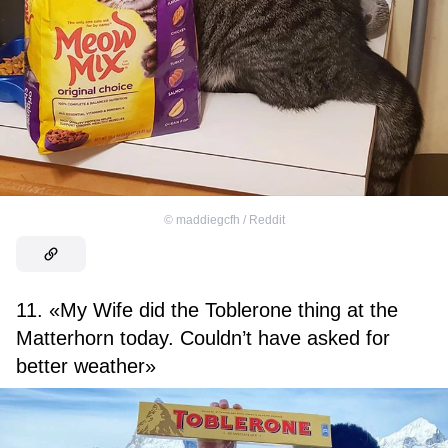
©
maddiegcfh / Reddit
11. «My Wife did the Toblerone thing at the
Matterhorn today. Couldn’t have asked for
better weather»