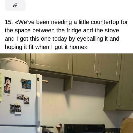
15. «We’ve been needing a little countertop for
the space between the fridge and the stove
and I got this one today by eyeballing it and
hoping it fit when I got it home»