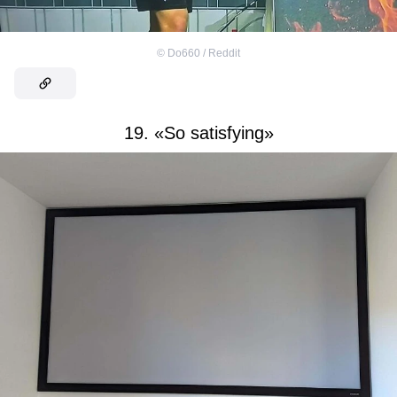
©
Do660 / Reddit
19. «So satisfying»