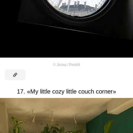
©
Jezep / Reddit
17. «My little cozy little couch corner»