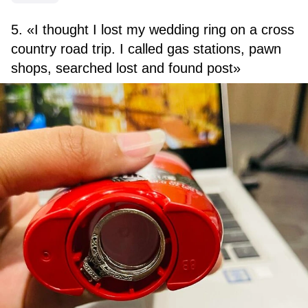
5. «I thought I lost my wedding ring on a cross
country road trip. I called gas stations, pawn
shops, searched lost and found post»