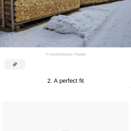
©
muckbertkraus / Reddit
2. A perfect fit