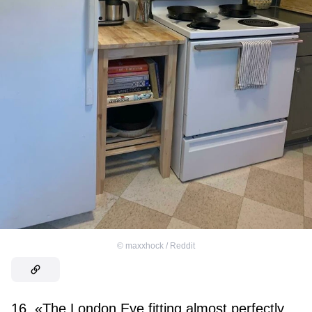
©
maxxhock / Reddit
16. «The London Eye fitting almost perfectly