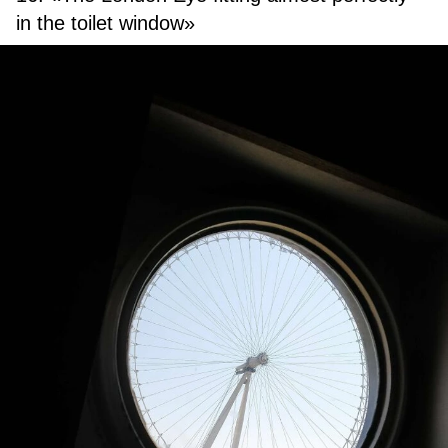
in the toilet window»