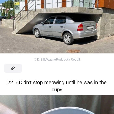
©
DrBillyWayneRuddock / Reddit
22. «Didn’t stop meowing until he was in the
cup»