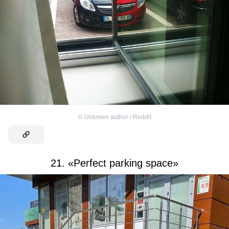
©
Unkniwn author / Reddit
21. «Perfect parking space»