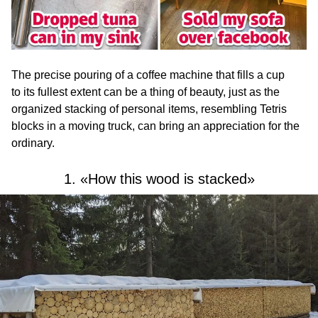
The precise pouring of a coffee machine that fills a cup
to its fullest extent can be a thing of beauty, just as the
organized stacking of personal items, resembling Tetris
blocks in a moving truck, can bring an appreciation for the
ordinary.
1. «How this wood is stacked»