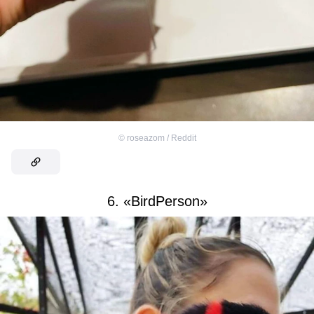
©
roseazom / Reddit
6. «BirdPerson»