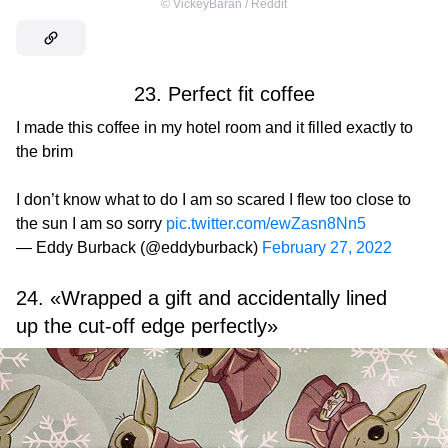
©
VickeyBaran / Reddit
23. Perfect fit coffee
I made this coffee in my hotel room and it filled exactly to
the brim
I don’t know what to do I am so scared I flew too close to
the sun I am so sorry
pic.twitter.com/ewZasn8Nn5
— Eddy Burback (@eddyburback)
February 27, 2022
24. «Wrapped a gift and accidentally lined
up the cut-off edge perfectly»