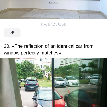
©
welle417 / Reddit
20. «The reflection of an identical car from
window perfectly matches»