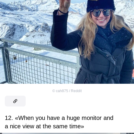
©
cah875 / Reddit
12. «When you have a huge monitor and
a nice view at the same time»