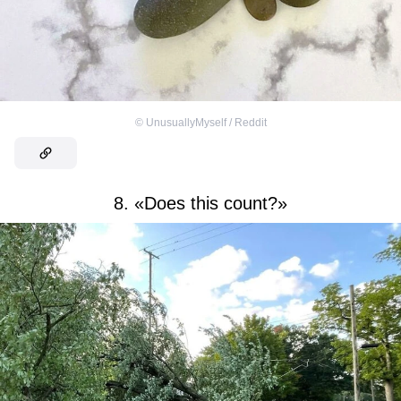
©
UnusuallyMyself / Reddit
8. «Does this count?»