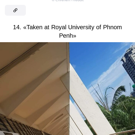
14. «Taken at Royal University of Phnom
Penh»