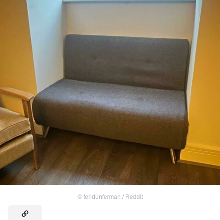
©
feridunferman / Reddit