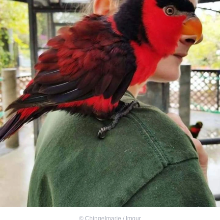
©
Chingelmarie / Imgur