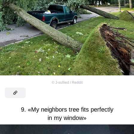
©
J-sullied / Reddit
9. «My neighbors tree fits perfectly
in my window»