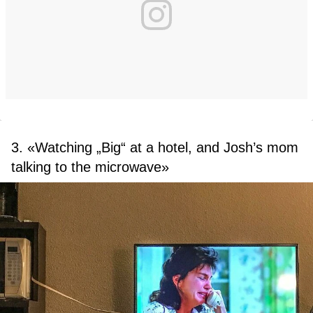
3. «Watching „Big“ at a hotel, and Josh’s mom
talking to the microwave»