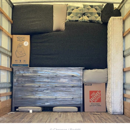
©
Chrenen / Reddit