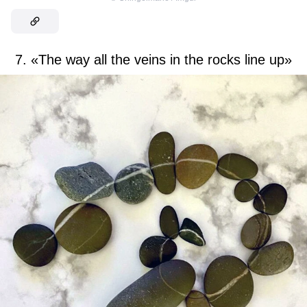
7. «The way all the veins in the rocks line up»