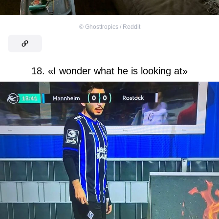
©
Ghosttropics / Reddit
18. «I wonder what he is looking at»