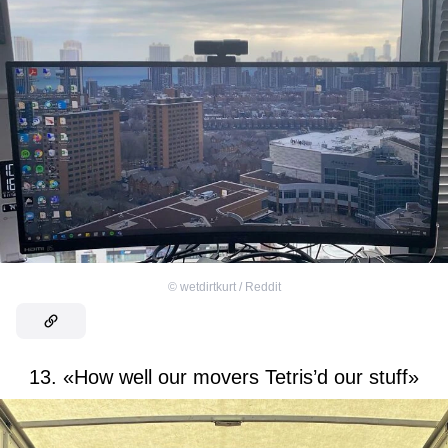
©
wetdirtkurt / Reddit
13. «How well our movers Tetris’d our stuff»