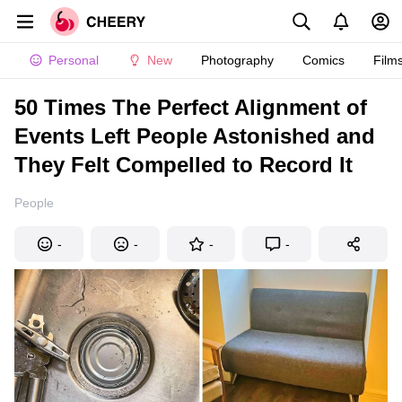
Personal
New
Photography
Comics
Film
50 Times The Perfect Alignment of
Events Left People Astonished and
They Felt Compelled to Record It
People
-
-
-
-