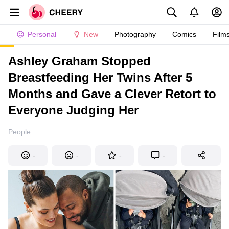
Personal
New
Photography
Comics
Film
Ashley Graham Stopped
Breastfeeding Her Twins After 5
Months and Gave a Clever Retort to
Everyone Judging Her
People
-
-
-
-