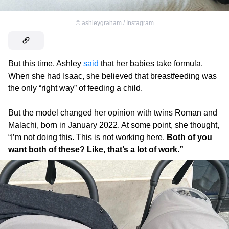
©
ashleygraham / Instagram
But this time, Ashley
said
that her babies take formula.
When she had Isaac, she believed that breastfeeding was
the only “right way” of feeding a child.
But the model changed her opinion with twins Roman and
Malachi, born in January 2022. At some point, she thought,
“I’m not doing this. This is not working here.
Both of you
want both of these? Like, that’s a lot of work.”