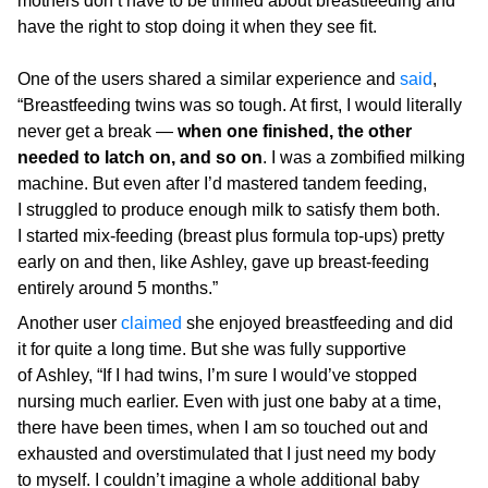
mothers don’t have to be thrilled about breastfeeding and
have the right to stop doing it when they see fit.
One of the users shared a similar experience and
said
,
“Breastfeeding twins was so tough. At first, I would literally
never get a break —
when one finished, the other
needed to latch on, and so on
. I was a zombified milking
machine. But even after I’d mastered tandem feeding,
I struggled to produce enough milk to satisfy them both.
I started mix-feeding (breast plus formula top-ups) pretty
early on and then, like Ashley, gave up breast-feeding
entirely around 5 months.”
Another user
claimed
she enjoyed breastfeeding and did
it for quite a long time. But she was fully supportive
of Ashley, “If I had twins, I’m sure I would’ve stopped
nursing much earlier. Even with just one baby at a time,
there have been times, when I am so touched out and
exhausted and overstimulated that I just need my body
to myself. I couldn’t imagine a whole additional baby