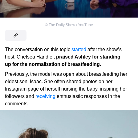
©
The Daily Show / YouTube
The conversation on this topic
started
after the show’s
host, Chelsea Handler,
praised Ashley for standing
up for the normalization of breastfeeding
.
Previously, the model was open about breastfeeding her
eldest son, Isaac. She often shared photos on her
Instagram page of herself nursing the baby, inspiring her
followers and
receiving
enthusiastic responses in the
comments.