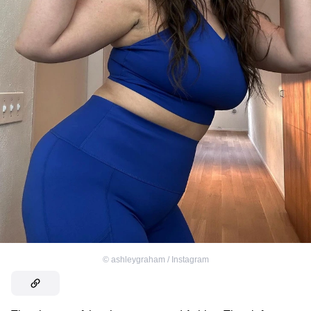
©
ashleygraham / Instagram