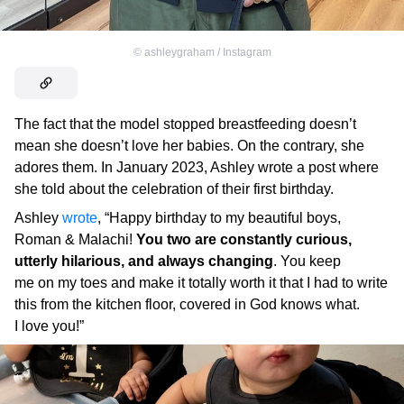
©
ashleygraham / Instagram
The fact that the model stopped breastfeeding doesn’t
mean she doesn’t love her babies. On the contrary, she
adores them. In January 2023, Ashley wrote a post where
she told about the celebration of their first birthday.
Ashley
wrote
, “Happy birthday to my beautiful boys,
Roman & Malachi!
You two are constantly curious,
utterly hilarious, and always changing
. You keep
me on my toes and make it totally worth it that I had to write
this from the kitchen floor, covered in God knows what.
I love you!”