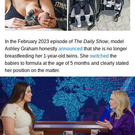
In the February 2023 episode of
The Daily Show
, model
Ashley Graham honestly
announced
that she is no longer
breastfeeding her 1-year-old twins. She
switched
the
babies to formula at the age of 5 months and clearly stated
her position on the matter.