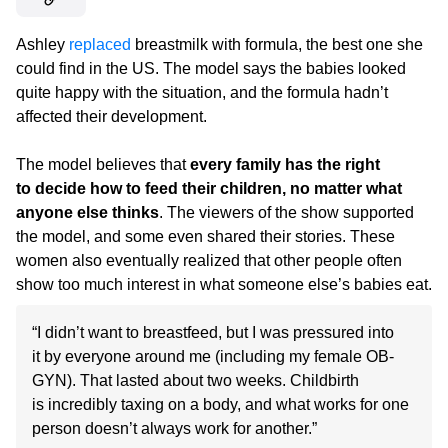
Ashley
replaced
breastmilk with formula, the best one she
could find in the US. The model says the babies looked
quite happy with the situation, and the formula hadn’t
affected their development.
The model believes that
every family has the right
to decide how to feed their children, no matter what
anyone else thinks
. The viewers of the show supported
the model, and some even shared their stories. These
women also eventually realized that other people often
show too much interest in what someone else’s babies eat.
“I didn’t want to breastfeed, but I was pressured into
it by everyone around me (including my female OB-
GYN). That lasted about two weeks. Childbirth
is incredibly taxing on a body, and what works for one
person doesn’t always work for another.”