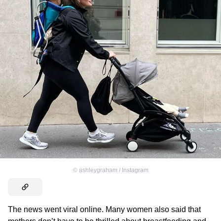
©
ashleygraham / Instagram
The news went viral online. Many women also said that