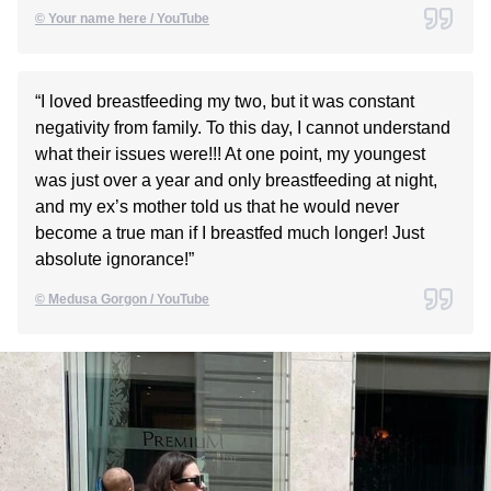
© Your name here / YouTube
“I loved breastfeeding my two, but it was constant
negativity from family. To this day, I cannot understand
what their issues were!!! At one point, my youngest
was just over a year and only breastfeeding at night,
and my ex’s mother told us that he would never
become a true man if I breastfed much longer! Just
absolute ignorance!”
© Medusa Gorgon / YouTube