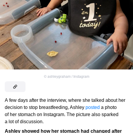
©
ashleygraham / Instagram
A few days after the interview, where she talked about her
decision to stop breastfeeding, Ashley
posted
a photo
of her stomach on Instagram. The picture also sparked
a lot of discussion.
Ashley showed how her stomach had changed after