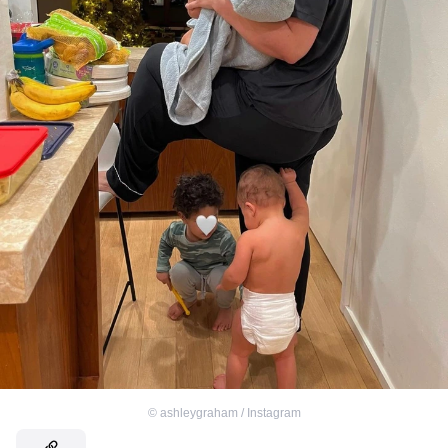
©
ashleygraham / Instagram