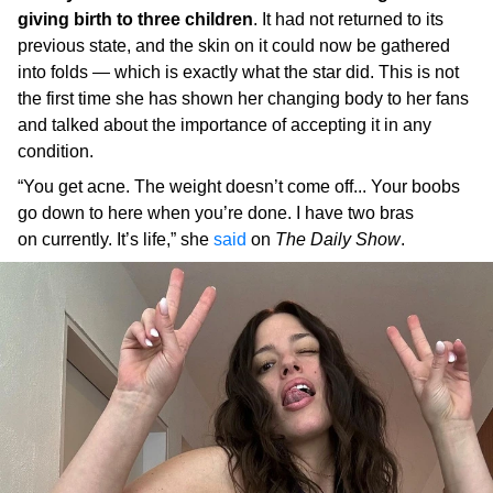
giving birth to three children
. It had not returned to its
previous state, and the skin on it could now be gathered
into folds — which is exactly what the star did. This is not
the first time she has shown her changing body to her fans
and talked about the importance of accepting it in any
condition.
“You get acne. The weight doesn’t come off... Your boobs
go down to here when you’re done. I have two bras
on currently. It’s life,” she
said
on
The Daily Show
.