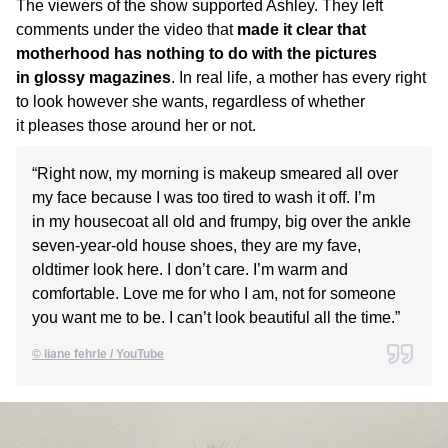
The viewers of the show supported Ashley. They left
comments under the video that
made it clear that
motherhood has nothing to do with the pictures
in glossy magazines
. In real life, a mother has every right
to look however she wants, regardless of whether
it pleases those around her or not.
“Right now, my morning is makeup smeared all over
my face because I was too tired to wash it off. I’m
in my housecoat all old and frumpy, big over the ankle
seven-year-old house shoes, they are my fave,
oldtimer look here. I don’t care. I’m warm and
comfortable. Love me for who I am, not for someone
you want me to be. I can’t look beautiful all the time.”
© liane fehrle / YouTube