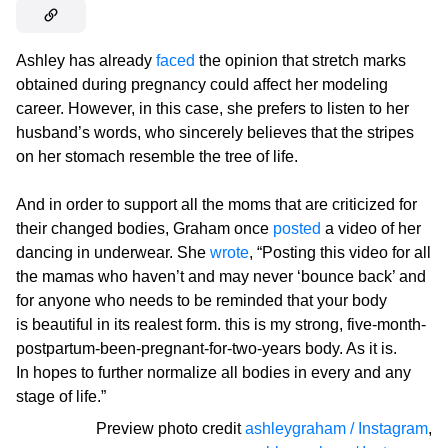
Ashley has already
faced
the opinion that stretch marks
obtained during pregnancy could affect her modeling
career. However, in this case, she prefers to listen to her
husband’s words, who sincerely believes that the stripes
on her stomach resemble the tree of life.
And in order to support all the moms that are criticized for
their changed bodies, Graham once
posted
a video of her
dancing in underwear. She
wrote
, “Posting this video for all
the mamas who haven’t and may never ‘bounce back’ and
for anyone who needs to be reminded that your body
is beautiful in its realest form. this is my strong, five-month-
postpartum-been-pregnant-for-two-years body. As it is.
In hopes to further normalize all bodies in every and any
stage of life.”
Preview photo credit
ashleygraham / Instagram
,