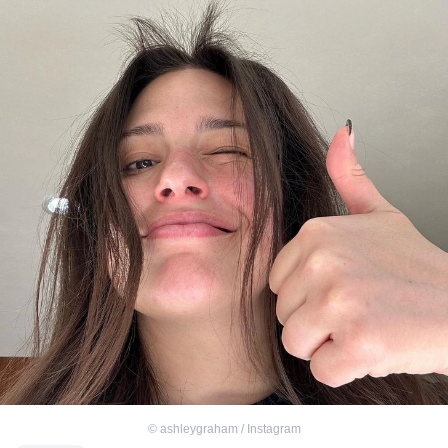
©
ashleygraham / Instagram