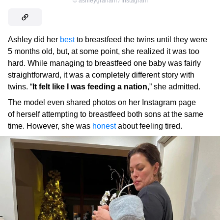
©
ashleygraham / Instagram
Ashley did her
best
to breastfeed the twins until they were
5 months old, but, at some point, she realized it was too
hard. While managing to breastfeed one baby was fairly
straightforward, it was a completely different story with
twins. “
It felt like I was feeding a nation,
” she admitted.
The model even shared photos on her Instagram page
of herself attempting to breastfeed both sons at the same
time. However, she was
honest
about feeling tired.