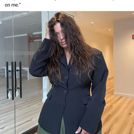
on me.”