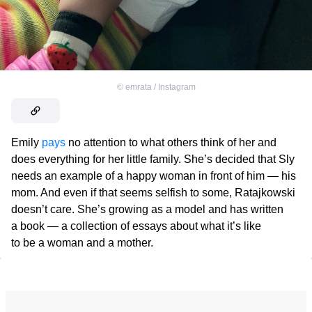
©
emrata / Instagram
Emily
pays
no attention to what others think of her and
does everything for her little family. She’s decided that Sly
needs an example of a happy woman in front of him — his
mom. And even if that seems selfish to some, Ratajkowski
doesn’t care. She’s growing as a model and has written
a book — a collection of essays about what it’s like
to be a woman and a mother.