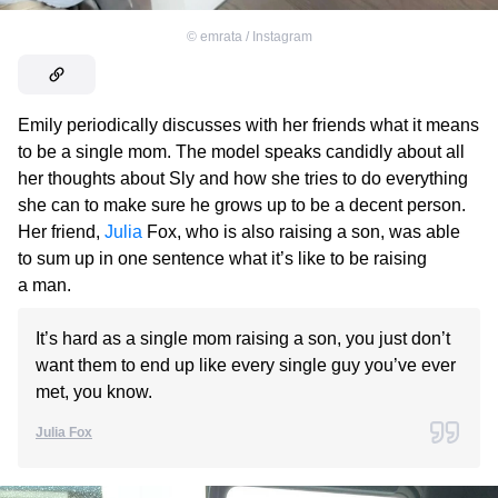
©
emrata / Instagram
Emily periodically discusses with her friends what it means
to be a single mom. The model speaks candidly about all
her thoughts about Sly and how she tries to do everything
she can to make sure he grows up to be a decent person.
Her friend,
Julia
Fox, who is also raising a son, was able
to sum up in one sentence what it’s like to be raising
a man.
It’s hard as a single mom raising a son, you just don’t
want them to end up like every single guy you’ve ever
met, you know.
Julia Fox