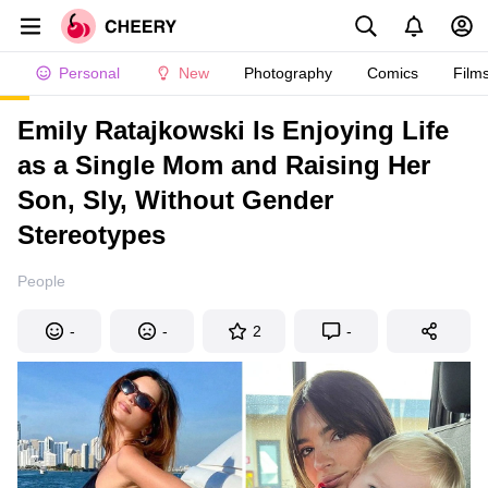
Personal
New
Photography
Comics
Film
Emily Ratajkowski Is Enjoying Life
as a Single Mom and Raising Her
Son, Sly, Without Gender
Stereotypes
People
-
-
2
-