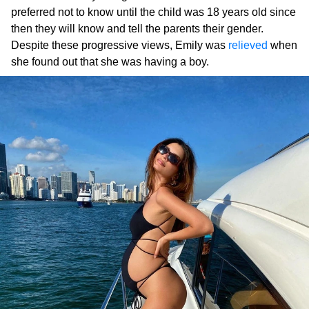
preferred not to know until the child was 18 years old since
then they will know and tell the parents their gender.
Despite these progressive views, Emily was
relieved
when
she found out that she was having a boy.