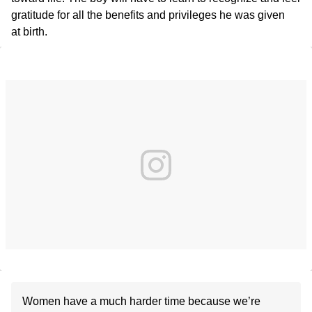
gratitude for all the benefits and privileges he was given
at birth.
Women have a much harder time because we’re