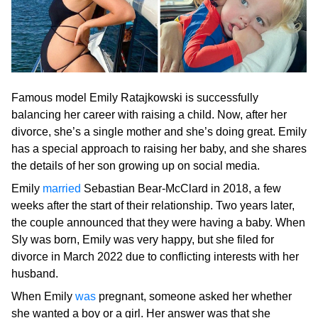
Famous model Emily Ratajkowski is successfully
balancing her career with raising a child. Now, after her
divorce, she’s a single mother and she’s doing great. Emily
has a special approach to raising her baby, and she shares
the details of her son growing up on social media.
Emily
married
Sebastian Bear-McClard in 2018, a few
weeks after the start of their relationship. Two years later,
the couple announced that they were having a baby. When
Sly was born, Emily was very happy, but she filed for
divorce in March 2022 due to conflicting interests with her
husband.
When Emily
was
pregnant, someone asked her whether
she wanted a boy or a girl. Her answer was that she