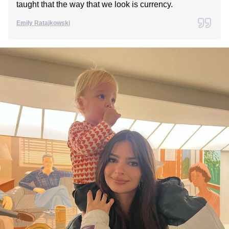
taught that the way that we look is currency.
Emily Ratajkowski