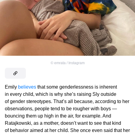
©
emrata / Instagram
Emily
believes
that some genderlessness is inherent
in every child, which is why she’s raising Sly outside
of gender stereotypes. That’s all because, according to her
observations, people tend to be rougher with boys —
bouncing them up high in the air, for example. And
Ratajkowski, as a mother, doesn’t want to see that kind
of behavior aimed at her child. She once even said that her