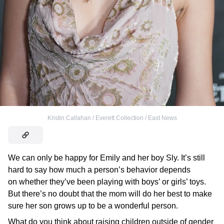
Kristin Callahan / Everett Collection / East News
We can only be happy for Emily and her boy Sly. It’s still
hard to say how much a person’s behavior depends
on whether they’ve been playing with boys’ or girls’ toys.
But there’s no doubt that the mom will do her best to make
sure her son grows up to be a wonderful person.
What do you think about raising children outside of gender