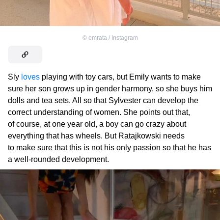
©
emrata / Instagram
Sly
loves
playing with toy cars, but Emily wants to make
sure her son grows up in gender harmony, so she buys him
dolls and tea sets. All so that Sylvester can develop the
correct understanding of women. She points out that,
of course, at one year old, a boy can go crazy about
everything that has wheels. But Ratajkowski needs
to make sure that this is not his only passion so that he has
a well-rounded development.