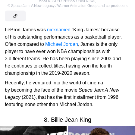
ASSOCIATED PRESS / East News
,
©
Space Jam: A New Legacy / Warner Animation Group and co-producers
LeBron James was
nicknamed
“King James” because
of his outstanding performances as a basketball player.
Often compared to
Michael Jordan
, James is the only
player to have ever won NBA championships with
3 different teams. He has been playing since 2003 and
he continues to collect titles, having won the fourth
championship in the 2019-2020 season.
Recently, he ventured into the world of cinema
by becoming the face of the movie
Space Jam: A New
Legacy
(2021), that has the first installment from 1996
featuring none other than Michael Jordan.
8. Billie Jean King