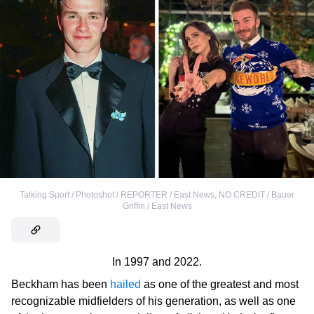
Talking Sport / Photoshot / REPORTER / East News
,
NO CREDIT / Bauer
Griffin / East News
In 1997 and 2022.
Beckham has been
hailed
as one of the greatest and most
recognizable midfielders of his generation, as well as one