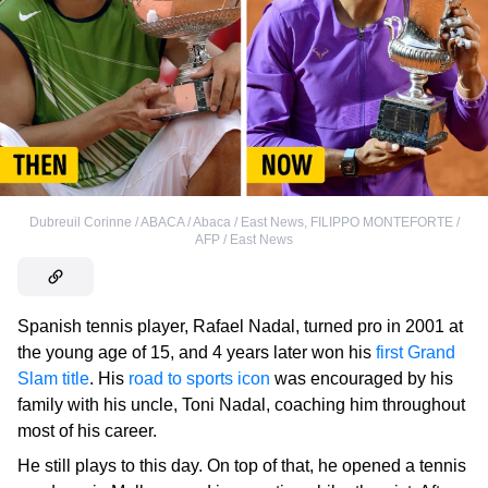
Dubreuil Corinne / ABACA / Abaca / East News
,
FILIPPO MONTEFORTE /
AFP / East News
Spanish tennis player, Rafael Nadal, turned pro in 2001 at
the young age of 15, and 4 years later won his
first Grand
Slam title
. His
road to sports icon
was encouraged by his
family with his uncle, Toni Nadal, coaching him throughout
most of his career.
He still plays to this day. On top of that, he opened a tennis