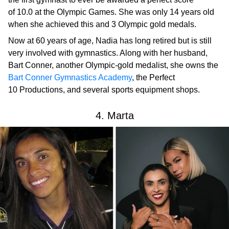
of 10.0 at the Olympic Games. She was only 14 years old
when she achieved this and 3 Olympic gold medals.
Now at 60 years of age, Nadia has long retired but is still
very involved with gymnastics. Along with her husband,
Bart Conner, another Olympic-gold medalist, she owns the
Bart Conner Gymnastics Academy
, the Perfect
10 Productions, and several sports equipment shops.
4. Marta