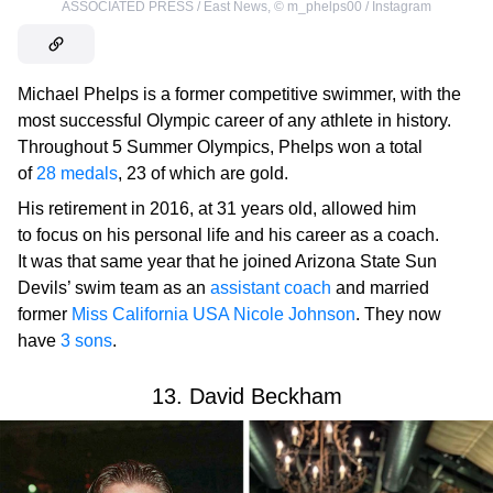
ASSOCIATED PRESS / East News
,
©
m_phelps00 / Instagram
Michael Phelps is a former competitive swimmer, with the
most successful Olympic career of any athlete in history.
Throughout 5 Summer Olympics, Phelps won a total
of
28 medals
, 23 of which are gold.
His retirement in 2016, at 31 years old, allowed him
to focus on his personal life and his career as a coach.
It was that same year that he joined Arizona State Sun
Devils’ swim team as an
assistant coach
and married
former
Miss California USA Nicole Johnson
. They now
have
3 sons
.
13. David Beckham