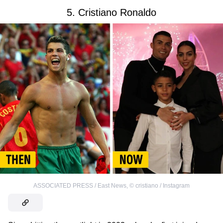
5. Cristiano Ronaldo
ASSOCIATED PRESS / East News
,
©
cristiano / Instagram