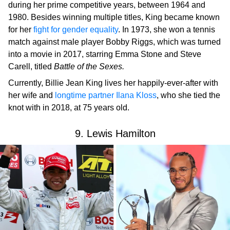
during her prime competitive years, between 1964 and
1980. Besides winning multiple titles, King became known
for her
fight for gender equality
. In 1973, she won a tennis
match against male player Bobby Riggs, which was turned
into a movie in 2017, starring Emma Stone and Steve
Carell, titled
Battle of the Sexes.
Currently, Billie Jean King lives her happily-ever-after with
her wife and
longtime partner Ilana Kloss
, who she tied the
knot with in 2018, at 75 years old.
9. Lewis Hamilton