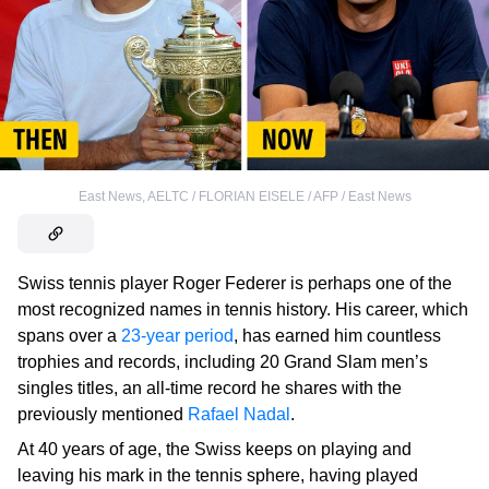
East News
,
AELTC / FLORIAN EISELE / AFP / East News
Swiss tennis player Roger Federer is perhaps one of the
most recognized names in tennis history. His career, which
spans over a
23-year period
, has earned him countless
trophies and records, including 20 Grand Slam men’s
singles titles, an all-time record he shares with the
previously mentioned
Rafael Nadal
.
At 40 years of age, the Swiss keeps on playing and
leaving his mark in the tennis sphere, having played