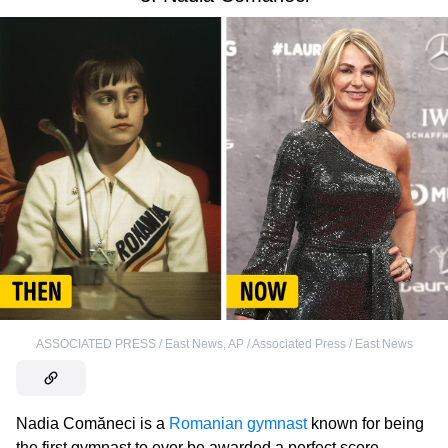
ASSOCIATED PRESS / East News
,
AP / Associated Press / East News
Nadia Comăneci is a
Romanian gymnast
known for being
the first gymnast to ever be awarded a perfect score