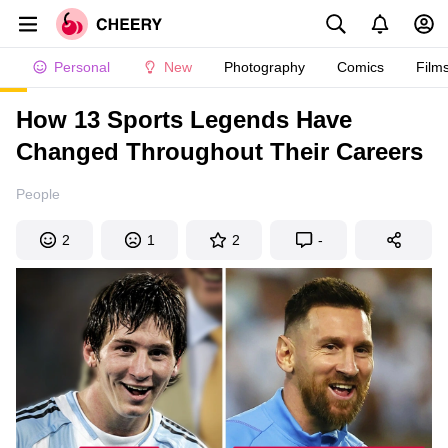
Personal
New
Photography
Comics
Film
How 13 Sports Legends Have
Changed Throughout Their Careers
People
2
1
2
-