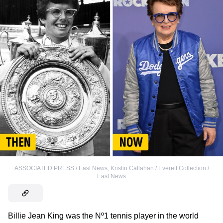
ASSOCIATED PRESS / East News
,
Kristin Callahan / Everett Collection /
East News
Billie Jean King was the Nº1 tennis player in the world