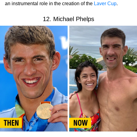
an instrumental role in the creation of the
Laver Cup
.
12. Michael Phelps