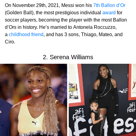
On November 29th, 2021, Messi won his
7th Ballon d’Or
(Golden Ball), the most prestigious individual
award
for
soccer players, becoming the player with the most Ballon
d’Ors in history. He’s married to Antonela Roccuzzo,
a
childhood friend
, and has 3 sons, Thiago, Mateo, and
Ciro.
2. Serena Williams