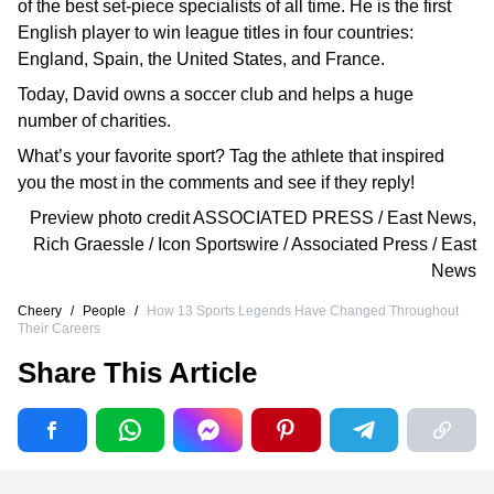
of the best set-piece specialists of all time. He is the first
English player to win league titles in four countries:
England, Spain, the United States, and France.
Today, David owns a soccer club and helps a huge
number of charities.
What’s your favorite sport? Tag the athlete that inspired
you the most in the comments and see if they reply!
Preview photo credit
ASSOCIATED PRESS / East News
,
Rich Graessle / Icon Sportswire / Associated Press / East
News
Cheery
/
People
/
How 13 Sports Legends Have Changed Throughout
Their Careers
Share This Article