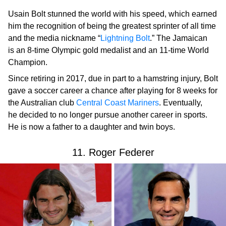
Usain Bolt stunned the world with his speed, which earned
him the recognition of being the greatest sprinter of all time
and the media nickname “
Lightning Bolt
.” The Jamaican
is an 8-time Olympic gold medalist and an 11-time World
Champion.
Since retiring in 2017, due in part to a hamstring injury, Bolt
gave a soccer career a chance after playing for 8 weeks for
the Australian club
Central Coast Mariners
. Eventually,
he decided to no longer pursue another career in sports.
He is now a father to a daughter and twin boys.
11. Roger Federer