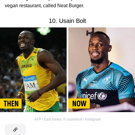
vegan restaurant, called Neat Burger.
10. Usain Bolt
AFP / East News
,
©
usainbolt / Instagram