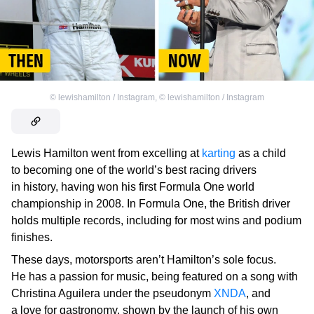
©
lewishamilton / Instagram
,
©
lewishamilton / Instagram
Lewis Hamilton went from excelling at
karting
as a child
to becoming one of the world’s best racing drivers
in history, having won his first Formula One world
championship in 2008. In Formula One, the British driver
holds multiple records, including for most wins and podium
finishes.
These days, motorsports aren’t Hamilton’s sole focus.
He has a passion for music, being featured on a song with
Christina Aguilera under the pseudonym
XNDA
, and
a love for gastronomy, shown by the launch of his own