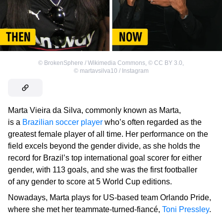
©
BrokenSphere / Wikimedia Commons
,
©
CC BY 3.0
,
©
martavsilva10 / Instagram
Marta Vieira da Silva, commonly known as Marta,
is a
Brazilian soccer player
who’s often regarded as the
greatest female player of all time. Her performance on the
field excels beyond the gender divide, as she holds the
record for Brazil’s top international goal scorer for either
gender, with 113 goals, and she was the first footballer
of any gender to score at 5 World Cup editions.
Nowadays, Marta plays for US-based team Orlando Pride,
where she met her teammate-turned-fiancé,
Toni Pressley
.