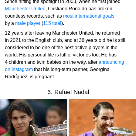
Since hitting the spotlight in 2003, when he first joined
Manchester United
, Cristiano Ronaldo has broken
countless records, such as
most international goals
by a
male player
(
115 total
).
12 years after leaving Manchester United, he returned
in 2021 to the English club, and at 36 years old he is still
considered to be one of the best active players in the
world. His personal life is full of victories too. He has
4 children and twin babies on the way, after
announcing
on Instagram
that his long-term partner, Georgina
Rodríguez, is pregnant.
6. Rafael Nadal