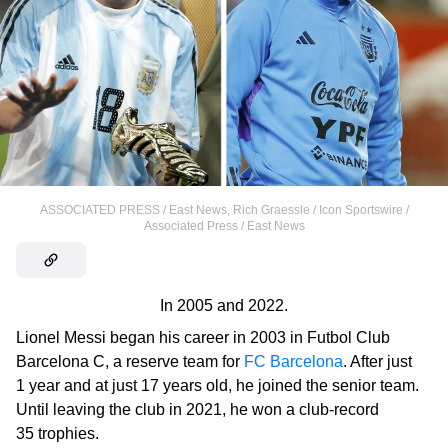
ASSOCIATED PRESS / East News
,
Rich Graessle / Icon Sportswire /
Associated Press / East News
In 2005 and 2022.
Lionel Messi began his career in 2003 in
Futbol Club
Barcelona C, a reserve team for
FC Barcelona
. After just
1 year and at just 17 years old, he joined the senior team.
Until leaving the club in 2021, he won a club-record
35 trophies.