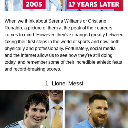
When we think about Serena Williams or Cristiano
Ronaldo, a picture of them at the peak of their careers
comes to mind. However, they’ve changed greatly between
taking their first steps in the world of sports and now, both
physically and professionally. Fortunately, social media
and the internet allow us to see how they’re still doing
today, and remember some of their incredible athletic feats
and record-breaking scores.
1. Lionel Messi