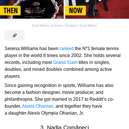
East News
,
Invision / Invision / East News
Serena Williams has been
ranked
the Nº1 female tennis
player in the world 8 times since 2002. She holds several
records, including most
Grand Slam
titles in singles,
doubles, and mixed doubles combined among active
players.
Since gaining recognition in sports, Williams has also
become a fashion designer, movie producer, and
philanthropist. She got married in 2017 to Reddit’s co-
founder,
Alexis Ohanian
,
and together they have
a daughter Alexis Olympia Ohanian, Jr.
3. Nadia Comăneci