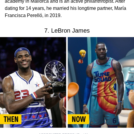
academy in Mallorca and is an active philanthropist. After
dating for 14 years, he married his longtime partner, María
Francisca Perelló, in 2019.
7. LeBron James