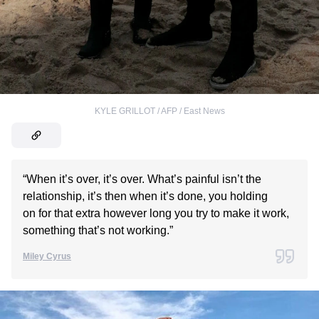
KYLE GRILLOT / AFP / East News
“When it’s over, it’s over. What’s painful isn’t the
relationship, it’s then when it’s done, you holding
on for that extra however long you try to make it work,
something that’s not working.”
Miley Cyrus