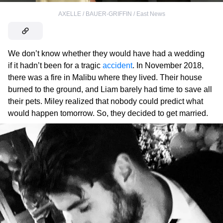
AXELLE / BAUER-GRIFFIN / East News
We don’t know whether they would have had a wedding
if it hadn’t been for a tragic
accident
. In November 2018,
there was a fire in Malibu where they lived. Their house
burned to the ground, and Liam barely had time to save all
their pets. Miley realized that nobody could predict what
would happen tomorrow. So, they decided to get married.