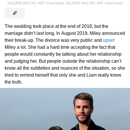
VALERIE MACON / AFP / East News
,
VALERIE MACON / AFP / East News
The wedding took place at the end of 2018, but the
marriage didn’t last long. In August 2019, Miley announced
their break-up. The divorce was very public and
upset
Miley a lot. She had a hard time accepting the fact that
people would constantly be talking about her relationship
and judging her. But people outside the relationship can’t
know all the subtleties and nuances of the situation, so she
tried to remind herself that only she and Liam really knew
the truth.