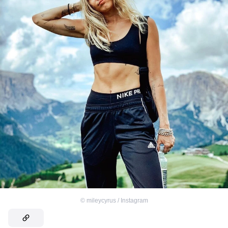
©
mileycyrus / Instagram