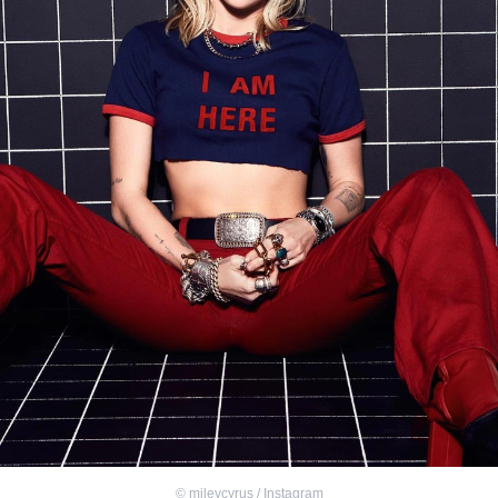
©
mileycyrus / Instagram