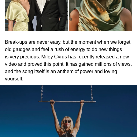
Break-ups are never easy, but the moment when we forget
old grudges and feel a rush of energy to do new things
is very precious. Miley Cyrus has recently released a new
video and proved this point. It has gained millions of views,
and the song itself is an anthem of power and loving
yourself.