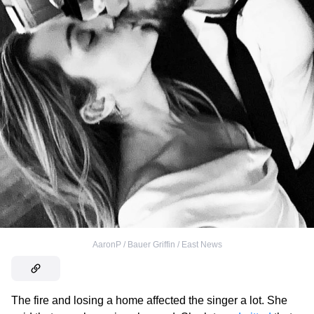
AaronP / Bauer Griffin / East News
The fire and losing a home affected the singer a lot. She