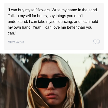
“I can buy myself flowers. Write my name in the sand.
Talk to myself for hours, say things you don’t
understand. I can take myself dancing, and I can hold
my own hand. Yeah, I can love me better than you
can.”
Miley Cyrus