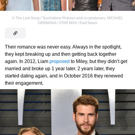
©
The Last Song / Touchstone Pictures and co-producers
,
MICHAEL
GERMANA / STAR MAX / East News
Their romance was never easy. Always in the spotlight,
they kept breaking up and then getting back together
again. In 2012, Liam
proposed
to Miley, but they didn’t get
married and broke up 1 year later. 2 years later, they
started dating again, and in October 2016 they renewed
their engagement.