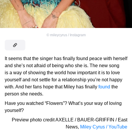
©
mileycyrus / Instagram
It seems that the singer has finally found peace with herself
and she’s not afraid of being who she is. The new song
is a way of showing the world how important it is to love
yourself and not settle for a relationship you’re not happy
with. And her fans hope that Miley has finally
found
the
person she needs.
Have you watched “Flowers”? What’s your way of loving
yourself?
Preview photo credit
AXELLE / BAUER-GRIFFIN / East
News
,
Miley Cyrus / YouTube