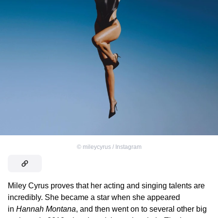
©
mileycyrus / Instagram
Miley Cyrus proves that her acting and singing talents are
incredibly. She became a star when she appeared
in
Hannah Montana
, and then went on to several other big