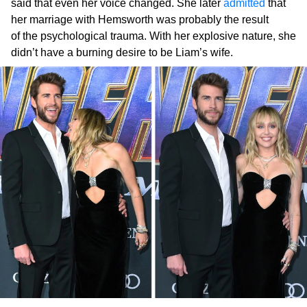
said that even her voice changed. She later
admitted
that
her marriage with Hemsworth was probably the result
of the psychological trauma. With her explosive nature, she
didn’t have a burning desire to be Liam’s wife.