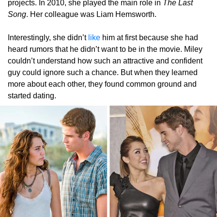
projects. In 2010, she played the main role in
The Last
Song
. Her colleague was Liam Hemsworth.
Interestingly, she didn’t
like
him at first because she had
heard rumors that he didn’t want to be in the movie. Miley
couldn’t understand how such an attractive and confident
guy could ignore such a chance. But when they learned
more about each other, they found common ground and
started dating.