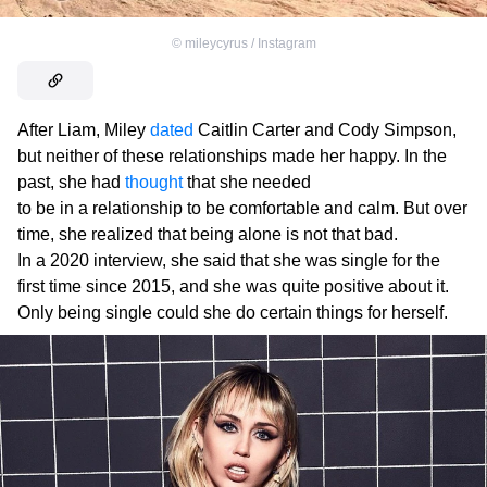
©
mileycyrus / Instagram
After Liam, Miley
dated
Caitlin Carter and Cody Simpson,
but neither of these relationships made her happy. In the
past, she had
thought
that she needed
to be in a relationship to be comfortable and calm. But over
time, she realized that being alone is not that bad.
In a 2020 interview, she said that she was single for the
first time since 2015, and she was quite positive about it.
Only being single could she do certain things for herself.