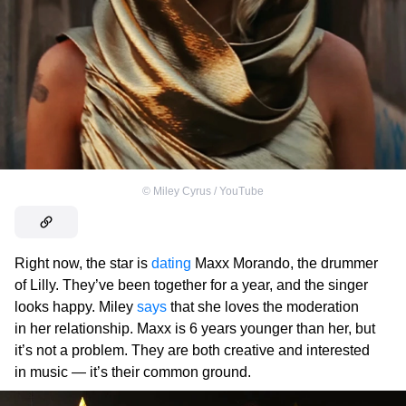
©
Miley Cyrus / YouTube
Right now, the star is
dating
Maxx Morando, the drummer
of Lilly. They’ve been together for a year, and the singer
looks happy. Miley
says
that she loves the moderation
in her relationship. Maxx is 6 years younger than her, but
it’s not a problem. They are both creative and interested
in music — it’s their common ground.