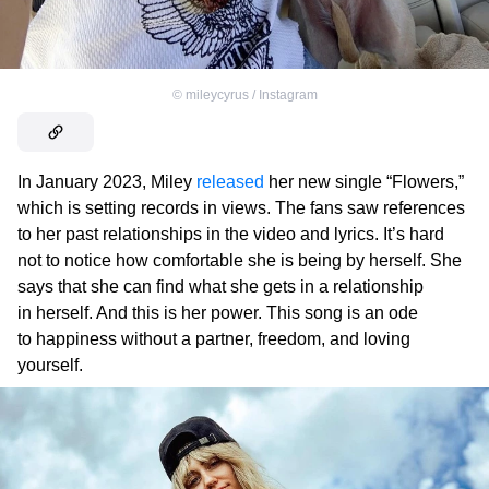
©
mileycyrus / Instagram
In January 2023, Miley
released
her new single “Flowers,”
which is setting records in views. The fans saw references
to her past relationships in the video and lyrics. It’s hard
not to notice how comfortable she is being by herself. She
says that she can find what she gets in a relationship
in herself. And this is her power. This song is an ode
to happiness without a partner, freedom, and loving
yourself.