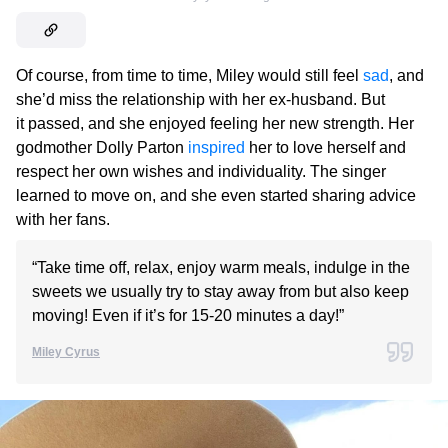
Of course, from time to time, Miley would still feel
sad
, and
she’d miss the relationship with her ex-husband. But
it passed, and she enjoyed feeling her new strength. Her
godmother Dolly Parton
inspired
her to love herself and
respect her own wishes and individuality. The singer
learned to move on, and she even started sharing advice
with her fans.
“Take time off, relax, enjoy warm meals, indulge in the
sweets we usually try to stay away from but also keep
moving! Even if it’s for 15-20 minutes a day!”
Miley Cyrus