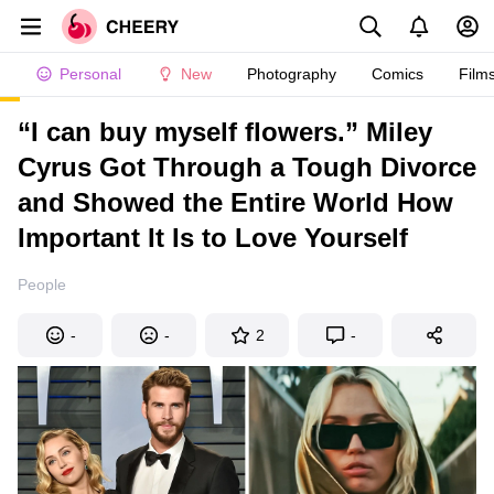
Personal
New
Photography
Comics
Film
“I can buy myself flowers.” Miley
Cyrus Got Through a Tough Divorce
and Showed the Entire World How
Important It Is to Love Yourself
People
-
-
2
-