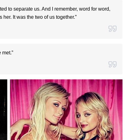
ted to separate us. And I remember, word for word,
’s her. It was the two of us together.”
 met.”