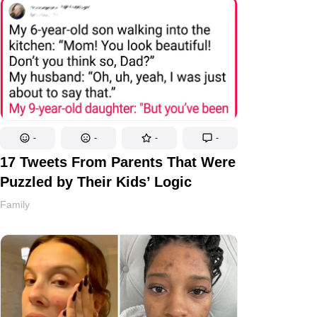
-
-
-
-
17 Tweets From Parents That Were
Puzzled by Their Kids’ Logic
Family