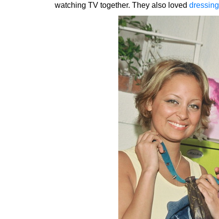
watching TV together. They also loved
dressing