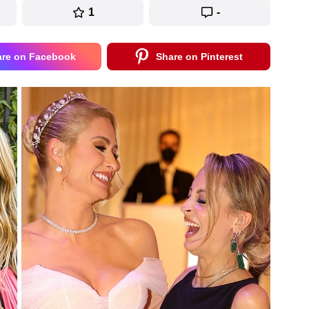
1
-
are on Facebook
Share on Pinterest