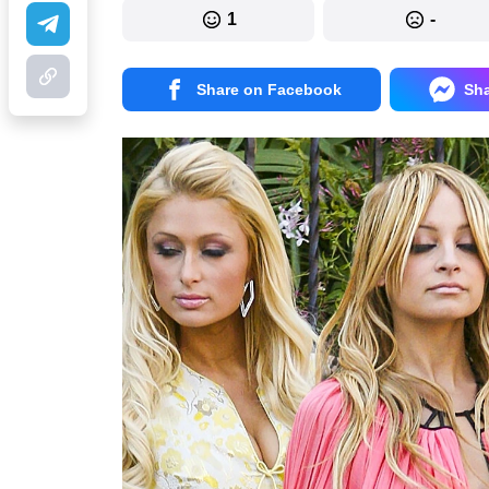
1
-
Share on Facebook
Sh