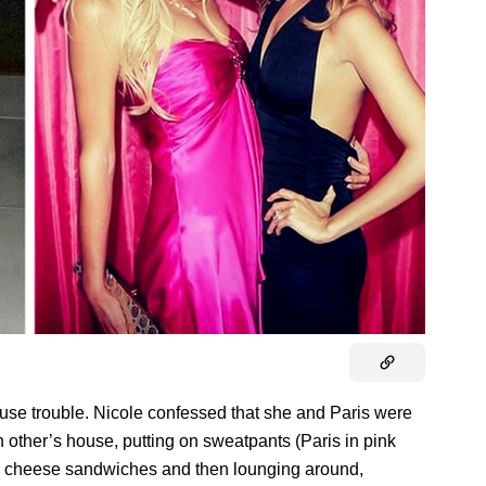
cause trouble. Nicole confessed that she and Paris were
 other’s house, putting on sweatpants (Paris in pink
led cheese sandwiches and then lounging around,