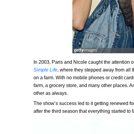
In 2003, Paris and Nicole caught the attention o
Simple Life
, where they stepped away from all th
on a farm. With no mobile phones or credit cards,
farm, a grocery store, and many other places. And
other as always.
The show’s success led to it getting renewed fo
after the third season that everything started to fa