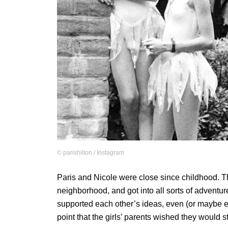
©
parishilton / Instagram
Paris and Nicole were close since childhood. Th
neighborhood, and got into all sorts of adventur
supported each other’s ideas, even (or maybe es
point that the girls’ parents wished they would s