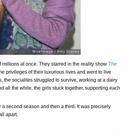
f millions at once. They starred in the reality show
The
e privileges of their luxurious lives and went to live
 the socialites struggled to survive, working at a dairy
 all the while, the girls stuck together, supporting each
r a second season and then a third. It was precisely
ll apart.