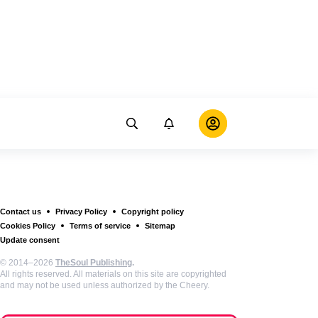
Contact us
Privacy Policy
Copyright policy
Cookies Policy
Terms of service
Sitemap
Update consent
© 2014–2026
TheSoul Publishing
.
All rights reserved. All materials on this site are copyrighted
and may not be used unless authorized by the Cheery.