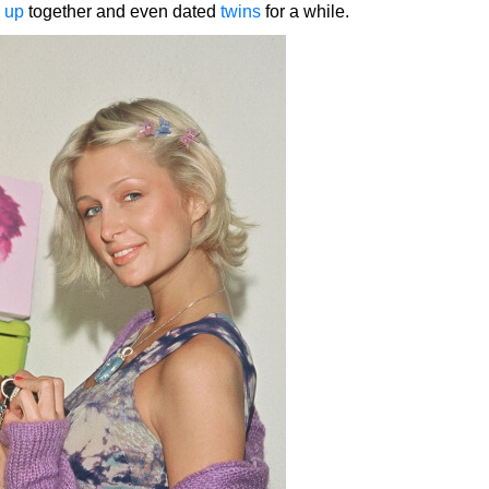
 up
together and even dated
twins
for a while.