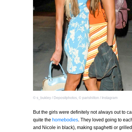
©
s_bukley / Depositphotos
,
©
parishilton / Instagram
But the girls were definitely not always out to 
quite the
homebodies
. They loved going to each
and Nicole in black), making spaghetti or gril