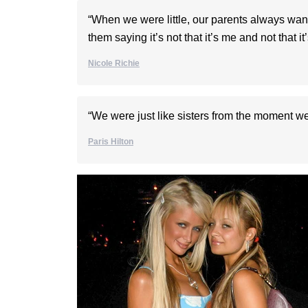
“When we were little, our parents always wan
them saying it’s not that it’s me and not that it
Nicole Richie
“We were just like sisters from the moment we
Paris Hilton