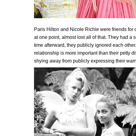
Paris Hilton and Nicole Richie were friends for
at one point, almost lost all of that. They had a s
time afterward, they publicly ignored each other.
relationship is more important than their petty 
shying away from publicly expressing their warm