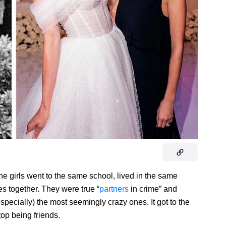
e girls went to the same school, lived in the same
es together. They were true “
partners
in crime” and
pecially) the most seemingly crazy ones. It got to the
top being friends.