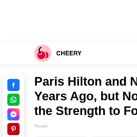
Paris Hilton and N
Years Ago, but N
the Strength to F
People