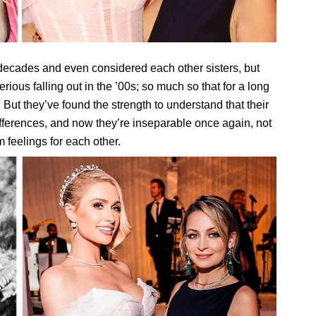
 decades and even considered each other sisters, but
erious falling out in the ’00s; so much so that for a long
 But they’ve found the strength to understand that their
differences, and now they’re inseparable once again, not
 feelings for each other.