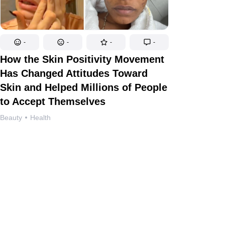
-
-
-
-
How the Skin Positivity Movement
Has Changed Attitudes Toward
Skin and Helped Millions of People
to Accept Themselves
Beauty
Health