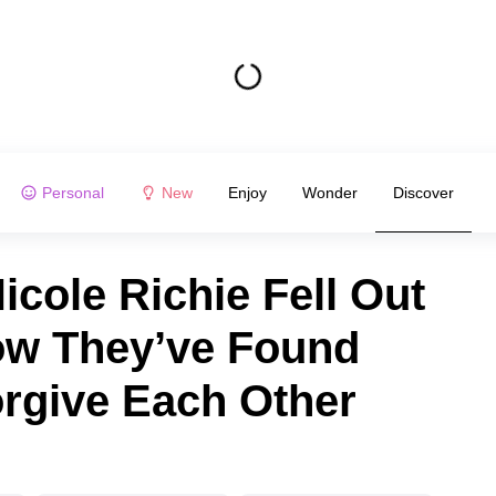
Personal
New
Enjoy
Wonder
Discover
icole Richie Fell Out
ow They’ve Found
orgive Each Other