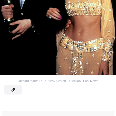
Richard Markell / Courtesy Everett Collection / East News