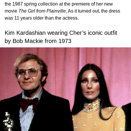
the 1987 spring collection at the premiere of her new
movie
The Girl from Plainville
. As it turned out, the dress
was 11 years older than the actress.
Kim Kardashian wearing Cher’s iconic outfit
by Bob Mackie from 1973