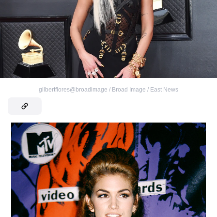
gilbertflores@broadimage / Broad Image / East News