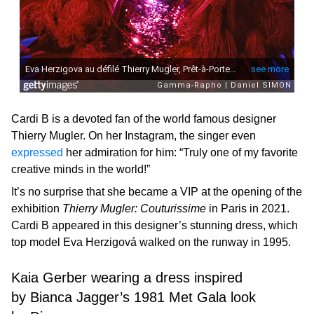
Cardi B is a devoted fan of the world famous designer
Thierry Mugler. On her Instagram, the singer even
expressed
her admiration for him: “Truly one of my favorite
creative minds in the world!”
It’s no surprise that she became a VIP at the opening of the
exhibition
Thierry Mugler: Couturissime
in Paris in 2021.
Cardi B appeared in this designer’s stunning dress, which
top model Eva Herzigová walked on the runway in 1995.
Kaia Gerber wearing a dress inspired
by Bianca Jagger’s 1981 Met Gala look