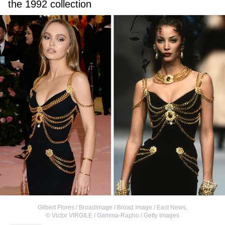
the 1992 collection
Gilbert Flores / Broadimage / Broad Image / East News
,
©
Victor VIRGILE / Gamma-Rapho / Getty Images