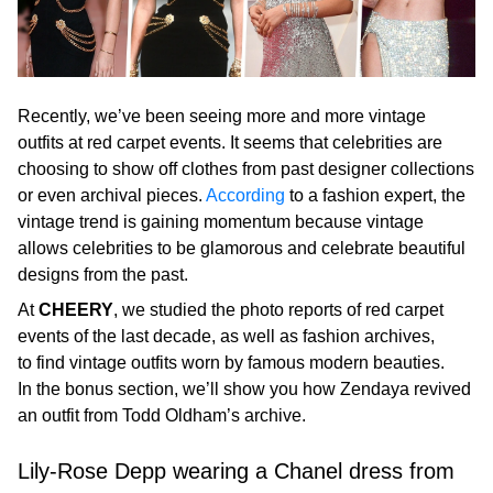
Recently, we’ve been seeing more and more vintage
outfits at red carpet events. It seems that celebrities are
choosing to show off clothes from past designer collections
or even archival pieces.
According
to a fashion expert, the
vintage trend is gaining momentum because vintage
allows celebrities to be glamorous and celebrate beautiful
designs from the past.
At
CHEERY
, we studied the photo reports of red carpet
events of the last decade, as well as fashion archives,
to find vintage outfits worn by famous modern beauties.
In the bonus section, we’ll show you how Zendaya revived
an outfit from Todd Oldham’s archive.
Lily-Rose Depp wearing a Chanel dress from