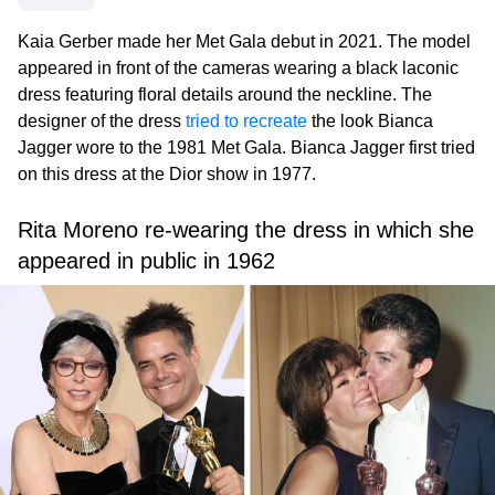
Kaia Gerber made her Met Gala debut in 2021. The model
appeared in front of the cameras wearing a black laconic
dress featuring floral details around the neckline. The
designer of the dress
tried to recreate
the look Bianca
Jagger wore to the 1981 Met Gala. Bianca Jagger first tried
on this dress at the Dior show in 1977.
Rita Moreno re-wearing the dress in which she
appeared in public in 1962