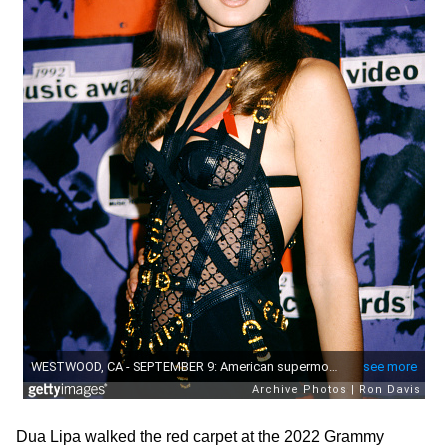
Dua Lipa walked the red carpet at the 2022 Grammy