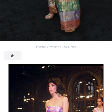
Invision / Invision / East News