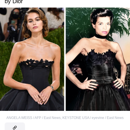
by Dior
ANGELA WEISS / AFP / East News
,
KEYSTONE USA / eyevine / East News