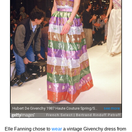
Elle Fanning chose to
wear
a vintage Givenchy dress from