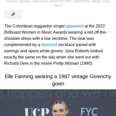
Invision / Invision / East News
,
TOUCHSTONE / WARNERS / Album / East
News
The Colombian reggaeton singer
appeared
at the 2022
Billboard
Women in Music Awards wearing a red off-the-
shoulder dress with a low neckline. The look was
complemented by a
diamond
necklace paired with
earrings and opera white gloves. Julia Roberts looked
exactly the same on the day when she went out with
Richard Gere in the movie
Pretty Woman
(1990).
Elle Fanning wearing a 1987 vintage Givenchy
gown