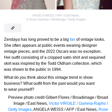
ANGELA WEISS / AFP / East News
,
©
Rose Hartman / WireImage / Getty Images
Zendaya has long proved to be a big
fan
of vintage looks.
She often appears at public events wearing designer
vintage pieces, and the 2022 Oscars was no exception.
Her outfit consisting of a cropped satin shirt and sequined
skirt was inspired by the Todd Oldham collection, which
was shown to the public in 1994.
What do you think about this vintage trend in show
business? What outfit from the past would you want
to wear yourself?
Preview photo credit
Gilbert Flores / Broadimage / Broad
Image / East News
,
Victor VIRGILE / Gamma-Rapho /
Getty Images
,
ANGELA WEISS / AFP / East News
,
Rose