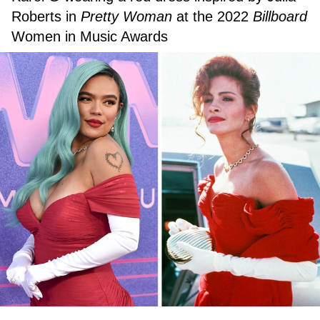
Roberts in
Pretty Woman
at the 2022
Billboard
Women in Music Awards