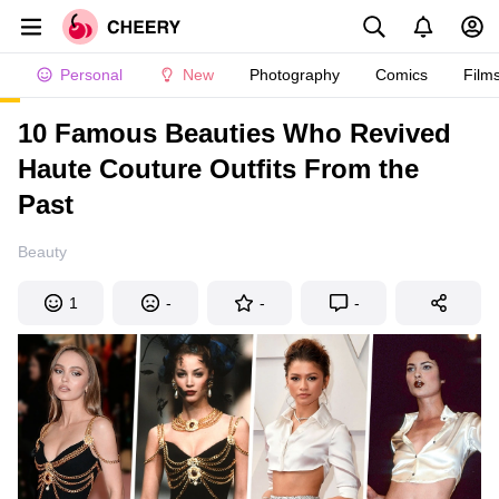
Personal
New
Photography
Comics
Film
10 Famous Beauties Who Revived
Haute Couture Outfits From the
Past
Beauty
1
-
-
-