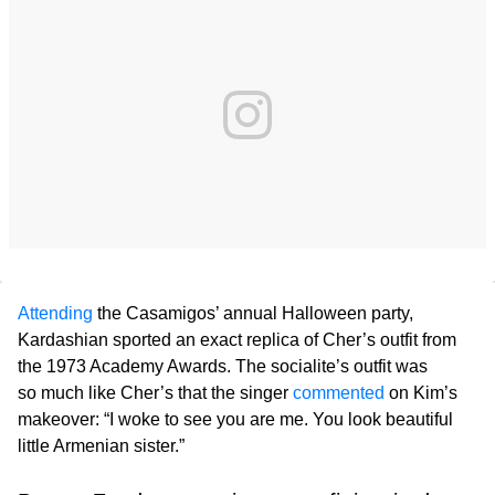
Attending
the Casamigos’ annual Halloween party,
Kardashian sported an exact replica of Cher’s outfit from
the 1973 Academy Awards. The socialite’s outfit was
so much like Cher’s that the singer
commented
on Kim’s
makeover: “I woke to see you are me. You look beautiful
little Armenian sister.”