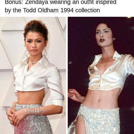
Bonus: Zendaya wearing an outfit inspired
by the Todd Oldham 1994 collection