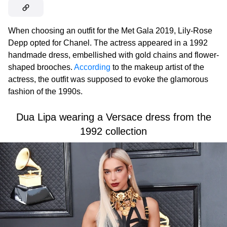
When choosing an outfit for the Met Gala 2019, Lily-Rose
Depp opted for Chanel. The actress appeared in a 1992
handmade dress, embellished with gold chains and flower-
shaped brooches.
According
to the makeup artist of the
actress, the outfit was supposed to evoke the glamorous
fashion of the 1990s.
Dua Lipa wearing a Versace dress from the
1992 collection