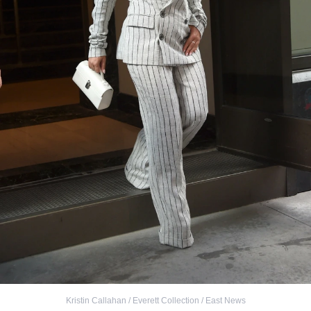
Kristin Callahan / Everett Collection / East News