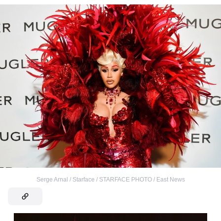
Serge Arnal / Starface / STARFACE PHOTO / East News