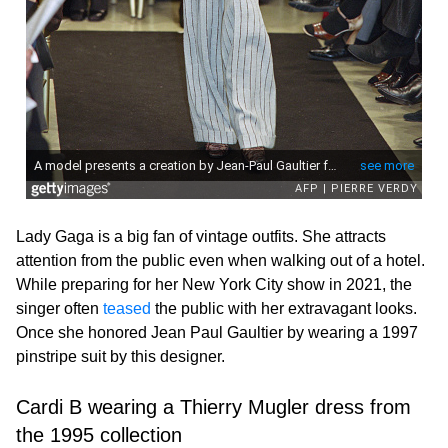
Lady Gaga is a big fan of vintage outfits. She attracts
attention from the public even when walking out of a hotel.
While preparing for her New York City show in 2021, the
singer often
teased
the public with her extravagant looks.
Once she honored Jean Paul Gaultier by wearing a 1997
pinstripe suit by this designer.
Cardi B wearing a Thierry Mugler dress from
the 1995 collection