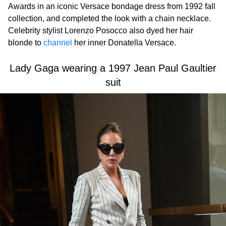
Awards in an iconic Versace bondage dress from 1992 fall
collection, and completed the look with a chain necklace.
Celebrity stylist Lorenzo Posocco also dyed her hair
blonde to
channel
her inner Donatella Versace.
Lady Gaga wearing a 1997 Jean Paul Gaultier
suit