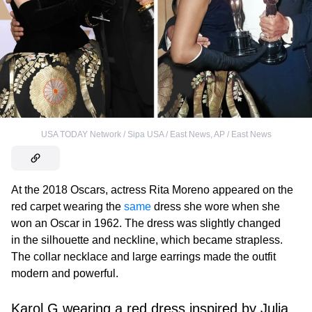
USA TODAY Network / Sipa USA / East News
,
AP / East News
At the 2018 Oscars, actress Rita Moreno appeared on the
red carpet wearing the
same
dress she wore when she
won an Oscar in 1962. The dress was slightly changed
in the silhouette and neckline, which became strapless.
The collar necklace and large earrings made the outfit
modern and powerful.
Karol G wearing a red dress inspired by Julia