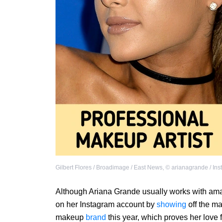
Gilbert Flores / Broadimage / East News
,
©
arianagrande / In
Although Ariana Grande usually works with amazi
on her Instagram account by
showing
off the m
makeup
brand
this year, which proves her love 