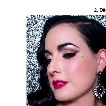
2. Di