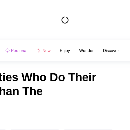
Personal
New
Enjoy
Wonder
Discover
ties Who Do Their
han The