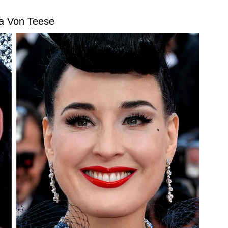
ta Von Teese