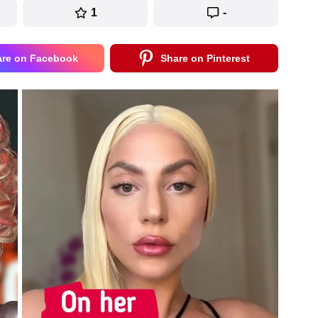
1
-
are on Facebook
Share on Pinterest