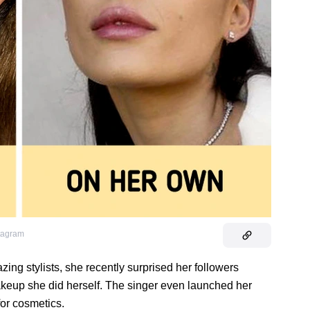
stagram
ng stylists, she recently surprised her followers
akeup she did herself. The singer even launched her
for cosmetics.