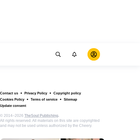
Contact us
Privacy Policy
Copyright policy
Cookies Policy
Terms of service
Sitemap
Update consent
© 2014–2026
TheSoul Publishing
.
All rights reserved. All materials on this site are copyrighted
and may not be used unless authorized by the Cheery.