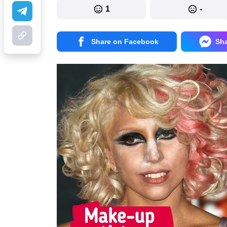
1
-
Share on Facebook
Sh