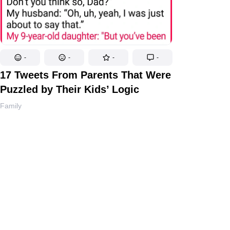
-
-
-
-
17 Tweets From Parents That Were
Puzzled by Their Kids’ Logic
Family