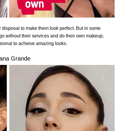
heir disposal to make them look perfect. But in some
o go without their services and do their own makeup,
sional to achieve amazing looks.
iana Grande