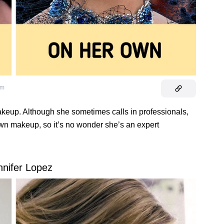
om
eup. Although she sometimes calls in professionals,
own makeup, so it’s no wonder she’s an expert
nnifer Lopez