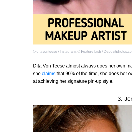
©
ditavonteese / Instagram
,
©
Featureflash / Depositphotos.c
Dita Von Teese almost always does her own mak
she
claims
that 90% of the time, she does her 
at achieving her signature pin-up style.
3. Je