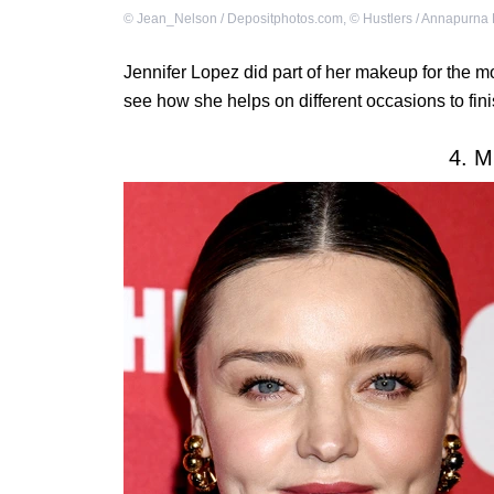
©
Jean_Nelson / Depositphotos.com
,
©
Hustlers / Annapurna 
Jennifer Lopez did part of her makeup for the m
see how she helps on different occasions to fin
4. M