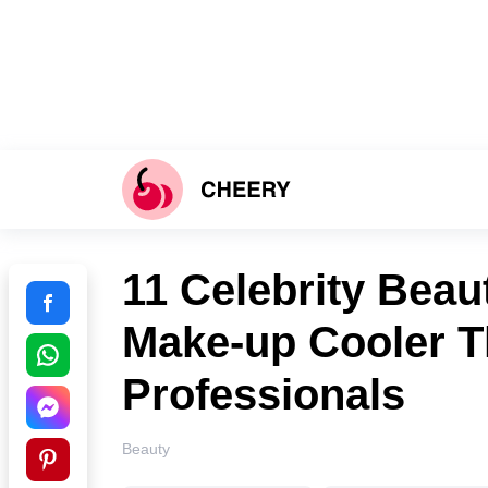
11 Сelebrity Beau
Make-up Cooler T
Professionals
Beauty