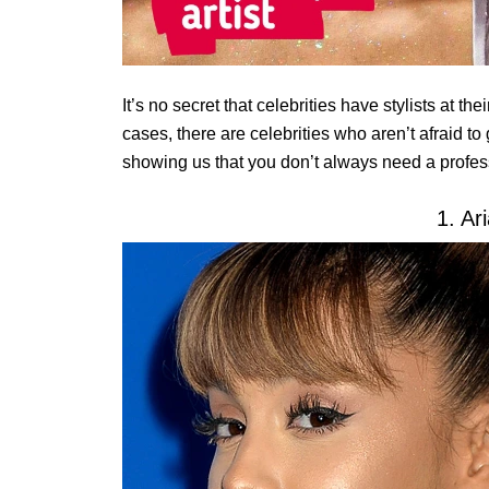
It’s no secret that celebrities have stylists at t
cases, there are celebrities who aren’t afraid t
showing us that you don’t always need a profes
1. Ar