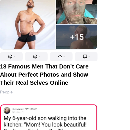
-
-
-
-
18 Famous Men That Don’t Care
About Perfect Photos and Show
Their Real Selves Online
People