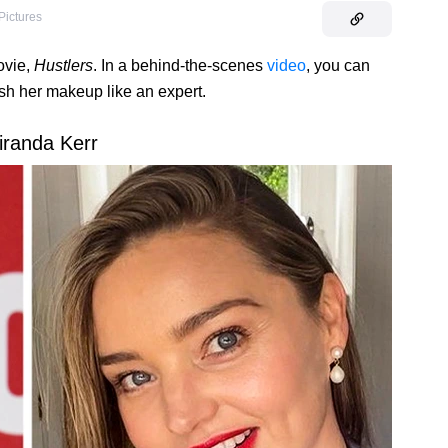
Pictures
ovie,
Hustlers
. In a behind-the-scenes
video
, you can
ish her makeup like an expert.
iranda Kerr