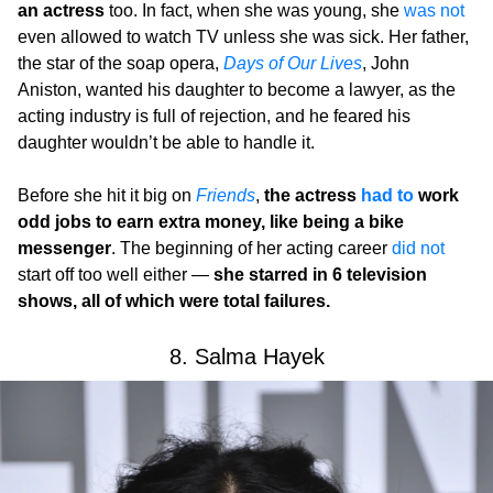
an actress
too. In fact, when she was young, she
was not
even allowed to watch TV unless she was sick. Her father,
the star of the soap opera,
Days of Our Lives
, John
Aniston, wanted his daughter to become a lawyer, as the
acting industry is full of rejection, and he feared his
daughter wouldn’t be able to handle it.
Before she hit it big on
Friends
,
the actress
had to
work
odd jobs to earn extra money, like being a bike
messenger
. The beginning of her acting career
did not
start off too well either —
she starred in 6 television
shows, all of which were total failures.
8. Salma Hayek