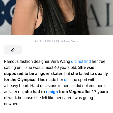
ANGELA WEISS/AFP/East News
Famous fashion designer Vera Wang
did not find
her true
calling until she was almost 40 years old.
She was
supposed to be a figure skater
, but
she failed to qualify
for the Olympics
. This made her
quit
the sport with
a heavy heart. Hard decisions in her life did not end here,
as later on,
she had to
resign
from
Vogue
after 17 years
of work because she felt like her career was going
nowhere.