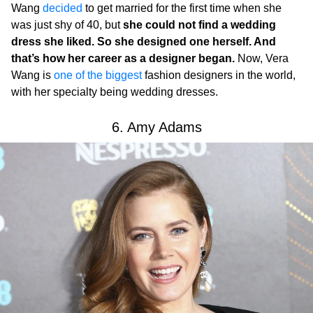
Wang
decided
to get married for the first time when she
was just shy of 40, but
she could not find a wedding
dress she liked. So she designed one herself. And
that’s how her career as a designer began.
Now, Vera
Wang is
one of the biggest
fashion designers in the world,
with her specialty being wedding dresses.
6. Amy Adams