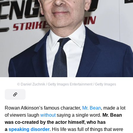
©
Daniel Zuchnik / Getty Images Entertainment / Getty Images
Rowan Atkinson’s famous character,
Mr. Bean
, made a lot
of viewers laugh
without
saying a single word.
Mr. Bean
was co-created by the actor himself, who has
a
speaking disorder
. His life was full of things that were