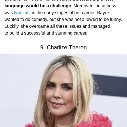
language would be a challenge
. Moreover, the actress
was
typecast
in the early stages of her career. Hayek
wanted to do comedy, but she was not allowed to be funny.
Luckily, she overcame all these issues and managed
to build a successful and stunning career.
9. Charlize Theron