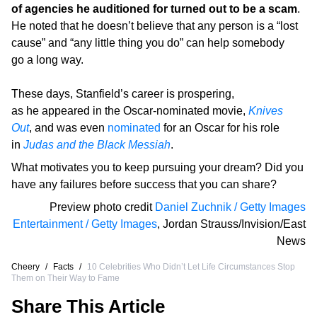
of agencies he auditioned for turned out to be a scam
.
He noted that he doesn’t believe that any person is a “lost
cause” and “any little thing you do” can help somebody
go a long way.
These days, Stanfield’s career is prospering,
as he appeared in the Oscar-nominated movie,
Knives
Out
, and was even
nominated
for an Oscar for his role
in
Judas and the Black Messiah
.
What motivates you to keep pursuing your dream? Did you
have any failures before success that you can share?
Preview photo credit
Daniel Zuchnik / Getty Images
Entertainment / Getty Images
,
Jordan Strauss/Invision/East
News
Cheery
/
Facts
/
10 Celebrities Who Didn’t Let Life Circumstances Stop
Them on Their Way to Fame
Share This Article