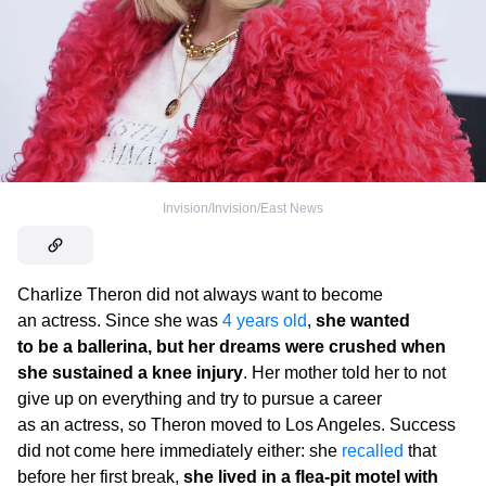
Invision/Invision/East News
Charlize Theron did not always want to become
an actress. Since she was
4 years old
,
she wanted
to be a ballerina, but her dreams were crushed when
she sustained a knee injury
. Her mother told her to not
give up on everything and try to pursue a career
as an actress, so Theron moved to Los Angeles. Success
did not come here immediately either: she
recalled
that
before her first break,
she lived in a flea-pit motel with