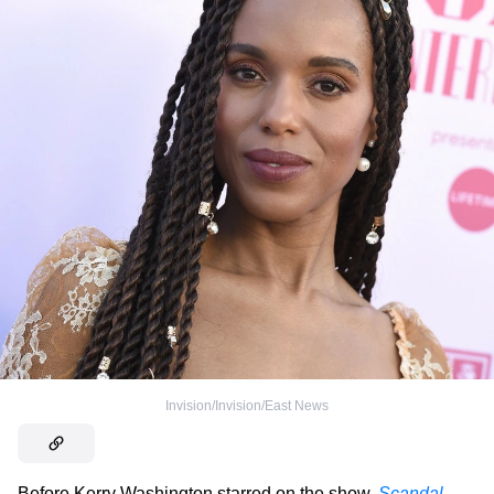
Invision/Invision/East News
Before Kerry Washington starred on the show,
Scandal
,