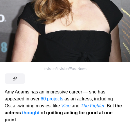
Invision/Invision/East News
Amy Adams has an impressive career — she has
appeared in over
60 projects
as an actress, including
Oscar-winning movies, like
Vice
and
The Fighter
. But
the
actress
thought
of quitting acting for good at one
point.