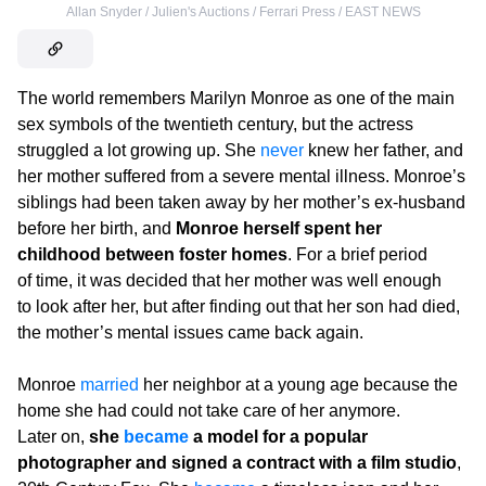
Allan Snyder / Julien's Auctions / Ferrari Press / EAST NEWS
The world remembers Marilyn Monroe as one of the main
sex symbols of the twentieth century, but the actress
struggled a lot growing up. She
never
knew her father, and
her mother suffered from a severe mental illness. Monroe’s
siblings had been taken away by her mother’s ex-husband
before her birth, and
Monroe herself spent her
childhood between foster homes
. For a brief period
of time, it was decided that her mother was well enough
to look after her, but after finding out that her son had died,
the mother’s mental issues came back again.
Monroe
married
her neighbor at a young age because the
home she had could not take care of her anymore.
Later on,
she
became
a model for a popular
photographer and signed a contract with a film studio
,