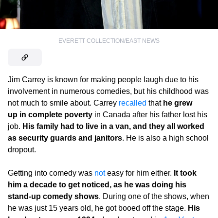
EVERETT COLLECTION/EAST NEWS
Jim Carrey is known for making people laugh due to his
involvement in numerous comedies, but his childhood was
not much to smile about. Carrey
recalled
that
he grew
up in complete poverty
in Canada after his father lost his
job.
His family had to live in a van, and they all worked
as security guards and janitors
. He is also a high school
dropout.
Getting into comedy was
not
easy for him either.
It took
him a decade to get noticed, as he was doing his
stand-up comedy shows
. During one of the shows, when
he was just 15 years old, he got booed off the stage.
His