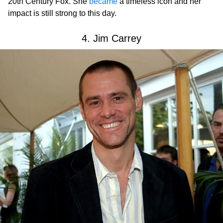
20th Century Fox. She
became
a timeless icon and her
impact is still strong to this day.
4. Jim Carrey