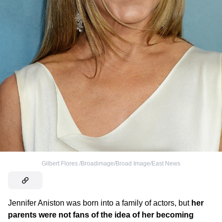
Gilbert Flores /Broadimage/Broad Image/East News
Jennifer Aniston was born into a family of actors, but
her
parents were not fans of the idea of her becoming