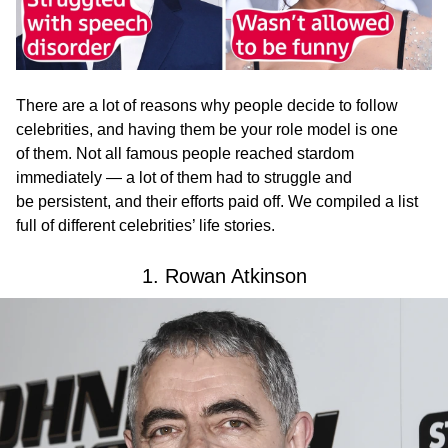
There are a lot of reasons why people decide to follow
celebrities, and having them be your role model is one
of them. Not all famous people reached stardom
immediately — a lot of them had to struggle and
be persistent, and their efforts paid off. We compiled a list
full of different celebrities’ life stories.
1. Rowan Atkinson