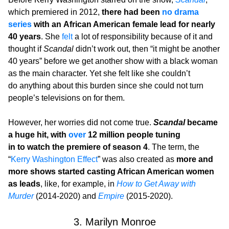
which premiered in 2012,
there had been
no drama
series
with an African American female lead for nearly
40 years
. She
felt
a lot of responsibility because of it and
thought if
Scandal
didn’t work out, then “it might be another
40 years” before we get another show with a black woman
as the main character. Yet she felt like she couldn’t
do anything about this burden since she could not turn
people’s televisions on for them.
However, her worries did not come true.
Scandal
became
a huge hit, with
over
12 million people tuning
in to watch the premiere of season 4
. The term, the
“
Kerry Washington Effect
” was also created as
more and
more shows started casting African American women
as leads
, like, for example, in
How to Get Away with
Murder
(2014-2020) and
Empire
(2015-2020).
3. Marilyn Monroe