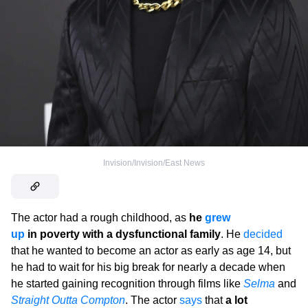
Invision/Invision/East News
The actor had a rough childhood, as
he
grew
up
in poverty with a dysfunctional family
. He
decided
that he wanted to become an actor as early as age 14, but
he had to wait for his big break for nearly a decade when
he started gaining recognition through films like
Selma
and
Straight Outta Compton
. The actor
says
that
a lot