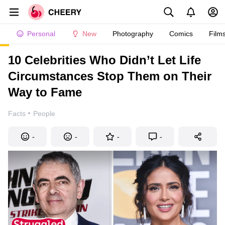
Personal
New
Photography
Comics
Film
10 Celebrities Who Didn’t Let Life
Circumstances Stop Them on Their
Way to Fame
·
Facts
People
-
-
-
-