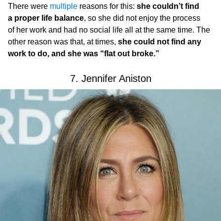
There were
multiple
reasons for this:
she couldn’t find
a proper life balance
, so she did not enjoy the process
of her work and had no social life all at the same time. The
other reason was that, at times,
she could not find any
work to do, and she was “flat out broke.”
7. Jennifer Aniston