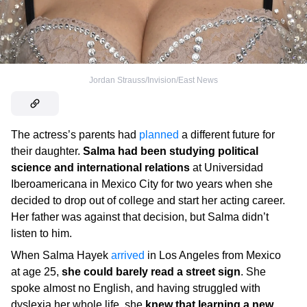
Jordan Strauss/Invision/East News
The actress’s parents had
planned
a different future for
their daughter.
Salma had been studying political
science and international relations
at Universidad
Iberoamericana in Mexico City for two years when she
decided to drop out of college and start her acting career.
Her father was against that decision, but Salma didn’t
listen to him.
When Salma Hayek
arrived
in Los Angeles from Mexico
at age 25,
she could barely read a street sign
. She
spoke almost no English, and having struggled with
dyslexia her whole life, she
knew that learning a new