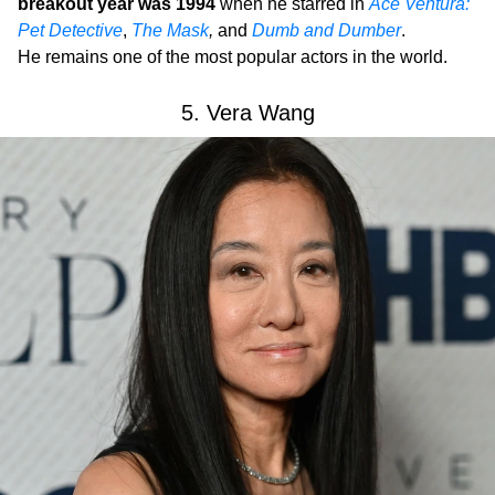
breakout year was 1994
when he starred in
Ace Ventura:
Pet Detective
,
The Mask
,
and
Dumb and Dumber
.
He remains one of the most popular actors in the world.
5. Vera Wang