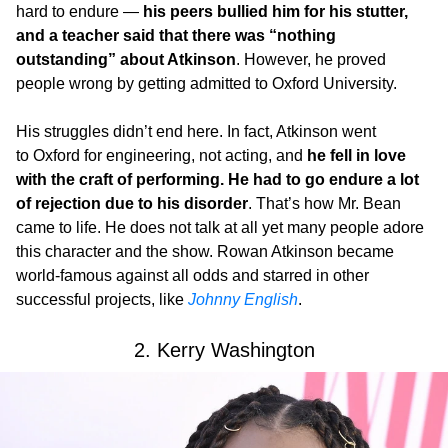
hard to endure —
his peers bullied him for his stutter,
and a teacher said that there was “nothing
outstanding” about Atkinson
. However, he proved
people wrong by getting admitted to Oxford University.
His struggles didn’t end here. In fact, Atkinson went
to Oxford for engineering, not acting, and
he fell in love
with the craft of performing. He had to go endure a lot
of rejection due to his disorder
. That’s how Mr. Bean
came to life. He does not talk at all yet many people adore
this character and the show. Rowan Atkinson became
world-famous against all odds and starred in other
successful projects, like
Johnny English
.
2. Kerry Washington