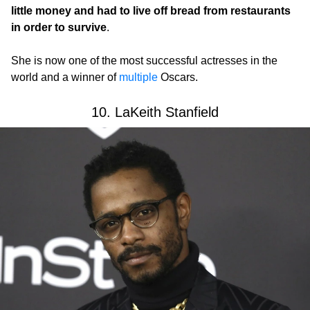
little money and had to live off bread from restaurants
in order to survive
.
She is now one of the most successful actresses in the
world and a winner of
multiple
Oscars.
10. LaKeith Stanfield