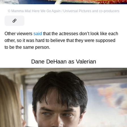
©
Mamma Mia! Here We Go Again / Universal Pictures and co-producers
Other viewers
said
that the actresses don’t look like each
other, so it was hard to believe that they were supposed
to be the same person.
Dane DeHaan as Valerian