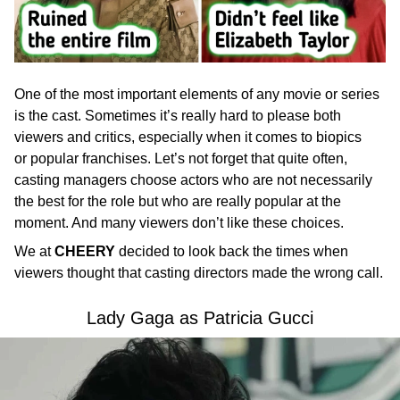
One of the most important elements of any movie or series
is the cast. Sometimes it’s really hard to please both
viewers and critics, especially when it comes to biopics
or popular franchises. Let’s not forget that quite often,
casting managers choose actors who are not necessarily
the best for the role but who are really popular at the
moment. And many viewers don’t like these choices.
We at
CHEERY
decided to look back the times when
viewers thought that casting directors made the wrong call.
Lady Gaga as Patricia Gucci