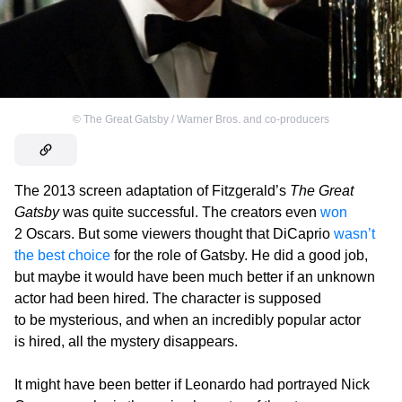
©
The Great Gatsby / Warner Bros. and co-producers
The 2013 screen adaptation of Fitzgerald’s
The Great
Gatsby
was quite successful. The creators even
won
2 Oscars. But some viewers thought that DiCaprio
wasn’t
the best choice
for the role of Gatsby. He did a good job,
but maybe it would have been much better if an unknown
actor had been hired. The character is supposed
to be mysterious, and when an incredibly popular actor
is hired, all the mystery disappears.
It might have been better if Leonardo had portrayed Nick