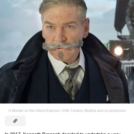
©
Murder on the Orient Express / 20th Century Studios and co-producers