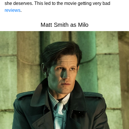
she deserves. This led to the movie getting very bad
reviews
.
Matt Smith as Milo