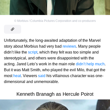
©
Morbius / Columbia Pictures Corporation and co-producers
Unfortunately, the long-awaited adaptation of the Marvel
story about Morbius had very bad
reviews
. Many people
didn’t like the
script
, which they felt was too simple and
stereotypical, and others were disappointed with the
acting. Jared Leto’s work in the main role
didn’t help much
.
But it was Matt Smith, who played the evil Milo, that got the
most
heat
. Viewers
said
his villainous character was one-
dimensional and unmemorable.
Kenneth Branagh as Hercule Poirot