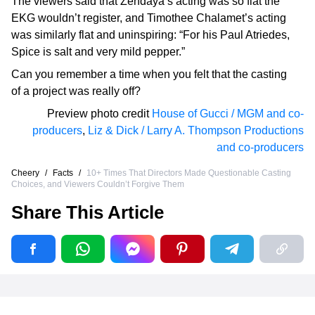
The viewers said that Zendaya’s acting was so flat the
EKG wouldn’t register, and Timothee Chalamet’s acting
was similarly flat and uninspiring: “For his Paul Atriedes,
Spice is salt and very mild pepper.”
Can you remember a time when you felt that the casting
of a project was really off?
Preview photo credit
House of Gucci / MGM and co-
producers
,
Liz & Dick / Larry A. Thompson Productions
and co-producers
Cheery
/
Facts
/
10+ Times That Directors Made Questionable Casting
Choices, and Viewers Couldn’t Forgive Them
Share This Article