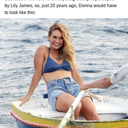
by Lily James, so, just 20 years ago, Donna would have
to look like this: