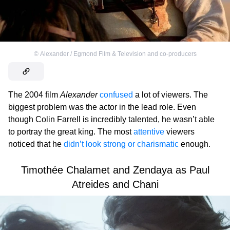
©
Alexander / Egmond Film & Television and co-producers
The 2004 film
Alexander
confused
a lot of viewers. The
biggest problem was the actor in the lead role. Even
though Colin Farrell is incredibly talented, he wasn’t able
to portray the great king. The most
attentive
viewers
noticed that he
didn’t look strong or charismatic
enough.
Timothée Chalamet and Zendaya as Paul
Atreides and Chani