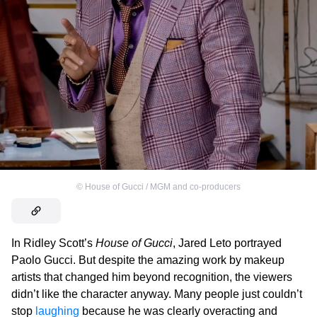
©
House of Gucci / MGM and co-producers
In Ridley Scott’s
House of Gucci
, Jared Leto portrayed
Paolo Gucci. But despite the amazing work by makeup
artists that changed him beyond recognition, the viewers
didn’t like the character anyway. Many people just couldn’t
stop
laughing
because he was clearly overacting and