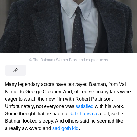
©
The Batman / Warner Bros. and co-producers
Many legendary actors have portrayed Batman, from Val
Kilmer to George Clooney. And, of course, many fans were
eager to watch the new film with Robert Pattinson.
Unfortunately, not everyone was
satisfied
with his work.
Some thought that he had no
Bat-charisma
at all, so his
Batman looked sleepy. And others said he seemed like
a really awkward and
sad goth kid
.