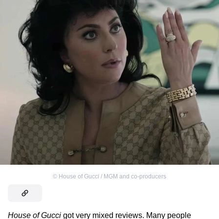
©
House of Gucci / MGM and co-producers
House of Gucci
got very mixed reviews. Many people