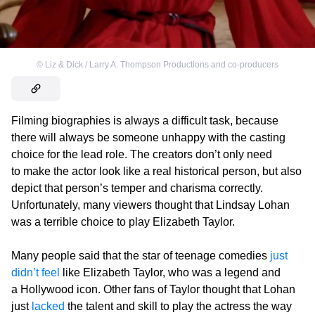
©
Liz & Dick / Larry A. Thompson Productions and co-producers
Filming biographies is always a difficult task, because
there will always be someone unhappy with the casting
choice for the lead role. The creators don’t only need
to make the actor look like a real historical person, but also
depict that person’s temper and charisma correctly.
Unfortunately, many viewers thought that Lindsay Lohan
was a terrible choice to play Elizabeth Taylor.
Many people said that the star of teenage comedies
just
didn’t feel
like Elizabeth Taylor, who was a legend and
a Hollywood icon. Other fans of Taylor thought that Lohan
just
lacked
the talent and skill to play the actress the way