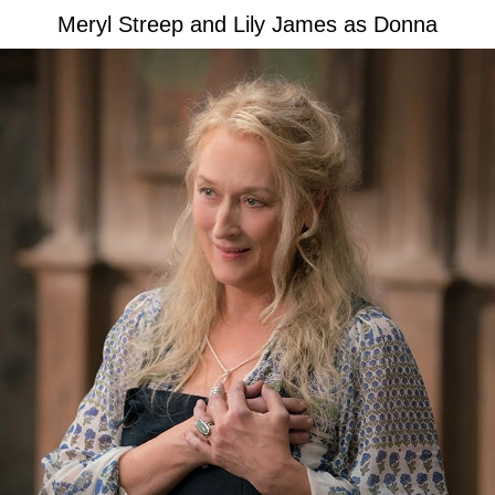
Meryl Streep and Lily James as Donna