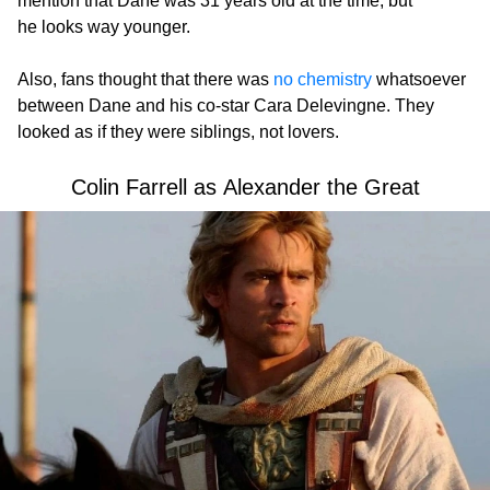
mention that Dane was 31 years old at the time, but
he looks way younger.
Also, fans thought that there was
no chemistry
whatsoever
between Dane and his co-star Cara Delevingne. They
looked as if they were siblings, not lovers.
Colin Farrell as Alexander the Great