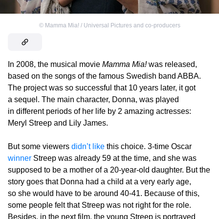
©
Mamma Mia! / Universal Pictures and co-producers
In 2008, the musical movie
Mamma Mia!
was released,
based on the songs of the famous Swedish band ABBA.
The project was so successful that 10 years later, it got
a sequel. The main character, Donna, was played
in different periods of her life by 2 amazing actresses:
Meryl Streep and Lily James.
But some viewers
didn’t like
this choice. 3-time Oscar
winner
Streep was already 59 at the time, and she was
supposed to be a mother of a 20-year-old daughter. But the
story goes that Donna had a child at a very early age,
so she would have to be around 40-41. Because of this,
some people felt that Streep was not right for the role.
Besides, in the next film, the young Streep is portrayed