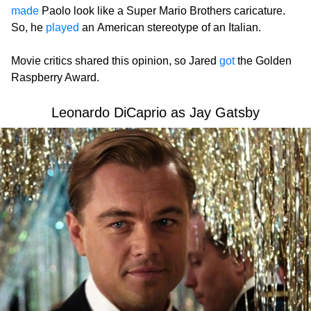
made
Paolo look like a Super Mario Brothers caricature.
So, he
played
an American stereotype of an Italian.
Movie critics shared this opinion, so Jared
got
the Golden
Raspberry Award.
Leonardo DiCaprio as Jay Gatsby