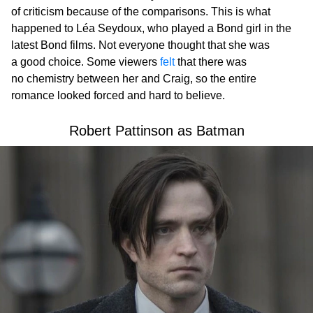
of criticism because of the comparisons. This is what
happened to Léa Seydoux, who played a Bond girl in the
latest Bond films. Not everyone thought that she was
a good choice. Some viewers
felt
that there was
no chemistry between her and Craig, so the entire
romance looked forced and hard to believe.
Robert Pattinson as Batman