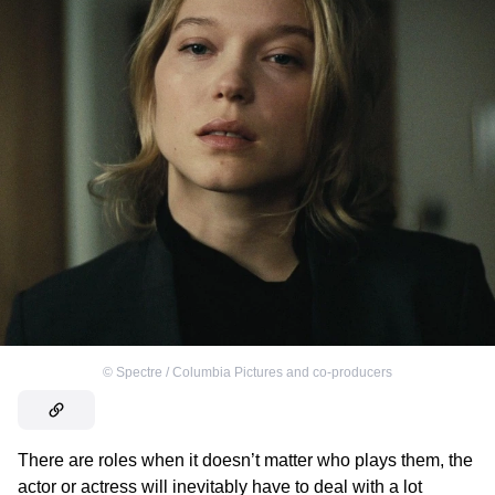
©
Spectre / Columbia Pictures and co-producers
There are roles when it doesn’t matter who plays them, the
actor or actress will inevitably have to deal with a lot