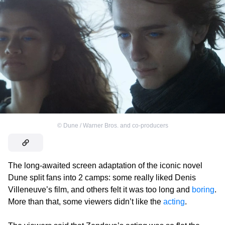
©
Dune / Warner Bros. and co-producers
The long-awaited screen adaptation of the iconic novel
Dune split fans into 2 camps: some really liked Denis
Villeneuve’s film, and others felt it was too long and
boring
.
More than that, some viewers didn’t like the
acting
.