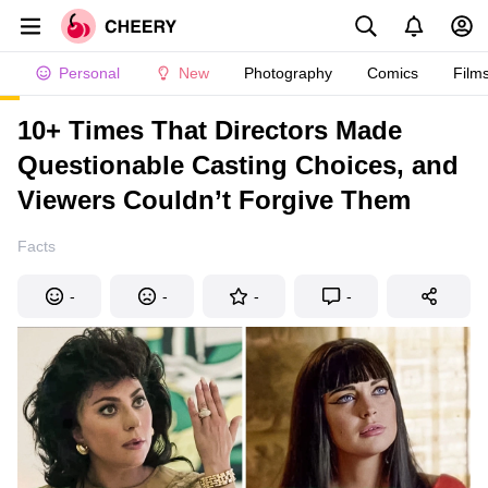
Personal
New
Photography
Comics
Film
10+ Times That Directors Made
Questionable Casting Choices, and
Viewers Couldn’t Forgive Them
Facts
-
-
-
-