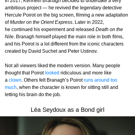
In 2017, Kenneth Branagh decided to undertake a very
ambitious project — he revived the legendary detective
Hercule Poirot on the big screen, filming a new adaptation
of
Murder on the Orient Express
. Later in 2022,
he continued his experiment and released
Death on the
Nile
. Branagh himself played the main role in both films,
and his Poirot is a lot different from the iconic characters
created by David Suchet and Peter Ustinov.
Not all viewers liked the modern version. Many people
thought that Poirot
looked
ridiculous and more like
a
clown
. Others felt Branagh’s Poirot
runs around too
much
, when the character is known for sitting still and
letting his brain do the job.
Léa Seydoux as a Bond girl