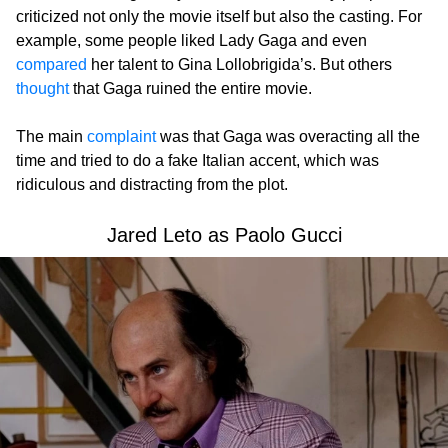
criticized not only the movie itself but also the casting. For
example, some people liked Lady Gaga and even
compared
her talent to Gina Lollobrigida’s. But others
thought
that Gaga ruined the entire movie.
The main
complaint
was that Gaga was overacting all the
time and tried to do a fake Italian accent, which was
ridiculous and distracting from the plot.
Jared Leto as Paolo Gucci