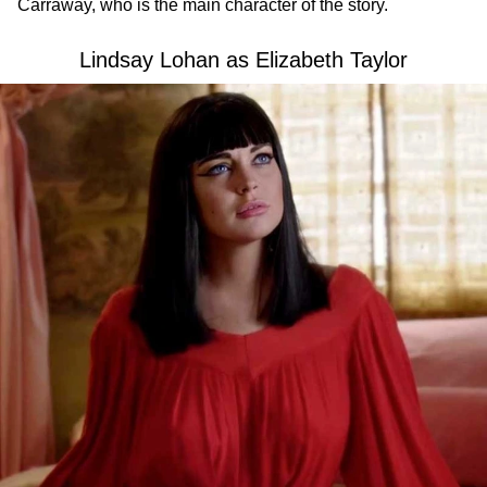
Carraway, who is the main character of the story.
Lindsay Lohan as Elizabeth Taylor