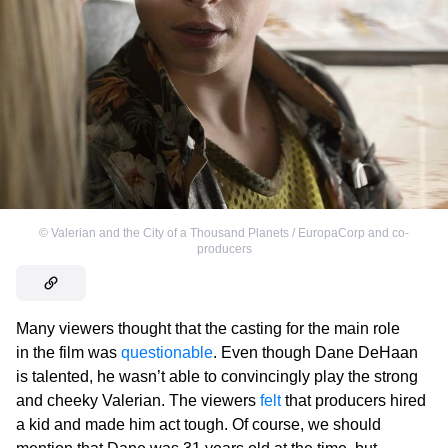
©
Valerian and the City of a Thousand Planets / EuropaCorp and co-
producers
Many viewers thought that the casting for the main role
in the film was
questionable
. Even though Dane DeHaan
is talented, he wasn’t able to convincingly play the strong
and cheeky Valerian. The viewers
felt
that producers hired
a kid and made him act tough. Of course, we should