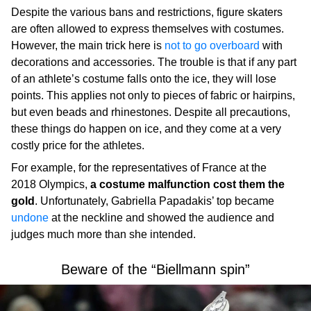
Despite the various bans and restrictions, figure skaters
are often allowed to express themselves with costumes.
However, the main trick here is
not to go overboard
with
decorations and accessories. The trouble is that if any part
of an athlete’s costume falls onto the ice, they will lose
points. This applies not only to pieces of fabric or hairpins,
but even beads and rhinestones. Despite all precautions,
these things do happen on ice, and they come at a very
costly price for the athletes.
For example, for the representatives of France at the
2018 Olympics,
a costume malfunction cost them the
gold
. Unfortunately, Gabriella Papadakis’ top became
undone
at the neckline and showed the audience and
judges much more than she intended.
Beware of the “Biellmann spin”