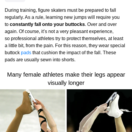
During training, figure skaters must be prepared to fall
regularly. As a rule, learning new jumps will require you
to
constantly fall onto your buttocks
. Over and over
again. Of course, it’s not a very pleasant experience,
so professional athletes try to protect themselves, at least
a little bit, from the pain. For this reason, they wear special
buttock
pads
that cushion the impact of the fall. These
pads are usually sewn into shorts.
Many female athletes make their legs appear
visually longer