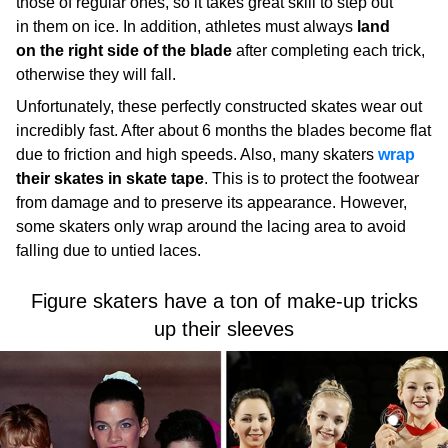
those of regular ones, so it takes great skill to step out
in them on ice. In addition, athletes must always
land
on the right side of the blade
after completing each trick,
otherwise they will fall.
Unfortunately, these perfectly constructed skates wear out
incredibly fast. After about 6 months the blades become flat
due to friction and high speeds. Also, many skaters
wrap
their skates in skate tape
. This is to protect the footwear
from damage and to preserve its appearance. However,
some skaters only wrap around the lacing area to avoid
falling due to untied laces.
Figure skaters have a ton of make-up tricks
up their sleeves