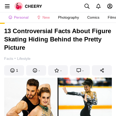
Personal
New
Photography
Comics
Film
13 Controversial Facts About Figure
Skating Hiding Behind the Pretty
Picture
·
Facts
Lifestyle
1
-
-
-