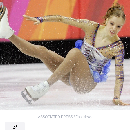
ASSOCIATED PRESS / East News