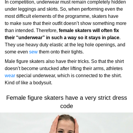
In competition, underwear must remain completely hidden
under leggings and skirts. So, when performing even the
most difficult elements of the programme, skaters have
to make sure that their outfit doesn’t show something more
than intended. Therefore,
female skaters will often fix
their “underwear” in such a way so it stays in place
.
They use heavy duty elastic at the leg hole openings, and
some even
sew
them onto their tights.
Male figure skaters also have their tricks. So that the shirt
doesn’t become untucked after lifting their arms, athletes
wear
special underwear, which is connected to the shirt.
Kind of like a bodysuit.
Female figure skaters have a very strict dress
code