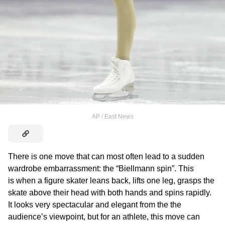
AP / East News
There is one move that can most often lead to a sudden
wardrobe embarrassment: the “Biellmann spin”. This
is when a figure skater leans back, lifts one leg, grasps the
skate above their head with both hands and spins rapidly.
It looks very spectacular and elegant from the the
audience’s viewpoint, but for an athlete, this move can