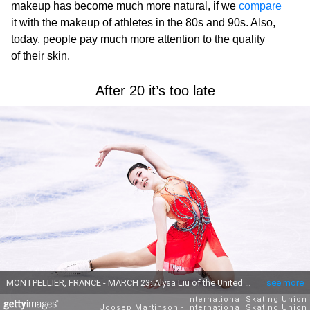
makeup has become much more natural, if we
compare
it with the makeup of athletes in the 80s and 90s. Also,
today, people pay much more attention to the quality
of their skin.
After 20 it’s too late