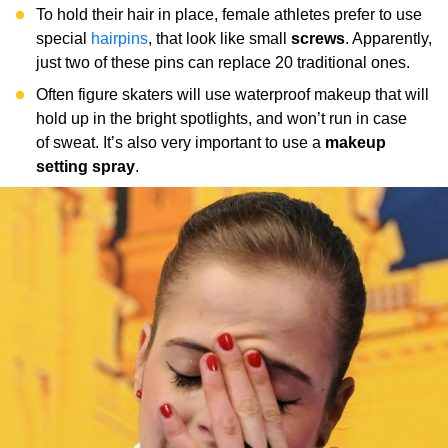
To hold their hair in place, female athletes prefer to use
special
hairpins
, that look like small
screws
. Apparently,
just two of these pins can replace 20 traditional ones.
Often figure skaters will use waterproof makeup that will
hold up in the bright spotlights, and won’t run in case
of sweat. It’s also very important to use a
makeup
setting spray
.