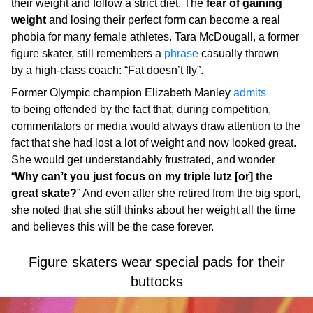
their weight and follow a strict diet. The
fear of gaining
weight
and losing their perfect form can become a real
phobia for many female athletes. Tara McDougall, a former
figure skater, still remembers a
phrase
casually thrown
by a high-class coach: “Fat doesn’t fly”.
Former Olympic champion Elizabeth Manley
admits
to being offended by the fact that, during competition,
commentators or media would always draw attention to the
fact that she had lost a lot of weight and now looked great.
She would get understandably frustrated, and wonder
“
Why can’t you just focus on my triple lutz [or] the
great skate?
” And even after she retired from the big sport,
she noted that she still thinks about her weight all the time
and believes this will be the case forever.
Figure skaters wear special pads for their
buttocks