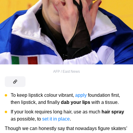
AFP / East News
To keep lipstick colour vibrant,
apply
foundation first,
then lipstick, and finally
dab your lips
with a tissue.
If your look requires long hair, use as much
hair spray
as possible, to
set it in place
.
Though we can honestly say that nowadays figure skaters’