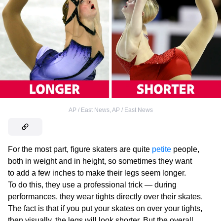
AP / East News
,
AP / East News
For the most part, figure skaters are quite
petite
people,
both in weight and in height, so sometimes they want
to add a few inches to make their legs seem longer.
To do this, they use a professional trick — during
performances, they wear tights directly over their skates.
The fact is that if you put your skates on over your tights,
then visually, the legs will look shorter. But the overall