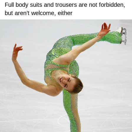
Full body suits and trousers are not forbidden,
but aren’t welcome, either