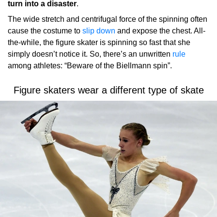
turn into a disaster
.
The wide stretch and centrifugal force of the spinning often
cause the costume to
slip down
and expose the chest. All-
the-while, the figure skater is spinning so fast that she
simply doesn’t notice it. So, there’s an unwritten
rule
among athletes: “Beware of the Biellmann spin”.
Figure skaters wear a different type of skate