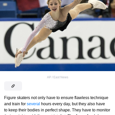
AP / East News
Figure skaters not only have to ensure flawless technique
and train for
several
hours every day, but they also have
to keep their bodies in perfect shape. They have to monitor