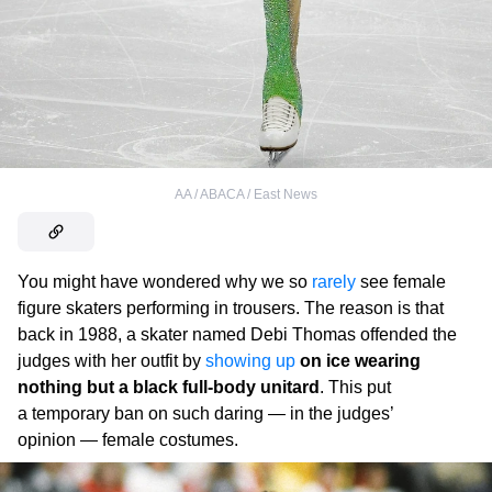
AA / ABACA / East News
You might have wondered why we so
rarely
see female
figure skaters performing in trousers. The reason is that
back in 1988, a skater named Debi Thomas offended the
judges with her outfit by
showing up
on ice wearing
nothing but a black full-body unitard
. This put
a temporary ban on such daring — in the judges’
opinion — female costumes.