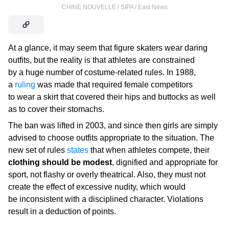
CHINE NOUVELLE / SIPA / East News
At a glance, it may seem that figure skaters wear daring
outfits, but the reality is that athletes are constrained
by a huge number of costume-related rules. In 1988,
a
ruling
was made that required female competitors
to wear a skirt that covered their hips and buttocks as well
as to cover their stomachs.
The ban was lifted in 2003, and since then girls are simply
advised to choose outfits appropriate to the situation. The
new set of rules
states
that when athletes compete, their
clothing should be modest
, dignified and appropriate for
sport, not flashy or overly theatrical. Also, they must not
create the effect of excessive nudity, which would
be inconsistent with a disciplined character. Violations
result in a deduction of points.