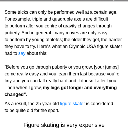
Some tricks can only be performed well at a certain age.
For example, triple and quadruple axels are difficult
to perform after you centre of gravity changes through
puberty. And in general, many moves are only easy
to perform by young athletes; the older they get, the harder
they have to try. Here’s what an Olympic USA figure skater
had to
say
about this:
“Before you go through puberty or you grow, [your jumps]
come really easy and you learn them fast because you’re
tiny and you can fall really hard and it doesn’t affect you.
Then when I grew,
my legs got longer and everything
changed”.
As a result, the 25-year-old
figure skater
is considered
to be quite old for the sport.
Figure skating is very expensive