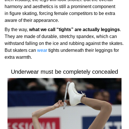
harmony and aesthetics is still a prominent component
in figure skating, forcing female competitors to be extra
aware of their appearance.
By the way,
what we call “tights” are actually leggings
.
They are made of durable, stretchy spandex, which can
withstand falling on the ice and rubbing against the skates.
But skaters can
wear
tights underneath their leggings for
extra warmth.
Underwear must be completely concealed