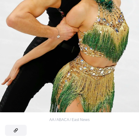
AA / ABACA / East News