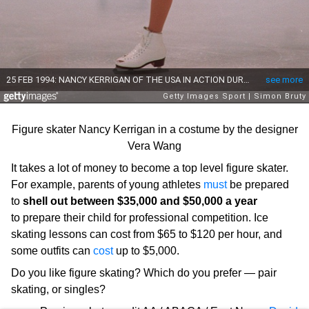
Figure skater Nancy Kerrigan in a costume by the designer
Vera Wang
It takes a lot of money to become a top level figure skater.
For example, parents of young athletes
must
be prepared
to
shell out between $35,000 and $50,000 a year
to prepare their child for professional competition. Ice
skating lessons can cost from $65 to $120 per hour, and
some outfits can
cost
up to $5,000.
Do you like figure skating? Which do you prefer — pair
skating, or singles?