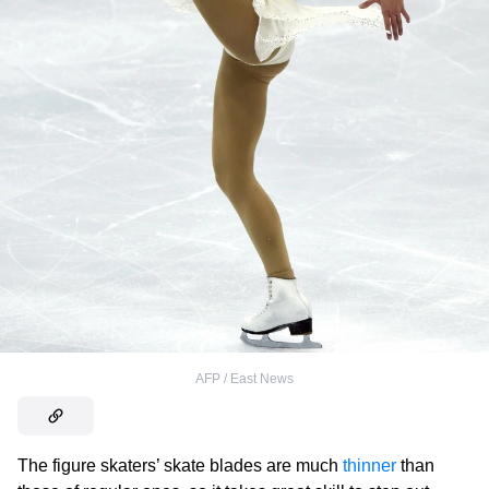
AFP / East News
The figure skaters’ skate blades are much
thinner
than