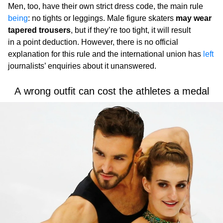
Men, too, have their own strict dress code, the main rule
being
: no tights or leggings. Male figure skaters
may wear
tapered trousers
, but if they’re too tight, it will result
in a point deduction. However, there is no official
explanation for this rule and the international union has
left
journalists’ enquiries about it unanswered.
A wrong outfit can cost the athletes a medal