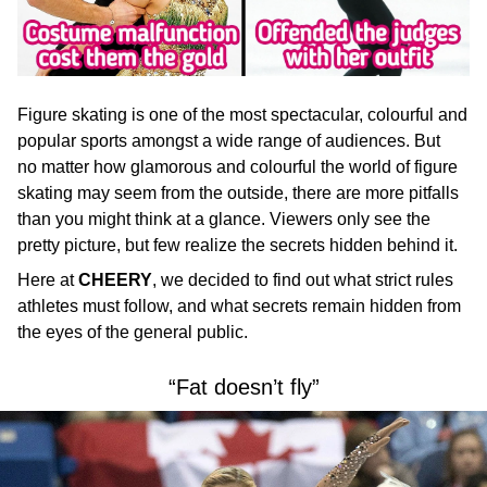
Figure skating is one of the most spectacular, colourful and
popular sports amongst a wide range of audiences. But
no matter how glamorous and colourful the world of figure
skating may seem from the outside, there are more pitfalls
than you might think at a glance. Viewers only see the
pretty picture, but few realize the secrets hidden behind it.
Here at
CHEERY
, we
decided to find out what strict rules
athletes must follow, and what secrets remain hidden from
the eyes of the general public.
“Fat doesn’t fly”