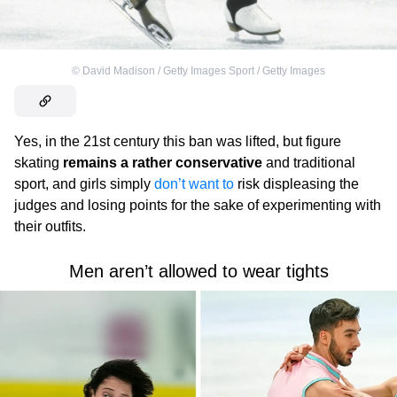
©
David Madison / Getty Images Sport / Getty Images
Yes, in the 21st century this ban was lifted, but figure
skating
remains a rather conservative
and traditional
sport, and girls simply
don’t want to
risk displeasing the
judges and losing points for the sake of experimenting with
their outfits.
Men aren’t allowed to wear tights