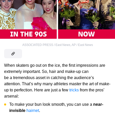
ASSOCIATED PRESS / East News
,
AP / East News
When skaters go out on the ice, the first impressions are
extremely important. So, hair and make-up can
be a tremendous asset in catching the audience’s
attention. That’s why many athletes master the art of make-
up to perfection. Here are just a few
tricks
from the pros’
arsenal:
To make your bun look smooth, you can use a
near-
invisible
hairnet
.