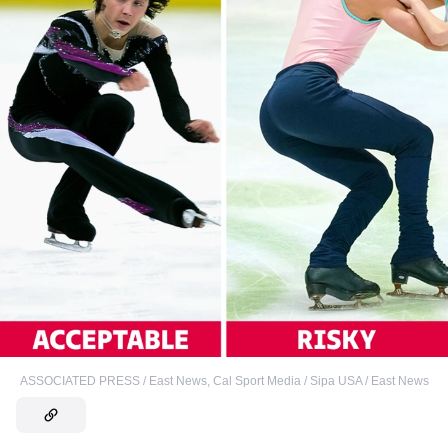
ASSOCIATED PRESS / East News
,
Cal Sport Media / Sipa USA / East News