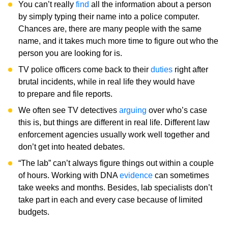
You can’t really
find
all the information about a person
by simply typing their name into a police computer.
Chances are, there are many people with the same
name, and it takes much more time to figure out who the
person you are looking for is.
TV police officers come back to their
duties
right after
brutal incidents, while in real life they would have
to prepare and file reports.
We often see TV detectives
arguing
over who’s case
this is, but things are different in real life. Different law
enforcement agencies usually work well together and
don’t get into heated debates.
“The lab” can’t always figure things out within a couple
of hours. Working with DNA
evidence
can sometimes
take weeks and months. Besides, lab specialists don’t
take part in each and every case because of limited
budgets.