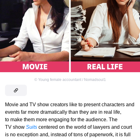
©
Young female accountant / Nomadsoul1
Movie and TV show creators like to present characters and
events far more dramatically than they are in real life,
to make them more engaging for the audience. The
TV show
Suits
centered on the world of lawyers and court
is no exception and, instead of tons of paperwork, it is full