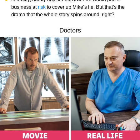
business at
risk
to cover up Mike’s lie. But that’s the
drama that the whole story spins around, right?
Doctors