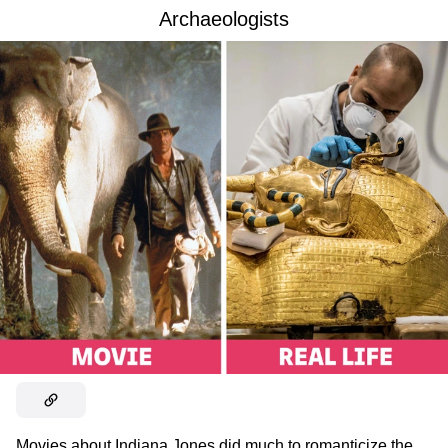
Archaeologists
Movies about Indiana Jones did much to romanticize the