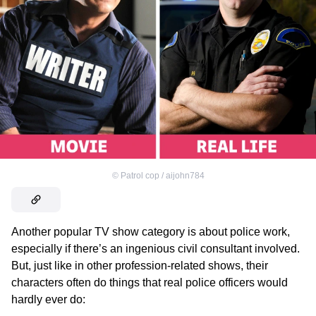
©
Patrol cop / aijohn784
Another popular TV show category is about police work,
especially if there’s an ingenious civil consultant involved.
But, just like in other profession-related shows, their
characters often do things that real police officers would
hardly ever do: