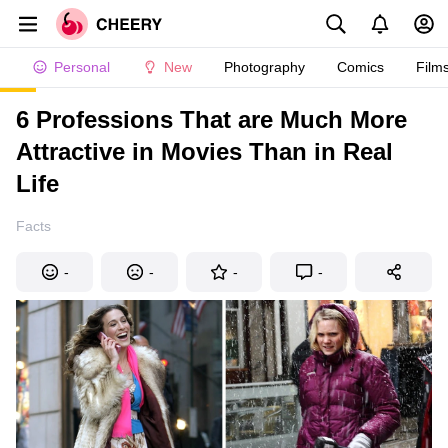
Personal
New
Photography
Comics
Film
6 Professions That are Much More
Attractive in Movies Than in Real
Life
Facts
-
-
-
-