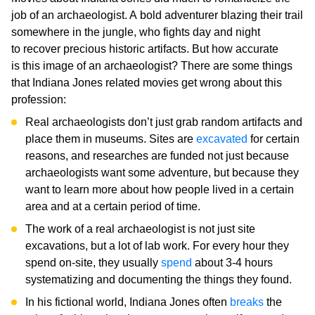
job of an archaeologist. A bold adventurer blazing their trail
somewhere in the jungle, who fights day and night
to recover precious historic artifacts. But how accurate
is this image of an archaeologist? There are some things
that Indiana Jones related movies get wrong about this
profession:
Real archaeologists don’t just grab random artifacts and
place them in museums. Sites are
excavated
for certain
reasons, and researches are funded not just because
archaeologists want some adventure, but because they
want to learn more about how people lived in a certain
area and at a certain period of time.
The work of a real archaeologist is not just site
excavations, but a lot of lab work. For every hour they
spend on-site, they usually
spend
about 3-4 hours
systematizing and documenting the things they found.
In his fictional world, Indiana Jones often
breaks
the