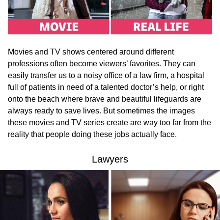
Movies and TV shows centered around different
professions often become viewers’ favorites. They can
easily transfer us to a noisy office of a law firm, a hospital
full of patients in need of a talented doctor’s help, or right
onto the beach where brave and beautiful lifeguards are
always ready to save lives. But sometimes the images
these movies and TV series create are way too far from the
reality that people doing these jobs actually face.
Lawyers