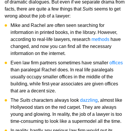
of dramatic dialogues. But even if we separate drama from
facts, there are quite a few things that
Suits
seems to get
wrong about the job of a lawyer:
Mike and Rachel are often seen searching for
information in printed books, in the library. However,
according to real-life lawyers, research
methods
have
changed, and now you can find all the necessary
information on the internet.
Even law firm partners sometimes have smaller
offices
than paralegal Rachel does. In real life paralegals
usually occupy smaller offices in the middle of the
building, while first-year associates are given offices
that are a decent size.
The
Suits
characters always look
dazzling
, almost like
Hollywood stars on the red carpet. They are always
young and glowing. In reality, the job of a lawyer is too
time-consuming to look like a supermodel all the time.
In reality, hardly any serious law firm would put its