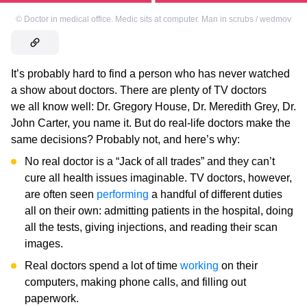
©
Doctor in medical office. Medic sits at computer. Man in scrubs / wedmov
It’s probably hard to find a person who has never watched
a show about doctors. There are plenty of TV doctors
we all know well: Dr. Gregory House, Dr. Meredith Grey, Dr.
John Carter, you name it. But do real-life doctors make the
same decisions? Probably not, and here’s why:
No real doctor is a “Jack of all trades” and they can’t
cure all health issues imaginable. TV doctors, however,
are often seen
performing
a handful of different duties
all on their own: admitting patients in the hospital, doing
all the tests, giving injections, and reading their scan
images.
Real doctors spend a lot of time
working
on their
computers, making phone calls, and filling out
paperwork.