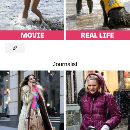
Journalist