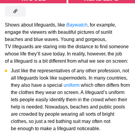
Shows about lifeguards, like
Baywatch
, for example,
engage the viewers with beautiful pictures of sunlit
beaches and blue waves. Young and gorgeous,
TV lifeguards are staring into the distance to find someone
whose life they’ll save today. In reality, however, the job
of a lifeguard is a bit different from what we see on screen:
Just like the representatives of any other profession, not
all lifeguards look like supermodels. In many countries,
they also have a special
uniform
which often differs from
the clothes they wear on screen. A lifeguard’s uniform
lets people easily identify them in the crowd when their
help is needed. Nowadays, beaches and public pools
are crowded by people wearing all sorts of bright
clothes, so just a red bathing suit may often not
be enough to make a lifeguard noticeable.