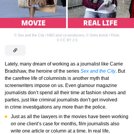
©
Sex and the City / HBO and co-producers
,
©
Solis Invicti / Flickr
,
©
CC BY 2.0
Lately, many dream of working as a journalist like Carrie
Bradshaw, the heroine of the series
Sex and the City
. But
the carefree life of columnists is another myth that
screenwriters impose on us. Even glamour magazine
journalists don’t spend all their time at fashion shows and
parties, just like criminal journalists don’t get involved
in crime investigations any more than the police.
Just as all the lawyers in the movies have been working
on one client’s case for months, film journalists also
write one article or column at a time. In real life,