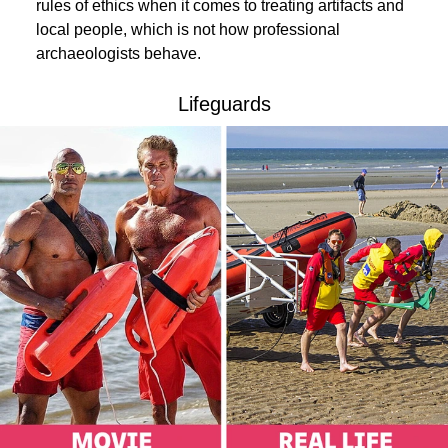
rules of ethics when it comes to treating artifacts and
local people, which is not how professional
archaeologists behave.
Lifeguards