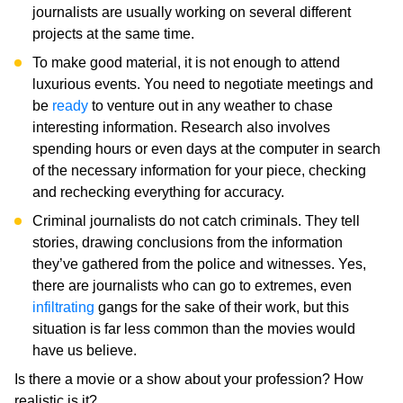
journalists are usually working on several different
projects at the same time.
To make good material, it is not enough to attend
luxurious events. You need to negotiate meetings and
be
ready
to venture out in any weather to chase
interesting information. Research also involves
spending hours or even days at the computer in search
of the necessary information for your piece, checking
and rechecking everything for accuracy.
Criminal journalists do not catch criminals. They tell
stories, drawing conclusions from the information
they’ve gathered from the police and witnesses. Yes,
there are journalists who can go to extremes, even
infiltrating
gangs for the sake of their work, but this
situation is far less common than the movies would
have us believe.
Is there a movie or a show about your profession? How
realistic is it?