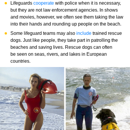
Lifeguards
cooperate
with police when it is necessary,
but they are not law enforcement agencies. In shows
and movies, however, we often see them taking the law
into their hands and rounding up people on the beach.
Some lifeguard teams may also
include
trained rescue
dogs. Just like people, they take part in patrolling the
beaches and saving lives. Rescue dogs can often
be seen on seas, rivers, and lakes in European
countries.