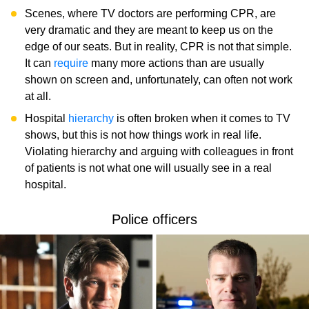
Scenes, where TV doctors are performing CPR, are
very dramatic and they are meant to keep us on the
edge of our seats. But in reality, CPR is not that simple.
It can
require
many more actions than are usually
shown on screen and, unfortunately, can often not work
at all.
Hospital
hierarchy
is often broken when it comes to TV
shows, but this is not how things work in real life.
Violating hierarchy and arguing with colleagues in front
of patients is not what one will usually see in a real
hospital.
Police officers