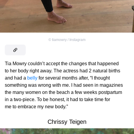
©
tiamowry / Instagram
Tia Mowry couldn’t accept the changes that happened
to her body right away. The actress had 2 natural births
and had a
belly
for several months after, “I thought
something was wrong with me. I had seen in magazines
the many women on the beach a few weeks postpartum
in a two-piece. To be honest, it had to take time for
me to embrace my new body.”
Chrissy Teigen