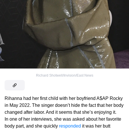
Richard Shotwell/Invision/East News
Rihanna had her first child with her boyfriend A$AP Rocky
in May 2022. The singer doesn’t hide the fact that her body
changed after labor. And it seems that she’s enjoying it.
In one of her interviews, she was asked about her favorite
body part, and she quickly
responded
it was her butt