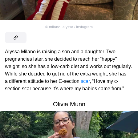
©
milano_alyssa / Instagram
Alyssa Milano is raising a son and a daughter. Two
pregnancies later, she decided to reach her “happy”
weight, so she has a low-carb diet and works out regularly.
While she decided to get rid of the extra weight, she has
a different attitude to her C-section
scar
, “I love my c-
section scar because it’s where my babies came from.”
Olivia Munn