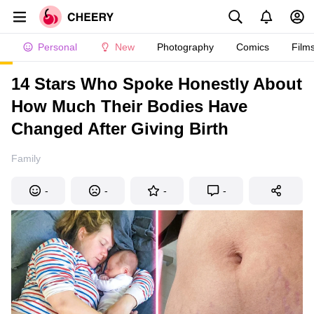
Personal
New
Photography
Comics
Film
14 Stars Who Spoke Honestly About
How Much Their Bodies Have
Changed After Giving Birth
Family
-
-
-
-