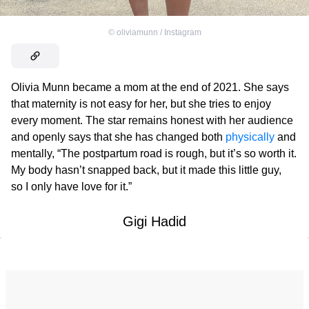
©
oliviamunn / Instagram
Olivia Munn became a mom at the end of 2021. She says
that maternity is not easy for her, but she tries to enjoy
every moment. The star remains honest with her audience
and openly says that she has changed both
physically
and
mentally, “The postpartum road is rough, but it’s so worth it.
My body hasn’t snapped back, but it made this little guy,
so I only have love for it.”
Gigi Hadid