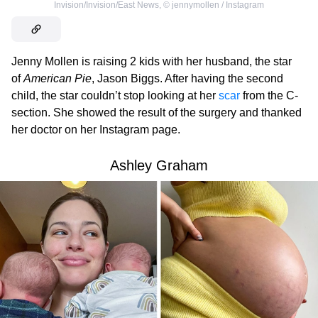
Invision/Invision/East News
,
©
jennymollen / Instagram
Jenny Mollen is raising 2 kids with her husband, the star
of
American Pie
, Jason Biggs. After having the second
child, the star couldn’t stop looking at her
scar
from the C-
section. She showed the result of the surgery and thanked
her doctor on her Instagram page.
Ashley Graham