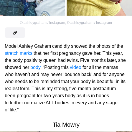
©
ashleygraham / Instagram
,
©
ashleygraham / Instagram
Model Ashley Graham candidly showed the photos of the
stretch marks
that her first pregnancy gave her. This year,
the body positivity queen had twins. Five months later, she
showed her
body
, “Posting this
video
for all the mamas
who haven’t and may never ’bounce back’ and for anyone
who needs to be reminded that your body is beautiful in its
realest form. This is my strong, five-month-postpartum-
been-pregnant-for-two-years body as it is in hopes
to further normalize ALL bodies in every and any stage
of life.”
Tia Mowry