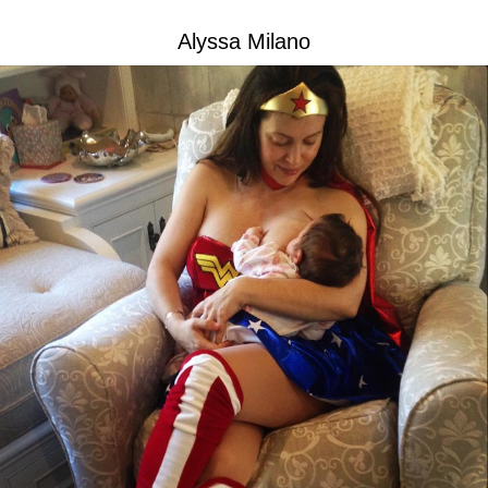
Alyssa Milano