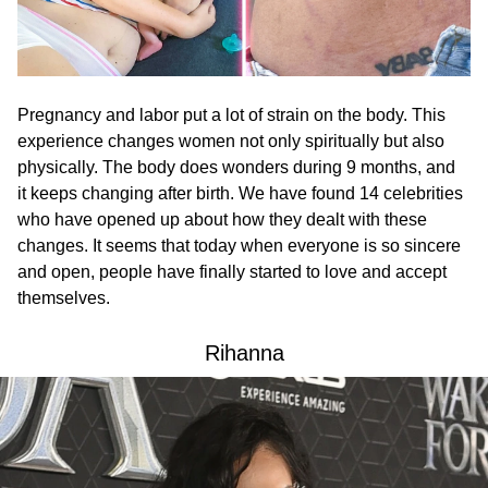
Pregnancy and labor put a lot of strain on the body. This
experience changes women not only spiritually but also
physically. The body does wonders during 9 months, and
it keeps changing after birth. We have found 14 celebrities
who have opened up about how they dealt with these
changes. It seems that today when everyone is so sincere
and open, people have finally started to love and accept
themselves.
Rihanna