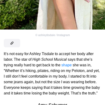
©
ashleytisdale / Instagram
It’s not easy for Ashley Tisdale to accept her body after
labor. The star of
High School Musical
says that she’s
trying really hard to get back to the
shape
she was in,
“Whether it’s hiking, pilates, riding on my Peloton, and yet,
I still don’t feel comfortable in my body. I started to fit into
some jeans again, but not the size I was wearing before.
Everyone keeps saying that it takes time growing the baby
and it takes time losing the baby weight. That’s the truth.”
Amy Schumer