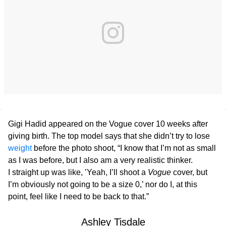
Gigi Hadid appeared on the Vogue cover 10 weeks after
giving birth. The top model says that she didn’t try to lose
weight
before the photo shoot, “I know that I’m not as small
as I was before, but I also am a very realistic thinker.
I straight up was like, ’Yeah, I’ll shoot a
Vogue
cover, but
I’m obviously not going to be a size 0,’ nor do I, at this
point, feel like I need to be back to that.”
Ashley Tisdale