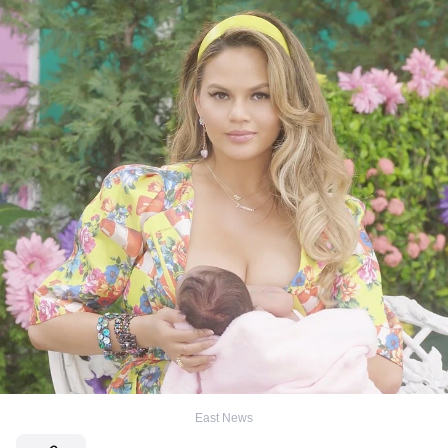
East News