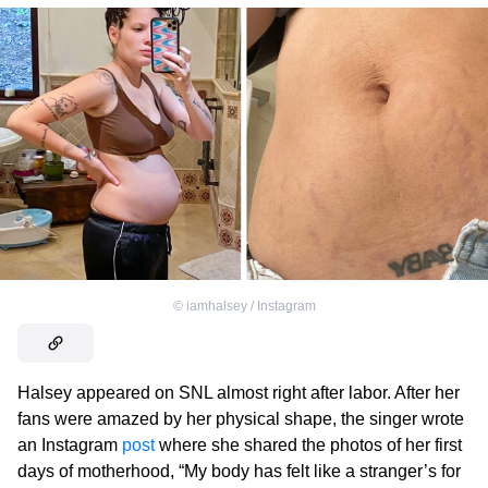
©
iamhalsey / Instagram
Halsey appeared on SNL almost right after labor. After her
fans were amazed by her physical shape, the singer wrote
an Instagram
post
where she shared the photos of her first
days of motherhood, “My body has felt like a stranger’s for