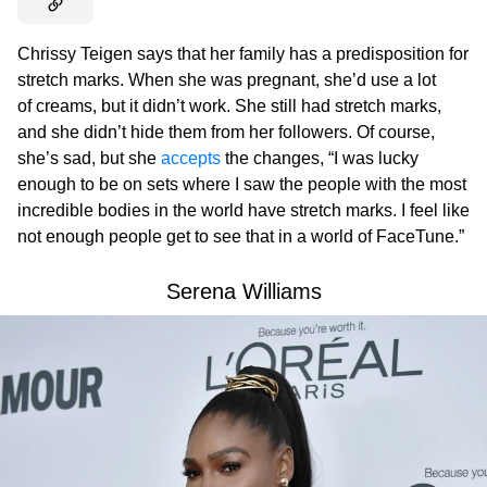
Chrissy Teigen says that her family has a predisposition for
stretch marks. When she was pregnant, she’d use a lot
of creams, but it didn’t work. She still had stretch marks,
and she didn’t hide them from her followers. Of course,
she’s sad, but she
accepts
the changes, “I was lucky
enough to be on sets where I saw the people with the most
incredible bodies in the world have stretch marks. I feel like
not enough people get to see that in a world of FaceTune.”
Serena Williams