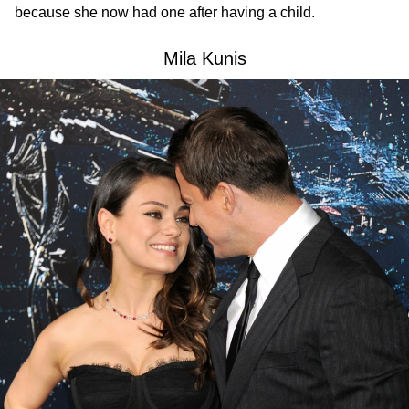
because she now had one after having a child.
Mila Kunis