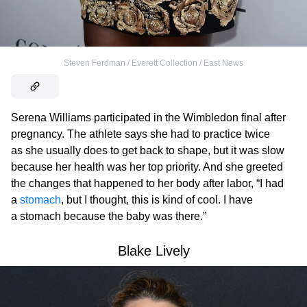
Steven Ferdman / Everett Collection / East News
Serena Williams participated in the Wimbledon final after
pregnancy. The athlete says she had to practice twice
as she usually does to get back to shape, but it was slow
because her health was her top priority. And she greeted
the changes that happened to her body after labor, “I had
a
stomach
, but I thought, this is kind of cool. I have
a stomach because the baby was there.”
Blake Lively