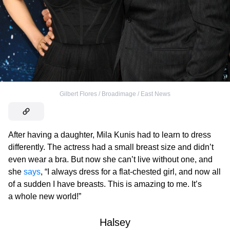
Gilbert Flores / Broadimage / East News
After having a daughter, Mila Kunis had to learn to dress
differently. The actress had a small breast size and didn’t
even wear a bra. But now she can’t live without one, and
she
says
, “I always dress for a flat-chested girl, and now all
of a sudden I have breasts. This is amazing to me. It’s
a whole new world!”
Halsey