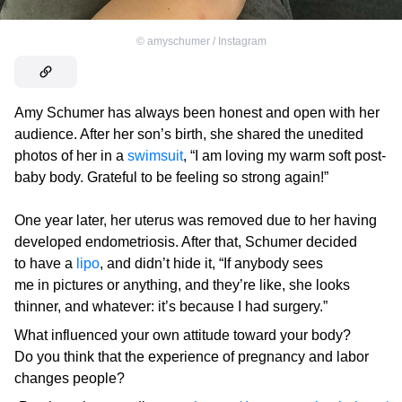
©
amyschumer / Instagram
Amy Schumer has always been honest and open with her
audience. After her son’s birth, she shared the unedited
photos of her in a
swimsuit
, “I am loving my warm soft post-
baby body. Grateful to be feeling so strong again!”
One year later, her uterus was removed due to her having
developed endometriosis. After that, Schumer decided
to have a
lipo
, and didn’t hide it, “If anybody sees
me in pictures or anything, and they’re like, she looks
thinner, and whatever: it’s because I had surgery.”
What influenced your own attitude toward your body?
Do you think that the experience of pregnancy and labor
changes people?