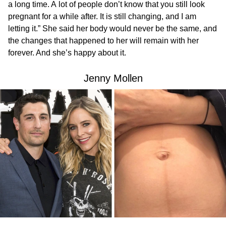
a long time. A lot of people don’t know that you still look
pregnant for a while after. It is still changing, and I am
letting it.” She said her body would never be the same, and
the changes that happened to her will remain with her
forever. And she’s happy about it.
Jenny Mollen