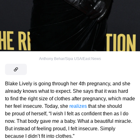
Anthony Behar/Sipa USA/East News
Blake Lively is going through her 4th pregnancy, and she
already knows what to expect. She says that it was hard
to find the right size of clothes after pregnancy, which made
her feel insecure. Today, she
realizes
that she should
be proud of herself, “I wish I felt as confident then as I do
now. That body gave me a baby. What a beautiful miracle.
But instead of feeling proud, I felt insecure. Simply
because I didn’t fit into clothes.”