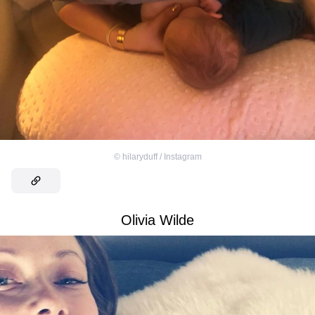
©
hilaryduff / Instagram
Olivia Wilde