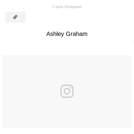
©
pink / Instagram
Ashley Graham