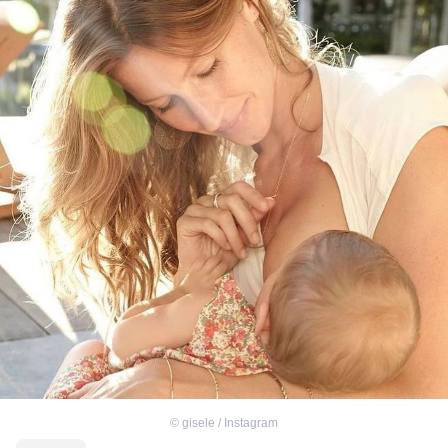
©
gisele / Instagram