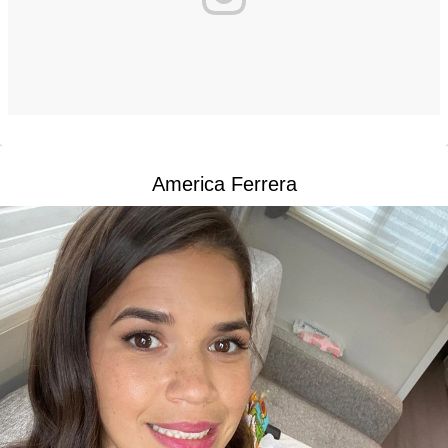
America Ferrera