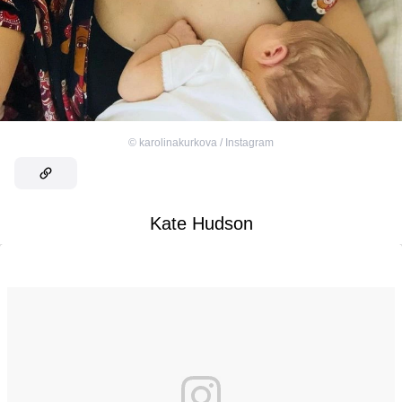
©
karolinakurkova / Instagram
Kate Hudson