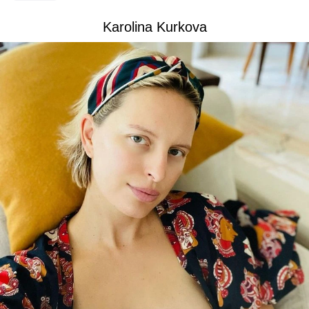
Karolina Kurkova