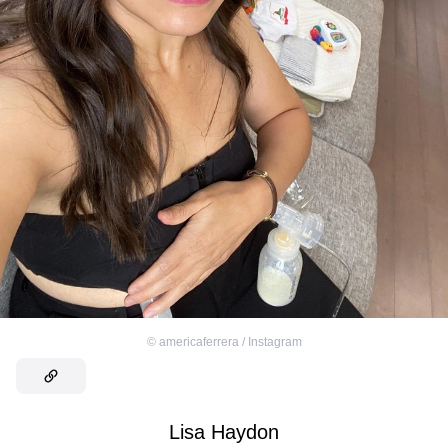
©
americaferrera / Instagram
Lisa Haydon