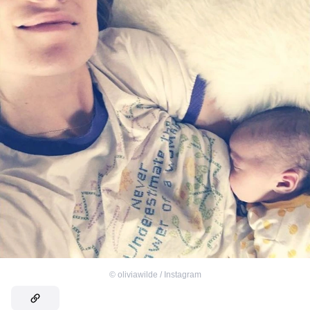
©
oliviawilde / Instagram