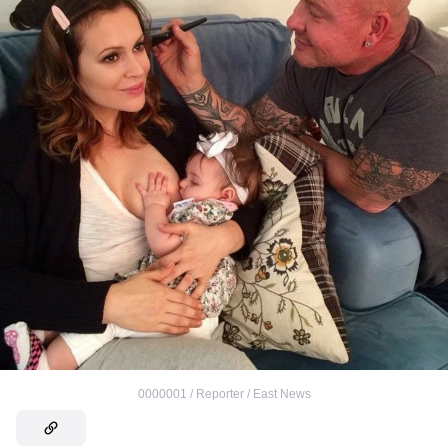
0000001 / Reporter / East News