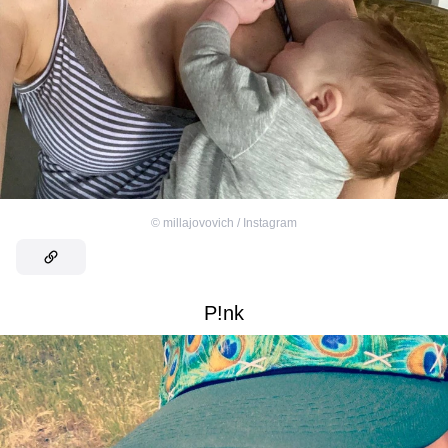
©
millajovovich / Instagram
P!nk