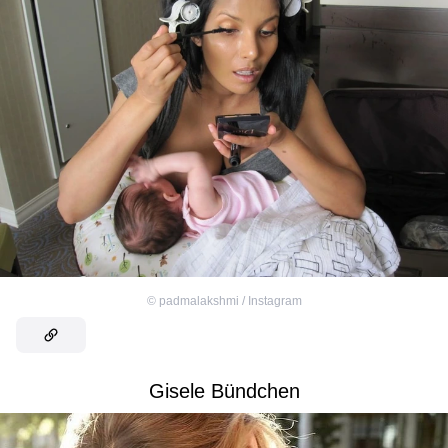
©
padmalakshmi / Instagram
Gisele Bündchen