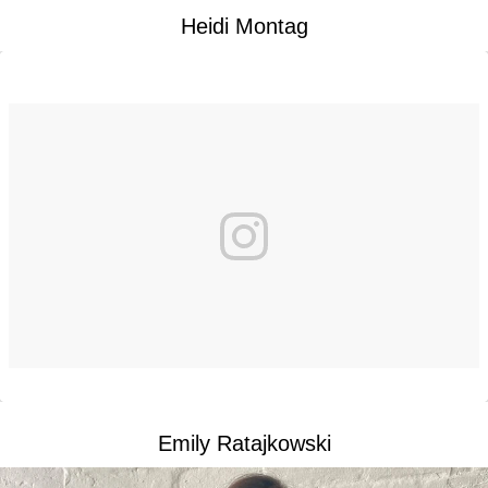
Heidi Montag
Emily Ratajkowski