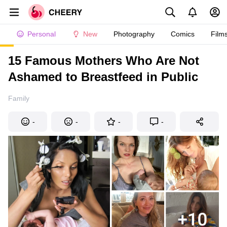
Personal
New
Photography
Comics
Film
15 Famous Mothers Who Are Not
Ashamed to Breastfeed in Public
Family
-
-
-
-