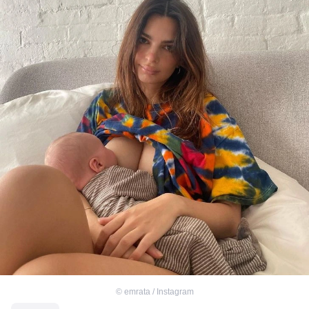
©
emrata / Instagram