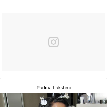
Padma Lakshmi