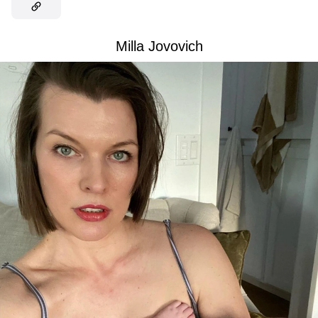
Milla Jovovich