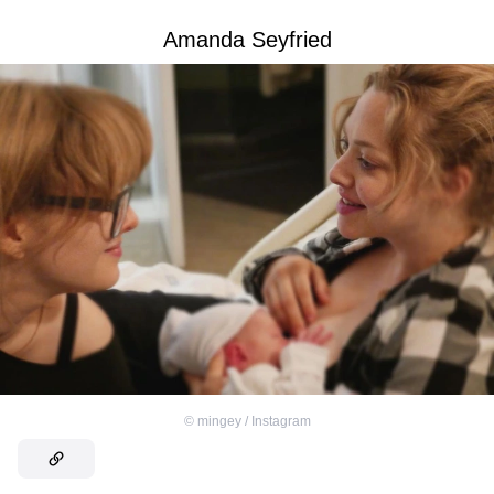
Amanda Seyfried
©
mingey / Instagram