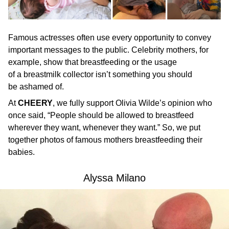
Famous actresses often use every opportunity to convey
important messages to the public. Celebrity mothers, for
example, show that breastfeeding or the usage
of a breastmilk collector isn’t something you should
be ashamed of.
At
CHEERY
, we fully support Olivia Wilde’s opinion who
once said, “People should be allowed to breastfeed
wherever they want, whenever they want.” So, we put
together photos of famous mothers breastfeeding their
babies.
Alyssa Milano