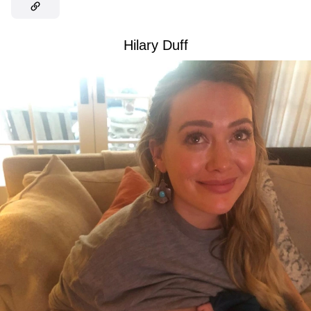
Hilary Duff