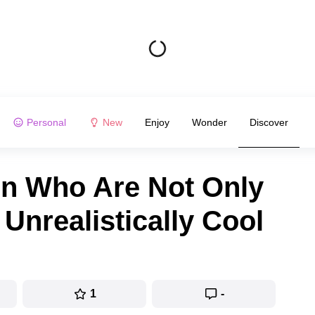
Personal
New
Enjoy
Wonder
Discover
 Who Are Not Only
 Unrealistically Cool
1
-