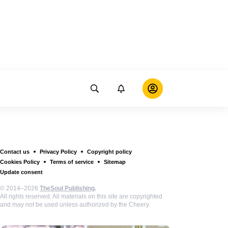
Contact us
Privacy Policy
Copyright policy
Cookies Policy
Terms of service
Sitemap
Update consent
© 2014–2026
TheSoul Publishing
.
All rights reserved. All materials on this site are copyrighted
and may not be used unless authorized by the Cheery.