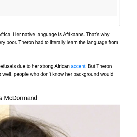
frica. Her native language is Afrikaans. That’s why
y poor. Theron had to literally learn the language from
refusals due to her strong African
accent
. But Theron
o well, people who don’t know her background would
es McDormand