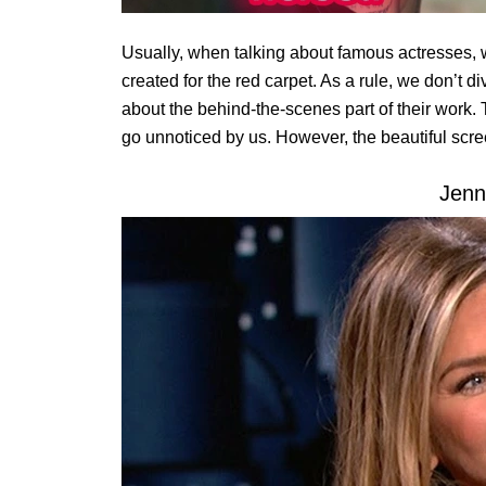
Usually, when talking about famous actresses, 
created for the red carpet. As a rule, we don’t d
about the behind-the-scenes part of their work.
go unnoticed by us. However, the beautiful scr
Jenn