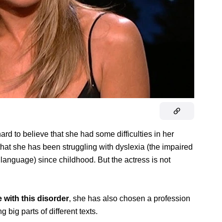
hard to believe that she had some difficulties in her
hat she has been struggling with dyslexia (the impaired
n language) since childhood. But the actress is not
ve with this disorder
, she has also chosen a profession
g big parts of different texts.