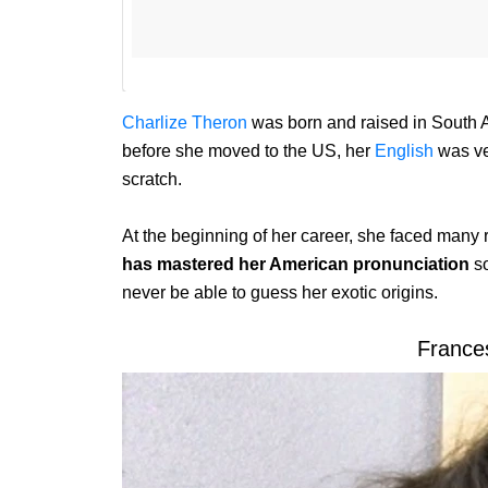
Charlize Theron
was born and raised in South A
before she moved to the US, her
English
was ver
scratch.
At the beginning of her career, she faced many 
has mastered her American pronunciation
s
never be able to guess her exotic origins.
Franc