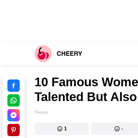
10 Famous Women
Talented But Also
People
1
-