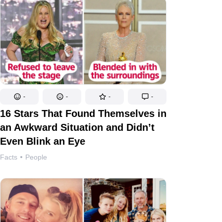
-
-
-
-
16 Stars That Found Themselves in
an Awkward Situation and Didn’t
Even Blink an Eye
Facts
People