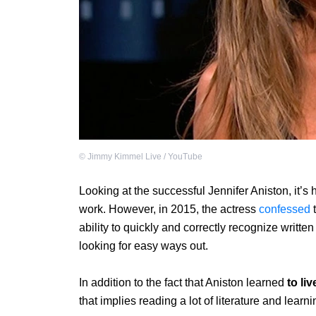
©
Jimmy Kimmel Live / YouTube
Looking at the successful Jennifer Aniston, it’s 
work. However, in 2015, the actress
confessed
t
ability to quickly and correctly recognize writte
looking for easy ways out.
In addition to the fact that Aniston learned
to li
that implies reading a lot of literature and learnin