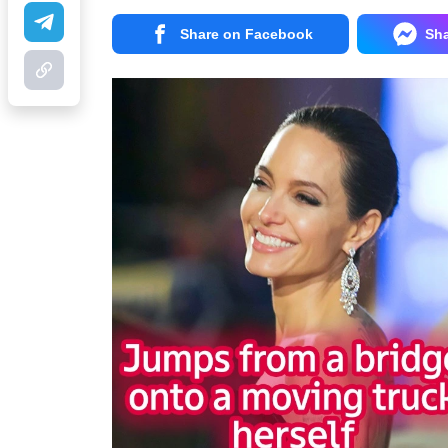
Share on Facebook
Sh