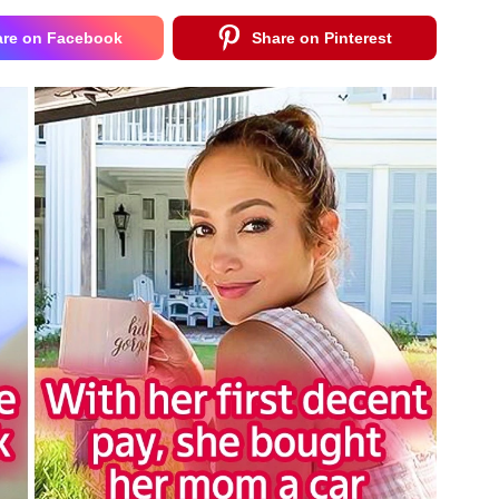
are on Facebook
Share on Pinterest