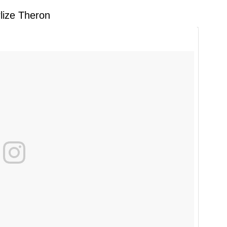
lize Theron