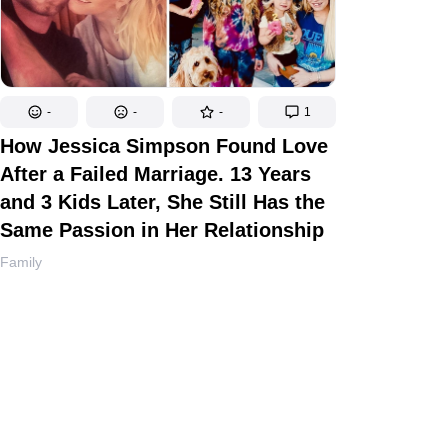
-
-
-
1
How Jessica Simpson Found Love
After a Failed Marriage. 13 Years
and 3 Kids Later, She Still Has the
Same Passion in Her Relationship
Family