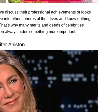
we discuss their professional achievements or looks
ive into other spheres of their lives and know nothing
 That’s why many merits and deeds of celebrities
een always hides something more important.
ifer Aniston