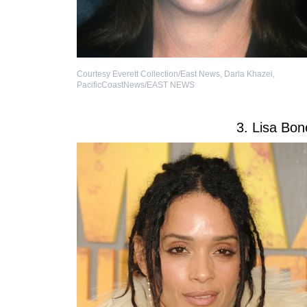
Courtesy Everett Collection/East News
,
Darla Khazei,
PacificCoastNews/EAST NEWS
3. Lisa Bon