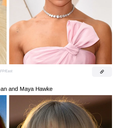
FP/East
man and Maya Hawke