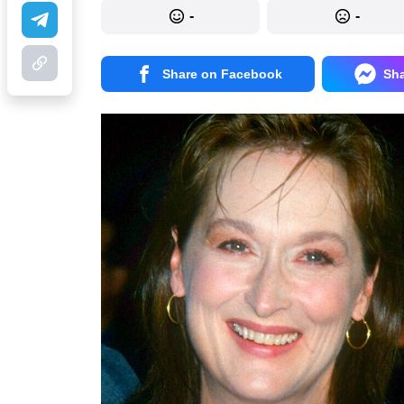
-
-
Share on Facebook
Sh