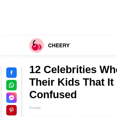
12 Celebrities Wh
Their Kids That It
Confused
People