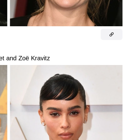
et and Zoë Kravitz