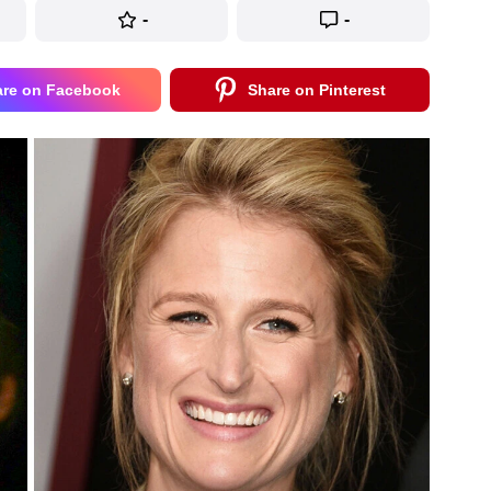
-
-
are on Facebook
Share on Pinterest