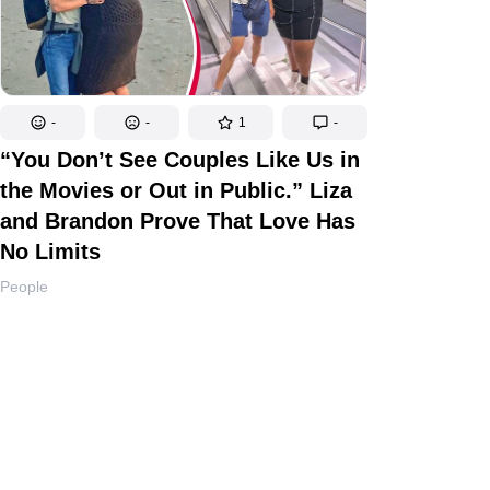
-
-
1
-
“You Don’t See Couples Like Us in
the Movies or Out in Public.” Liza
and Brandon Prove That Love Has
No Limits
People