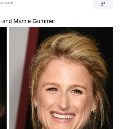
/Everett
ep and Mamie Gummer