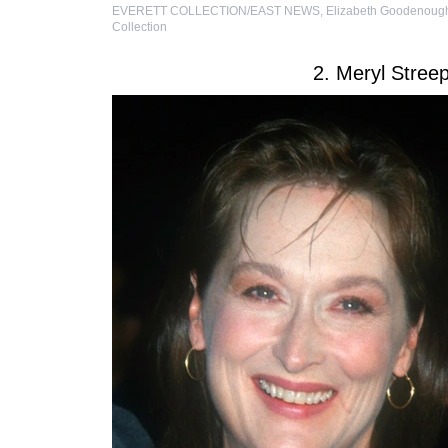
EVERETT COLLECTION/EAST NEWS
,
Elizabeth Goodenough
Collection
2. Meryl Stre