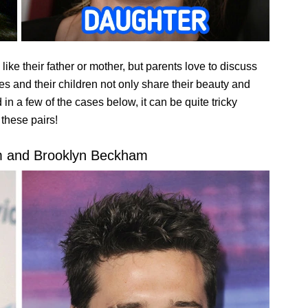
e like their father or mother, but parents love to discuss
ies and their children not only share their beauty and
 in a few of the cases below, it can be quite tricky
 these pairs!
m and Brooklyn Beckham