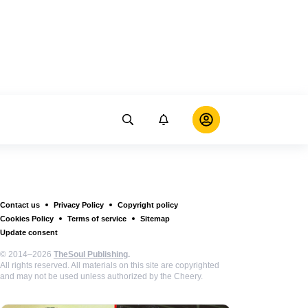
Contact us
Privacy Policy
Copyright policy
Cookies Policy
Terms of service
Sitemap
Update consent
© 2014–2026
TheSoul Publishing
.
All rights reserved. All materials on this site are copyrighted
and may not be used unless authorized by the Cheery.