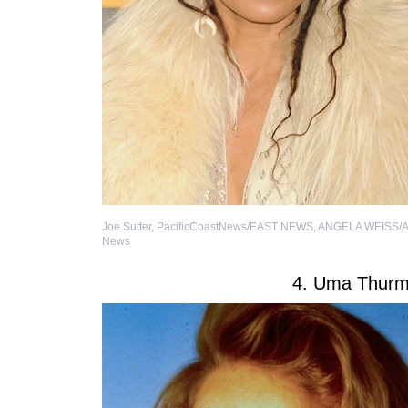
Joe Sutter, PacificCoastNews/EAST NEWS
,
ANGELA WEISS/A
News
4. Uma Thur