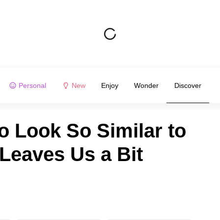
Personal
New
Enjoy
Wonder
Discover
o Look So Similar to
 Leaves Us a Bit