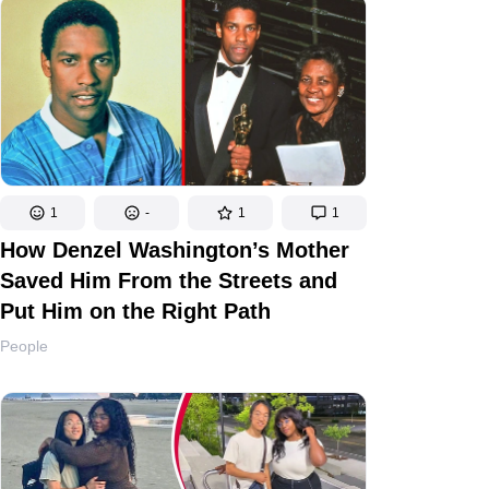
1
-
1
1
How Denzel Washington’s Mother
Saved Him From the Streets and
Put Him on the Right Path
People