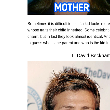
Sometimes it is difficult to tell if a kid looks mor
whose traits their child inherited. Some celebrit
charm, but in fact they look almost identical. And
to guess who is the parent and who is the kid in
1. David Beckha