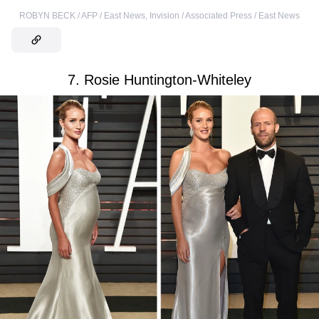
ROBYN BECK / AFP / East News
,
Invision / Associated Press / East News
7. Rosie Huntington-Whiteley