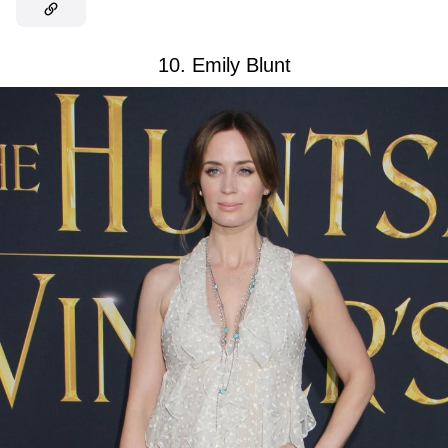
10. Emily Blunt