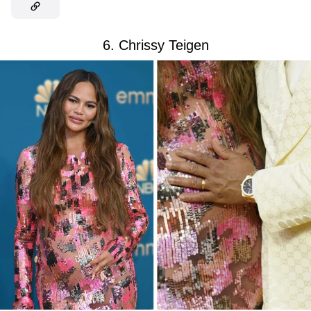
6. Chrissy Teigen