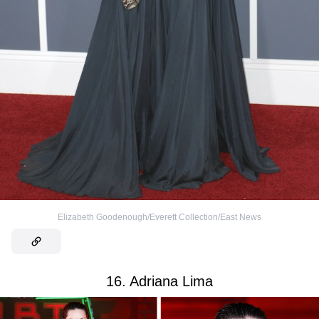
Elizabeth Goodenough/Everett Collection/East News
16. Adriana Lima