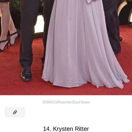
0000613/Reporter/East News
14. Krysten Ritter