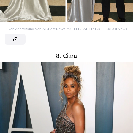
Evan Agostini/Invision/AP/East News
,
AXELLE/BAUER-GRIFFIN/East News
8. Ciara