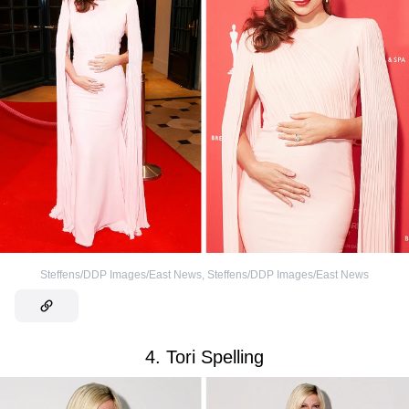
Steffens/DDP Images/East News
,
Steffens/DDP Images/East News
4. Tori Spelling