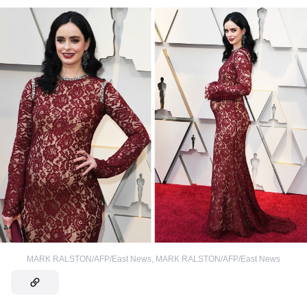
MARK RALSTON/AFP/East News
,
MARK RALSTON/AFP/East News