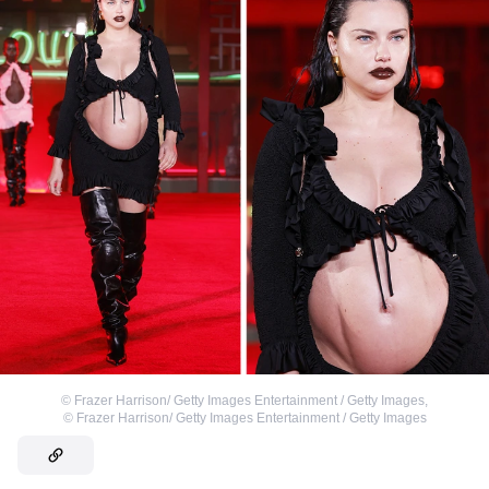
©
Frazer Harrison/ Getty Images Entertainment / Getty Images
,
©
Frazer Harrison/ Getty Images Entertainment / Getty Images