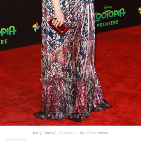
Mary Evans/Allstar/Kazuki Hirata/East News