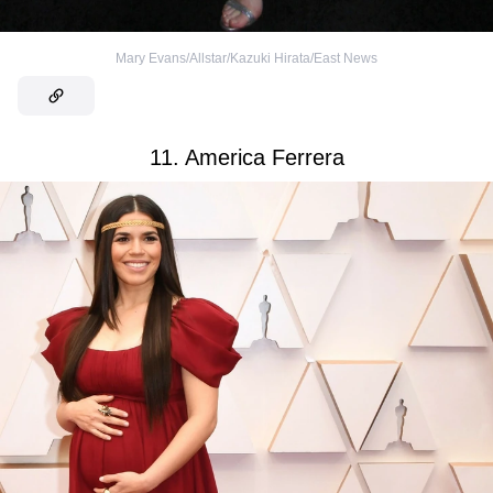
Mary Evans/Allstar/Kazuki Hirata/East News
11. America Ferrera