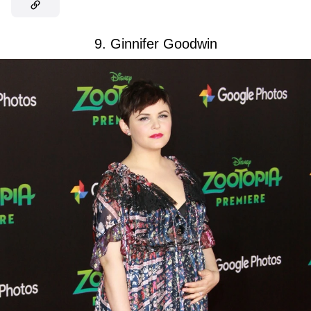
9. Ginnifer Goodwin