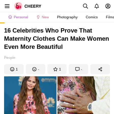
Personal
New
Photography
Comics
Film
16 Celebrities Who Prove That
Maternity Clothes Can Make Women
Even More Beautiful
People
1
-
1
-