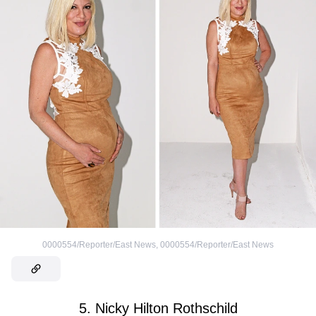
0000554/Reporter/East News
,
0000554/Reporter/East News
5. Nicky Hilton Rothschild