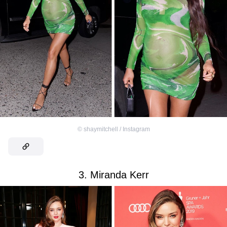
©
shaymitchell / Instagram
3. Miranda Kerr