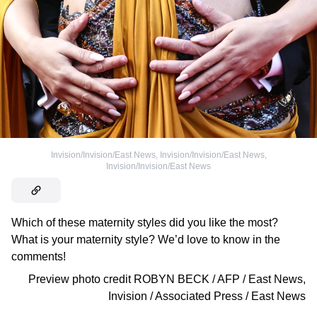
Invision/Invision/East News
,
Invision/Invision/East News
,
Invision/Invision/East News
Which of these maternity styles did you like the most?
What is your maternity style? We’d love to know in the
comments!
Preview photo credit
ROBYN BECK / AFP / East News
,
Invision / Associated Press / East News