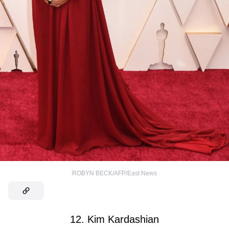
ROBYN BECK/AFP/East News
12. Kim Kardashian