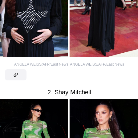
ANGELA WEISS/AFP/East News
,
ANGELA WEISS/AFP/East News
2. Shay Mitchell