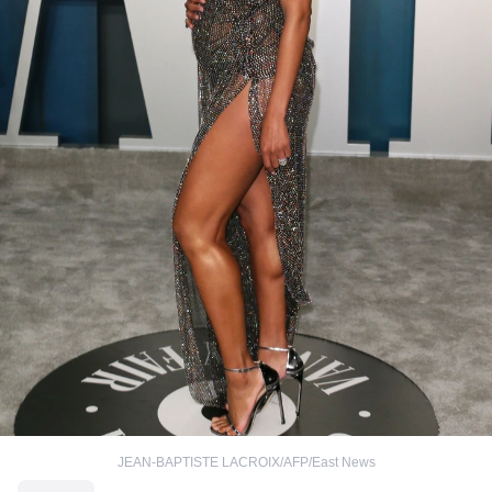
JEAN-BAPTISTE LACROIX/AFP/East News