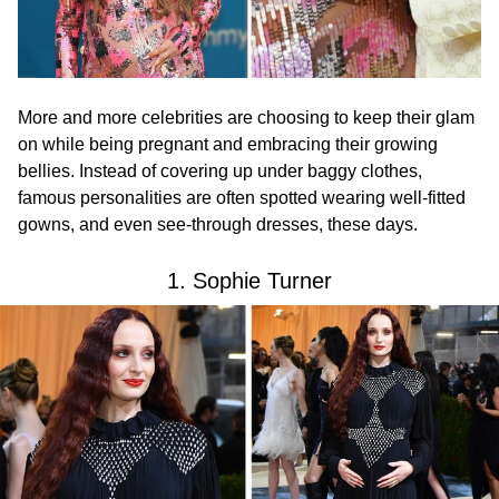
More and more celebrities are choosing to keep their glam
on while being pregnant and embracing their growing
bellies. Instead of covering up under baggy clothes,
famous personalities are often spotted wearing well-fitted
gowns, and even see-through dresses, these days.
1. Sophie Turner