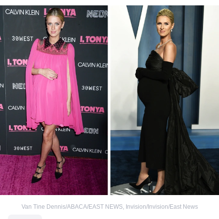
Van Tine Dennis/ABACA/EAST NEWS
,
Invision/Invision/East News