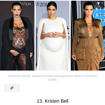
AFP/EAST NEWS
,
Gilbert Flores/Broadimage/EAST NEWS
,
AFP/EAST
NEWS
13. Kristen Bell