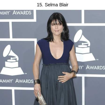
15. Selma Blair