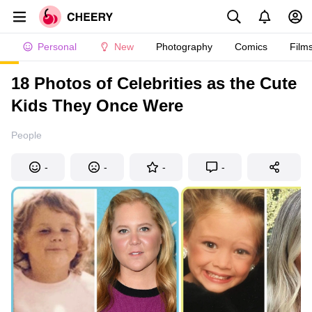
Personal
New
Photography
Comics
Film
18 Photos of Celebrities as the Cute
Kids They Once Were
People
-
-
-
-