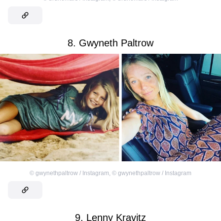
8. Gwyneth Paltrow
©
gwynethpaltrow / Instagram
,
©
gwynethpaltrow / Instagram
9. Lenny Kravitz