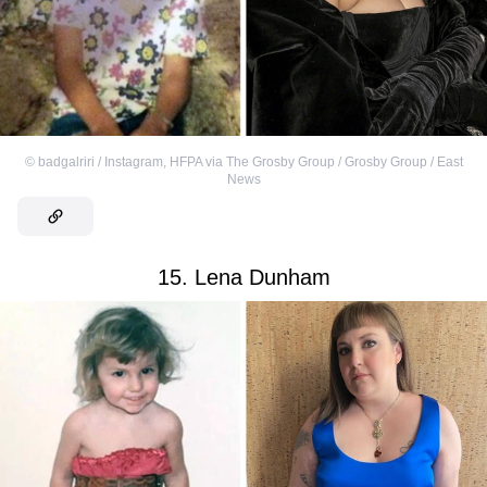
©
badgalriri / Instagram
,
HFPA via The Grosby Group / Grosby Group / East
News
15. Lena Dunham