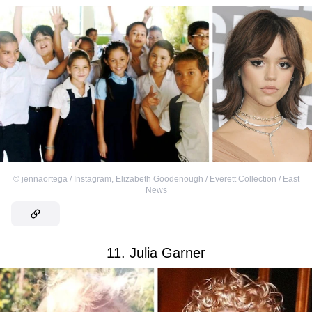
©
jennaortega / Instagram
,
Elizabeth Goodenough / Everett Collection / East
News
11. Julia Garner