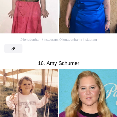
©
lenadunham / Instagram
,
©
lenadunham / Instagram
16. Amy Schumer