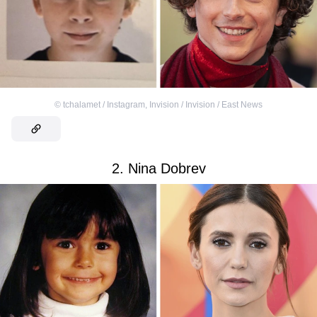
©
tchalamet / Instagram
,
Invision / Invision / East News
2. Nina Dobrev