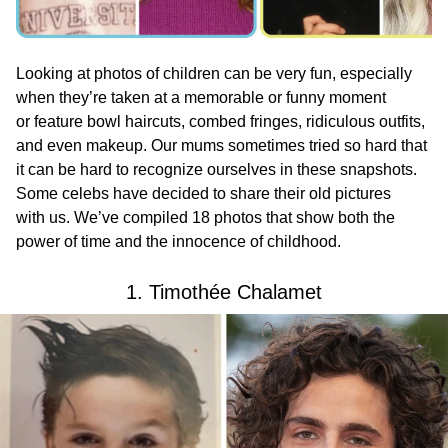
Looking at photos of children can be very fun, especially
when they’re taken at a memorable or funny moment
or feature bowl haircuts, combed fringes, ridiculous outfits,
and even makeup. Our mums sometimes tried so hard that
it can be hard to recognize ourselves in these snapshots.
Some celebs have decided to share their old pictures
with us. We’ve compiled 18 photos that show both the
power of time and the innocence of childhood.
1. Timothée Chalamet