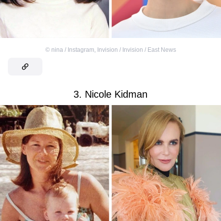
©
nina / Instagram
,
Invision / Invision / East News
3. Nicole Kidman