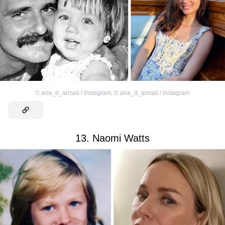
©
ana_d_armas / Instagram
,
©
ana_d_armas / Instagram
13. Naomi Watts