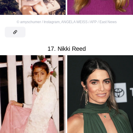
©
amyschumer / Instagram
,
ANGELA WEISS / AFP / East News
17. Nikki Reed