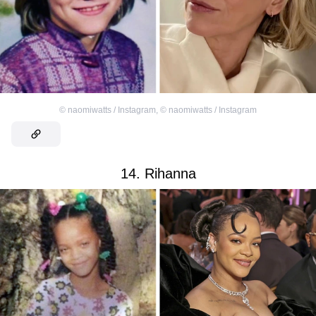
©
naomiwatts / Instagram
,
©
naomiwatts / Instagram
14. Rihanna