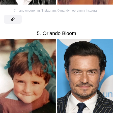
©
mandymooremm / Instagram
,
©
mandymooremm / Instagram
5. Orlando Bloom