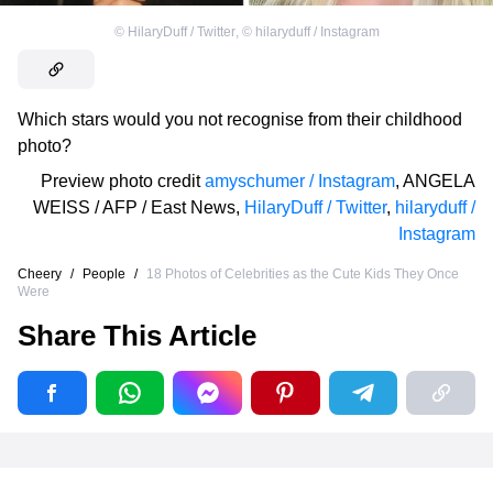
©
HilaryDuff / Twitter
,
©
hilaryduff / Instagram
Which stars would you not recognise from their childhood
photo?
Preview photo credit
amyschumer / Instagram
,
ANGELA
WEISS / AFP / East News
,
HilaryDuff / Twitter
,
hilaryduff /
Instagram
Cheery
/
People
/
18 Photos of Celebrities as the Cute Kids They Once
Were
Share This Article