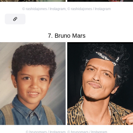
©
rashidajones / Instagram
,
©
rashidajones / Instagram
7. Bruno Mars
©
brunomars / Instagram
,
©
brunomars / Instagram