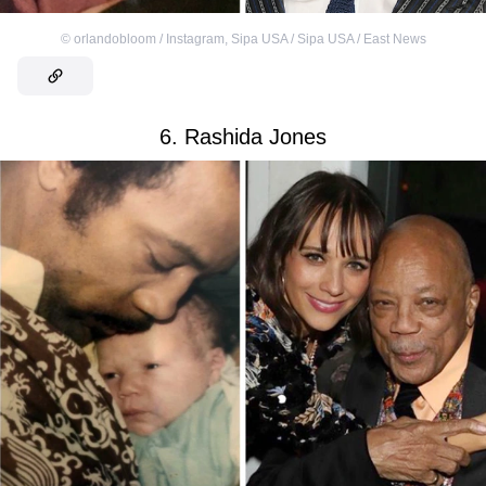
©
orlandobloom / Instagram
,
Sipa USA / Sipa USA / East News
6. Rashida Jones