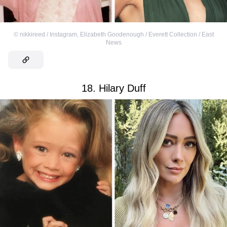
©
nikkireed / Instagram
,
Elizabeth Goodenough / Everett Collection / East
News
18. Hilary Duff