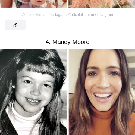
©
nicolekidman / Instagram
,
©
nicolekidman / Instagram
4. Mandy Moore