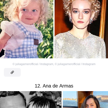
©
juliagarnerofficial / Instagram
,
©
juliagarnerofficial / Instagram
12. Ana de Armas