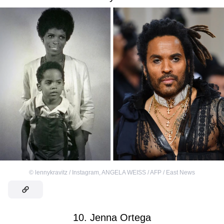
©
lennykravitz / Instagram
,
ANGELA WEISS / AFP / East News
10. Jenna Ortega