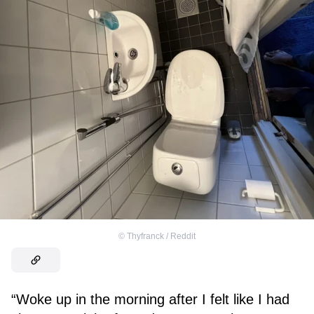
©
Thyfranck / Reddit
“Woke up in the morning after I felt like I had