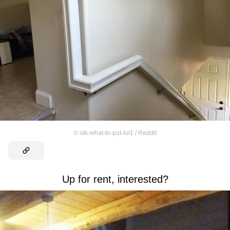
©
idk-what-to-put-lol1 / Reddit
Up for rent, interested?