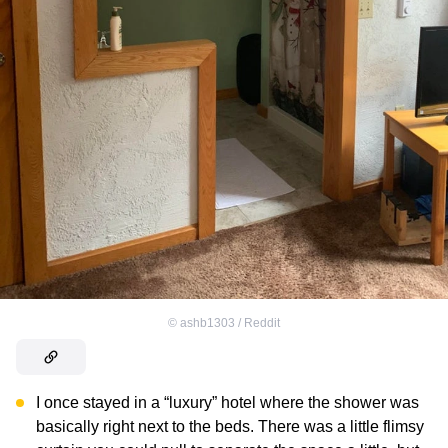
©
ashb1303 / Reddit
I once stayed in a “luxury” hotel where the shower was
basically right next to the beds. There was a little flimsy