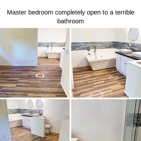
Master bedroom completely open to a terrible
bathroom