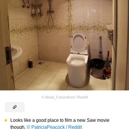
©
Abula_Conundrum / Reddit
Looks like a good place to film a new
Saw
movie
though.
© PatriciaPeacock / Reddit