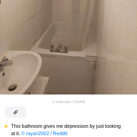
©
unknown / Reddit
This bathroom gives me depression by just looking
at it.
© rayan2002 / Reddit