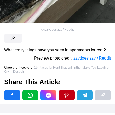
©
izzydoesizzy / Reddit
What crazy things have you seen in apartments for rent?
Preview photo credit
izzydoesizzy / Reddit
Cheery
/
People
/
19 Places for Rent That Will Either Make You Laugh or
Cry in Despair
Share This Article