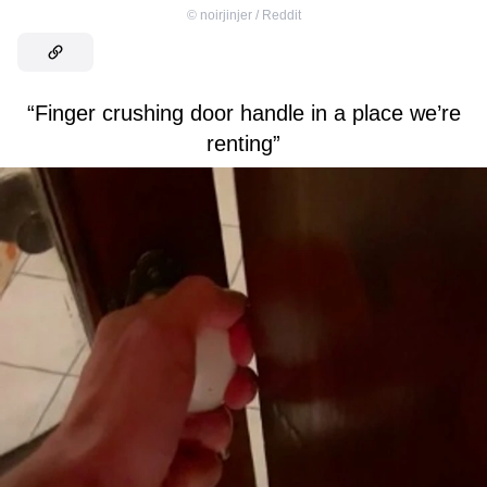
©
noirjinjer / Reddit
“Finger crushing door handle in a place we’re
renting”