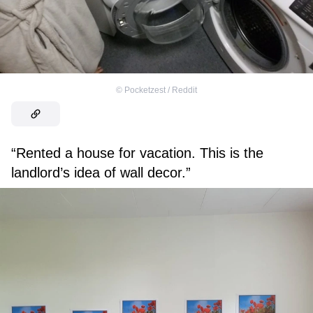
©
Pocketzest / Reddit
“Rented a house for vacation. This is the
landlord’s idea of wall decor.”