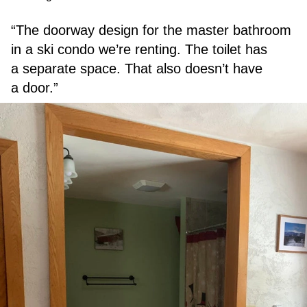
“The doorway design for the master bathroom
in a ski condo we’re renting. The toilet has
a separate space. That also doesn’t have
a door.”