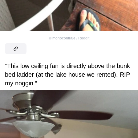
©
monocontraje / Reddit
“This low ceiling fan is directly above the bunk
bed ladder (at the lake house we rented). RIP
my noggin.”