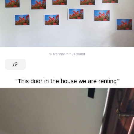
©
Ivanna***** / Reddit
“This door in the house we are renting”