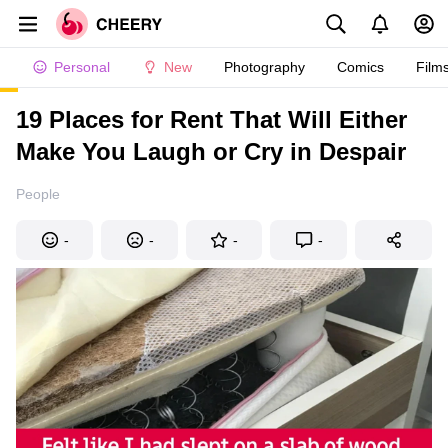
Personal
New
Photography
Comics
Film
19 Places for Rent That Will Either
Make You Laugh or Cry in Despair
People
-
-
-
-