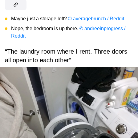
Maybe just a storage loft?
© averagebrunch / Reddit
Nope, the bedroom is up there.
© andreeinprogress /
Reddit
“The laundry room where I rent. Three doors
all open into each other”