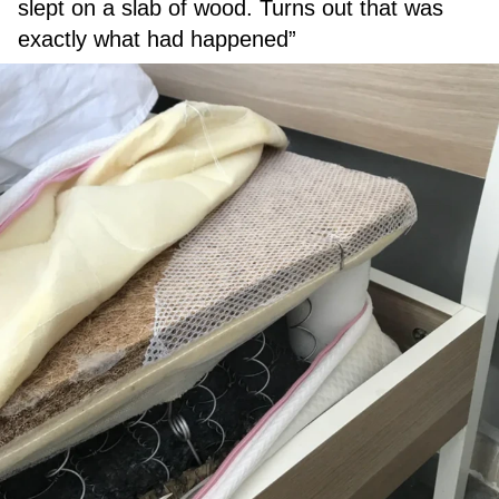
slept on a slab of wood. Turns out that was
exactly what had happened”