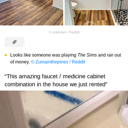
©
unknown / Reddit
Looks like someone was playing
The Sims
and ran out
of money.
© Zumainthepines / Reddit
“This amazing faucet / medicine cabinet
combination in the house we just rented”