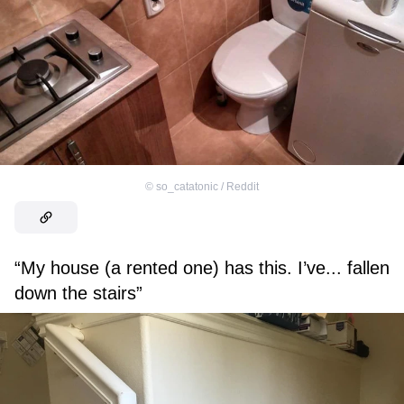
©
so_catatonic / Reddit
“My house (a rented one) has this. I’ve... fallen
down the stairs”