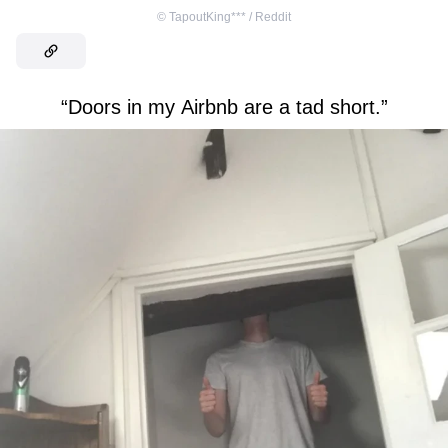
©
TapoutKing*** / Reddit
“Doors in my Airbnb are a tad short.”