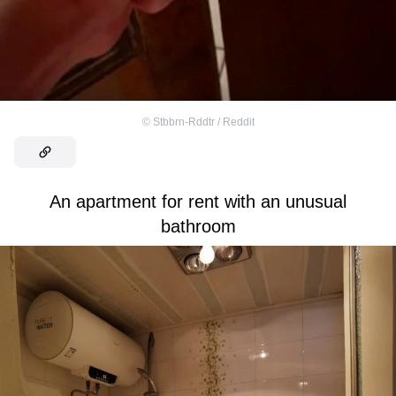
©
Stbbrn-Rddtr / Reddit
An apartment for rent with an unusual
bathroom