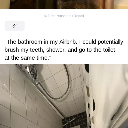
©
Turtletwoshells / Reddit
“The bathroom in my Airbnb. I could potentially
brush my teeth, shower, and go to the toilet
at the same time.”