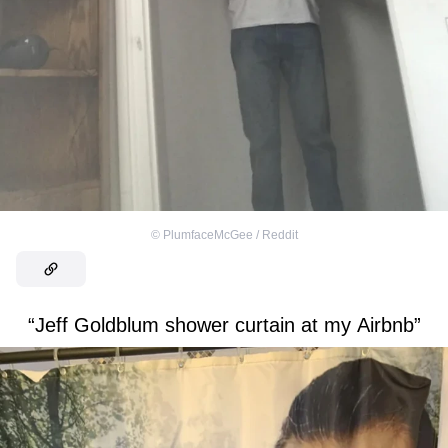
©
PlumfaceMcGee / Reddit
“Jeff Goldblum shower curtain at my Airbnb”