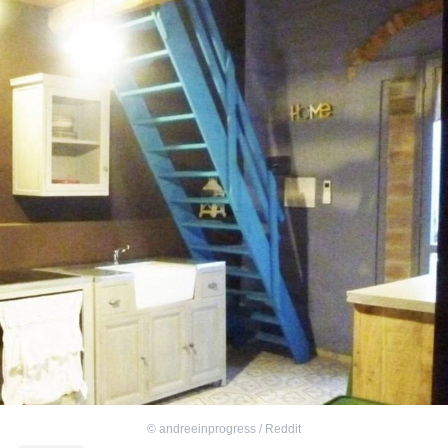
©
andreeinprogress / Reddit