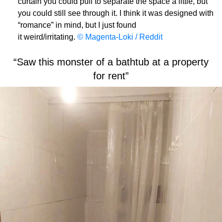
curtain you could pull to separate the space a little, but
you could still see through it. I think it was designed with
“romance” in mind, but I just found
it weird/irritating.
© Magenta-Loki / Reddit
“Saw this monster of a bathtub at a property
for rent”