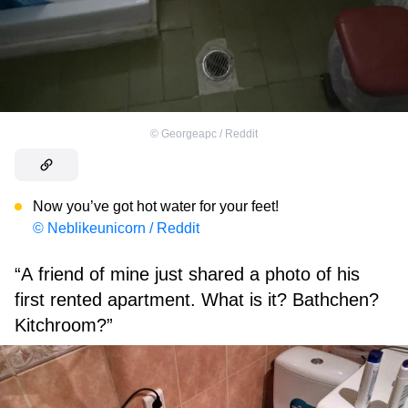
©
Georgeapc / Reddit
Now you’ve got hot water for your feet!
© Neblikeunicorn / Reddit
“A friend of mine just shared a photo of his
first rented apartment. What is it? Bathchen?
Kitchroom?”