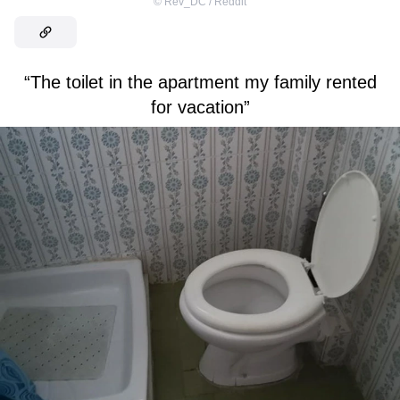
©
Rev_DC / Reddit
“The toilet in the apartment my family rented
for vacation”