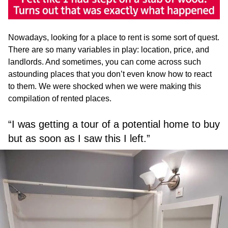
Nowadays, looking for a place to rent is some sort of quest.
There are so many variables in play: location, price, and
landlords. And sometimes, you can come across such
astounding places that you don’t even know how to react
to them. We were shocked when we were making this
compilation of rented places.
“I was getting a tour of a potential home to buy
but as soon as I saw this I left.”