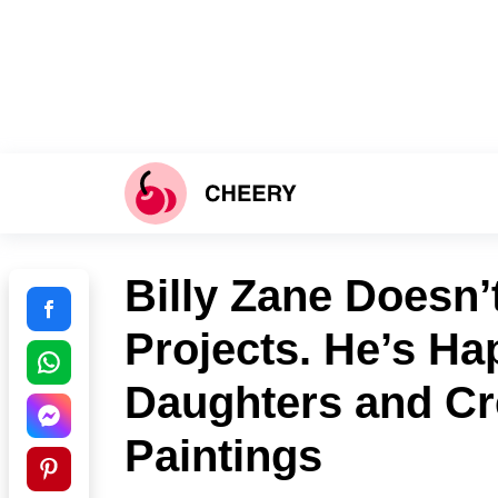
Billy Zane Doesn’
Projects. He’s Ha
Daughters and Cr
Paintings