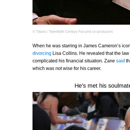
©
Titanic / Twentieth Century Fox and co-producers
When he was starring in James Cameron’s iconic 
divorcing
Lisa Collins. He revealed that the la
complicated his financial situation. Zane
said
th
which was not wise for his career.
He’s met his soulmate