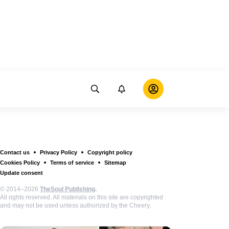
Contact us
Privacy Policy
Copyright policy
Cookies Policy
Terms of service
Sitemap
Update consent
© 2014–2026
TheSoul Publishing
.
All rights reserved. All materials on this site are copyrighted
and may not be used unless authorized by the Cheery.