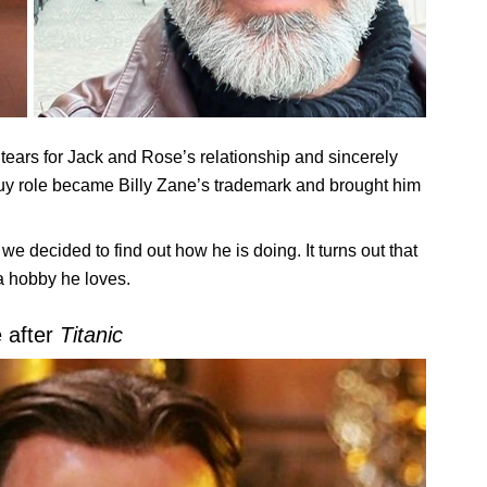
ears for Jack and Rose’s relationship and sincerely
-guy role became Billy Zane’s trademark and brought him
e decided to find out how he is doing. It turns out that
 a hobby he loves.
e after
Titanic