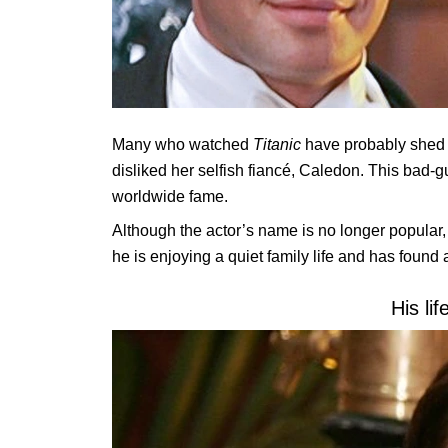
Many who watched
Titanic
have probably shed t
disliked her selfish fiancé, Caledon. This bad
worldwide fame.
Although the actor’s name is no longer popular, w
he is enjoying a quiet family life and has found
His lif