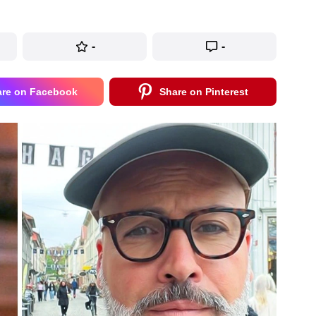
-
-
are on Facebook
Share on Pinterest