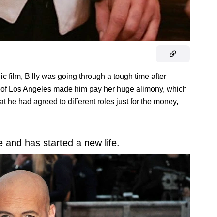
film, Billy was going through a tough time after
w of Los Angeles made him pay her huge alimony, which
at he had agreed to different roles just for the money,
 and has started a new life.