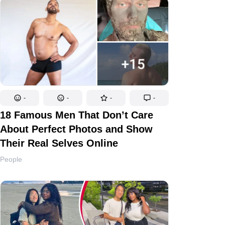
-
-
-
-
18 Famous Men That Don’t Care
About Perfect Photos and Show
Their Real Selves Online
People