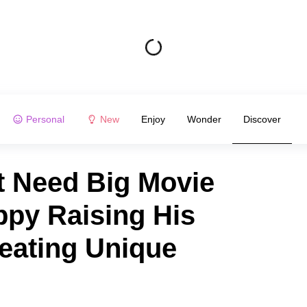
Personal
New
Enjoy
Wonder
Discover
t Need Big Movie
ppy Raising His
eating Unique