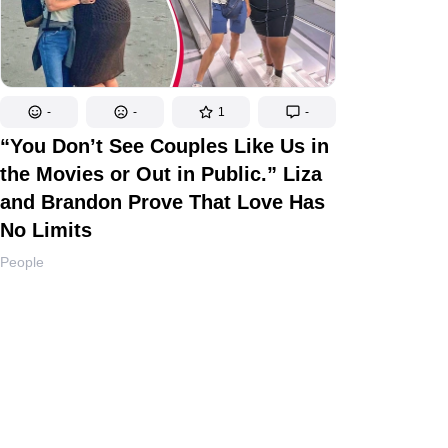
-
-
1
-
“You Don’t See Couples Like Us in
the Movies or Out in Public.” Liza
and Brandon Prove That Love Has
No Limits
People