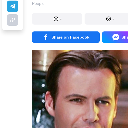
People
-
-
Share on Facebook
Sh