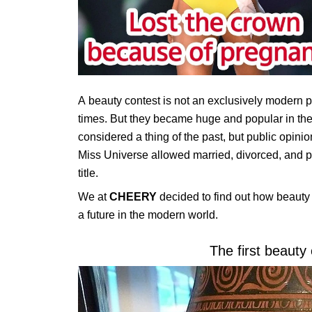
A beauty contest is not an exclusively modern
times. But they became huge and popular in the
considered a thing of the past, but public opini
Miss Universe allowed married, divorced, and pre
title.
We at
CHEERY
decided to find out how beauty 
a future in the modern world.
The first beauty