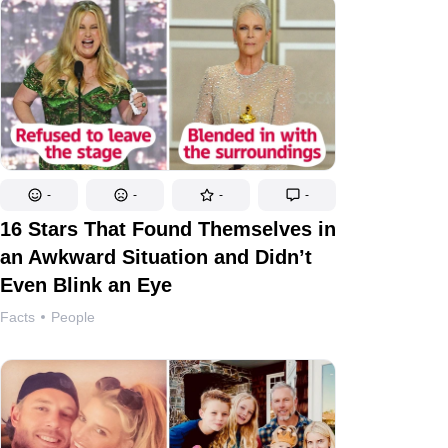
-
-
-
-
16 Stars That Found Themselves in
an Awkward Situation and Didn’t
Even Blink an Eye
Facts
People