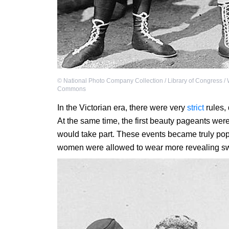
©
National Photo Company Collection / Library of Congress /
Commons
In the Victorian era, there were very
strict
rules,
At the same time, the first beauty pageants we
would take part. These events became truly pop
women were allowed to wear more revealing sw