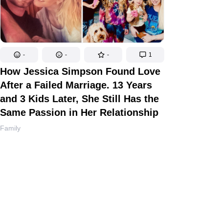
-
-
-
1
How Jessica Simpson Found Love
After a Failed Marriage. 13 Years
and 3 Kids Later, She Still Has the
Same Passion in Her Relationship
Family