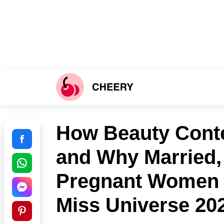
How Beauty Conte
and Why Married,
Pregnant Women C
Miss Universe 20