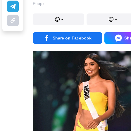
People
-
-
Share on Facebook
Sh