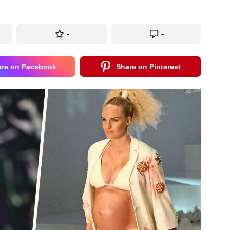
-
-
are on Facebook
Share on Pinterest