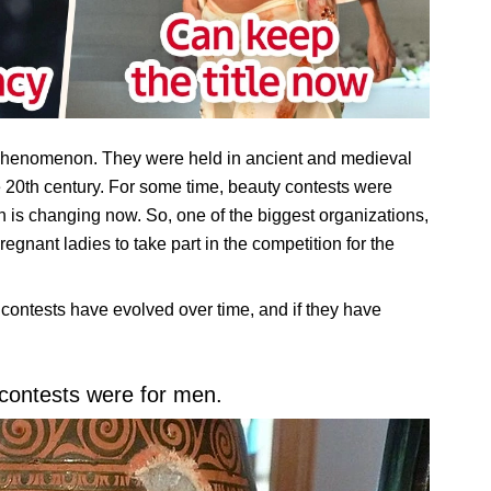
 phenomenon. They were held in ancient and medieval
 20th century. For some time, beauty contests were
on is changing now. So, one of the biggest organizations,
gnant ladies to take part in the competition for the
contests have evolved over time, and if they have
 contests were for men.