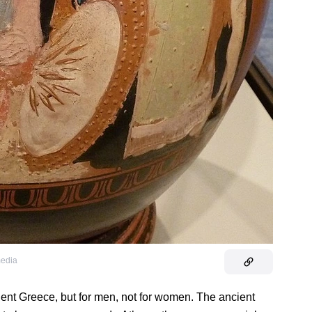
media
ent Greece, but for men, not for women. The ancient