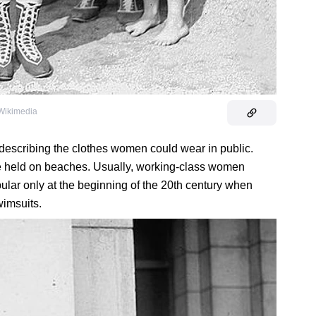
 Wikimedia
 describing the clothes women could wear in public.
re held on beaches. Usually, working-class women
ular only at the beginning of the 20th century when
imsuits.