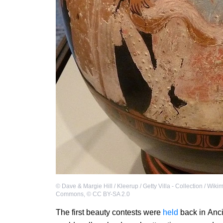
©
Dave & Margie Hill / Kleerup / Getty Villa - Collection / Wiki
Commons
,
©
CC BY-SA 2.0
The first beauty contests were
held
back in Anci