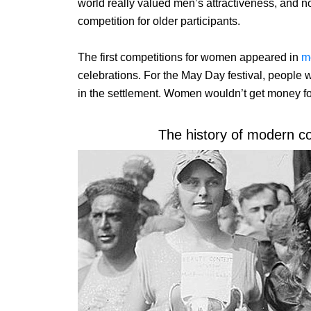
world really valued men’s attractiveness, and n
competition for older participants.
The first competitions for women appeared in
m
celebrations. For the May Day festival, people
in the settlement. Women wouldn’t get money for i
The history of modern c