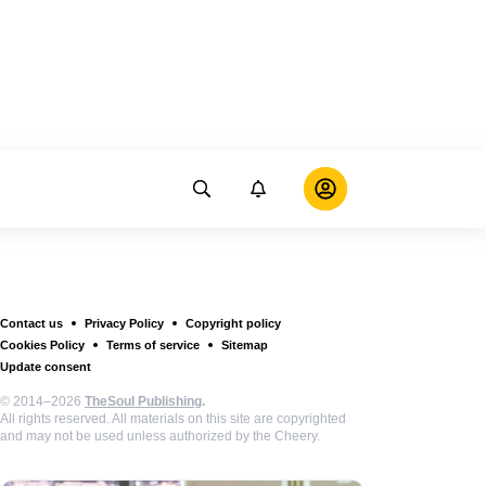
Contact us
Privacy Policy
Copyright policy
Cookies Policy
Terms of service
Sitemap
Update consent
© 2014–2026
TheSoul Publishing
.
All rights reserved. All materials on this site are copyrighted
and may not be used unless authorized by the Cheery.