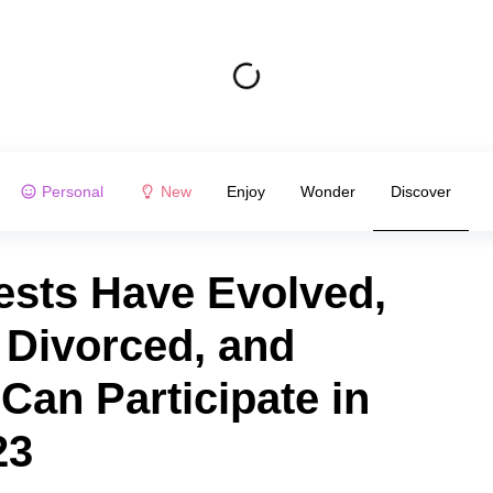
Personal
New
Enjoy
Wonder
Discover
sts Have Evolved,
 Divorced, and
an Participate in
23