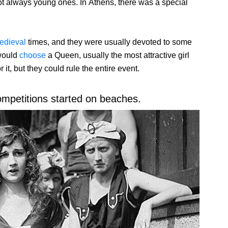
ot always young ones. In Athens, there was a special
edieval
times, and they were usually devoted to some
 would
choose
a Queen, usually the most attractive girl
t, but they could rule the entire event.
ompetitions started on beaches.