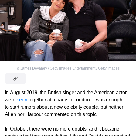
©
James Devaney / Getty Images Entertainment / Getty Images
In August 2019, the British singer and the American actor
were
seen
together at a party in London. It was enough
to start rumors about a new celebrity couple, but neither
Allen nor Harbour commented on this topic.
In October, there were no more doubts, and it became