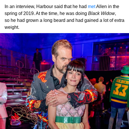
In an interview, Harbour said that he had
met
Allen in the
spring of 2019. At the time, he was doing
Black Widow
,
so he had grown a long beard and had gained a lot of extra
weight.