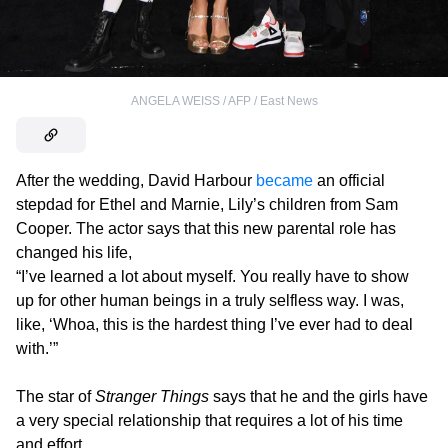
ANGELA WEISS / AFP / East News
After the wedding, David Harbour
became
an official
stepdad for Ethel and Marnie, Lily’s children from Sam
Cooper. The actor says that this new parental role has
changed his life,
“I’ve learned a lot about myself. You really have to show
up for other human beings in a truly selfless way. I was,
like, ‘Whoa, this is the hardest thing I’ve ever had to deal
with.’”
The star of
Stranger Things
says that he and the girls have
a very special relationship that requires a lot of his time
and effort.