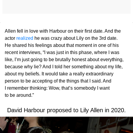
Allen fell in love with Harbour on their first date. And the
actor
realized
he was crazy about Lily on the 3rd date.
He shared his feelings about that moment in one of his
recent interviews, “I was just in this phase, where I was
like, I’m just going to be brutally honest about everything,
because why lie? And I told her something about my life,
about my beliefs. It would take a really extraordinary
person to be accepting of the things that I said. And
I remember thinking: Wow, that’s somebody I want
to be around.”
David Harbour proposed to Lily Allen in 2020.