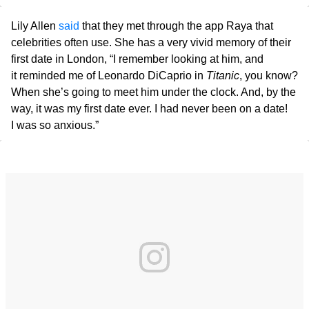
Lily Allen
said
that they met through the app Raya that
celebrities often use. She has a very vivid memory of their
first date in London, “I remember looking at him, and
it reminded me of Leonardo DiCaprio in
Titanic
, you know?
When she’s going to meet him under the clock. And, by the
way, it was my first date ever. I had never been on a date!
I was so anxious.”