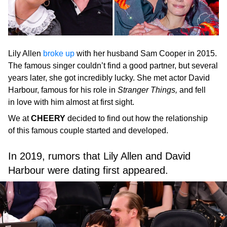
Lily Allen
broke up
with her husband Sam Cooper in 2015.
The famous singer couldn’t find a good partner, but several
years later, she got incredibly lucky. She met actor David
Harbour, famous for his role in
Stranger Things,
and fell
in love with him almost at first sight.
We at
CHEERY
decided to find out how the relationship
of this famous couple started and developed.
In 2019, rumors that Lily Allen and David
Harbour were dating first appeared.