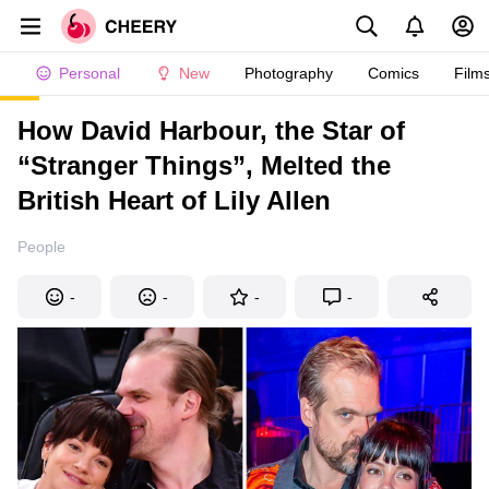
Personal
New
Photography
Comics
Film
How David Harbour, the Star of
“Stranger Things”, Melted the
British Heart of Lily Allen
People
-
-
-
-