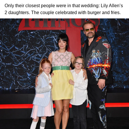
Only their closest people were in that wedding: Lily Allen’s
2 daughters. The couple celebrated with burger and fries.