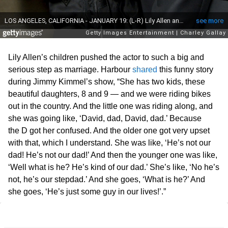
Lily Allen’s children pushed the actor to such a big and
serious step as marriage. Harbour
shared
this funny story
during Jimmy Kimmel’s show, “She has two kids, these
beautiful daughters, 8 and 9 — and we were riding bikes
out in the country. And the little one was riding along, and
she was going like, ‘David, dad, David, dad.’ Because
the D got her confused. And the older one got very upset
with that, which I understand. She was like, ‘He’s not our
dad! He’s not our dad!’ And then the younger one was like,
‘Well what is he? He’s kind of our dad.’ She’s like, ‘No he’s
not, he’s our stepdad.’ And she goes, ‘What is he?’ And
she goes, ‘He’s just some guy in our lives!’.”