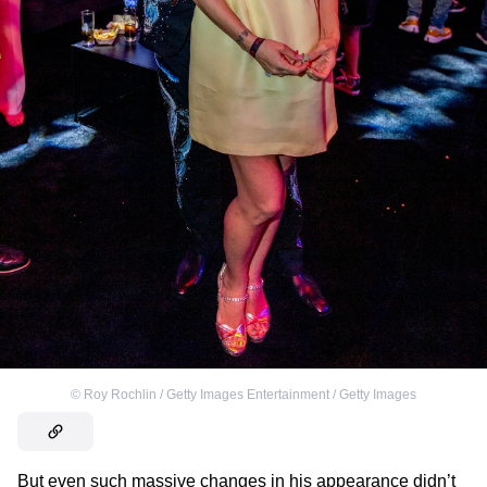
©
Roy Rochlin / Getty Images Entertainment / Getty Images
But even such massive changes in his appearance didn’t