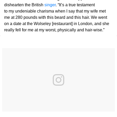
dishearten the British
singer
. “It’s a true testament
to my undeniable charisma when I say that my wife met
me at 280 pounds with this beard and this hair. We went
on a date at the Wolseley [restaurant] in London, and she
really fell for me at my worst, physically and hair-wise.”