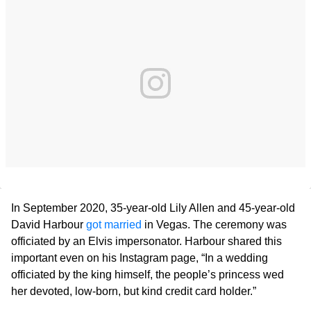
In September 2020, 35-year-old Lily Allen and 45-year-old
David Harbour
got married
in Vegas. The ceremony was
officiated by an Elvis impersonator. Harbour shared this
important even on his Instagram page, “In a wedding
officiated by the king himself, the people’s princess wed
her devoted, low-born, but kind credit card holder.”