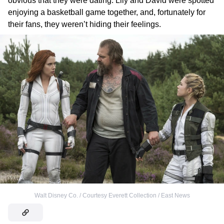
obvious that they were dating. Lily and David were spotted
enjoying a basketball game together, and, fortunately for
their fans, they weren’t hiding their feelings.
Walt Disney Co. / Courtesy Everett Collection / East News