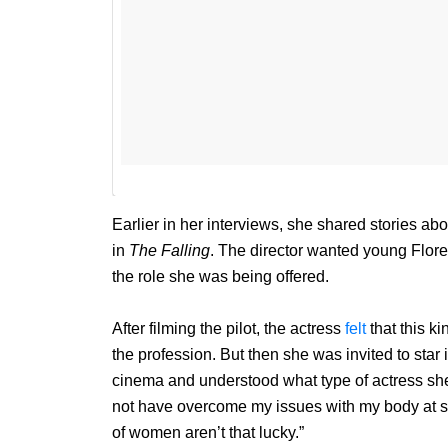
Earlier in her interviews, she shared stories ab
in
The Falling
. The director wanted young Flore
the role she was being offered.
After filming the pilot, the actress
felt
that this ki
the profession. But then she was invited to star 
cinema and understood what type of actress sh
not have overcome my issues with my body at suc
of women aren’t that lucky.”