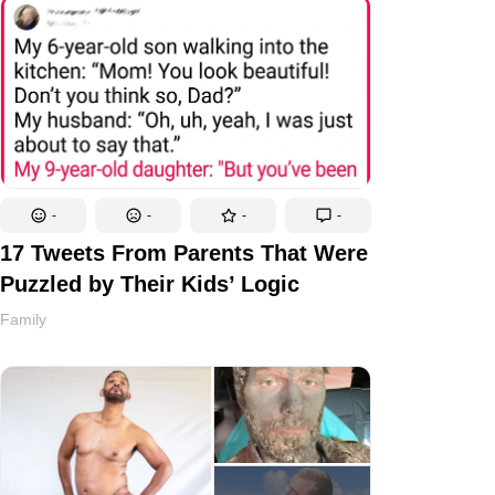
-
-
-
-
17 Tweets From Parents That Were
Puzzled by Their Kids’ Logic
Family