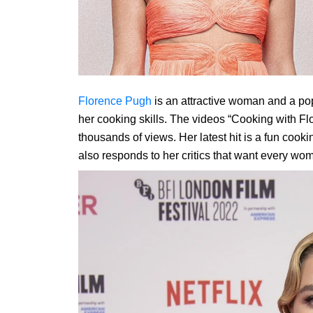
Florence Pugh
is an attractive woman and a pop
her cooking skills. The videos “Cooking with F
thousands of views. Her latest hit is a fun cooki
also responds to her critics that want every wo