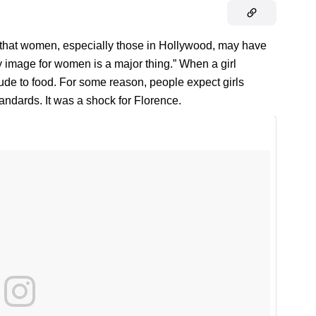
 that women, especially those in Hollywood, may have
y image for women is a major thing.” When a girl
ude to food. For some reason, people expect girls
tandards. It was a shock for Florence.