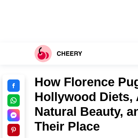
How Florence Pug
Hollywood Diets,
Natural Beauty, a
Their Place