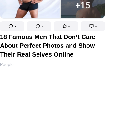
-
-
-
-
18 Famous Men That Don’t Care
About Perfect Photos and Show
Their Real Selves Online
People