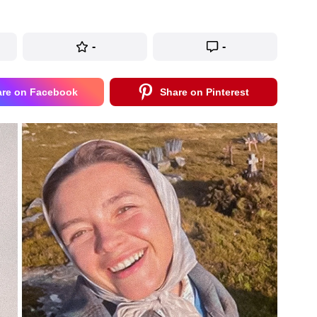
-
-
are on Facebook
Share on Pinterest