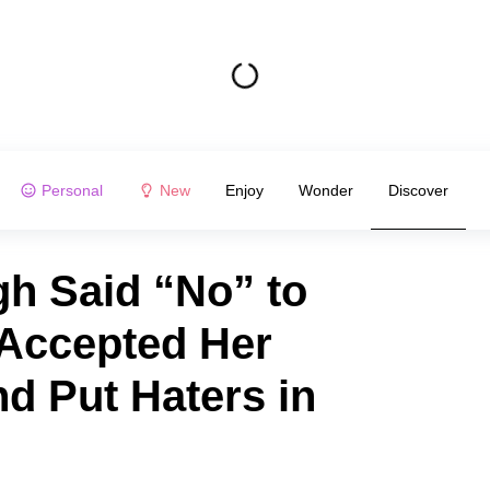
Personal
New
Enjoy
Wonder
Discover
h Said “No” to
 Accepted Her
nd Put Haters in