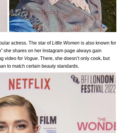
ular actress. The star of
Little Women
is also known for
lo” she shares on her Instagram page always gain
ng video for
Vogue
. There, she doesn’t only cook, but
man to match certain beauty standards.