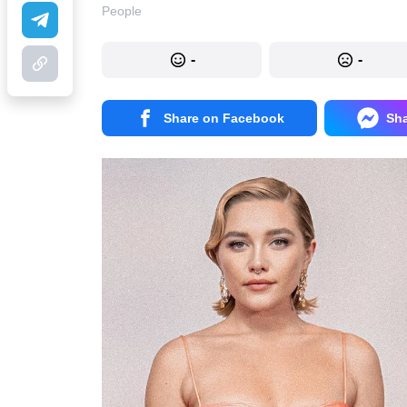
People
-
-
Share on Facebook
Sh