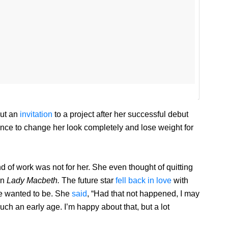
out an
invitation
to a project after her successful debut
nce to change her look completely and lose weight for
nd of work was not for her. She even thought of quitting
in
Lady Macbeth.
The future star
fell back in love
with
e wanted to be. She
said
, “Had that not happened, I may
h an early age. I’m happy about that, but a lot