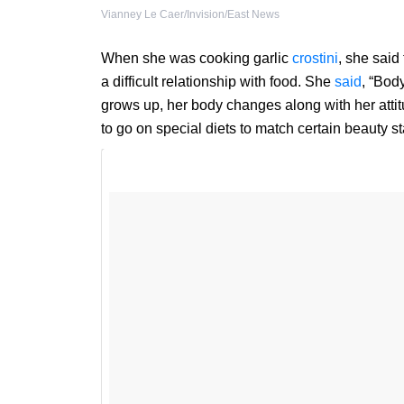
Vianney Le Caer/Invision/East News
When she was cooking garlic
crostini
, she said
a difficult relationship with food. She
said
, “Bod
grows up, her body changes along with her attit
to go on special diets to match certain beauty s