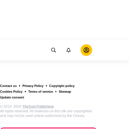
Contact us
Privacy Policy
Copyright policy
Cookies Policy
Terms of service
Sitemap
Update consent
© 2014–2026
TheSoul Publishing
.
All rights reserved. All materials on this site are copyrighted
and may not be used unless authorized by the Cheery.