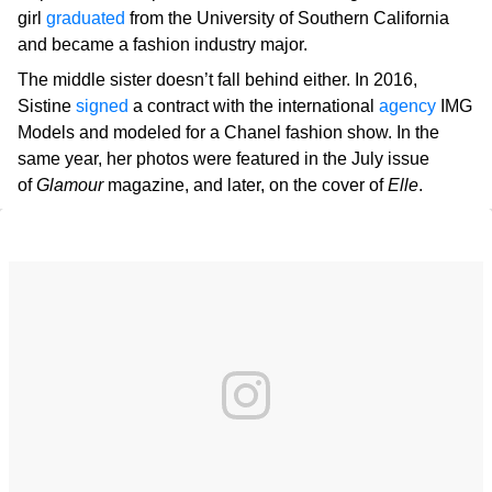
girl
graduated
from the University of Southern California
and became a fashion industry major.
The middle sister doesn’t fall behind either. In 2016,
Sistine
signed
a contract with the international
agency
IMG
Models and modeled for a Chanel fashion show. In the
same year, her photos were featured in the July issue
of
Glamour
magazine, and later, on the cover of
Elle
.