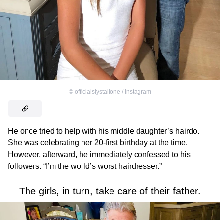
©
officialslystallone / Instagram
He once tried to help with his middle daughter’s hairdo.
She was celebrating her 20-first birthday at the time.
However, afterward, he immediately confessed to his
followers: “I’m the world’s worst hairdresser.”
The girls, in turn, take care of their father.