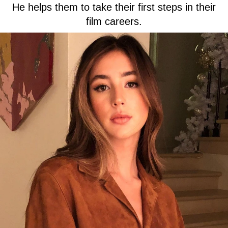
He helps them to take their first steps in their
film careers.