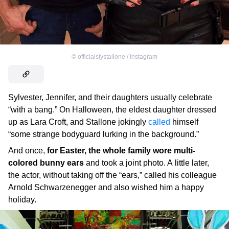
©
officialslystallone / Instagram
Sylvester, Jennifer, and their daughters usually celebrate
“with a bang.” On Halloween, the eldest daughter dressed
up as Lara Croft, and Stallone jokingly
called
himself
“some strange bodyguard lurking in the background.”
And once,
for Easter, the whole family wore multi-
colored bunny ears
and took a joint photo. A little later,
the actor, without taking off the “ears,” called his colleague
Arnold Schwarzenegger and also wished him a happy
holiday.