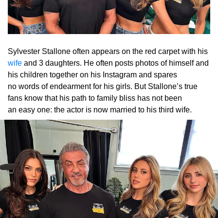
Sylvester Stallone often appears on the red carpet with his
wife
and 3 daughters. He often posts photos of himself and
his children together on his Instagram and spares
no words of endearment for his girls. But Stallone’s true
fans know that his path to family bliss has not been
an easy one: the actor is now married to his third wife.