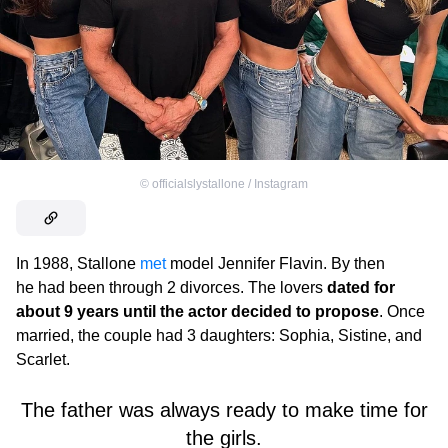
©
officialslystallone / Instagram
In 1988, Stallone
met
model Jennifer Flavin. By then
he had been through 2 divorces. The lovers
dated for
about 9 years until the actor decided to propose
. Once
married, the couple had 3 daughters: Sophia, Sistine, and
Scarlet.
The father was always ready to make time for
the girls.