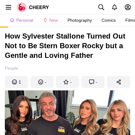
Personal
New
Photography
Comics
Film
How Sylvester Stallone Turned Out
Not to Be Stern Boxer Rocky but a
Gentle and Loving Father
People
1
-
-
-