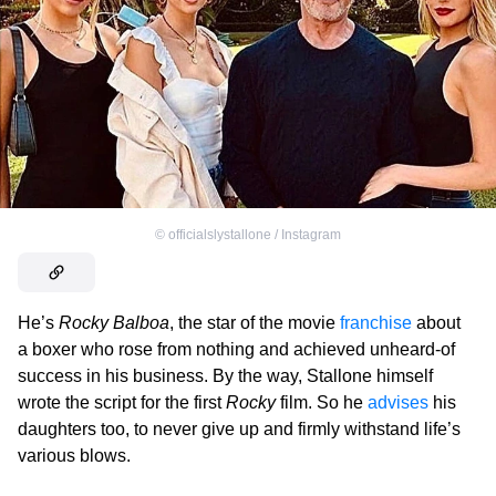
©
officialslystallone / Instagram
He’s
Rocky Balboa
, the star of the movie
franchise
about
a boxer who rose from nothing and achieved unheard-of
success in his business. By the way, Stallone himself
wrote the script for the first
Rocky
film. So he
advises
his
daughters too, to never give up and firmly withstand life’s
various blows.