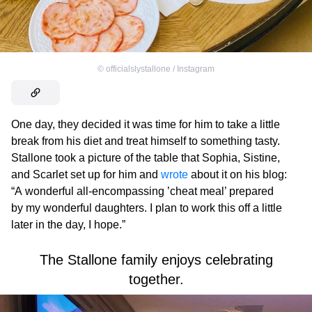
©
officialslystallone / Instagram
One day, they decided it was time for him to take a little
break from his diet and treat himself to something tasty.
Stallone took a picture of the table that Sophia, Sistine,
and Scarlet set up for him and
wrote
about it on his blog:
“A wonderful all-encompassing ’cheat meal’ prepared
by my wonderful daughters. I plan to work this off a little
later in the day, I hope.”
The Stallone family enjoys celebrating
together.