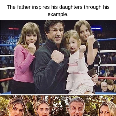
The father inspires his daughters through his
example.