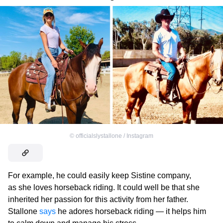
©
officialslystallone / Instagram
For example, he could easily keep Sistine company,
as she loves horseback riding. It could well be that she
inherited her passion for this activity from her father.
Stallone
says
he adores horseback riding — it helps him