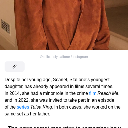
©
officialslystallone / Instagram
Despite her young age, Scarlet, Stallone’s youngest
daughter, has already appeared in films several times.
In 2014, she had a minor role in the crime
film
Reach Me
,
and in 2022, she was invited to take part in an episode
of the
series
Tulsa King
. In both cases, she worked on the
same set as her father.