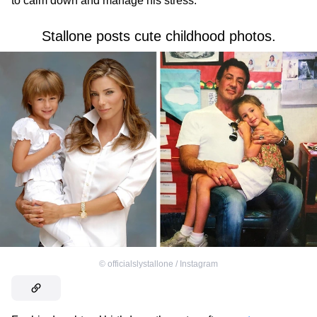
to calm down and manage his stress.
Stallone posts cute childhood photos.
©
officialslystallone / Instagram