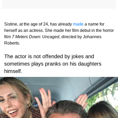
Sistine, at the age of 24, has already
made
a name for
herself as an actress. She made her film debut in the horror
film
7 Meters Down: Uncaged
, directed by Johannes
Roberts.
The actor is not offended by jokes and
sometimes plays pranks on his daughters
himself.