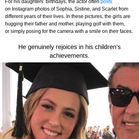
For his daughters’ birthdays, the actor often
posts
on Instagram photos of Sophia, Sistine, and Scarlet from
different years of their lives. In these pictures, the girls are
hugging their father and mother, playing golf with them,
or simply posing for the camera with a smile on their faces.
He genuinely rejoices in his children’s
achievements.