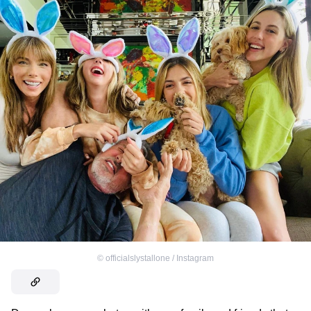
©
officialslystallone / Instagram