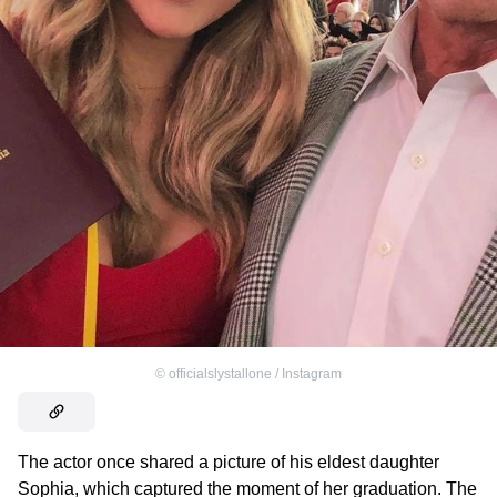
©
officialslystallone / Instagram
The actor once shared a picture of his eldest daughter
Sophia, which captured the moment of her graduation. The