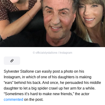
©
officialslystallone / Instagram
Sylvester Stallone can easily post a photo on his
Instagram, in which of one of his daughters is making
“ears” behind his back. And once, he persuaded his middle
daughter to let a big spider crawl up her arm for a while.
“Sometimes it’s hard to make new friends,” the actor
commented
on the post.