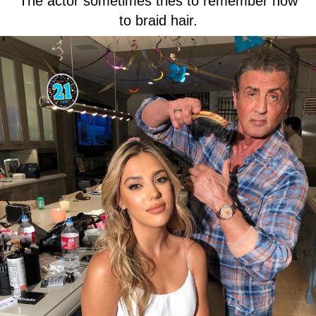
The actor sometimes tries to remember how
to braid hair.