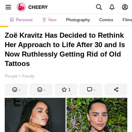
Personal
New
Photography
Comics
Film
Zoë Kravitz Has Decided to Rethink
Her Approach to Life After 30 and Is
Now Ruthlessly Getting Rid of Old
Tattoos
·
People
Family
-
-
1
-