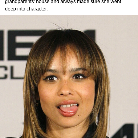
grandparents’ house and always made sure she went
deep into character.