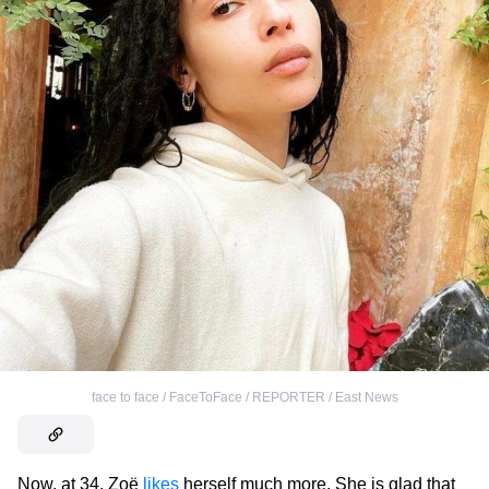
face to face / FaceToFace / REPORTER / East News
Now, at 34, Zoë
likes
herself much more. She is glad that