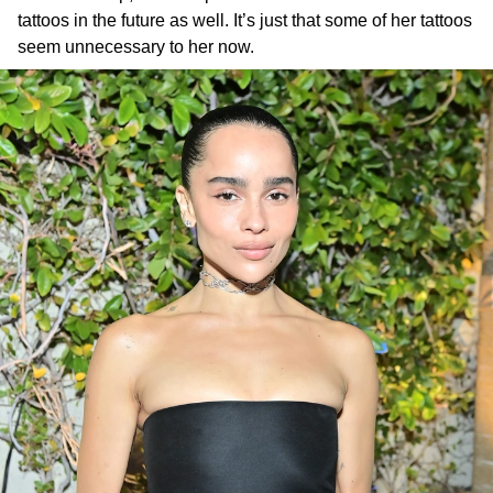
tattoos in the future as well. It’s just that some of her tattoos
seem unnecessary to her now.