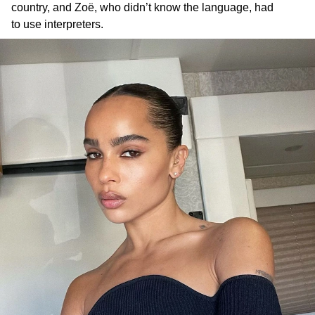
country, and Zoë, who didn’t know the language, had
to use interpreters.