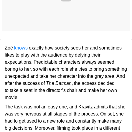
Zoë
knows
exactly how society sees her and sometimes
likes to play with the audience by defying their
expectations. Predictable characters always seemed
boring to her, so with each role she tries to bring something
unexpected and take her character into the grey area. And
after the success of
The Batman
, the actress decided
to take a seat in the director’s chair and make her own
movie.
The task was not an easy one, and Kravitz admits that she
was very nervous at all stages of the process. On set, she
had to get used to a new role and constantly make many
big decisions. Moreover, filming took place in a different