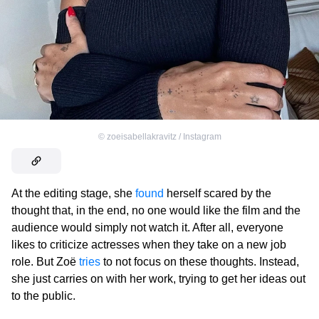
©
zoeisabellakravitz / Instagram
At the editing stage, she
found
herself scared by the
thought that, in the end, no one would like the film and the
audience would simply not watch it. After all, everyone
likes to criticize actresses when they take on a new job
role. But Zoë
tries
to not focus on these thoughts. Instead,
she just carries on with her work, trying to get her ideas out
to the public.