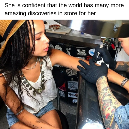
She is confident that the world has many more
amazing discoveries in store for her