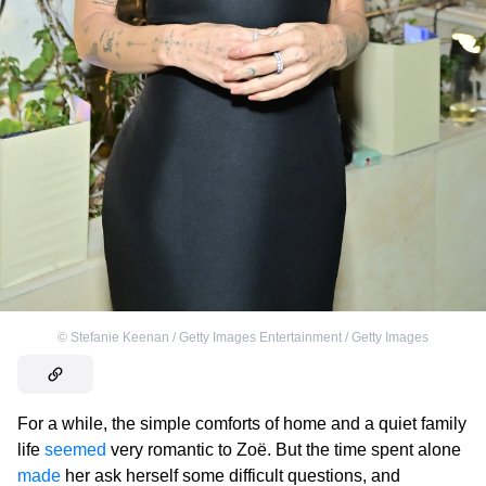
©
Stefanie Keenan / Getty Images Entertainment / Getty Images
For a while, the simple comforts of home and a quiet family
life
seemed
very romantic to Zoë. But the time spent alone
made
her ask herself some difficult questions, and