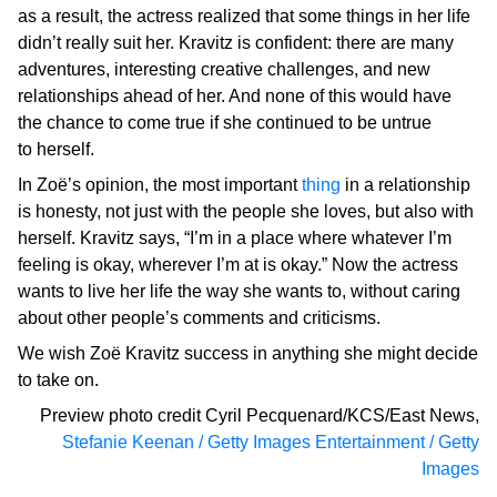
as a result, the actress realized that some things in her life
didn’t really suit her. Kravitz is confident: there are many
adventures, interesting creative challenges, and new
relationships ahead of her. And none of this would have
the chance to come true if she continued to be untrue
to herself.
In Zoë’s opinion, the most important
thing
in a relationship
is honesty, not just with the people she loves, but also with
herself. Kravitz says, “I’m in a place where whatever I’m
feeling is okay, wherever I’m at is okay.” Now the actress
wants to live her life the way she wants to, without caring
about other people’s comments and criticisms.
We wish Zoë Kravitz success in anything she might decide
to take on.
Preview photo credit
Cyril Pecquenard/KCS/East News
,
Stefanie Keenan / Getty Images Entertainment / Getty
Images