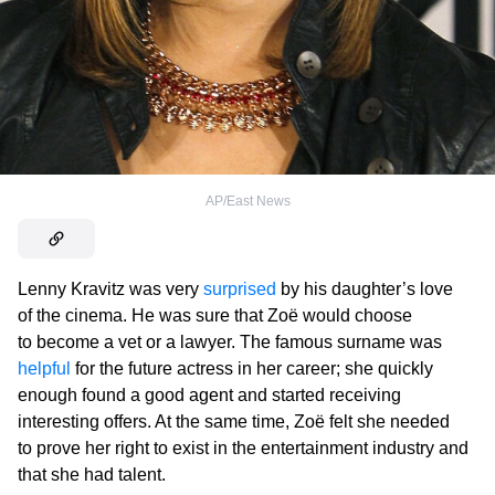
AP/East News
Lenny Kravitz was very
surprised
by his daughter’s love
of the cinema. He was sure that Zoë would choose
to become a vet or a lawyer. The famous surname was
helpful
for the future actress in her career; she quickly
enough found a good agent and started receiving
interesting offers. At the same time, Zoë felt she needed
to prove her right to exist in the entertainment industry and
that she had talent.