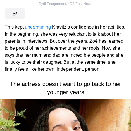
Cyril Pecquenard/KCS/East News
This kept
undermining
Kravitz’s confidence in her abilities.
In the beginning, she was very reluctant to talk about her
parents in interviews. But over the years, Zoë has learned
to be proud of her achievements and her roots. Now she
says that her mum and dad are incredible people and she
is lucky to be their daughter. But at the same time, she
finally feels like her own, independent, person.
The actress doesn’t want to go back to her
younger years