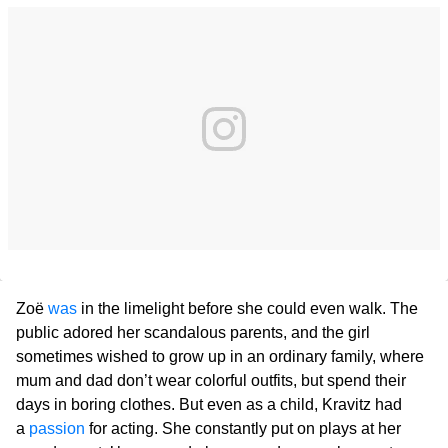
Zoë
was
in the limelight before she could even walk. The
public adored her scandalous parents, and the girl
sometimes wished to grow up in an ordinary family, where
mum and dad don’t wear colorful outfits, but spend their
days in boring clothes. But even as a child, Kravitz had
a
passion
for acting. She constantly put on plays at her