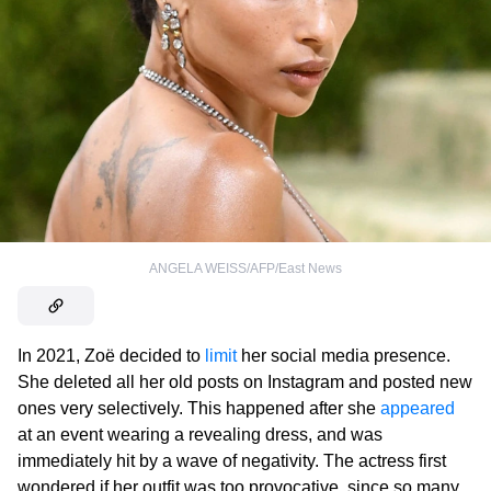
ANGELA WEISS/AFP/East News
In 2021, Zoë decided to
limit
her social media presence.
She deleted all her old posts on Instagram and posted new
ones very selectively. This happened after she
appeared
at an event wearing a revealing dress, and was
immediately hit by a wave of negativity. The actress first
wondered if her outfit was too provocative, since so many