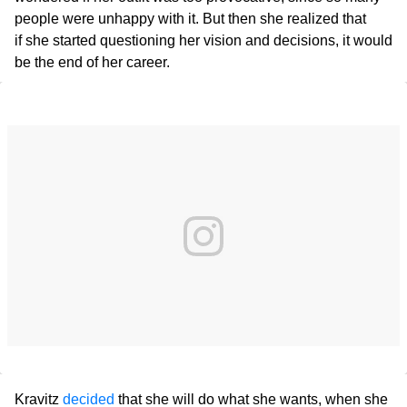
people were unhappy with it. But then she realized that
if she started questioning her vision and decisions, it would
be the end of her career.
Kravitz
decided
that she will do what she wants, when she