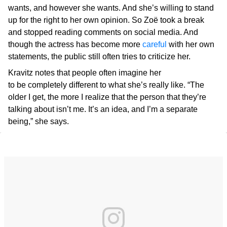
wants, and however she wants. And she’s willing to stand
up for the right to her own opinion. So Zoë took a break
and stopped reading comments on social media. And
though the actress has become more
careful
with her own
statements, the public still often tries to criticize her.
Kravitz notes that people often imagine her
to be completely different to what she’s really like. “The
older I get, the more I realize that the person that they’re
talking about isn’t me. It’s an idea, and I’m a separate
being,” she says.