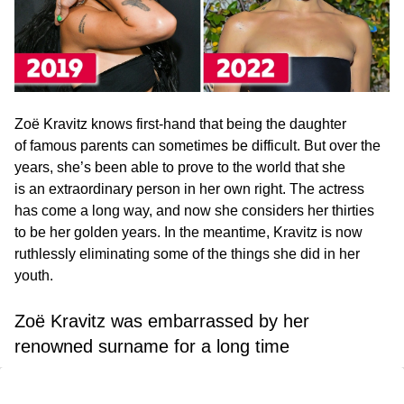
Zoë Kravitz knows first-hand that being the daughter
of famous parents can sometimes be difficult. But over the
years, she’s been able to prove to the world that she
is an extraordinary person in her own right. The actress
has come a long way, and now she considers her thirties
to be her golden years. In the meantime, Kravitz is now
ruthlessly eliminating some of the things she did in her
youth.
Zoë Kravitz was embarrassed by her
renowned surname for a long time