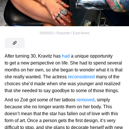
0000001 / Reporter / East News
After turning 30, Kravitz has
had
a unique opportunity
to get a new perspective on life. She had to spend several
months on her own, so she began to wonder what it is that
she really wanted. The actress
reconsidered
many of the
choices she’d made when she was younger and realized
that she needed to say goodbye to some of those things.
And so Zoë got some of her tattoos
removed
, simply
because she no longer wants them on her body. This
doesn’t mean that the star has fallen out of love with this
form of art. Once a person gets the first design, it’s very
difficult to stop, and she plans to decorate herself with new