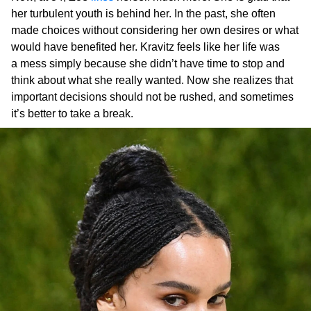
her turbulent youth is behind her. In the past, she often
made choices without considering her own desires or what
would have benefited her. Kravitz feels like her life was
a mess simply because she didn’t have time to stop and
think about what she really wanted. Now she realizes that
important decisions should not be rushed, and sometimes
it’s better to take a break.